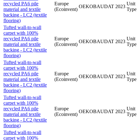
recycled PA6 pile
Europe
Unit
OEKOBAUDAT
2023
material and textile
(Ecoinvent)
Type
backing - LC2 (textile
flooring)
Tufted wall-to-wall
carpet with 100%
recycled PA6 pile
Europe
Unit
OEKOBAUDAT
2023
material and textile
(Ecoinvent)
Type
backing - LC2 (textile
flooring)
Tufted wall-to-wall
carpet with 100%
recycled PA6 pile
Europe
Unit
OEKOBAUDAT
2023
material and textile
(Ecoinvent)
Type
backing - LC2 (textile
flooring)
Tufted wall-to-wall
carpet with 100%
recycled PA6 pile
Europe
Unit
OEKOBAUDAT
2023
material and textile
(Ecoinvent)
Type
backing - LC2 (textile
flooring)
Tufted wall-to-wall
carpet with 100%