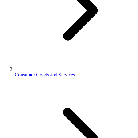
Consumer Goods and Services