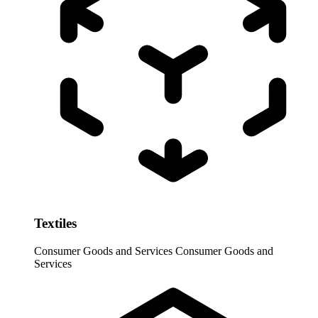
Textiles
Consumer Goods and Services
Consumer Goods and
Services