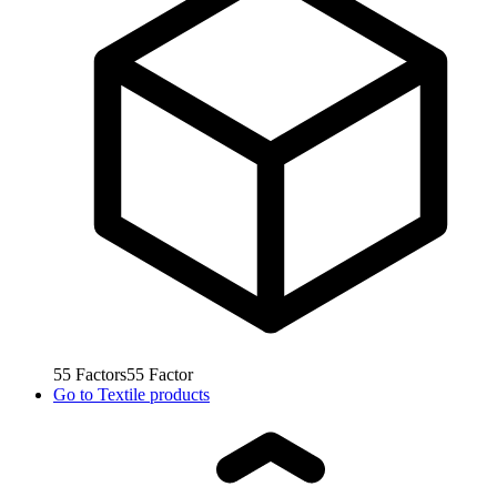
55
Factors
55
Factor
Go to
Textile products