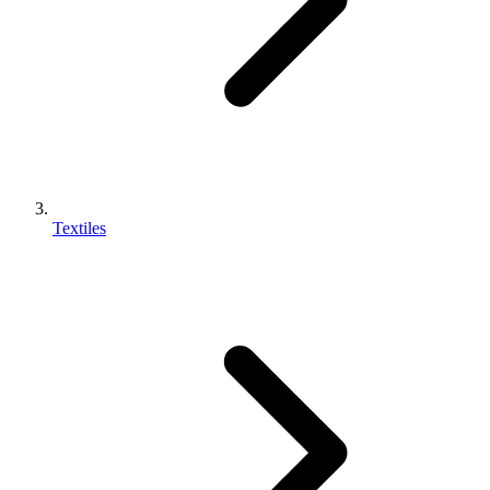
Textiles