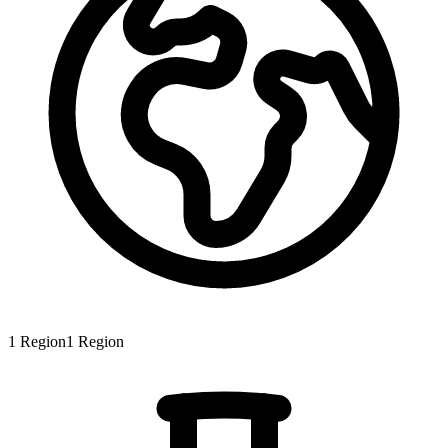
1
Region
1
Region