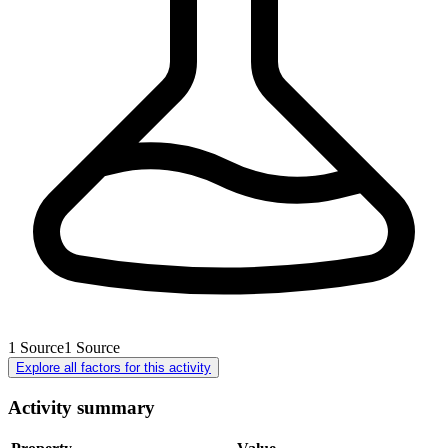
1
Source
1
Source
Explore all factors for this activity
Activity summary