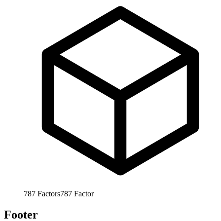
787
Factors
787
Factor
Footer