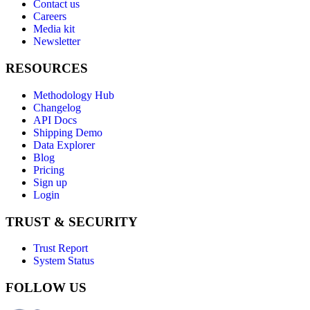
Contact us
Careers
Media kit
Newsletter
RESOURCES
Methodology Hub
Changelog
API Docs
Shipping Demo
Data Explorer
Blog
Pricing
Sign up
Login
TRUST & SECURITY
Trust Report
System Status
FOLLOW US