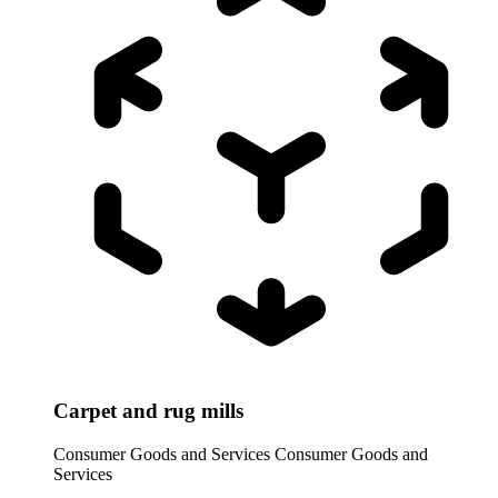
Carpet and rug mills
Consumer Goods and Services
Consumer Goods and
Services