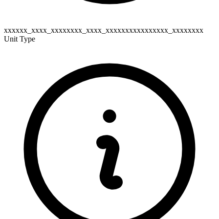
xxxxxx_xxxx_xxxxxxxx_xxxx_xxxxxxxxxxxxxxxx_xxxxxxxx
Unit Type