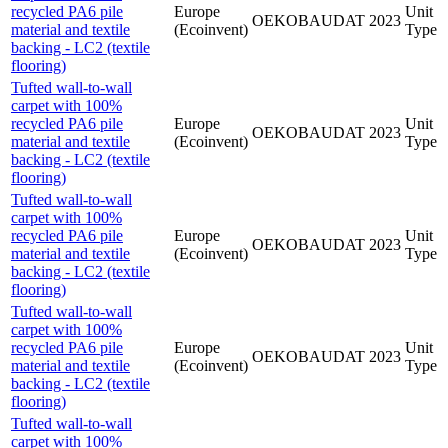
recycled PA6 pile
Europe
Unit
OEKOBAUDAT
2023
material and textile
(Ecoinvent)
Type
backing - LC2 (textile
flooring)
Tufted wall-to-wall
carpet with 100%
recycled PA6 pile
Europe
Unit
OEKOBAUDAT
2023
material and textile
(Ecoinvent)
Type
backing - LC2 (textile
flooring)
Tufted wall-to-wall
carpet with 100%
recycled PA6 pile
Europe
Unit
OEKOBAUDAT
2023
material and textile
(Ecoinvent)
Type
backing - LC2 (textile
flooring)
Tufted wall-to-wall
carpet with 100%
recycled PA6 pile
Europe
Unit
OEKOBAUDAT
2023
material and textile
(Ecoinvent)
Type
backing - LC2 (textile
flooring)
Tufted wall-to-wall
carpet with 100%