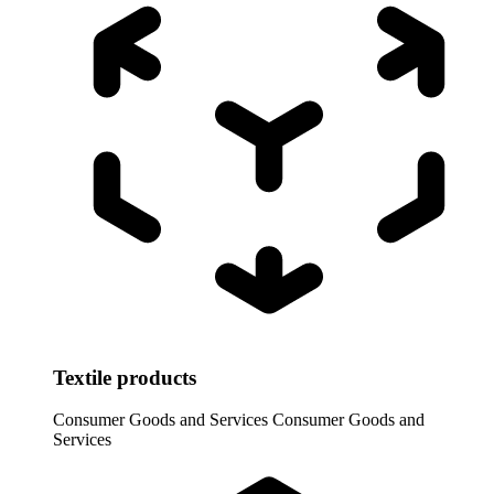
Textile products
Consumer Goods and Services
Consumer Goods and
Services