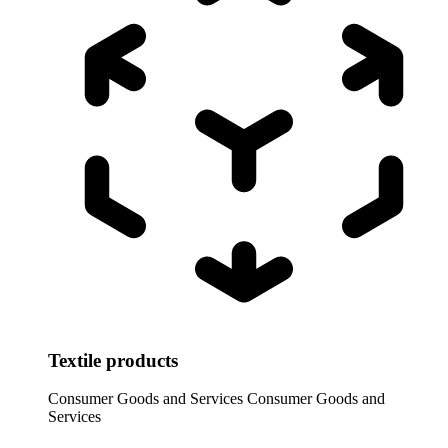
Textile products
Consumer Goods and Services
Consumer Goods and
Services