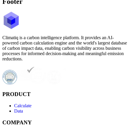
Footer
Climatiq is a carbon intelligence platform. It provides an AI-
powered carbon calculation engine and the world's largest database
of carbon impact data, enabling carbon visibility across business
processes for informed decision-making and meaningful emission
reductions.
PRODUCT
Calculate
Data
COMPANY