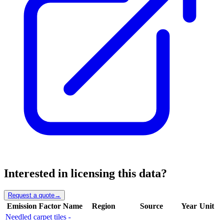
Interested in licensing this data?
Request a quote
→
Emission Factor Name
Region
Source
Year
Unit
Needled carpet tiles -