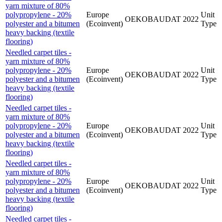
yarn mixture of 80%
polypropylene - 20%
Europe
Unit
OEKOBAUDAT
2022
polyester and a bitumen
(Ecoinvent)
Type
heavy backing (textile
flooring)
Needled carpet tiles -
yarn mixture of 80%
polypropylene - 20%
Europe
Unit
OEKOBAUDAT
2022
polyester and a bitumen
(Ecoinvent)
Type
heavy backing (textile
flooring)
Needled carpet tiles -
yarn mixture of 80%
polypropylene - 20%
Europe
Unit
OEKOBAUDAT
2022
polyester and a bitumen
(Ecoinvent)
Type
heavy backing (textile
flooring)
Needled carpet tiles -
yarn mixture of 80%
polypropylene - 20%
Europe
Unit
OEKOBAUDAT
2022
polyester and a bitumen
(Ecoinvent)
Type
heavy backing (textile
flooring)
Needled carpet tiles -