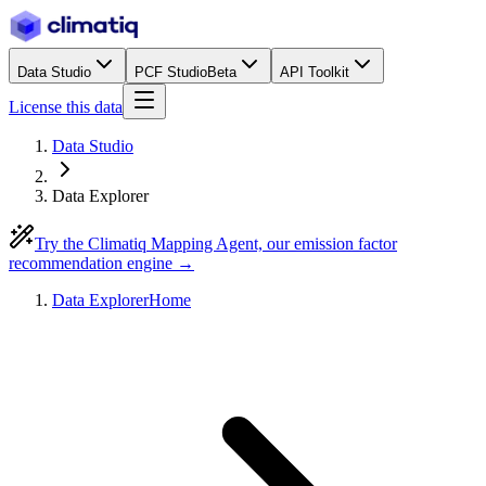
Data Studio
PCF Studio
Beta
API Toolkit
License this data
Data Studio
Data Explorer
Try the Climatiq Mapping Agent, our emission factor
recommendation engine →
Data Explorer
Home