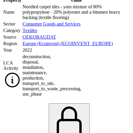
Property
Value
Needled carpet tiles - yarn mixture of 80%
Name
polypropylene - 20% polyester and a bitumen heavy
backing (textile flooring)
Sector
Consumer Goods and Services
Category
Textiles
Source
OEKOBAUDAT
Region
Europe (Ecoinvent) (ECOINVENT_EUROPE)
Year
2022
deconstruction
,
disposal
,
LCA
installation
,
Activity
maintenance
,
production
,
transport_to_site
,
transport_to_waste_processing
,
use_phase