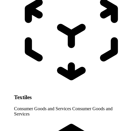
Textiles
Consumer Goods and Services
Consumer Goods and
Services