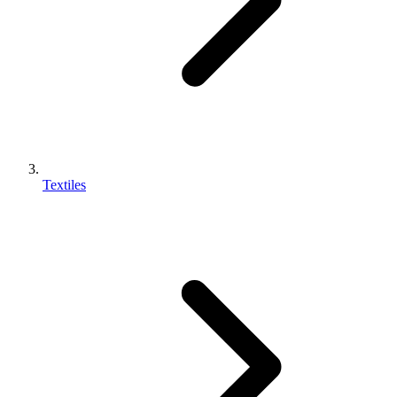
Textiles