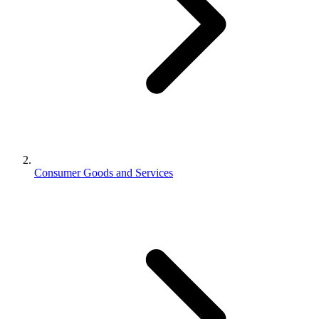
Consumer Goods and Services