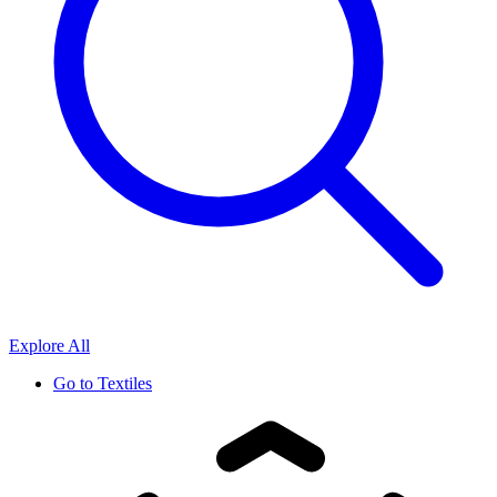
Explore All
Go to
Textiles