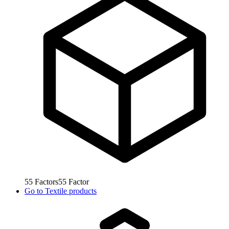
55
Factors
55
Factor
Go to
Textile products