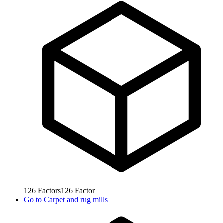
126
Factors
126
Factor
Go to
Carpet and rug mills