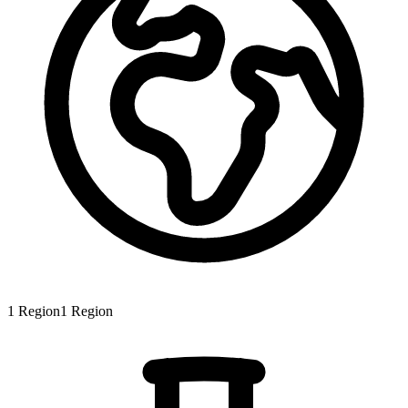
1
Region
1
Region