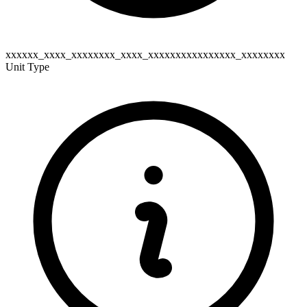
xxxxxx_xxxx_xxxxxxxx_xxxx_xxxxxxxxxxxxxxxx_xxxxxxxx
Unit Type