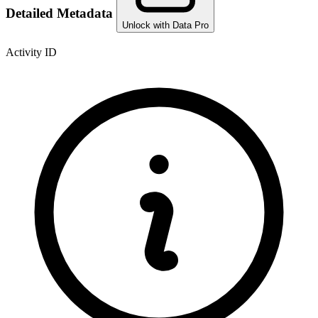
Detailed Metadata
Unlock with Data Pro
Activity ID