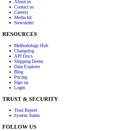
About us
Contact us
Careers
Media kit
Newsletter
RESOURCES
Methodology Hub
Changelog
API Docs
Shipping Demo
Data Explorer
Blog
Pricing
Sign up
Login
TRUST & SECURITY
Trust Report
System Status
FOLLOW US