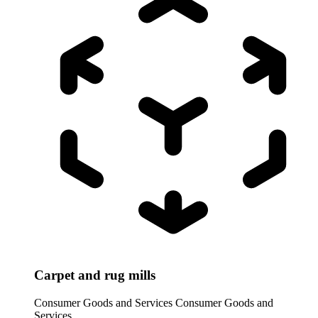
Carpet and rug mills
Consumer Goods and Services
Consumer Goods and
Services