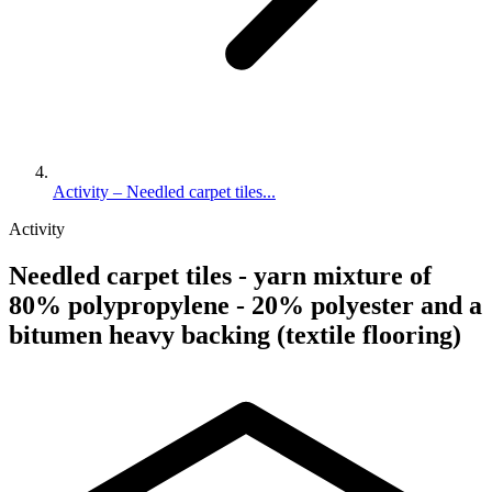
Activity – Needled carpet tiles...
Activity
Needled carpet tiles - yarn mixture of
80% polypropylene - 20% polyester and a
bitumen heavy backing (textile flooring)