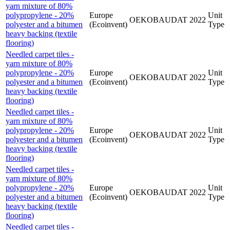
yarn mixture of 80%
polypropylene - 20%
Europe
Unit
OEKOBAUDAT
2022
polyester and a bitumen
(Ecoinvent)
Type
heavy backing (textile
flooring)
Needled carpet tiles -
yarn mixture of 80%
polypropylene - 20%
Europe
Unit
OEKOBAUDAT
2022
polyester and a bitumen
(Ecoinvent)
Type
heavy backing (textile
flooring)
Needled carpet tiles -
yarn mixture of 80%
polypropylene - 20%
Europe
Unit
OEKOBAUDAT
2022
polyester and a bitumen
(Ecoinvent)
Type
heavy backing (textile
flooring)
Needled carpet tiles -
yarn mixture of 80%
polypropylene - 20%
Europe
Unit
OEKOBAUDAT
2022
polyester and a bitumen
(Ecoinvent)
Type
heavy backing (textile
flooring)
Needled carpet tiles -