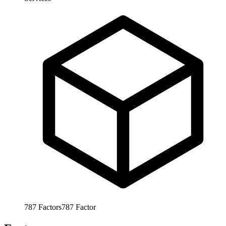
787
Factors
787
Factor