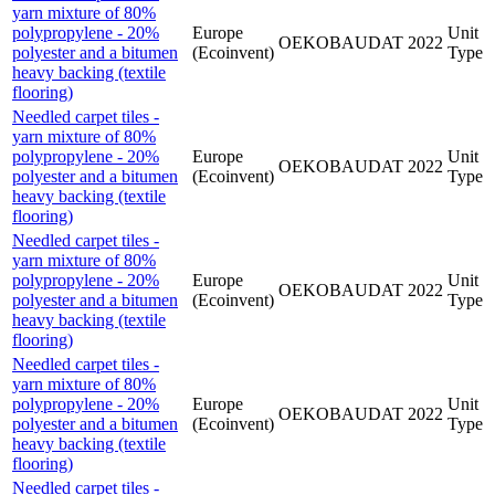
yarn mixture of 80%
polypropylene - 20%
Europe
Unit
OEKOBAUDAT
2022
polyester and a bitumen
(Ecoinvent)
Type
heavy backing (textile
flooring)
Needled carpet tiles -
yarn mixture of 80%
polypropylene - 20%
Europe
Unit
OEKOBAUDAT
2022
polyester and a bitumen
(Ecoinvent)
Type
heavy backing (textile
flooring)
Needled carpet tiles -
yarn mixture of 80%
polypropylene - 20%
Europe
Unit
OEKOBAUDAT
2022
polyester and a bitumen
(Ecoinvent)
Type
heavy backing (textile
flooring)
Needled carpet tiles -
yarn mixture of 80%
polypropylene - 20%
Europe
Unit
OEKOBAUDAT
2022
polyester and a bitumen
(Ecoinvent)
Type
heavy backing (textile
flooring)
Needled carpet tiles -