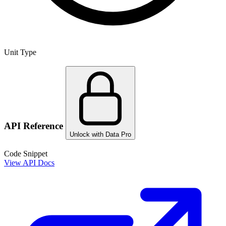
Unit Type
API Reference
Unlock with Data Pro
Code Snippet
View API Docs