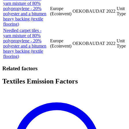
yarn mixture of 80%
polypropylene - 20%
Europe
Unit
OEKOBAUDAT
2022
polyester and a bitumen
(Ecoinvent)
Type
heavy backing (textile
flooring)
Needled carpet tiles -
yarn mixture of 80%
polypropylene - 20%
Europe
Unit
OEKOBAUDAT
2022
polyester and a bitumen
(Ecoinvent)
Type
heavy backing (textile
flooring)
Related factors
Textiles Emission Factors