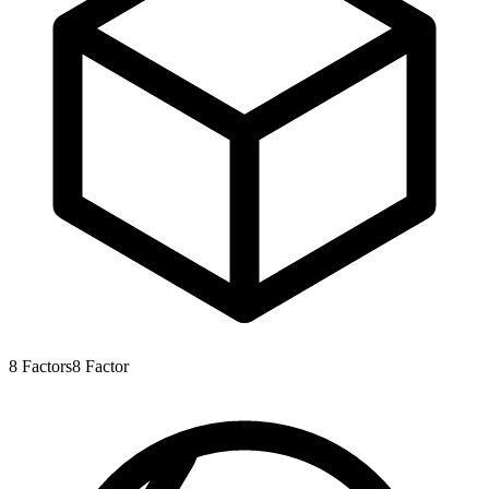
8
Factors
8
Factor