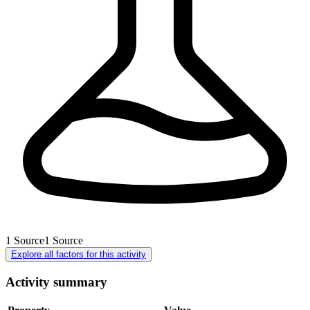
1
Source
1
Source
Explore all factors for this activity
Activity summary