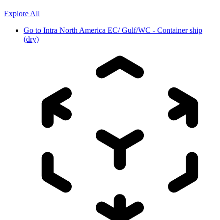
Explore All
Go to
Intra North America EC/ Gulf/WC - Container ship
(dry)