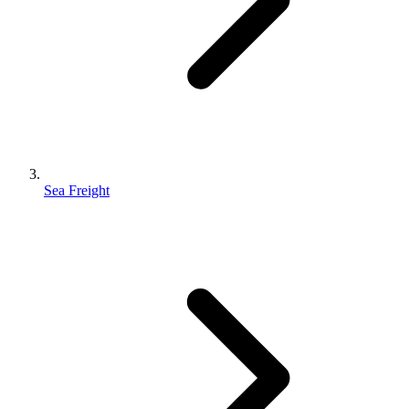
Sea Freight