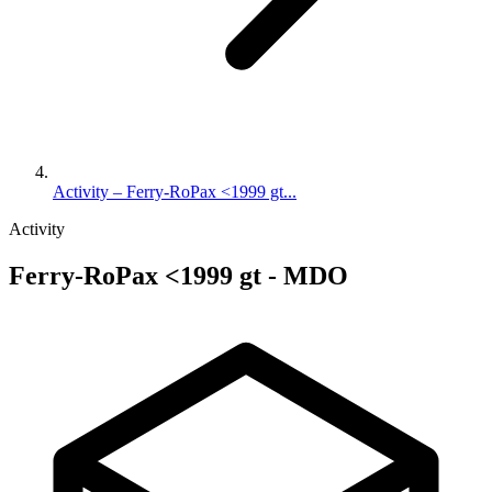
Activity – Ferry-RoPax <1999 gt...
Activity
Ferry-RoPax <1999 gt - MDO