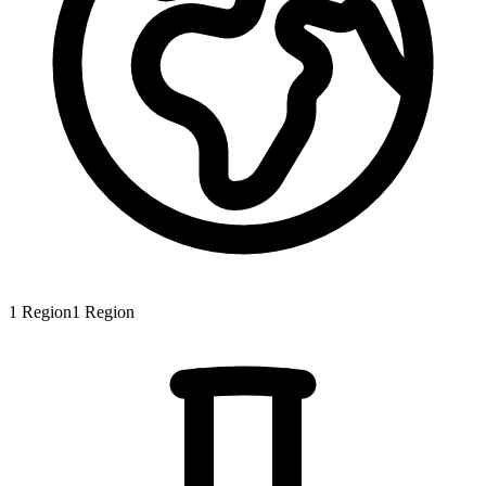
1
Region
1
Region