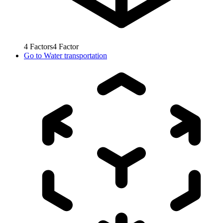
4
Factors
4
Factor
Go to
Water transportation