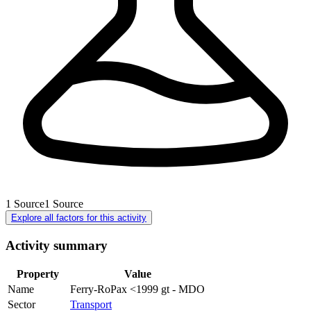
1
Source
1
Source
Explore all factors for this activity
Activity summary
Property
Value
Name
Ferry-RoPax <1999 gt - MDO
Sector
Transport