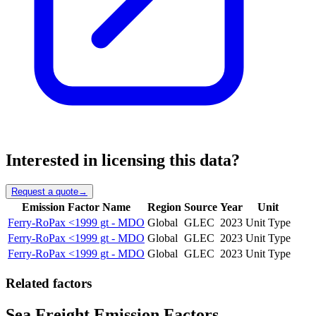
Interested in licensing this data?
Request a quote
→
Emission Factor Name
Region
Source
Year
Unit
Ferry-RoPax <1999 gt - MDO
Global
GLEC
2023
Unit Type
Ferry-RoPax <1999 gt - MDO
Global
GLEC
2023
Unit Type
Ferry-RoPax <1999 gt - MDO
Global
GLEC
2023
Unit Type
Related factors
Sea Freight Emission Factors