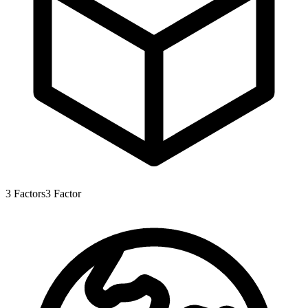
3
Factors
3
Factor