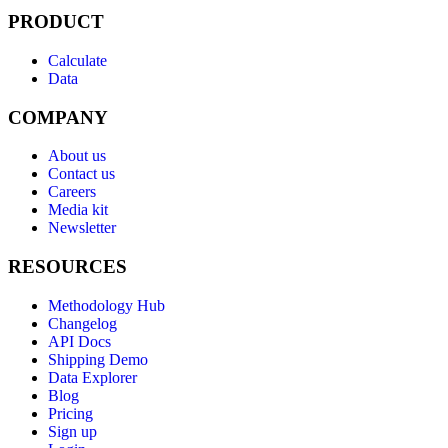
PRODUCT
Calculate
Data
COMPANY
About us
Contact us
Careers
Media kit
Newsletter
RESOURCES
Methodology Hub
Changelog
API Docs
Shipping Demo
Data Explorer
Blog
Pricing
Sign up