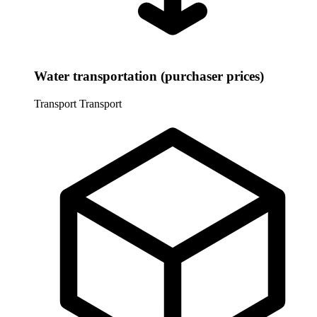
Water transportation (purchaser prices)
Transport
Transport