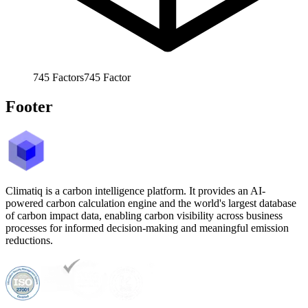
745
Factors
745
Factor
Footer
Climatiq is a carbon intelligence platform. It provides an AI-
powered carbon calculation engine and the world's largest database
of carbon impact data, enabling carbon visibility across business
processes for informed decision-making and meaningful emission
reductions.