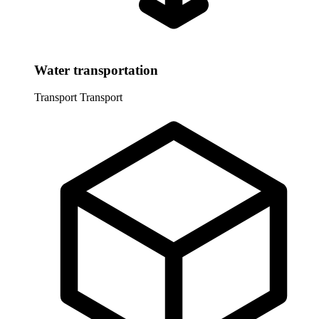
Water transportation
Transport
Transport