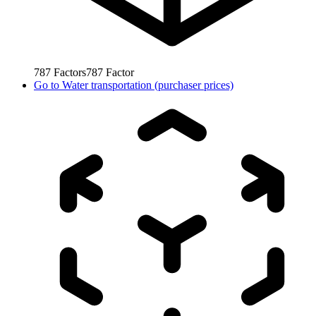
787
Factors
787
Factor
Go to
Water transportation (purchaser prices)