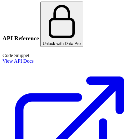
API Reference
Unlock with Data Pro
Code Snippet
View API Docs