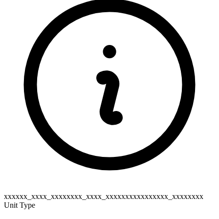
xxxxxx_xxxx_xxxxxxxx_xxxx_xxxxxxxxxxxxxxxx_xxxxxxxx
Unit Type