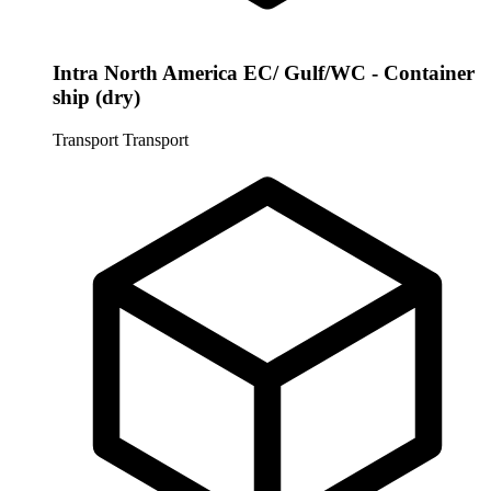
Intra North America EC/ Gulf/WC - Container
ship (dry)
Transport
Transport