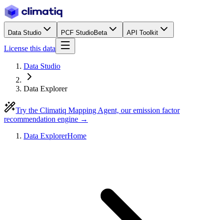
Data Studio
PCF Studio
Beta
API Toolkit
License this data
Data Studio
Data Explorer
Try the Climatiq Mapping Agent, our emission factor
recommendation engine →
Data Explorer
Home