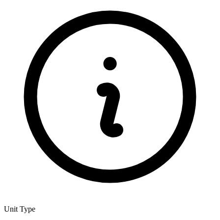
Unit Type