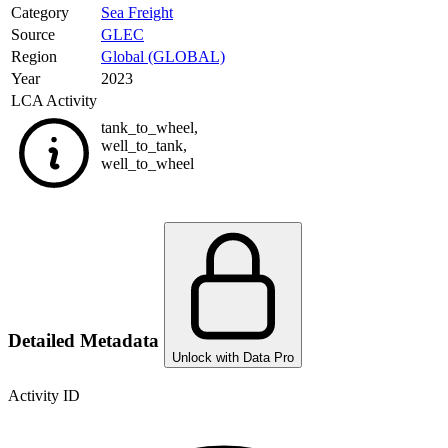
Category
Sea Freight
Source
GLEC
Region
Global (GLOBAL)
Year
2023
LCA Activity
tank_to_wheel
,
well_to_tank
,
well_to_wheel
Detailed Metadata
Unlock with Data Pro
Activity ID