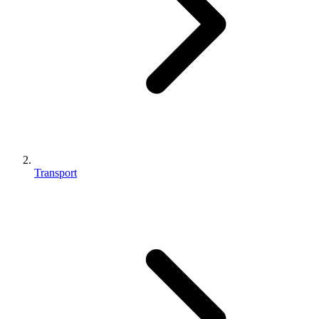
Transport