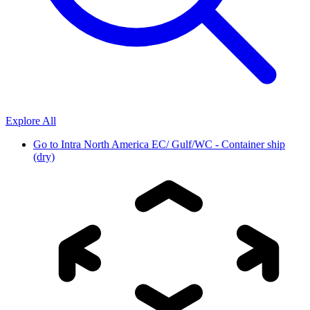
Explore All
Go to
Intra North America EC/ Gulf/WC - Container ship
(dry)