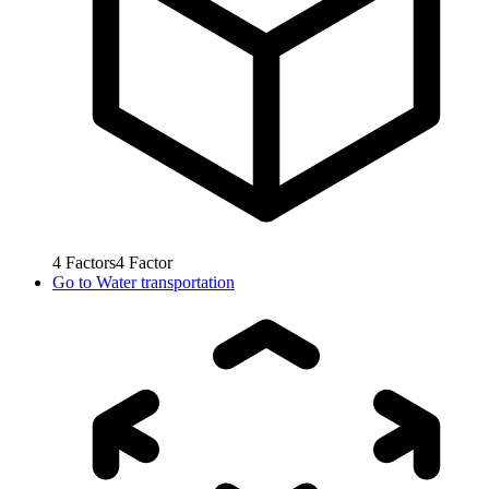
4
Factors
4
Factor
Go to
Water transportation