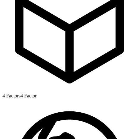
4
Factors
4
Factor