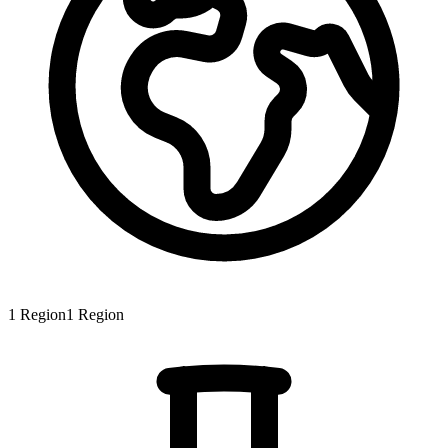
1
Region
1
Region