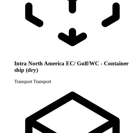
Intra North America EC/ Gulf/WC - Container
ship (dry)
Transport
Transport