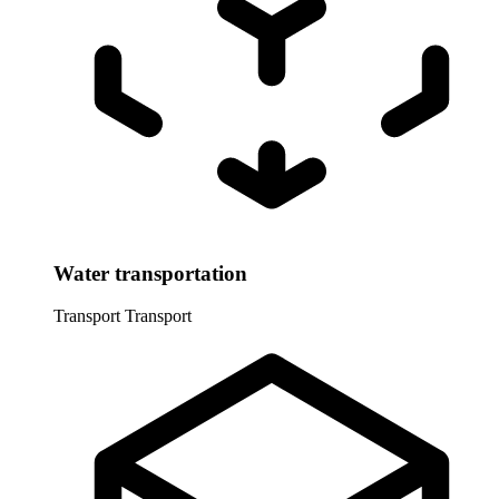
Water transportation
Transport
Transport