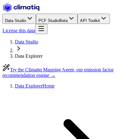
Data Studio
PCF Studio
Beta
API Toolkit
License this data
Data Studio
Data Explorer
Try the Climatiq Mapping Agent, our emission factor
recommendation engine →
Data Explorer
Home