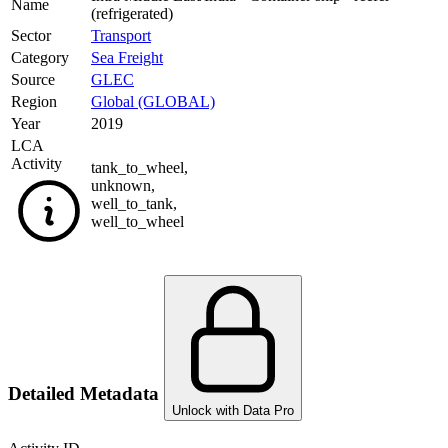
Name
(refrigerated)
Sector
Transport
Category
Sea Freight
Source
GLEC
Region
Global (GLOBAL)
Year
2019
LCA
Activity
tank_to_wheel
,
unknown
,
well_to_tank
,
well_to_wheel
Detailed Metadata
Unlock with Data Pro