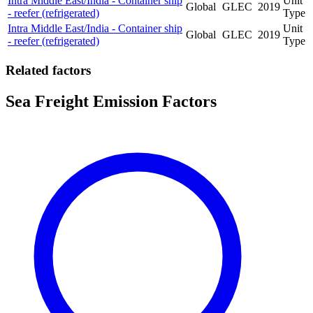
Intra Middle East/India - Container ship
Unit
Global
GLEC
2019
- reefer (refrigerated)
Type
Intra Middle East/India - Container ship
Unit
Global
GLEC
2019
- reefer (refrigerated)
Type
Related factors
Sea Freight Emission Factors