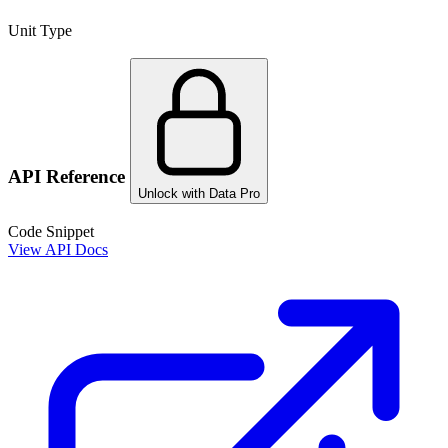
Unit Type
API Reference
Unlock with Data Pro
Code Snippet
View API Docs