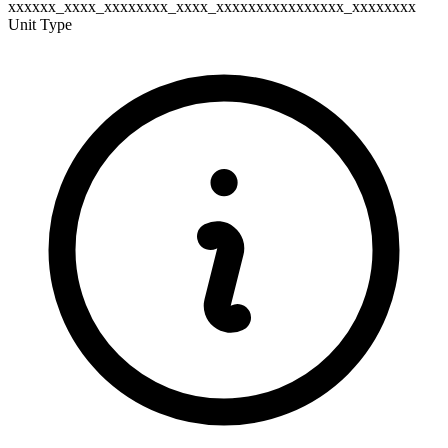
xxxxxx_xxxx_xxxxxxxx_xxxx_xxxxxxxxxxxxxxxx_xxxxxxxx
Unit Type