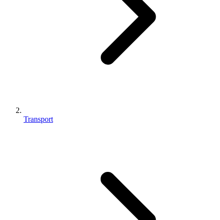
Transport