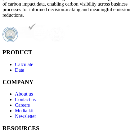
of carbon impact data, enabling carbon visibility across business
processes for informed decision-making and meaningful emission
reductions.
PRODUCT
Calculate
Data
COMPANY
About us
Contact us
Careers
Media kit
Newsletter
RESOURCES