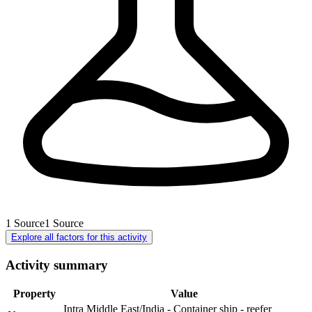
1
Source
1
Source
Explore all factors for this activity
Activity summary
Property
Value
Intra Middle East/India - Container ship - reefer