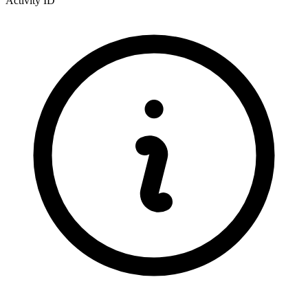
Activity ID