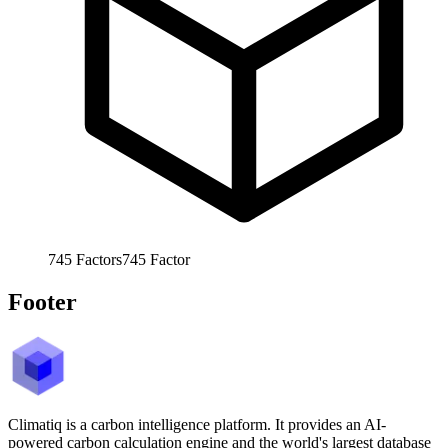
745
Factors
745
Factor
Footer
Climatiq is a carbon intelligence platform. It provides an AI-
powered carbon calculation engine and the world's largest database