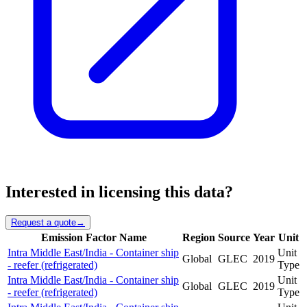
Interested in licensing this data?
Request a quote
→
Emission Factor Name
Region
Source
Year
Unit
Intra Middle East/India - Container ship
Unit
Global
GLEC
2019
- reefer (refrigerated)
Type
Intra Middle East/India - Container ship
Unit
Global
GLEC
2019
- reefer (refrigerated)
Type