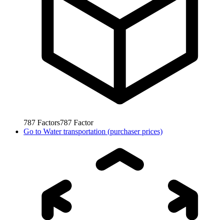
787
Factors
787
Factor
Go to
Water transportation (purchaser prices)