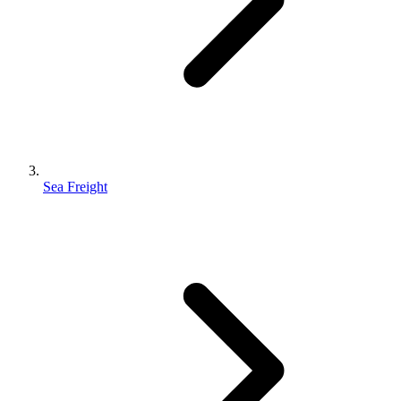
Sea Freight