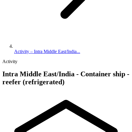
Activity – Intra Middle East/India...
Activity
Intra Middle East/India - Container ship -
reefer (refrigerated)