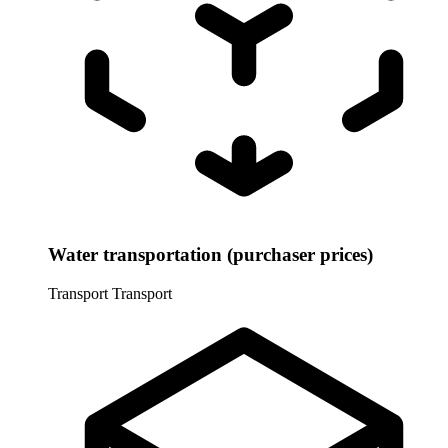
Water transportation (purchaser prices)
Transport
Transport