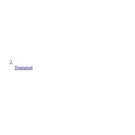
Transport