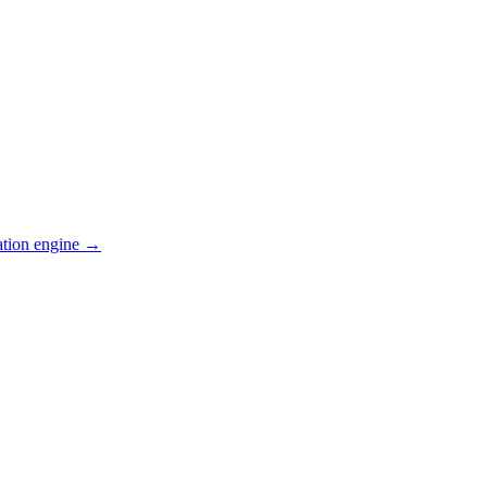
ation engine →