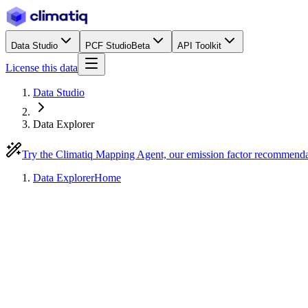
Data Studio
PCF Studio
Beta
API Toolkit
License this data
Data Studio
Data Explorer
Try the Climatiq Mapping Agent, our emission factor recommend
Data Explorer
Home