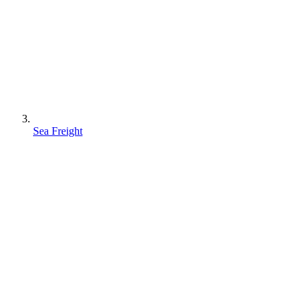
Sea Freight