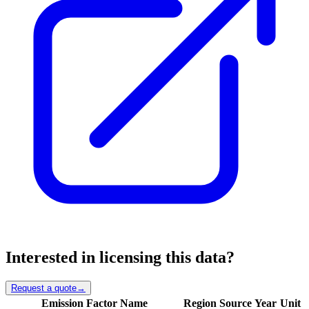
Interested in licensing this data?
Request a quote
→
Emission Factor Name
Region
Source
Year
Unit