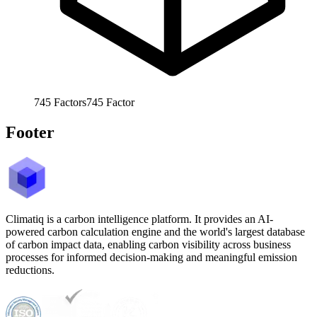
745
Factors
745
Factor
Footer
Climatiq is a carbon intelligence platform. It provides an AI-
powered carbon calculation engine and the world's largest database
of carbon impact data, enabling carbon visibility across business
processes for informed decision-making and meaningful emission
reductions.