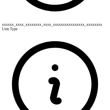
xxxxxx_xxxx_xxxxxxxx_xxxx_xxxxxxxxxxxxxxxx_xxxxxxxx
Unit Type