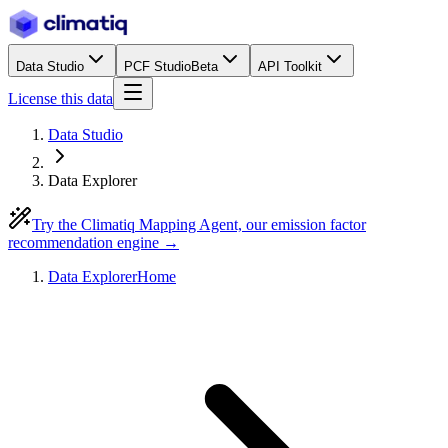
Data Studio
PCF Studio
Beta
API Toolkit
License this data
Data Studio
Data Explorer
Try the Climatiq Mapping Agent, our emission factor
recommendation engine →
Data Explorer
Home