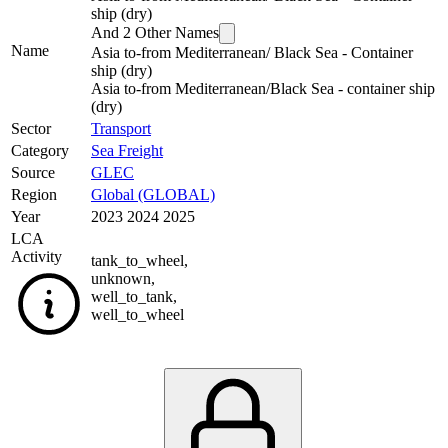
ship (dry)
And
2
Other Names
Name
Asia to-from Mediterranean/ Black Sea - Container
ship (dry)
Asia to-from Mediterranean/Black Sea - container ship
(dry)
Sector
Transport
Category
Sea Freight
Source
GLEC
Region
Global (GLOBAL)
Year
2023 2024 2025
LCA
Activity
tank_to_wheel
,
unknown
,
well_to_tank
,
well_to_wheel