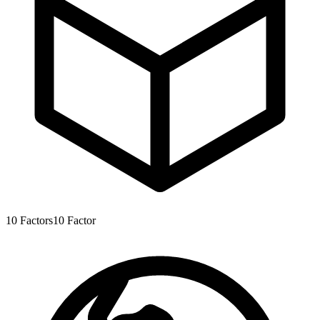
10
Factors
10
Factor