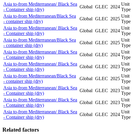
Asia to-from Mediterranean/ Black Sea
Unit
Global
GLEC
2024
- Container ship (dry)
Type
Asia to-from Mediterranean/Black Sea
Unit
Global
GLEC
2025
- container ship (dry)
Type
Asia to-from Mediterranean/ Black Sea
Unit
Global
GLEC
2024
- Container ship (dry)
Type
Asia to-from Mediterranean/Black Sea
Unit
Global
GLEC
2025
- container ship (dry)
Type
Asia to-from Mediterranean/ Black Sea
Unit
Global
GLEC
2024
- Container ship (dry)
Type
Asia to-from Mediterranean/ Black Sea
Unit
Global
GLEC
2023
- Container ship (dry)
Type
Asia to-from Mediterranean/Black Sea
Unit
Global
GLEC
2025
- container ship (dry)
Type
Asia to-from Mediterranean/ Black Sea
Unit
Global
GLEC
2023
- Container ship (dry)
Type
Asia to-from Mediterranean/ Black Sea
Unit
Global
GLEC
2023
- Container ship (dry)
Type
Asia to-from Mediterranean/ Black Sea
Unit
Global
GLEC
2024
- Container ship (dry)
Type
Related factors