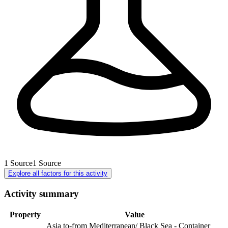
1
Source
1
Source
Explore all factors for this activity
Activity summary
Property
Value
Asia to-from Mediterranean/ Black Sea - Container