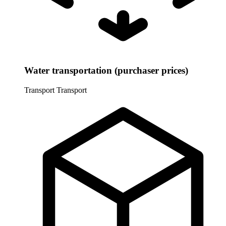
Water transportation (purchaser prices)
Transport
Transport