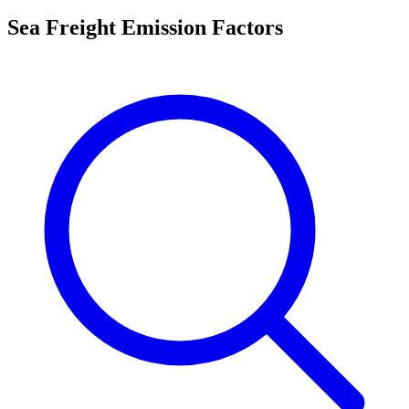
Sea Freight Emission Factors