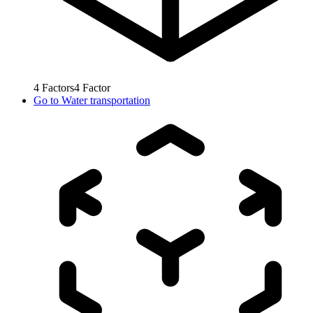
4
Factors
4
Factor
Go to
Water transportation