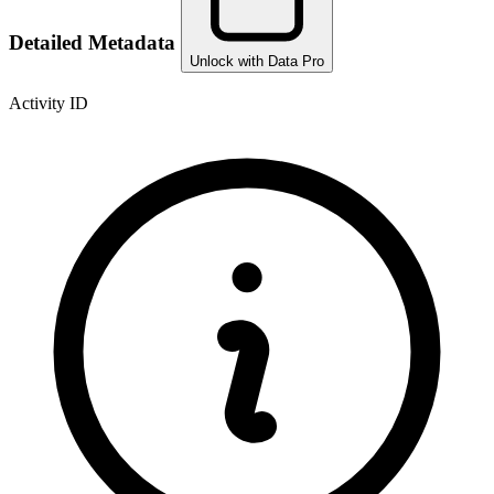
Detailed Metadata
Unlock with Data Pro
Activity ID