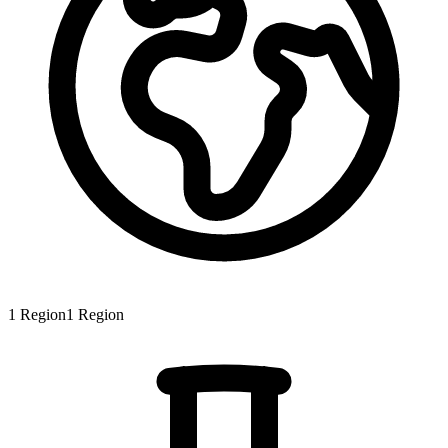
1
Region
1
Region