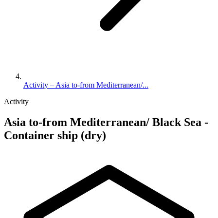
Activity – Asia to-from Mediterranean/...
Activity
Asia to-from Mediterranean/ Black Sea -
Container ship (dry)