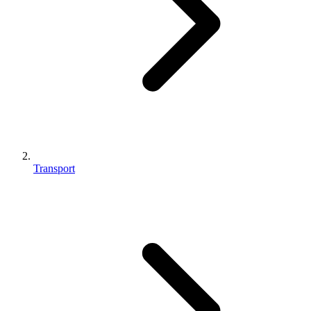
Transport