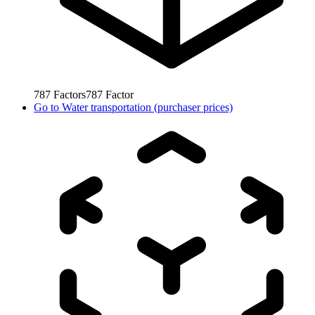
787
Factors
787
Factor
Go to
Water transportation (purchaser prices)