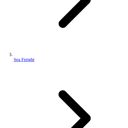
Sea Freight