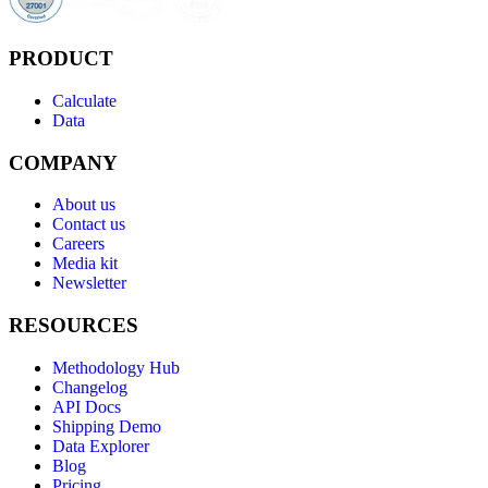
PRODUCT
Calculate
Data
COMPANY
About us
Contact us
Careers
Media kit
Newsletter
RESOURCES
Methodology Hub
Changelog
API Docs
Shipping Demo
Data Explorer
Blog
Pricing