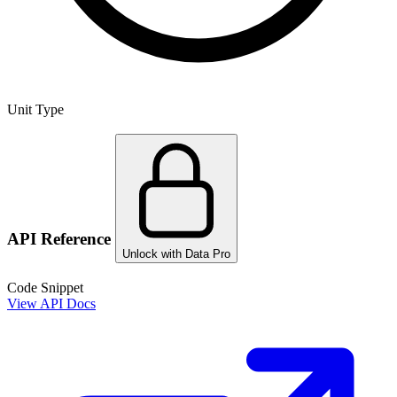
Unit Type
API Reference
Unlock with Data Pro
Code Snippet
View API Docs