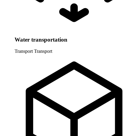
Water transportation
Transport
Transport