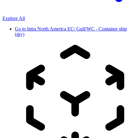
Explore All
Go to
Intra North America EC/ Gulf/WC - Container ship
(dry)