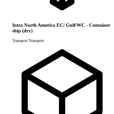
Intra North America EC/ Gulf/WC - Container
ship (dry)
Transport
Transport