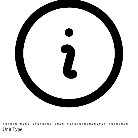
xxxxxx_xxxx_xxxxxxxx_xxxx_xxxxxxxxxxxxxxxx_xxxxxxxx
Unit Type