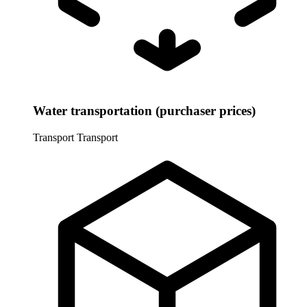
Water transportation (purchaser prices)
Transport
Transport