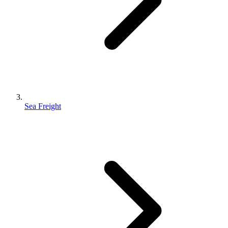
Sea Freight