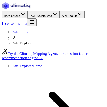
Data Studio
PCF Studio
Beta
API Toolkit
License this data
Data Studio
Data Explorer
Try the Climatiq Mapping Agent, our emission factor
recommendation engine →
Data Explorer
Home