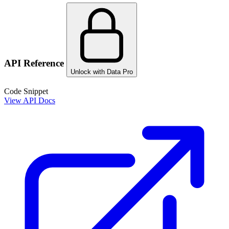
API Reference
Unlock with Data Pro
Code Snippet
View API Docs