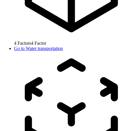
4
Factors
4
Factor
Go to
Water transportation