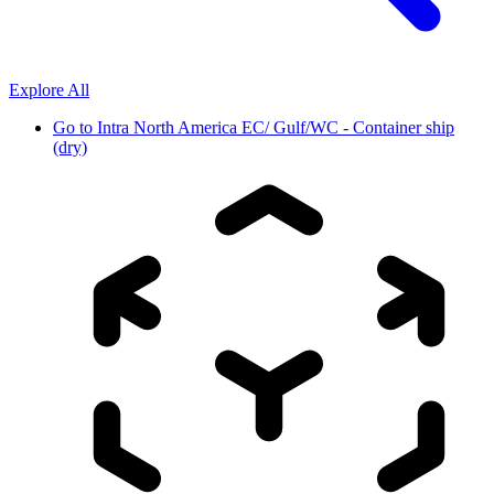
Explore All
Go to
Intra North America EC/ Gulf/WC - Container ship
(dry)