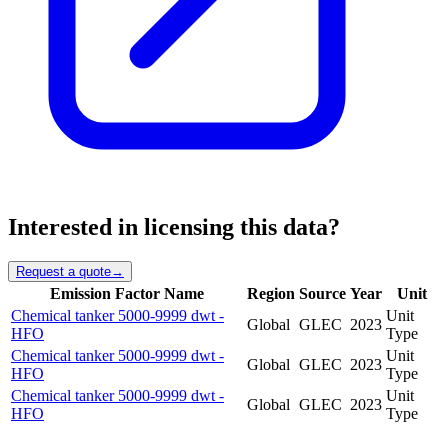
Interested in licensing this data?
Request a quote
→
Emission Factor Name
Region
Source
Year
Unit
Chemical tanker 5000-9999 dwt -
Unit
Global
GLEC
2023
HFO
Type
Chemical tanker 5000-9999 dwt -
Unit
Global
GLEC
2023
HFO
Type
Chemical tanker 5000-9999 dwt -
Unit
Global
GLEC
2023
HFO
Type