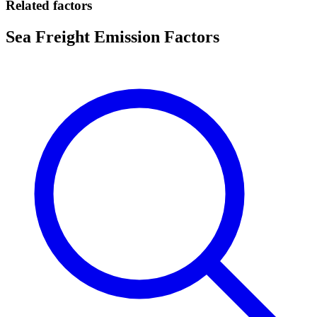
Related factors
Sea Freight Emission Factors