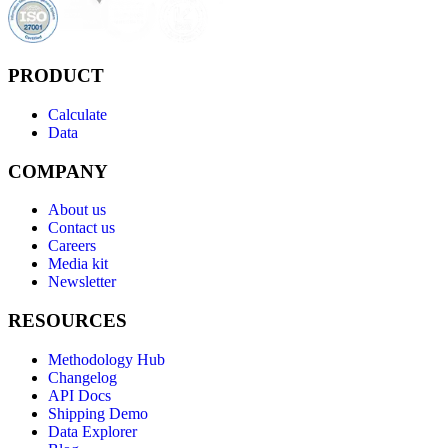
PRODUCT
Calculate
Data
COMPANY
About us
Contact us
Careers
Media kit
Newsletter
RESOURCES
Methodology Hub
Changelog
API Docs
Shipping Demo
Data Explorer