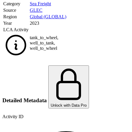
Category
Sea Freight
Source
GLEC
Region
Global (GLOBAL)
Year
2023
LCA Activity
tank_to_wheel
,
well_to_tank
,
well_to_wheel
Detailed Metadata
Unlock with Data Pro
Activity ID