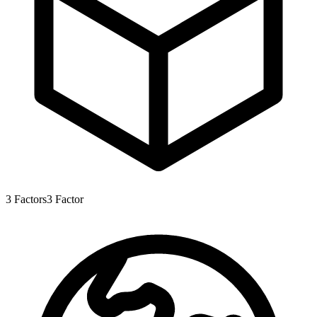
3
Factors
3
Factor