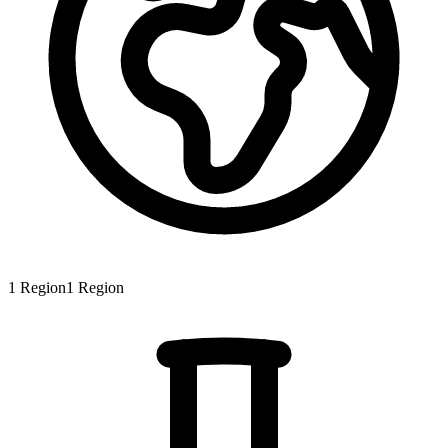
1
Region
1
Region