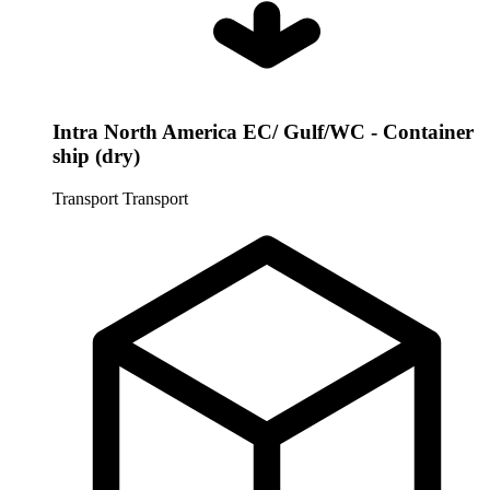
Intra North America EC/ Gulf/WC - Container
ship (dry)
Transport
Transport