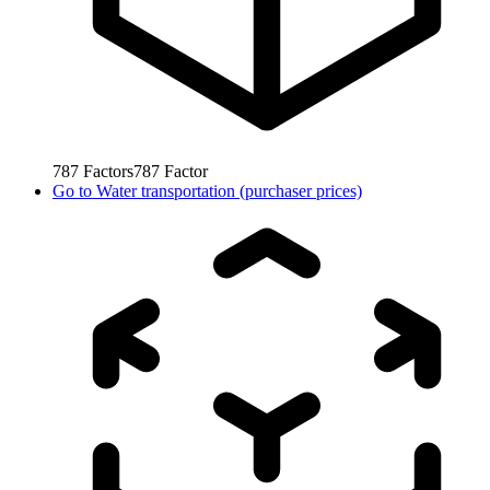
787
Factors
787
Factor
Go to
Water transportation (purchaser prices)