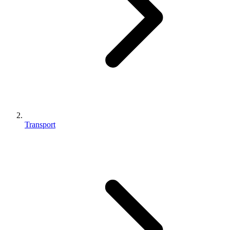
Transport