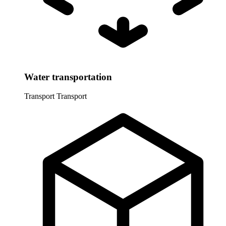
Water transportation
Transport
Transport