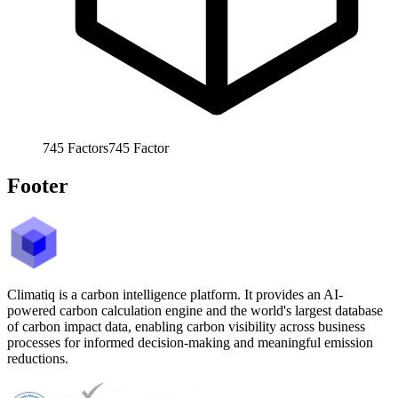
745
Factors
745
Factor
Footer
Climatiq is a carbon intelligence platform. It provides an AI-
powered carbon calculation engine and the world's largest database
of carbon impact data, enabling carbon visibility across business
processes for informed decision-making and meaningful emission
reductions.