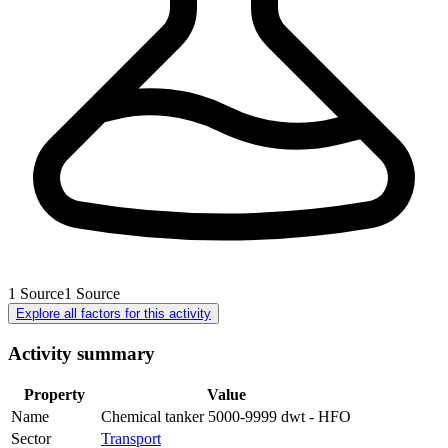
1
Source
1
Source
Explore all factors for this activity
Activity summary
Property
Value
Name
Chemical tanker 5000-9999 dwt - HFO
Sector
Transport