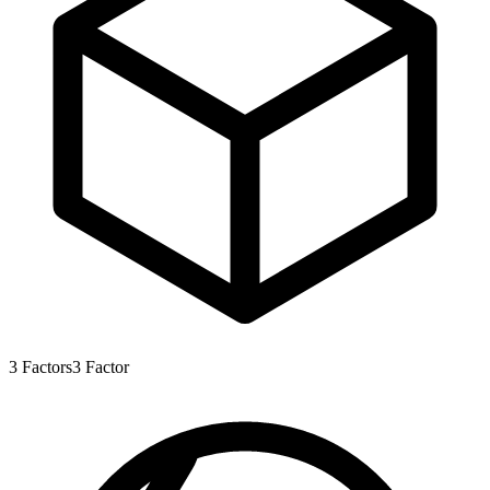
3
Factors
3
Factor