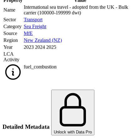
Property
Value
International sea travel - adopted from the UK - Bulk
Name
carrier (100000-199999 dwt)
Sector
Transport
Category
Sea Freight
Source
MfE
Region
New Zealand (NZ)
Year
2023 2024 2025
LCA
Activity
fuel_combustion
Detailed Metadata
Unlock with Data Pro