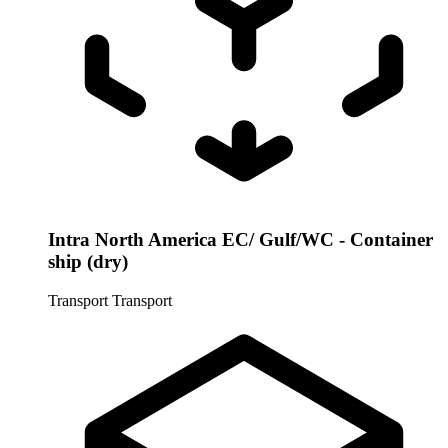
Intra North America EC/ Gulf/WC - Container
ship (dry)
Transport
Transport