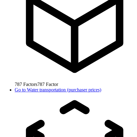
787
Factors
787
Factor
Go to
Water transportation (purchaser prices)