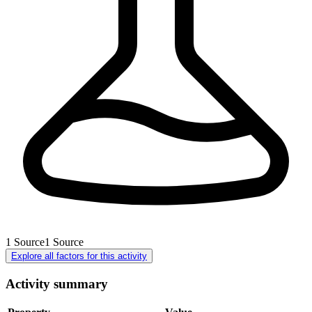
1
Source
1
Source
Explore all factors for this activity
Activity summary