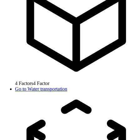
4
Factors
4
Factor
Go to
Water transportation