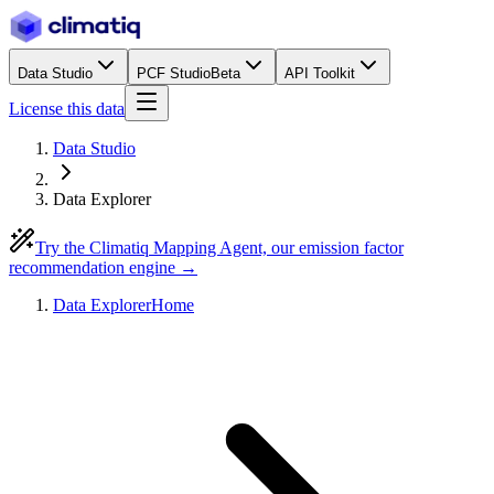
Data Studio
PCF Studio
Beta
API Toolkit
License this data
Data Studio
Data Explorer
Try the Climatiq Mapping Agent, our emission factor
recommendation engine →
Data Explorer
Home