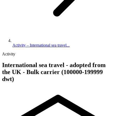
Activity – International sea travel...
Activity
International sea travel - adopted from
the UK - Bulk carrier (100000-199999
dwt)