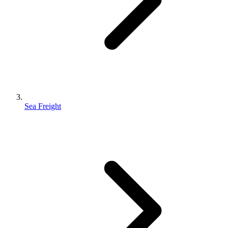
Sea Freight