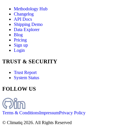
Methodology Hub
Changelog
API Docs
Shipping Demo
Data Explorer
Blog
Pricing
Sign up
Login
TRUST & SECURITY
Trust Report
System Status
FOLLOW US
Terms & Conditions
Impressum
Privacy Policy
© Climatiq
2026
. All Rights Reserved