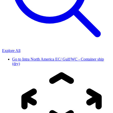
Explore All
Go to
Intra North America EC/ Gulf/WC - Container ship
(dry)