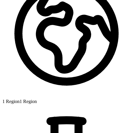
1
Region
1
Region