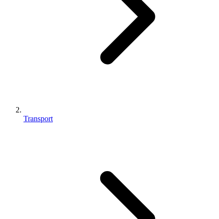
Transport