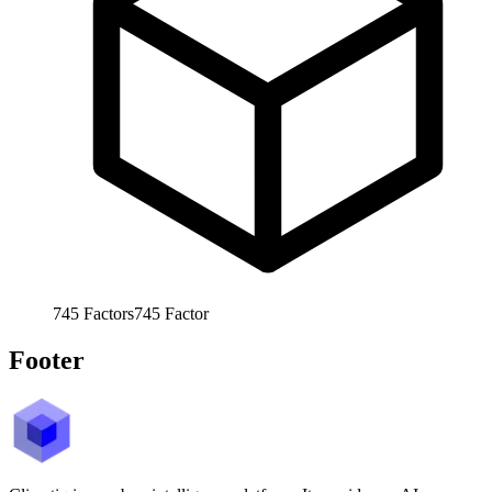
745
Factors
745
Factor
Footer