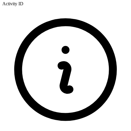
Activity ID