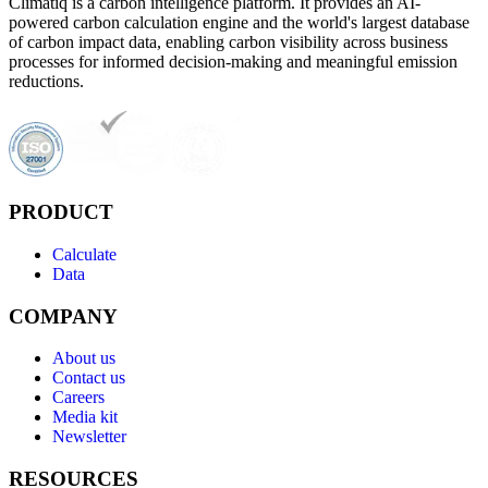
Climatiq is a carbon intelligence platform. It provides an AI-
powered carbon calculation engine and the world's largest database
of carbon impact data, enabling carbon visibility across business
processes for informed decision-making and meaningful emission
reductions.
PRODUCT
Calculate
Data
COMPANY
About us
Contact us
Careers
Media kit
Newsletter
RESOURCES