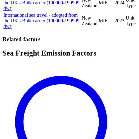
the UK - Bulk carrier (100000-199999
MfE
2024
Zealand
Type
dwt)
International sea travel - adopted from
New
Unit
the UK - Bulk carrier (100000-199999
MfE
2023
Zealand
Type
dwt)
Related factors
Sea Freight Emission Factors