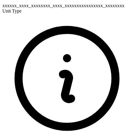
xxxxxx_xxxx_xxxxxxxx_xxxx_xxxxxxxxxxxxxxxx_xxxxxxxx
Unit Type