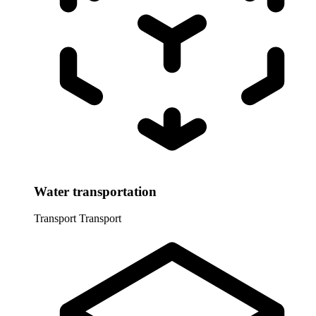
Water transportation
Transport
Transport