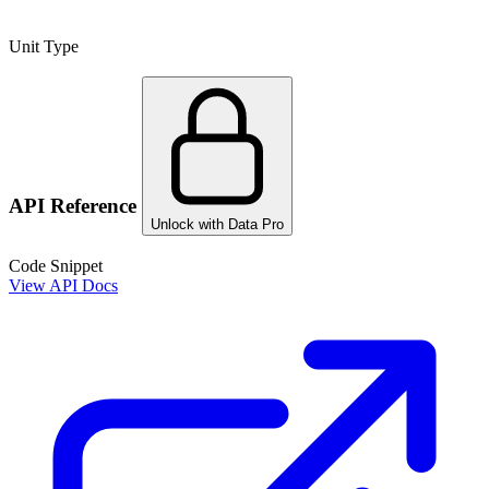
Unit Type
API Reference
Unlock with Data Pro
Code Snippet
View API Docs