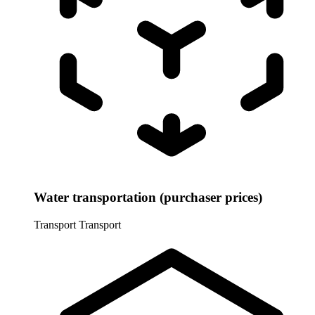
Water transportation (purchaser prices)
Transport
Transport