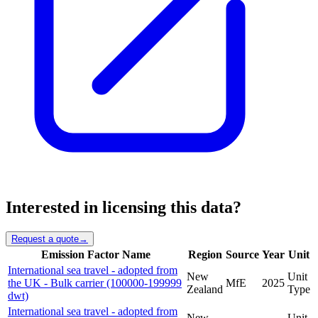
Interested in licensing this data?
Request a quote
→
Emission Factor Name
Region
Source
Year
Unit
International sea travel - adopted from
New
Unit
the UK - Bulk carrier (100000-199999
MfE
2025
Zealand
Type
dwt)
International sea travel - adopted from
New
Unit