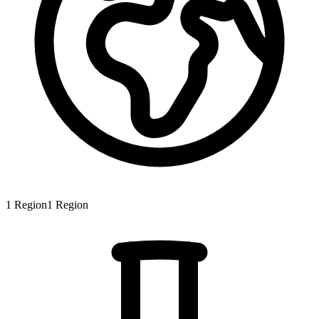
1
Region
1
Region