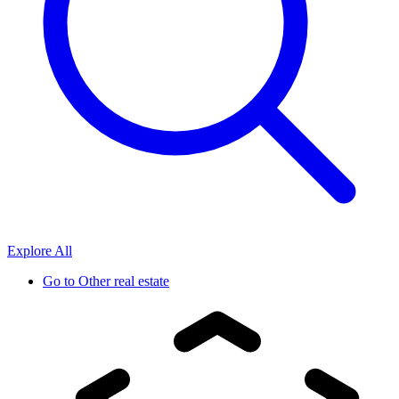
Explore All
Go to
Other real estate