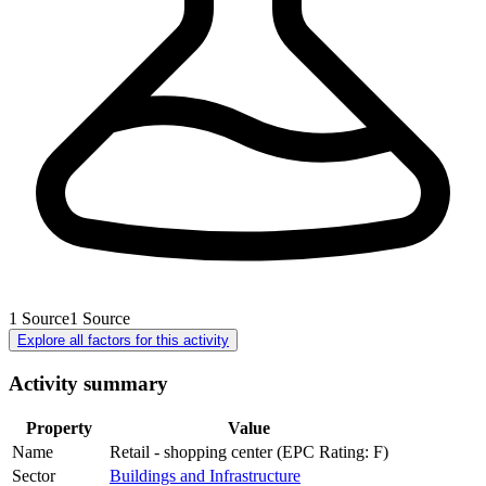
1
Source
1
Source
Explore all factors for this activity
Activity summary
Property
Value
Name
Retail - shopping center (EPC Rating: F)
Sector
Buildings and Infrastructure