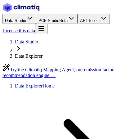
Data Studio
PCF Studio
Beta
API Toolkit
License this data
Data Studio
Data Explorer
Try the Climatiq Mapping Agent, our emission factor
recommendation engine →
Data Explorer
Home