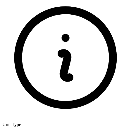
Unit Type