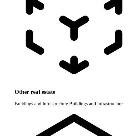
Other real estate
Buildings and Infrastructure
Buildings and Infrastructure