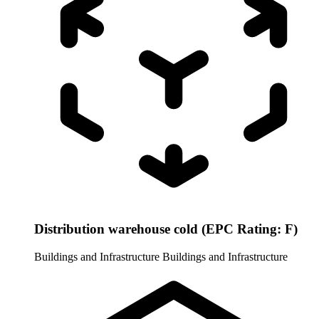
Distribution warehouse cold (EPC Rating: F)
Buildings and Infrastructure
Buildings and Infrastructure