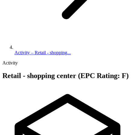
Activity – Retail - shopping...
Activity
Retail - shopping center (EPC Rating: F)