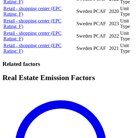
Rating: F)
Type
Retail - shopping center (EPC
Unit
Sweden
PCAF
2020
Rating: F)
Type
Retail - shopping center (EPC
Unit
Sweden
PCAF
2023
Rating: F)
Type
Retail - shopping center (EPC
Unit
Sweden
PCAF
2022
Rating: F)
Type
Retail - shopping center (EPC
Unit
Sweden
PCAF
2021
Rating: F)
Type
Related factors
Real Estate Emission Factors