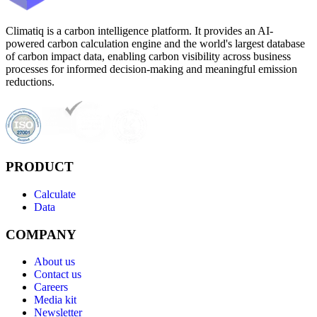
Climatiq is a carbon intelligence platform. It provides an AI-
powered carbon calculation engine and the world's largest database
of carbon impact data, enabling carbon visibility across business
processes for informed decision-making and meaningful emission
reductions.
PRODUCT
Calculate
Data
COMPANY
About us
Contact us
Careers
Media kit
Newsletter