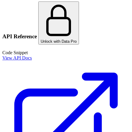
API Reference
Unlock with Data Pro
Code Snippet
View API Docs