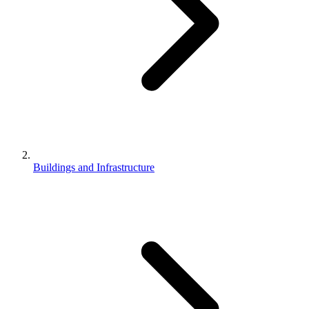
Buildings and Infrastructure