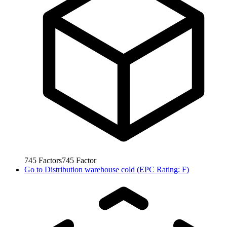
745
Factors
745
Factor
Go to
Distribution warehouse cold (EPC Rating: F)