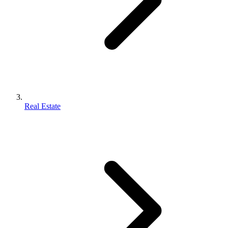
Real Estate