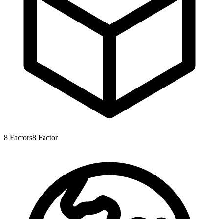
8
Factors
8
Factor