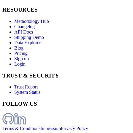
RESOURCES
Methodology Hub
Changelog
API Docs
Shipping Demo
Data Explorer
Blog
Pricing
Sign up
Login
TRUST & SECURITY
Trust Report
System Status
FOLLOW US
Terms & Conditions
Impressum
Privacy Policy