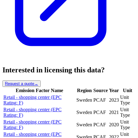
Interested in licensing this data?
Request a quote
→
Emission Factor Name
Region
Source
Year
Unit
Retail - shopping center (EPC
Unit
Sweden
PCAF
2023
Rating: F)
Type
Retail - shopping center (EPC
Unit
Sweden
PCAF
2021
Rating: F)
Type
Retail - shopping center (EPC
Unit
Sweden
PCAF
2020
Rating: F)
Type
Retail - shopping center (EPC
Unit
Sweden
PCAF
2022