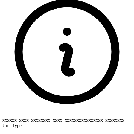
xxxxxx_xxxx_xxxxxxxx_xxxx_xxxxxxxxxxxxxxxx_xxxxxxxx
Unit Type