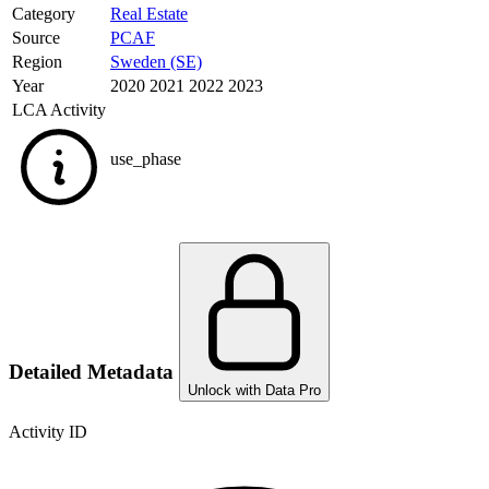
Category
Real Estate
Source
PCAF
Region
Sweden (SE)
Year
2020 2021 2022 2023
LCA Activity
use_phase
Detailed Metadata
Unlock with Data Pro
Activity ID