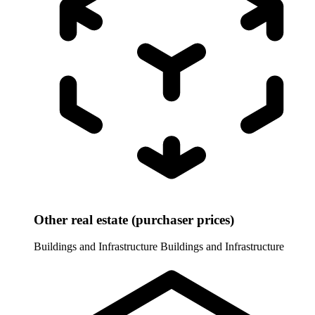
Other real estate (purchaser prices)
Buildings and Infrastructure
Buildings and Infrastructure