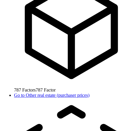
787
Factors
787
Factor
Go to
Other real estate (purchaser prices)