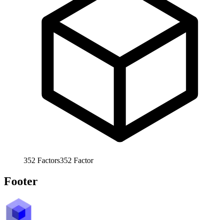
352
Factors
352
Factor
Footer