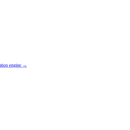
ation engine →