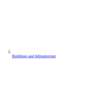
Buildings and Infrastructure