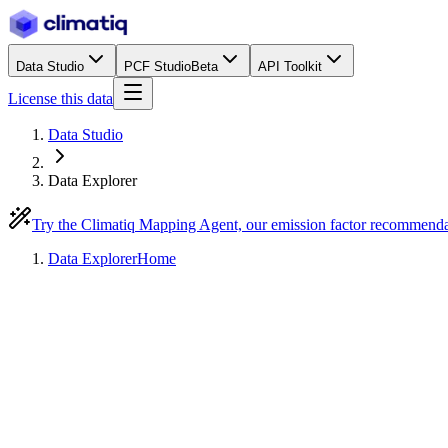
Data Studio
PCF Studio
Beta
API Toolkit
License this data
Data Studio
Data Explorer
Try the Climatiq Mapping Agent, our emission factor recommend
Data Explorer
Home