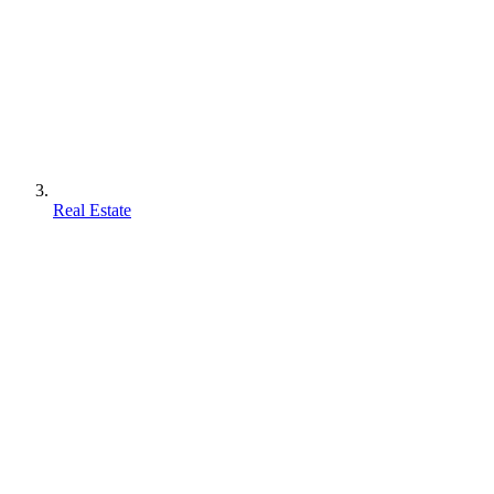
Real Estate