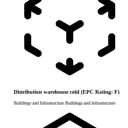
Distribution warehouse cold (EPC Rating: F)
Buildings and Infrastructure
Buildings and Infrastructure