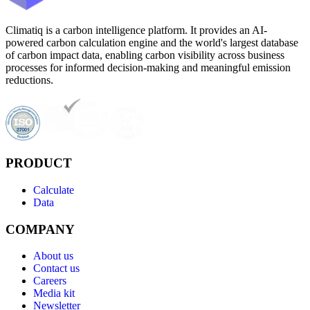
Climatiq is a carbon intelligence platform. It provides an AI-
powered carbon calculation engine and the world's largest database
of carbon impact data, enabling carbon visibility across business
processes for informed decision-making and meaningful emission
reductions.
PRODUCT
Calculate
Data
COMPANY
About us
Contact us
Careers
Media kit
Newsletter