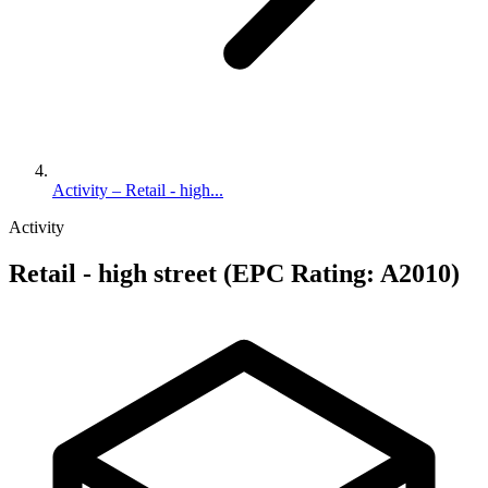
Activity – Retail - high...
Activity
Retail - high street (EPC Rating: A2010)