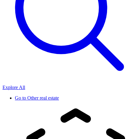
Explore All
Go to
Other real estate