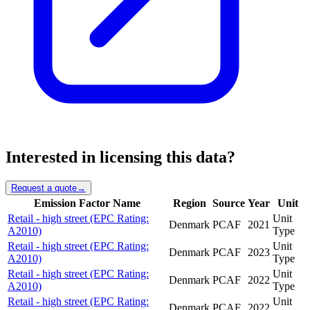
Interested in licensing this data?
Request a quote
→
Emission Factor Name
Region
Source
Year
Unit
Retail - high street (EPC Rating:
Unit
Denmark
PCAF
2021
A2010)
Type
Retail - high street (EPC Rating:
Unit
Denmark
PCAF
2023
A2010)
Type
Retail - high street (EPC Rating:
Unit
Denmark
PCAF
2022
A2010)
Type
Retail - high street (EPC Rating:
Unit
Denmark
PCAF
2022