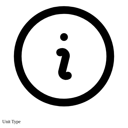
Unit Type