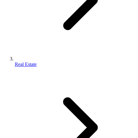
Real Estate