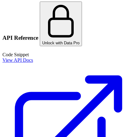
API Reference
Unlock with Data Pro
Code Snippet
View API Docs