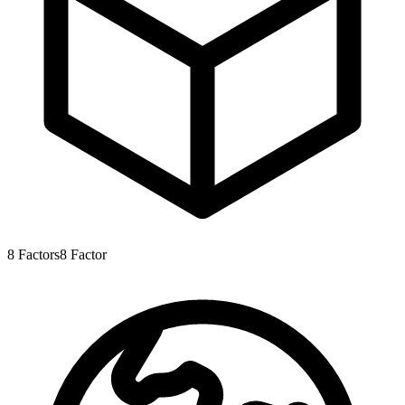
8
Factors
8
Factor