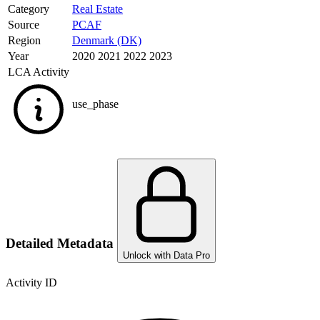
Category
Real Estate
Source
PCAF
Region
Denmark (DK)
Year
2020 2021 2022 2023
LCA Activity
use_phase
Detailed Metadata
Unlock with Data Pro
Activity ID