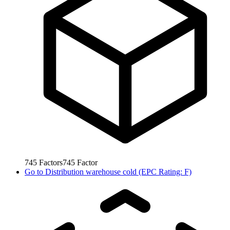
745
Factors
745
Factor
Go to
Distribution warehouse cold (EPC Rating: F)