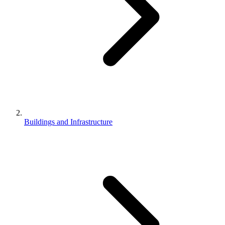
Buildings and Infrastructure