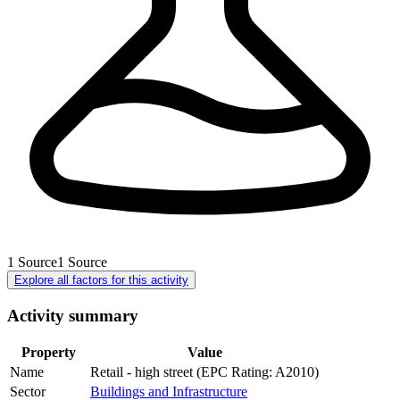
1
Source
1
Source
Explore all factors for this activity
Activity summary
Property
Value
Name
Retail - high street (EPC Rating: A2010)
Sector
Buildings and Infrastructure