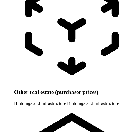
Other real estate (purchaser prices)
Buildings and Infrastructure
Buildings and Infrastructure