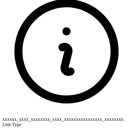
xxxxxx_xxxx_xxxxxxxx_xxxx_xxxxxxxxxxxxxxxx_xxxxxxxx
Unit Type