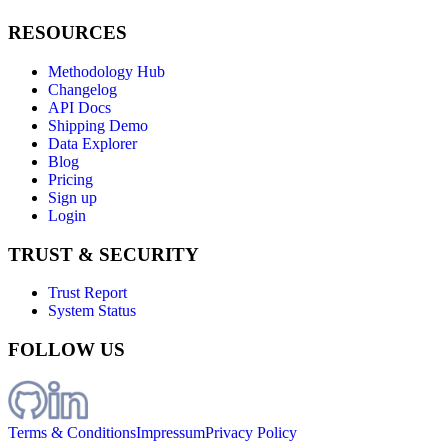
RESOURCES
Methodology Hub
Changelog
API Docs
Shipping Demo
Data Explorer
Blog
Pricing
Sign up
Login
TRUST & SECURITY
Trust Report
System Status
FOLLOW US
Terms & Conditions
Impressum
Privacy Policy