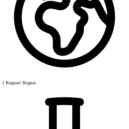
1
Region
1
Region