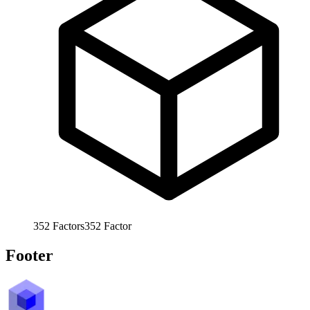
352
Factors
352
Factor
Footer