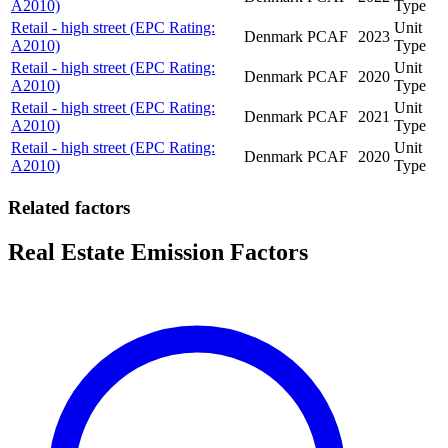
A2010)
Type
Retail - high street (EPC Rating:
Unit
Denmark
PCAF
2023
A2010)
Type
Retail - high street (EPC Rating:
Unit
Denmark
PCAF
2020
A2010)
Type
Retail - high street (EPC Rating:
Unit
Denmark
PCAF
2021
A2010)
Type
Retail - high street (EPC Rating:
Unit
Denmark
PCAF
2020
A2010)
Type
Related factors
Real Estate Emission Factors