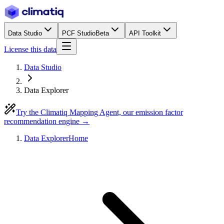
Data Studio
PCF Studio
Beta
API Toolkit
License this data
Data Studio
Data Explorer
Try the Climatiq Mapping Agent, our emission factor
recommendation engine →
Data Explorer
Home