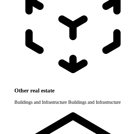
Other real estate
Buildings and Infrastructure
Buildings and Infrastructure