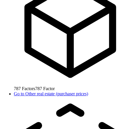
787
Factors
787
Factor
Go to
Other real estate (purchaser prices)