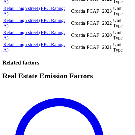
A)
Type
Retail - high street (EPC Rating:
Unit
Croatia
PCAF
2023
A)
Type
Retail - high street (EPC Rating:
Unit
Croatia
PCAF
2022
A)
Type
Retail - high street (EPC Rating:
Unit
Croatia
PCAF
2020
A)
Type
Retail - high street (EPC Rating:
Unit
Croatia
PCAF
2021
A)
Type
Related factors
Real Estate Emission Factors