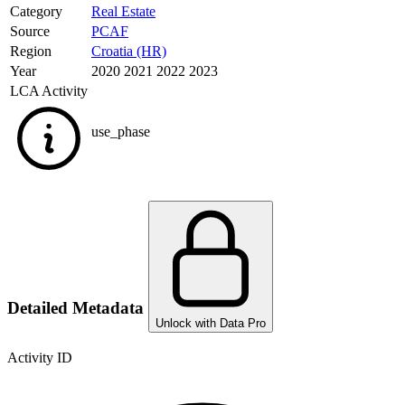
Category
Real Estate
Source
PCAF
Region
Croatia (HR)
Year
2020 2021 2022 2023
LCA Activity
use_phase
Detailed Metadata
Unlock with Data Pro
Activity ID