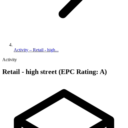
Activity – Retail - high...
Activity
Retail - high street (EPC Rating: A)