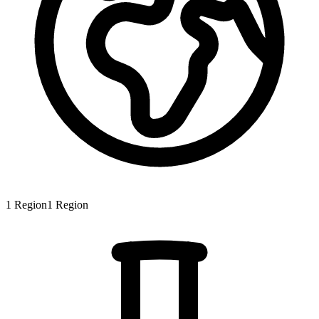
1
Region
1
Region