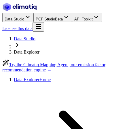
Data Studio
PCF Studio
Beta
API Toolkit
License this data
Data Studio
Data Explorer
Try the Climatiq Mapping Agent, our emission factor
recommendation engine →
Data Explorer
Home