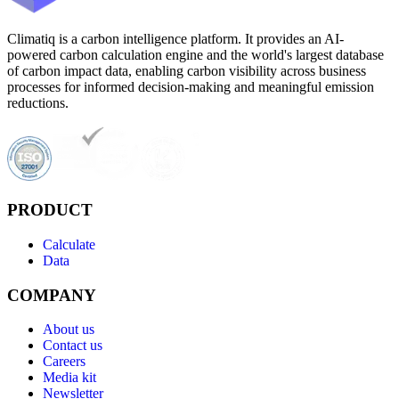
Climatiq is a carbon intelligence platform. It provides an AI-
powered carbon calculation engine and the world's largest database
of carbon impact data, enabling carbon visibility across business
processes for informed decision-making and meaningful emission
reductions.
PRODUCT
Calculate
Data
COMPANY
About us
Contact us
Careers
Media kit
Newsletter