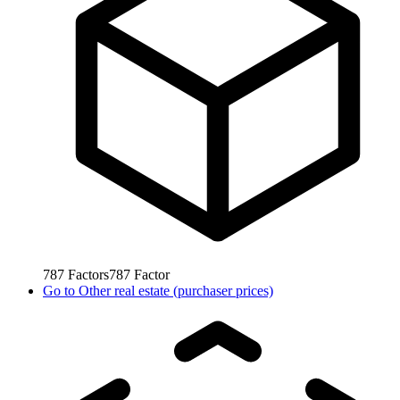
787
Factors
787
Factor
Go to
Other real estate (purchaser prices)