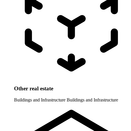
Other real estate
Buildings and Infrastructure
Buildings and Infrastructure