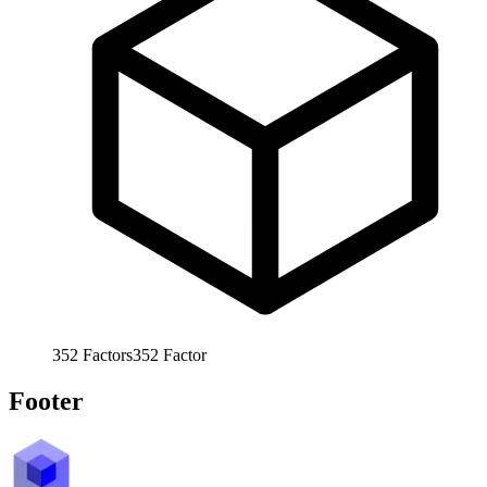
352
Factors
352
Factor
Footer