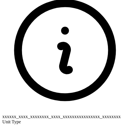
xxxxxx_xxxx_xxxxxxxx_xxxx_xxxxxxxxxxxxxxxx_xxxxxxxx
Unit Type