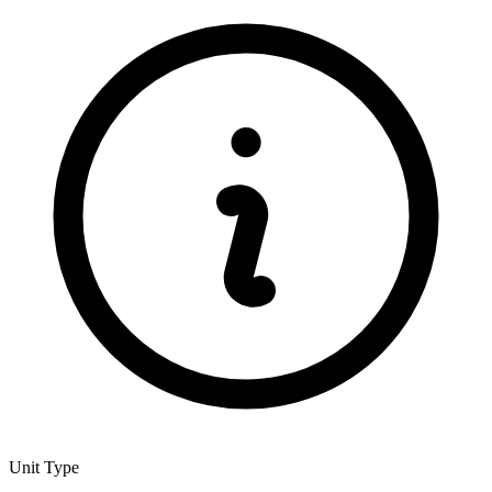
Unit Type