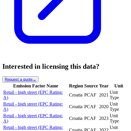
Interested in licensing this data?
Request a quote
→
Emission Factor Name
Region
Source
Year
Unit
Retail - high street (EPC Rating:
Unit
Croatia
PCAF
2021
A)
Type
Retail - high street (EPC Rating:
Unit
Croatia
PCAF
2020
A)
Type
Retail - high street (EPC Rating:
Unit
Croatia
PCAF
2023
A)
Type
Retail - high street (EPC Rating:
Unit
Croatia
PCAF
2022