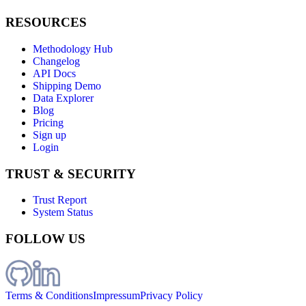
RESOURCES
Methodology Hub
Changelog
API Docs
Shipping Demo
Data Explorer
Blog
Pricing
Sign up
Login
TRUST & SECURITY
Trust Report
System Status
FOLLOW US
Terms & Conditions
Impressum
Privacy Policy