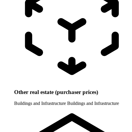
Other real estate (purchaser prices)
Buildings and Infrastructure
Buildings and Infrastructure