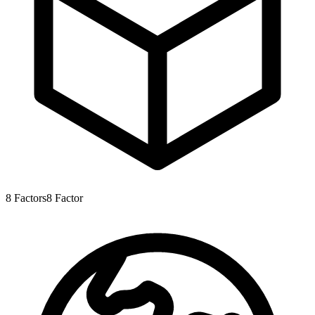
8
Factors
8
Factor