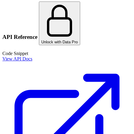
API Reference
Unlock with Data Pro
Code Snippet
View API Docs