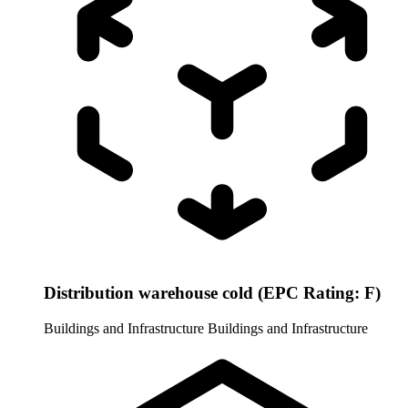
Distribution warehouse cold (EPC Rating: F)
Buildings and Infrastructure
Buildings and Infrastructure