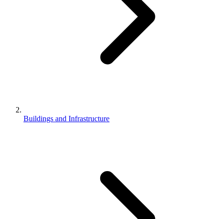
Buildings and Infrastructure