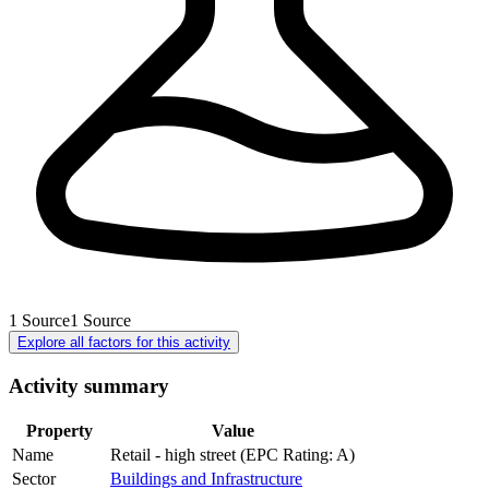
1
Source
1
Source
Explore all factors for this activity
Activity summary
Property
Value
Name
Retail - high street (EPC Rating: A)
Sector
Buildings and Infrastructure