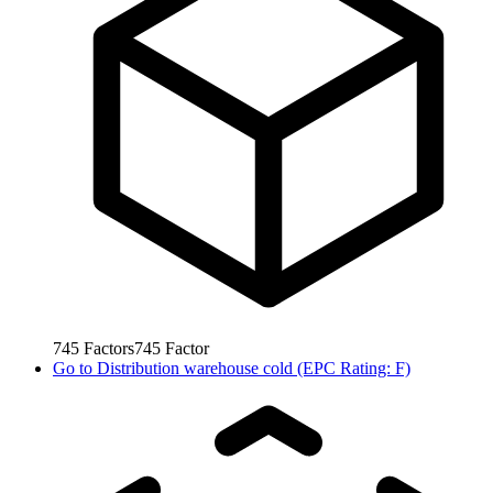
745
Factors
745
Factor
Go to
Distribution warehouse cold (EPC Rating: F)