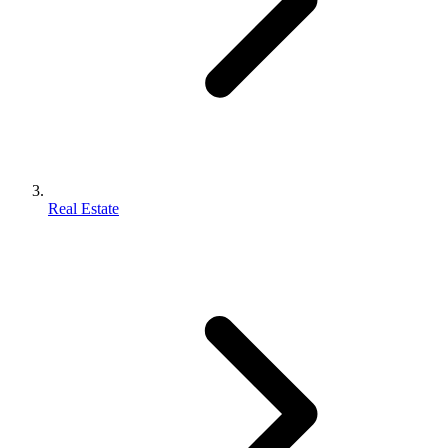
Real Estate