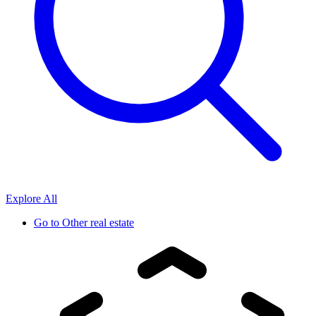
Explore All
Go to
Other real estate