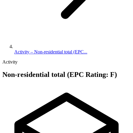
Activity – Non-residential total (EPC...
Activity
Non-residential total (EPC Rating: F)