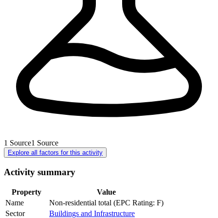
1
Source
1
Source
Explore all factors for this activity
Activity summary
Property
Value
Name
Non-residential total (EPC Rating: F)
Sector
Buildings and Infrastructure