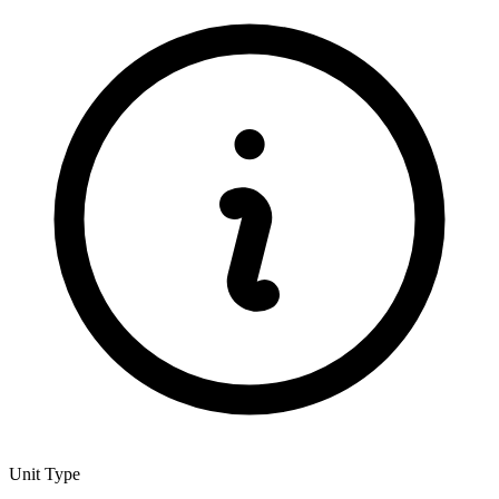
Unit Type