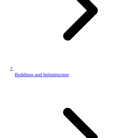
Buildings and Infrastructure