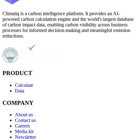
Climatiq is a carbon intelligence platform. It provides an AI-
powered carbon calculation engine and the world's largest database
of carbon impact data, enabling carbon visibility across business
processes for informed decision-making and meaningful emission
reductions.
PRODUCT
Calculate
Data
COMPANY
About us
Contact us
Careers
Media kit
Newsletter