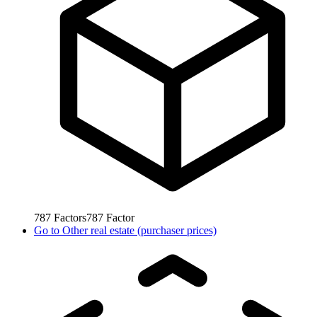
787
Factors
787
Factor
Go to
Other real estate (purchaser prices)