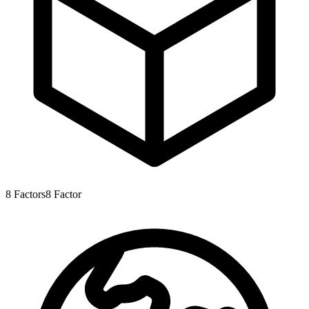
8
Factors
8
Factor