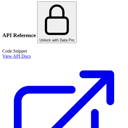
API Reference
Unlock with Data Pro
Code Snippet
View API Docs