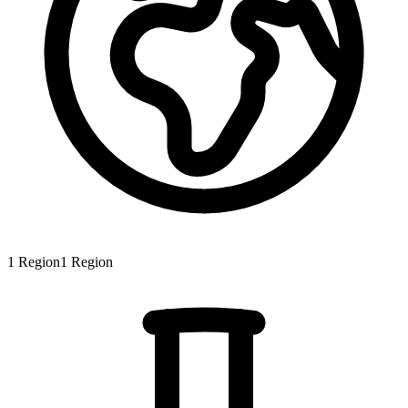
1
Region
1
Region