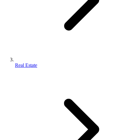
Real Estate