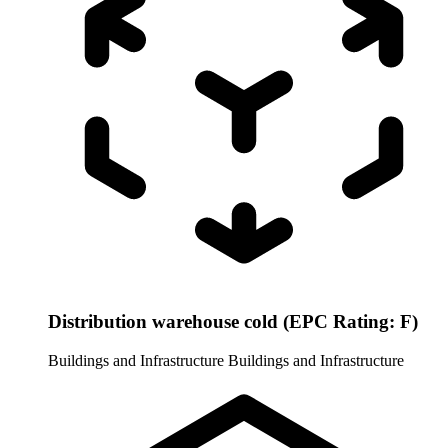
Distribution warehouse cold (EPC Rating: F)
Buildings and Infrastructure
Buildings and Infrastructure