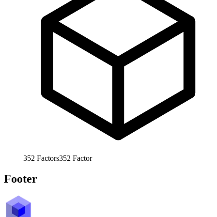
352
Factors
352
Factor
Footer