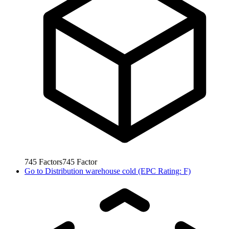
745
Factors
745
Factor
Go to
Distribution warehouse cold (EPC Rating: F)