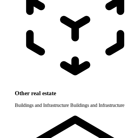
Other real estate
Buildings and Infrastructure
Buildings and Infrastructure