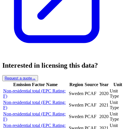
Interested in licensing this data?
Request a quote
→
Emission Factor Name
Region
Source
Year
Unit
Non-residential total (EPC Rating:
Unit
Sweden
PCAF
2020
F)
Type
Non-residential total (EPC Rating:
Unit
Sweden
PCAF
2021
F)
Type
Non-residential total (EPC Rating:
Unit
Sweden
PCAF
2020
F)
Type
Non-residential total (EPC Rating:
Unit
Sweden
PCAF
2021