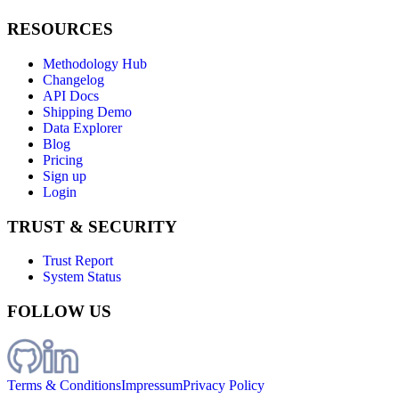
RESOURCES
Methodology Hub
Changelog
API Docs
Shipping Demo
Data Explorer
Blog
Pricing
Sign up
Login
TRUST & SECURITY
Trust Report
System Status
FOLLOW US
Terms & Conditions
Impressum
Privacy Policy