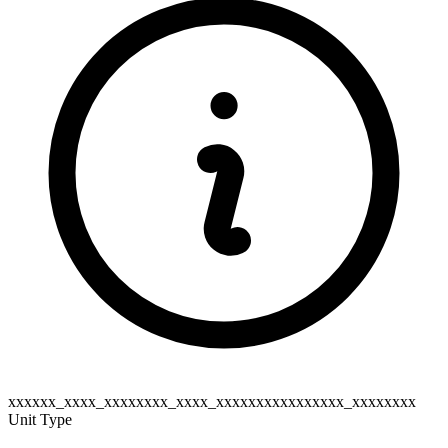
xxxxxx_xxxx_xxxxxxxx_xxxx_xxxxxxxxxxxxxxxx_xxxxxxxx
Unit Type