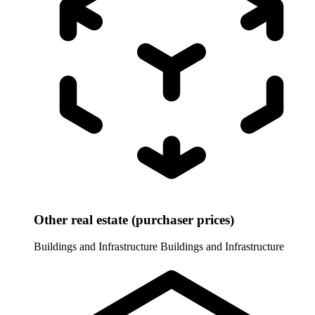
Other real estate (purchaser prices)
Buildings and Infrastructure
Buildings and Infrastructure