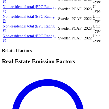
F)
Type
Non-residential total (EPC Rating:
Unit
Sweden
PCAF
2023
F)
Type
Non-residential total (EPC Rating:
Unit
Sweden
PCAF
2022
F)
Type
Non-residential total (EPC Rating:
Unit
Sweden
PCAF
2023
F)
Type
Non-residential total (EPC Rating:
Unit
Sweden
PCAF
2022
F)
Type
Related factors
Real Estate Emission Factors