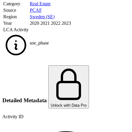
Category
Real Estate
Source
PCAF
Region
Sweden (SE)
Year
2020 2021 2022 2023
LCA Activity
use_phase
Detailed Metadata
Unlock with Data Pro
Activity ID