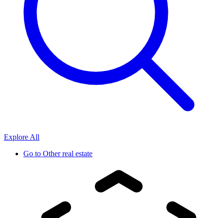
Explore All
Go to
Other real estate