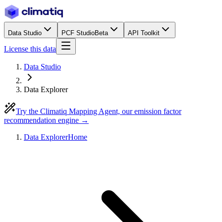
Data Studio
PCF Studio
Beta
API Toolkit
License this data
Data Studio
Data Explorer
Try the Climatiq Mapping Agent, our emission factor
recommendation engine →
Data Explorer
Home