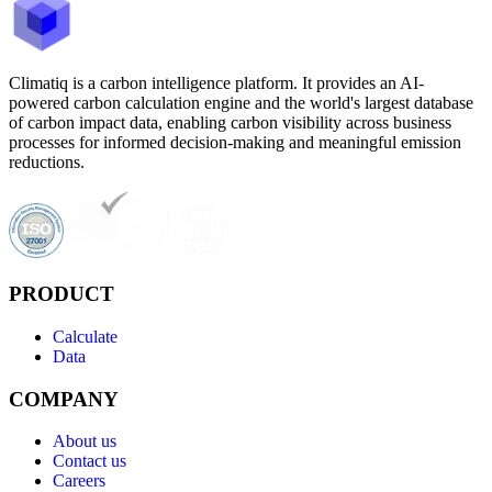
Climatiq is a carbon intelligence platform. It provides an AI-
powered carbon calculation engine and the world's largest database
of carbon impact data, enabling carbon visibility across business
processes for informed decision-making and meaningful emission
reductions.
PRODUCT
Calculate
Data
COMPANY
About us
Contact us
Careers