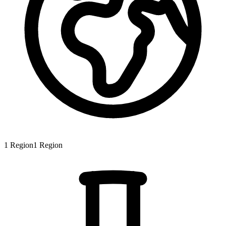
1
Region
1
Region