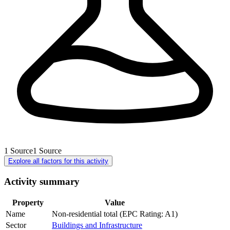
1
Source
1
Source
Explore all factors for this activity
Activity summary
Property
Value
Name
Non-residential total (EPC Rating: A1)
Sector
Buildings and Infrastructure