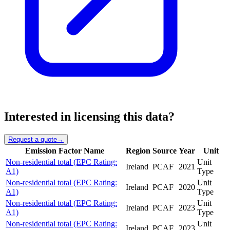
Interested in licensing this data?
Request a quote
→
Emission Factor Name
Region
Source
Year
Unit
Non-residential total (EPC Rating:
Unit
Ireland
PCAF
2021
A1)
Type
Non-residential total (EPC Rating:
Unit
Ireland
PCAF
2020
A1)
Type
Non-residential total (EPC Rating:
Unit
Ireland
PCAF
2023
A1)
Type
Non-residential total (EPC Rating:
Unit
Ireland
PCAF
2023