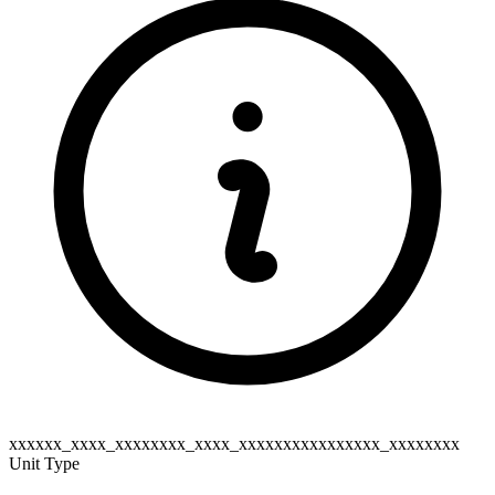
xxxxxx_xxxx_xxxxxxxx_xxxx_xxxxxxxxxxxxxxxx_xxxxxxxx
Unit Type