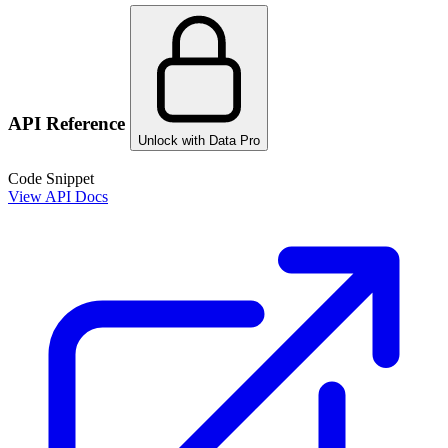
API Reference
Unlock with Data Pro
Code Snippet
View API Docs