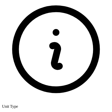
Unit Type