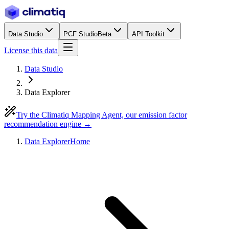
Data Studio
PCF Studio
Beta
API Toolkit
License this data
Data Studio
Data Explorer
Try the Climatiq Mapping Agent, our emission factor
recommendation engine →
Data Explorer
Home