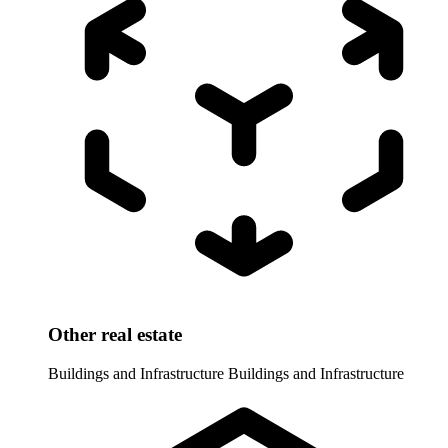
Other real estate
Buildings and Infrastructure
Buildings and Infrastructure