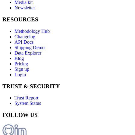
Media kit
Newsletter
RESOURCES
Methodology Hub
Changelog
API Docs
Shipping Demo
Data Explorer
Blog
Pricing
Sign up
Login
TRUST & SECURITY
Trust Report
System Status
FOLLOW US