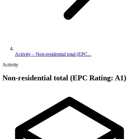
Activity – Non-residential total (EPC...
Activity
Non-residential total (EPC Rating: A1)