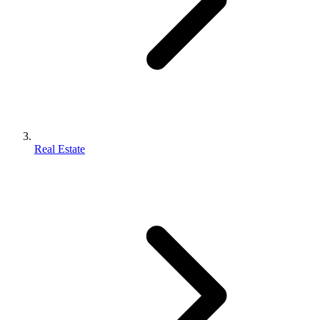
Real Estate