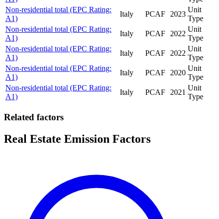
Non-residential total (EPC Rating:
Unit
Italy
PCAF
2023
A1)
Type
Non-residential total (EPC Rating:
Unit
Italy
PCAF
2022
A1)
Type
Non-residential total (EPC Rating:
Unit
Italy
PCAF
2022
A1)
Type
Non-residential total (EPC Rating:
Unit
Italy
PCAF
2020
A1)
Type
Non-residential total (EPC Rating:
Unit
Italy
PCAF
2021
A1)
Type
Related factors
Real Estate Emission Factors