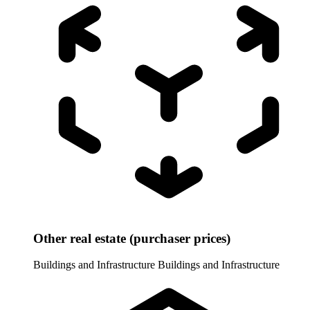
Other real estate (purchaser prices)
Buildings and Infrastructure
Buildings and Infrastructure