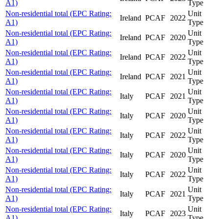
A1)
Type
Non-residential total (EPC Rating:
Unit
Ireland
PCAF
2022
A1)
Type
Non-residential total (EPC Rating:
Unit
Ireland
PCAF
2020
A1)
Type
Non-residential total (EPC Rating:
Unit
Ireland
PCAF
2022
A1)
Type
Non-residential total (EPC Rating:
Unit
Ireland
PCAF
2021
A1)
Type
Non-residential total (EPC Rating:
Unit
Italy
PCAF
2021
A1)
Type
Non-residential total (EPC Rating:
Unit
Italy
PCAF
2020
A1)
Type
Non-residential total (EPC Rating:
Unit
Italy
PCAF
2022
A1)
Type
Non-residential total (EPC Rating:
Unit
Italy
PCAF
2020
A1)
Type
Non-residential total (EPC Rating:
Unit
Italy
PCAF
2022
A1)
Type
Non-residential total (EPC Rating:
Unit
Italy
PCAF
2021
A1)
Type
Non-residential total (EPC Rating:
Unit
Italy
PCAF
2023
A1)
Type