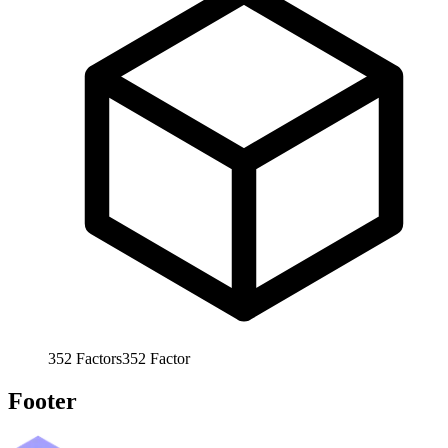
352
Factors
352
Factor
Footer