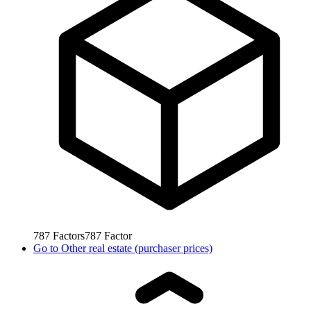
787
Factors
787
Factor
Go to
Other real estate (purchaser prices)