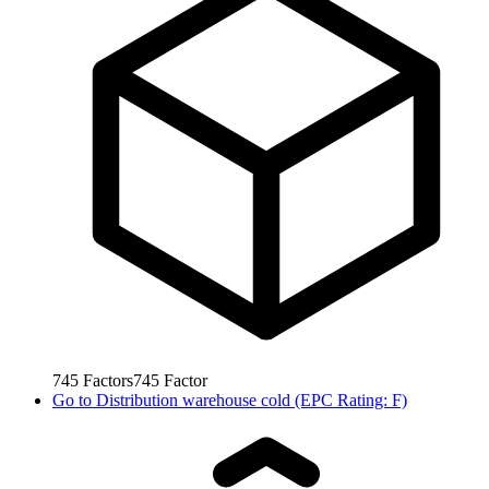
745
Factors
745
Factor
Go to
Distribution warehouse cold (EPC Rating: F)