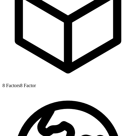
8
Factors
8
Factor