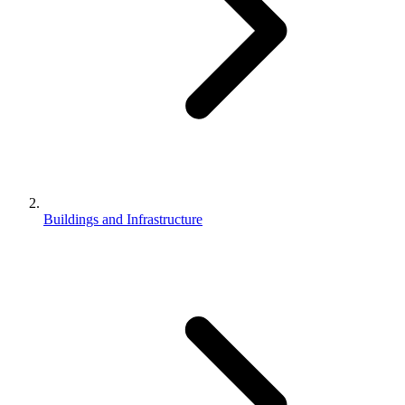
Buildings and Infrastructure