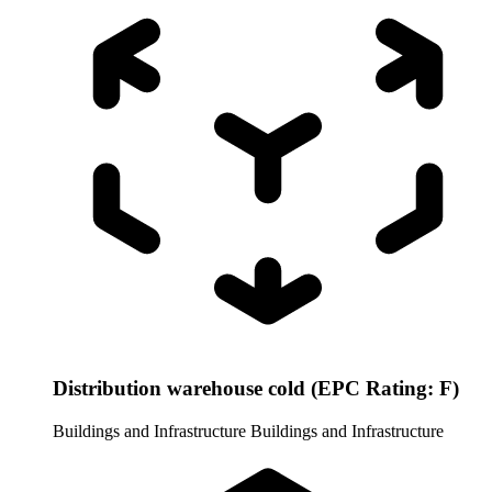
Distribution warehouse cold (EPC Rating: F)
Buildings and Infrastructure
Buildings and Infrastructure