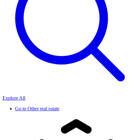
Explore All
Go to
Other real estate