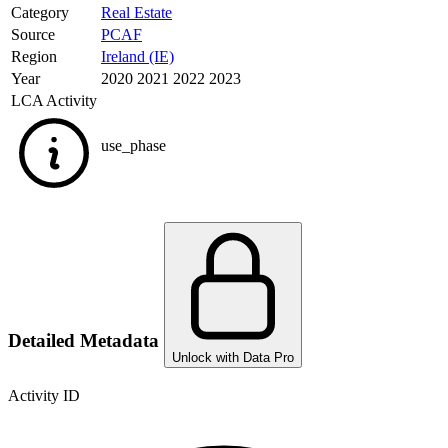
Category
Real Estate
Source
PCAF
Region
Ireland (IE)
Year
2020 2021 2022 2023
LCA Activity
use_phase
Detailed Metadata
Unlock with Data Pro
Activity ID