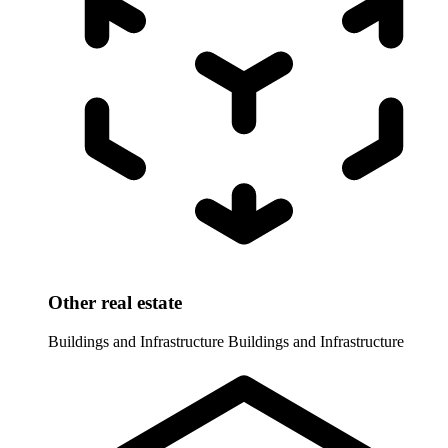
Other real estate
Buildings and Infrastructure
Buildings and Infrastructure