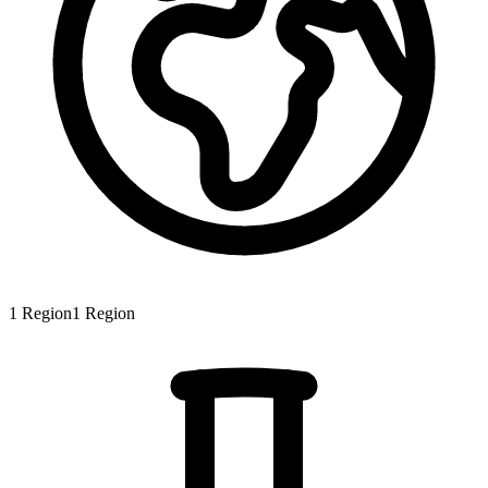
1
Region
1
Region