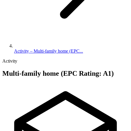
Activity – Multi-family home (EPC...
Activity
Multi-family home (EPC Rating: A1)