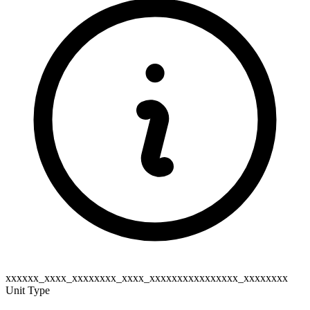
xxxxxx_xxxx_xxxxxxxx_xxxx_xxxxxxxxxxxxxxxx_xxxxxxxx
Unit Type