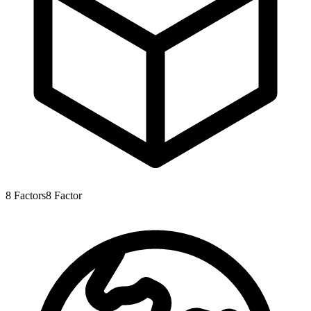
8
Factors
8
Factor