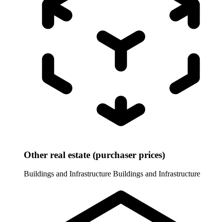
Other real estate (purchaser prices)
Buildings and Infrastructure
Buildings and Infrastructure