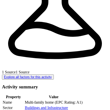
1
Source
1
Source
Explore all factors for this activity
Activity summary
Property
Value
Name
Multi-family home (EPC Rating: A1)
Sector
Buildings and Infrastructure