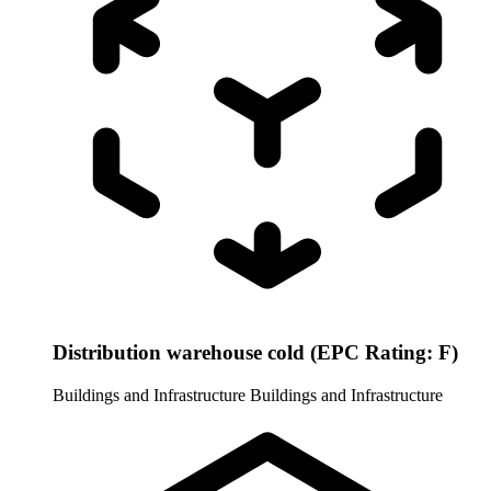
Distribution warehouse cold (EPC Rating: F)
Buildings and Infrastructure
Buildings and Infrastructure