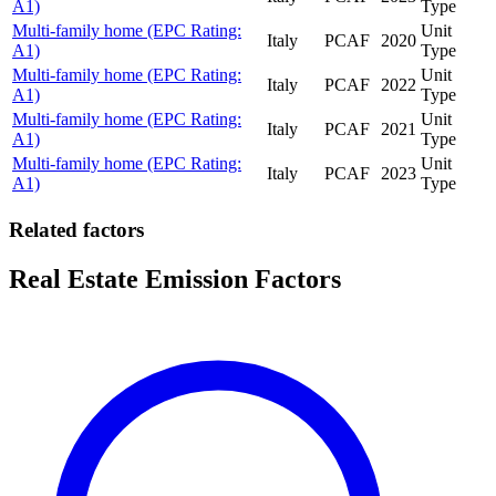
A1)
Type
Multi-family home (EPC Rating:
Unit
Italy
PCAF
2020
A1)
Type
Multi-family home (EPC Rating:
Unit
Italy
PCAF
2022
A1)
Type
Multi-family home (EPC Rating:
Unit
Italy
PCAF
2021
A1)
Type
Multi-family home (EPC Rating:
Unit
Italy
PCAF
2023
A1)
Type
Related factors
Real Estate Emission Factors