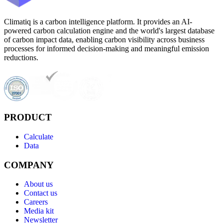
Climatiq is a carbon intelligence platform. It provides an AI-
powered carbon calculation engine and the world's largest database
of carbon impact data, enabling carbon visibility across business
processes for informed decision-making and meaningful emission
reductions.
PRODUCT
Calculate
Data
COMPANY
About us
Contact us
Careers
Media kit
Newsletter