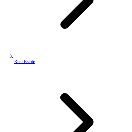
Real Estate