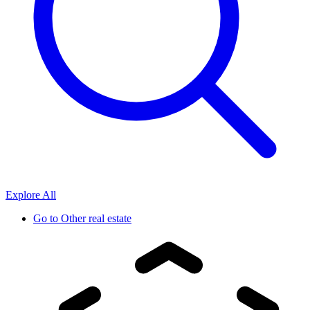
Explore All
Go to
Other real estate