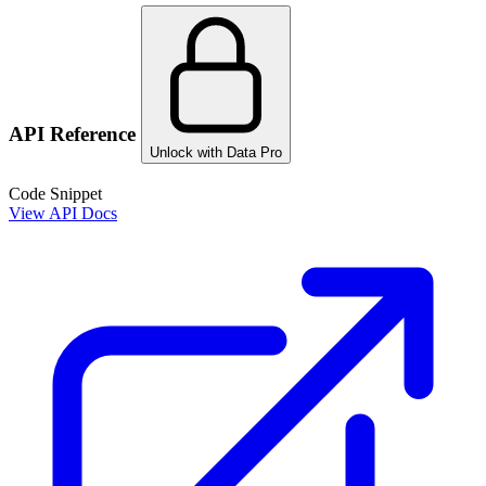
API Reference
Unlock with Data Pro
Code Snippet
View API Docs