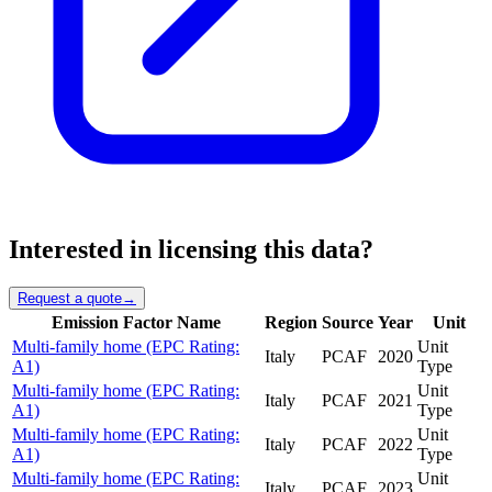
Interested in licensing this data?
Request a quote
→
Emission Factor Name
Region
Source
Year
Unit
Multi-family home (EPC Rating:
Unit
Italy
PCAF
2020
A1)
Type
Multi-family home (EPC Rating:
Unit
Italy
PCAF
2021
A1)
Type
Multi-family home (EPC Rating:
Unit
Italy
PCAF
2022
A1)
Type
Multi-family home (EPC Rating:
Unit
Italy
PCAF
2023