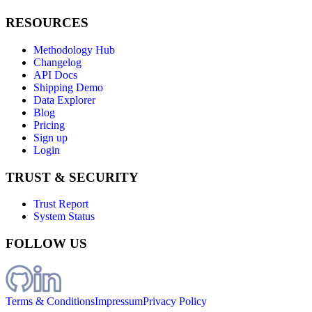
RESOURCES
Methodology Hub
Changelog
API Docs
Shipping Demo
Data Explorer
Blog
Pricing
Sign up
Login
TRUST & SECURITY
Trust Report
System Status
FOLLOW US
Terms & Conditions
Impressum
Privacy Policy