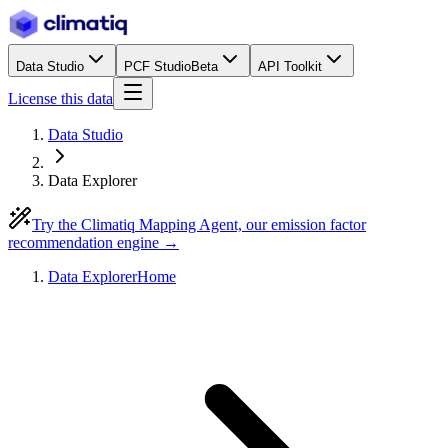
Data Studio
PCF Studio
Beta
API Toolkit
License this data
Data Studio
Data Explorer
Try the Climatiq Mapping Agent, our emission factor
recommendation engine →
Data Explorer
Home