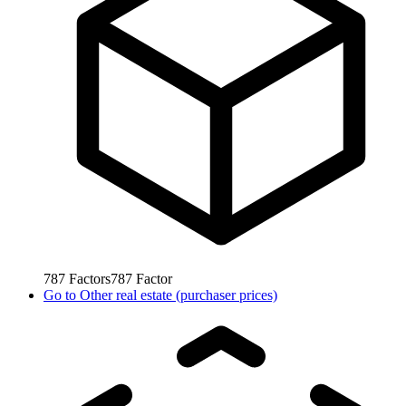
787
Factors
787
Factor
Go to
Other real estate (purchaser prices)