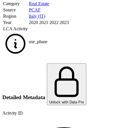
Category
Real Estate
Source
PCAF
Region
Italy (IT)
Year
2020 2021 2022 2023
LCA Activity
use_phase
Detailed Metadata
Unlock with Data Pro
Activity ID