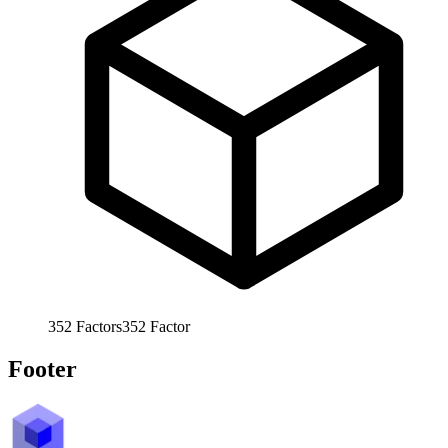
352
Factors
352
Factor
Footer