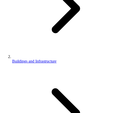
Buildings and Infrastructure