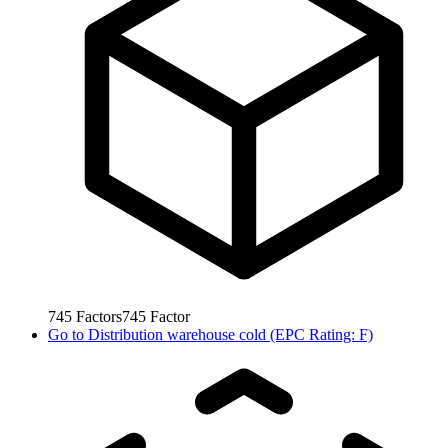
745
Factors
745
Factor
Go to
Distribution warehouse cold (EPC Rating: F)