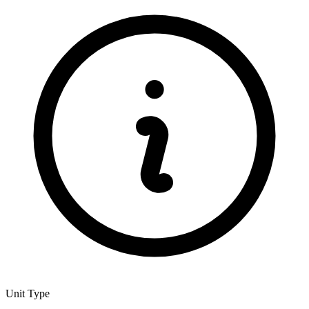
Unit Type