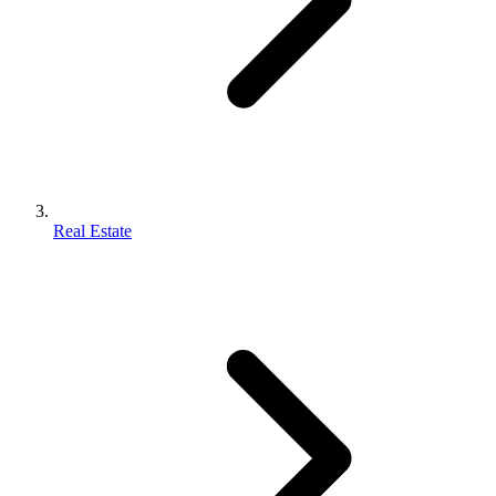
Real Estate