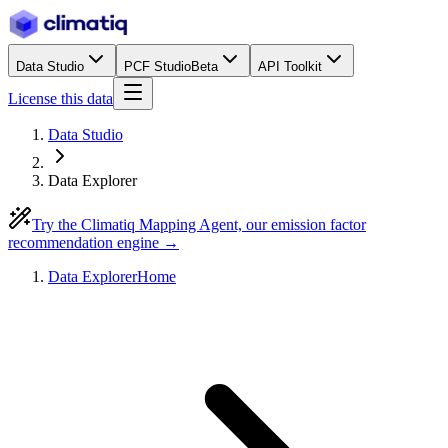
Data Studio
PCF Studio
Beta
API Toolkit
License this data
Data Studio
Data Explorer
Try the Climatiq Mapping Agent, our emission factor
recommendation engine →
Data Explorer
Home