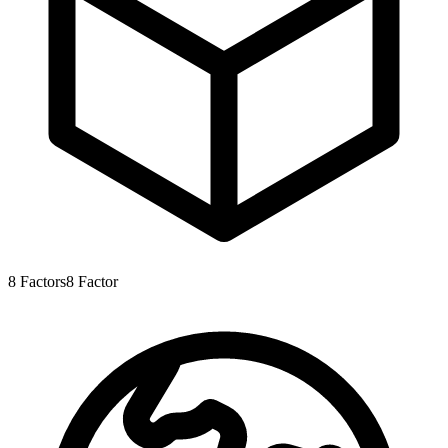
8
Factors
8
Factor