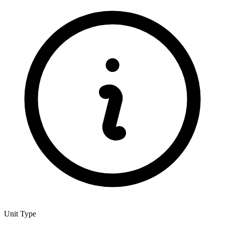
Unit Type