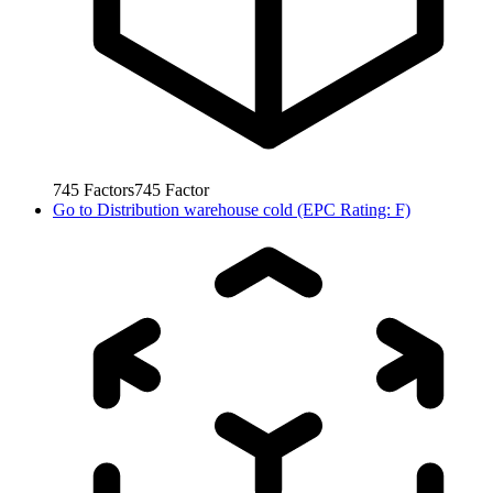
745
Factors
745
Factor
Go to
Distribution warehouse cold (EPC Rating: F)