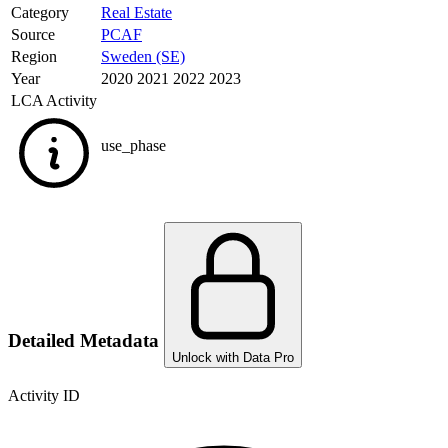
Category
Real Estate
Source
PCAF
Region
Sweden (SE)
Year
2020 2021 2022 2023
LCA Activity
use_phase
Detailed Metadata
Unlock with Data Pro
Activity ID