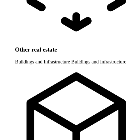
Other real estate
Buildings and Infrastructure
Buildings and Infrastructure