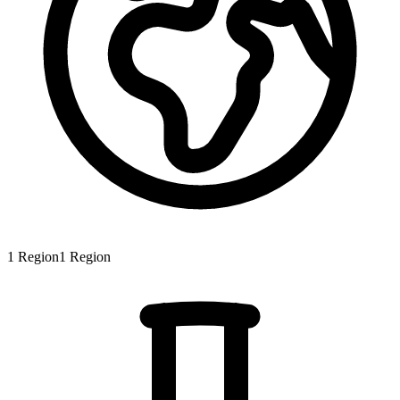
1
Region
1
Region