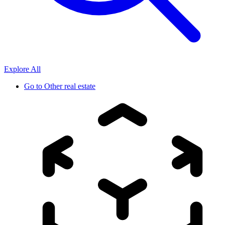
Explore All
Go to
Other real estate