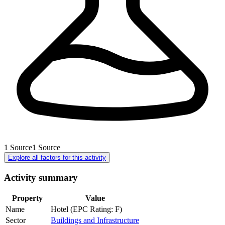
1
Source
1
Source
Explore all factors for this activity
Activity summary
Property
Value
Name
Hotel (EPC Rating: F)
Sector
Buildings and Infrastructure