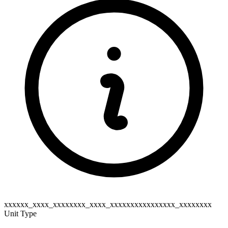
xxxxxx_xxxx_xxxxxxxx_xxxx_xxxxxxxxxxxxxxxx_xxxxxxxx
Unit Type