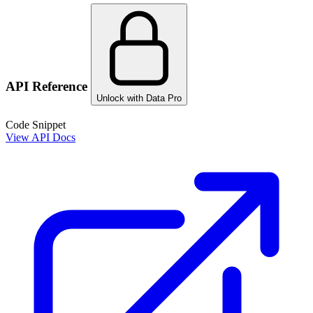
API Reference
Unlock with Data Pro
Code Snippet
View API Docs