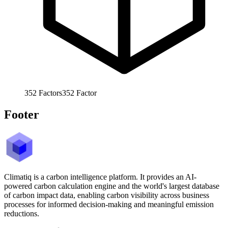
352
Factors
352
Factor
Footer
Climatiq is a carbon intelligence platform. It provides an AI-
powered carbon calculation engine and the world's largest database
of carbon impact data, enabling carbon visibility across business
processes for informed decision-making and meaningful emission
reductions.