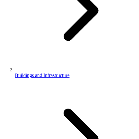
Buildings and Infrastructure