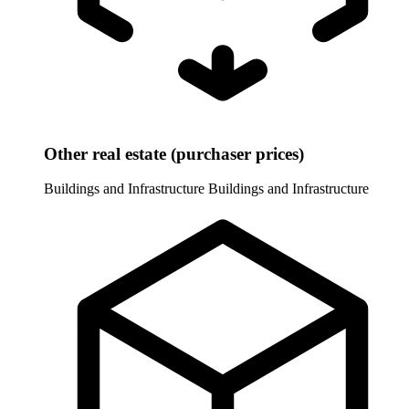
Other real estate (purchaser prices)
Buildings and Infrastructure
Buildings and Infrastructure