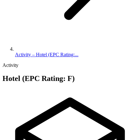
Activity – Hotel (EPC Rating:...
Activity
Hotel (EPC Rating: F)