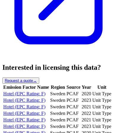
Interested in licensing this data?
Request a quote
→
Emission Factor Name
Region
Source
Year
Unit
Hotel (EPC Rating: F)
Sweden
PCAF
2020
Unit Type
Hotel (EPC Rating: F)
Sweden
PCAF
2023
Unit Type
Hotel (EPC Rating: F)
Sweden
PCAF
2021
Unit Type
Hotel (EPC Rating: F)
Sweden
PCAF
2022
Unit Type
Hotel (EPC Rating: F)
Sweden
PCAF
2021
Unit Type
Hotel (EPC Rating: F)
Sweden
PCAF
2023
Unit Type
Hotel (EPC Rating: F)
Sweden
PCAF
2020
Unit Type