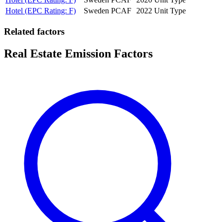
Hotel (EPC Rating: F)
Sweden
PCAF
2022
Unit Type
Related factors
Real Estate Emission Factors