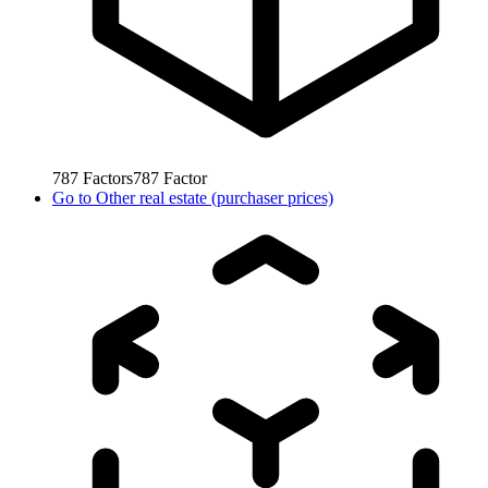
787
Factors
787
Factor
Go to
Other real estate (purchaser prices)