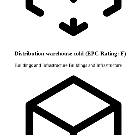
Distribution warehouse cold (EPC Rating: F)
Buildings and Infrastructure
Buildings and Infrastructure