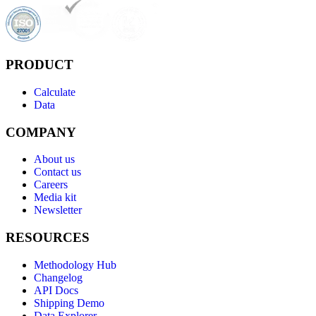
PRODUCT
Calculate
Data
COMPANY
About us
Contact us
Careers
Media kit
Newsletter
RESOURCES
Methodology Hub
Changelog
API Docs
Shipping Demo
Data Explorer