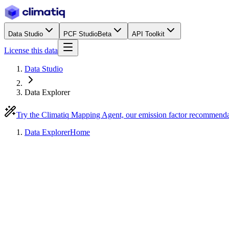
Data Studio
PCF Studio
Beta
API Toolkit
License this data
Data Studio
Data Explorer
Try the Climatiq Mapping Agent, our emission factor recommend
Data Explorer
Home