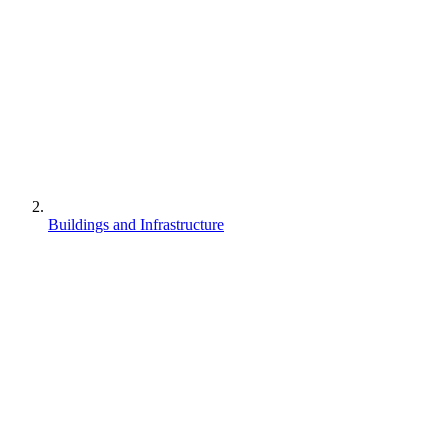
Buildings and Infrastructure