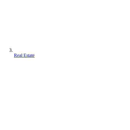
Real Estate