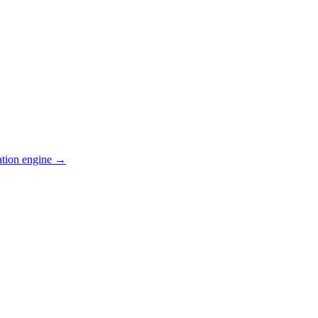
ation engine →