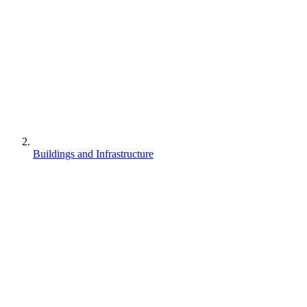
Buildings and Infrastructure