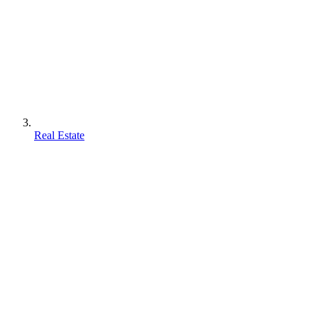
Real Estate