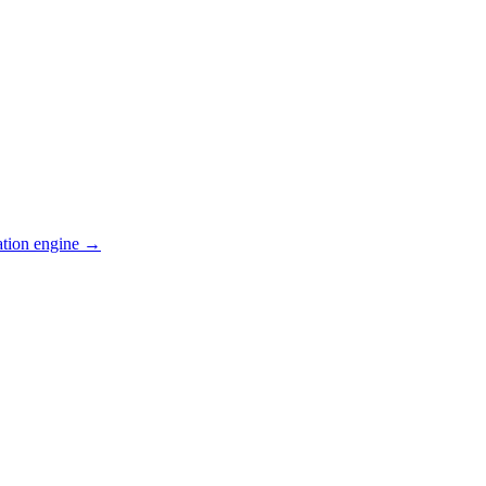
ation engine →