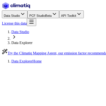
Data Studio
PCF Studio
Beta
API Toolkit
License this data
Data Studio
Data Explorer
Try the Climatiq Mapping Agent, our emission factor recommend
Data Explorer
Home