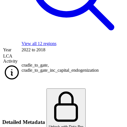
View all 12 regions
Year
2022 to 2018
LCA
Activity
cradle_to_gate
,
cradle_to_gate_inc_capital_endogenization
Detailed Metadata
Unlock with Data Pro