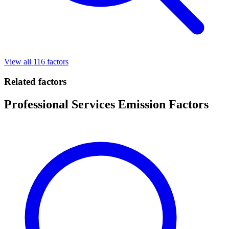
View all 116 factors
Related factors
Professional Services Emission Factors