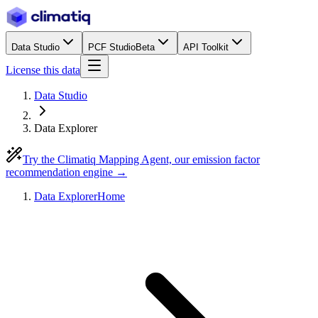
Data Studio
PCF Studio
Beta
API Toolkit
License this data
Data Studio
Data Explorer
Try the Climatiq Mapping Agent, our emission factor
recommendation engine →
Data Explorer
Home