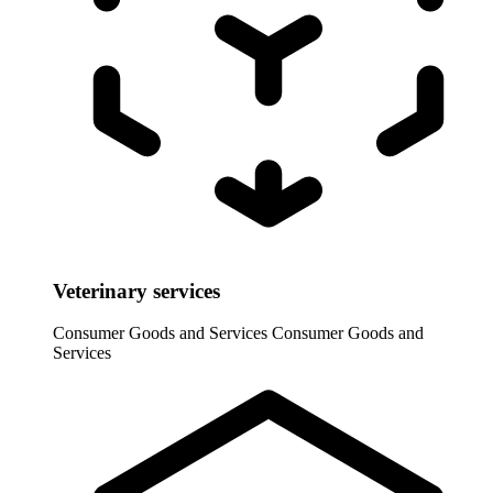
Veterinary services
Consumer Goods and Services
Consumer Goods and
Services