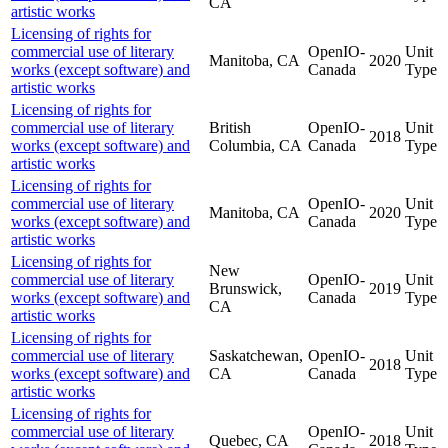
CA
artistic works
Licensing of rights for
commercial use of literary
OpenIO-
Unit
Manitoba, CA
2020
works (except software) and
Canada
Type
artistic works
Licensing of rights for
commercial use of literary
British
OpenIO-
Unit
2018
works (except software) and
Columbia, CA
Canada
Type
artistic works
Licensing of rights for
commercial use of literary
OpenIO-
Unit
Manitoba, CA
2020
works (except software) and
Canada
Type
artistic works
Licensing of rights for
New
commercial use of literary
OpenIO-
Unit
Brunswick,
2019
works (except software) and
Canada
Type
CA
artistic works
Licensing of rights for
commercial use of literary
Saskatchewan,
OpenIO-
Unit
2018
works (except software) and
CA
Canada
Type
artistic works
Licensing of rights for
commercial use of literary
OpenIO-
Unit
Quebec, CA
2018