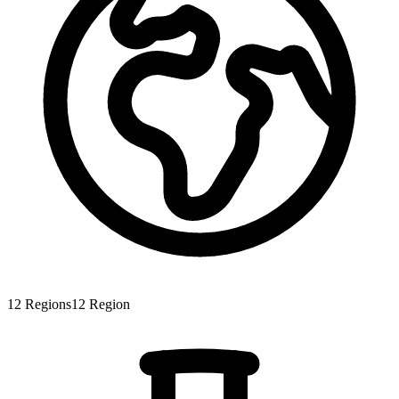
12
Regions
12
Region