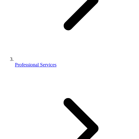
Professional Services