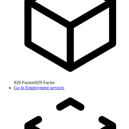
929
Factors
929
Factor
Go to
Employment services