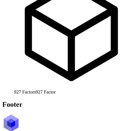
927
Factors
927
Factor
Footer