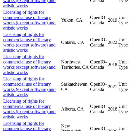
works (except software) and
Canada
Type
artistic works
Licensing of rights for
commercial use of literary
OpenIO-
Unit
Yukon, CA
2019
works (except software) and
Canada
Type
artistic works
Licensing of rights for
commercial use of literary
OpenIO-
Unit
Ontario, CA
2022
works (except software) and
Canada
Type
artistic works
Licensing of rights for
commercial use of literary
Northwest
OpenIO-
Unit
2018
works (except software) and
Territories, CA
Canada
Type
artistic works
Licensing of rights for
commercial use of literary
Saskatchewan,
OpenIO-
Unit
2021
works (except software) and
CA
Canada
Type
artistic works
Licensing of rights for
commercial use of literary
OpenIO-
Unit
Alberta, CA
2018
works (except software) and
Canada
Type
artistic works
Licensing of rights for
New
commercial use of literary
OpenIO-
Unit