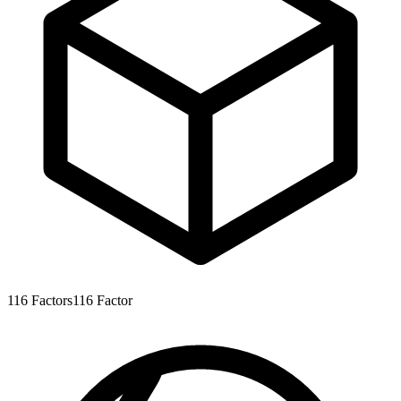
116
Factors
116
Factor