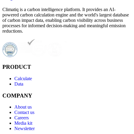
Climatiq is a carbon intelligence platform. It provides an AI-
powered carbon calculation engine and the world's largest database
of carbon impact data, enabling carbon visibility across business
processes for informed decision-making and meaningful emission
reductions.
PRODUCT
Calculate
Data
COMPANY
About us
Contact us
Careers
Media kit
Newsletter