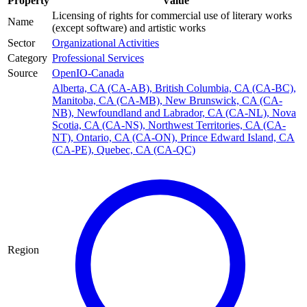
Property
Value
Licensing of rights for commercial use of literary works
Name
(except software) and artistic works
Sector
Organizational Activities
Category
Professional Services
Source
OpenIO-Canada
Alberta, CA (CA-AB)
,
British Columbia, CA (CA-BC)
,
Manitoba, CA (CA-MB)
,
New Brunswick, CA (CA-
NB)
,
Newfoundland and Labrador, CA (CA-NL)
,
Nova
Scotia, CA (CA-NS)
,
Northwest Territories, CA (CA-
NT)
,
Ontario, CA (CA-ON)
,
Prince Edward Island, CA
(CA-PE)
,
Quebec, CA (CA-QC)
Region