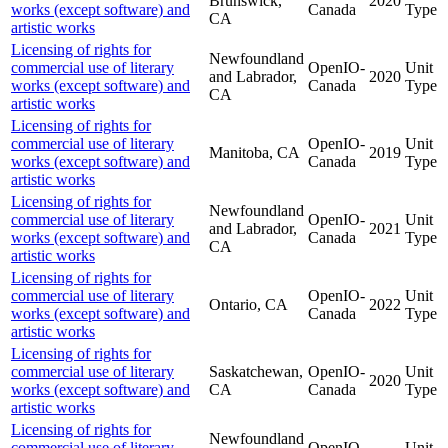
Brunswick,
2020
works (except software) and
Canada
Type
CA
artistic works
Licensing of rights for
Newfoundland
commercial use of literary
OpenIO-
Unit
and Labrador,
2020
works (except software) and
Canada
Type
CA
artistic works
Licensing of rights for
commercial use of literary
OpenIO-
Unit
Manitoba, CA
2019
works (except software) and
Canada
Type
artistic works
Licensing of rights for
Newfoundland
commercial use of literary
OpenIO-
Unit
and Labrador,
2021
works (except software) and
Canada
Type
CA
artistic works
Licensing of rights for
commercial use of literary
OpenIO-
Unit
Ontario, CA
2022
works (except software) and
Canada
Type
artistic works
Licensing of rights for
commercial use of literary
Saskatchewan,
OpenIO-
Unit
2020
works (except software) and
CA
Canada
Type
artistic works
Licensing of rights for
Newfoundland
commercial use of literary
OpenIO-
Unit