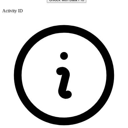
Activity ID