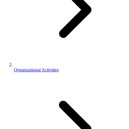
Organizational Activities