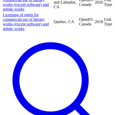
and Labrador,
2020
works (except software) and
Canada
Type
CA
artistic works
Licensing of rights for
commercial use of literary
OpenIO-
Unit
Quebec, CA
2018
works (except software) and
Canada
Type
artistic works