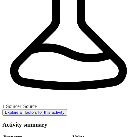
1
Source
1
Source
Explore all factors for this activity
Activity summary