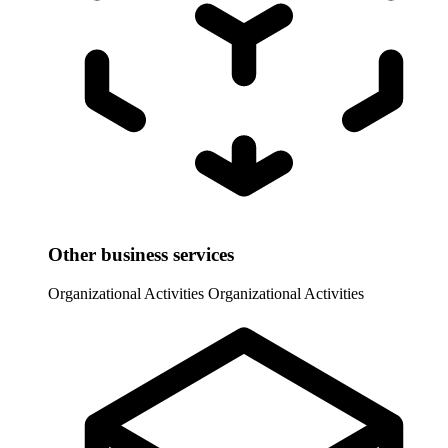
Other business services
Organizational Activities
Organizational Activities