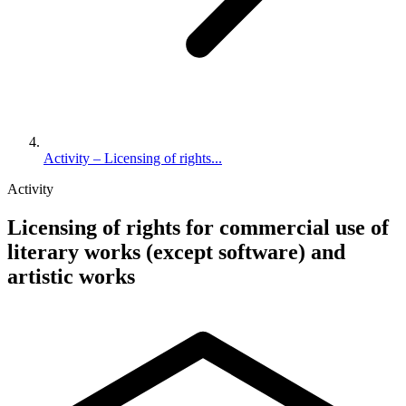
Activity – Licensing of rights...
Activity
Licensing of rights for commercial use of
literary works (except software) and
artistic works