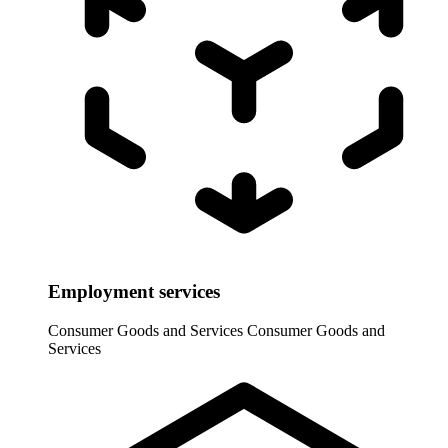
Employment services
Consumer Goods and Services
Consumer Goods and
Services