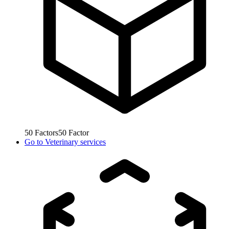
50
Factors
50
Factor
Go to
Veterinary services