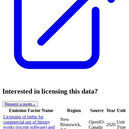
Interested in licensing this data?
Request a quote
→
Emission Factor Name
Region
Source
Year
Unit
Licensing of rights for
New
commercial use of literary
OpenIO-
Unit
Brunswick,
2020
works (except software) and
Canada
Type