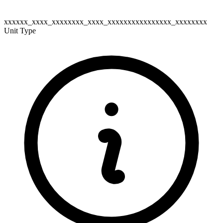
xxxxxx_xxxx_xxxxxxxx_xxxx_xxxxxxxxxxxxxxxx_xxxxxxxx
Unit Type