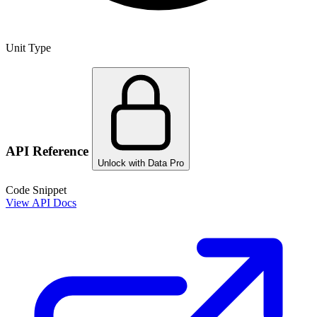
Unit Type
API Reference
Unlock with Data Pro
Code Snippet
View API Docs