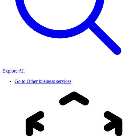
Explore All
Go to
Other business services