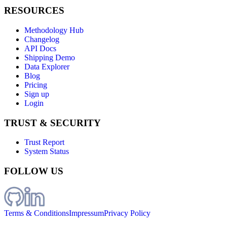
RESOURCES
Methodology Hub
Changelog
API Docs
Shipping Demo
Data Explorer
Blog
Pricing
Sign up
Login
TRUST & SECURITY
Trust Report
System Status
FOLLOW US
Terms & Conditions
Impressum
Privacy Policy