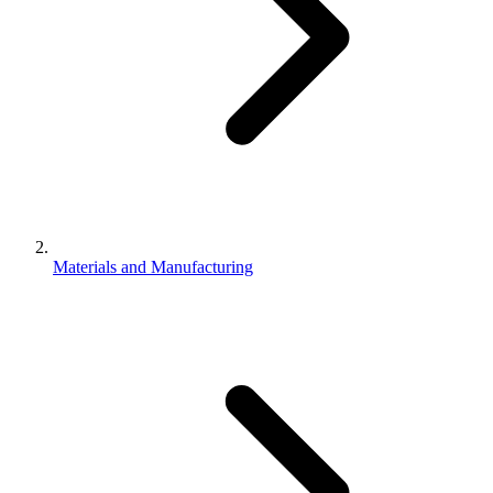
Materials and Manufacturing