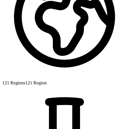
121
Regions
121
Region