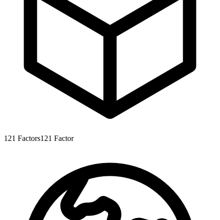
121
Factors
121
Factor