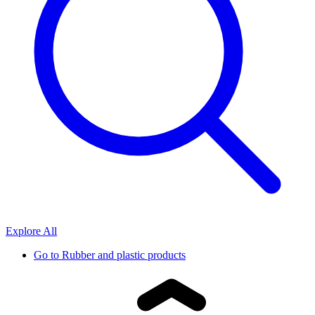
Explore All
Go to
Rubber and plastic products