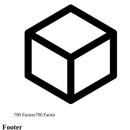
790
Factors
790
Factor
Footer