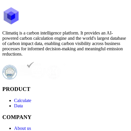
Climatiq is a carbon intelligence platform. It provides an AI-
powered carbon calculation engine and the world's largest database
of carbon impact data, enabling carbon visibility across business
processes for informed decision-making and meaningful emission
reductions.
PRODUCT
Calculate
Data
COMPANY
About us