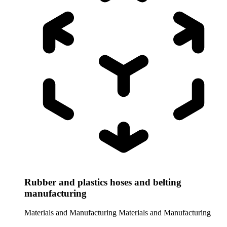
Rubber and plastics hoses and belting
manufacturing
Materials and Manufacturing
Materials and Manufacturing