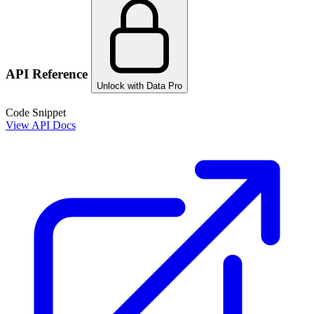
API Reference
Unlock with Data Pro
Code Snippet
View API Docs