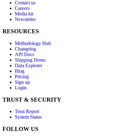
Contact us
Careers
Media kit
Newsletter
RESOURCES
Methodology Hub
Changelog
API Docs
Shipping Demo
Data Explorer
Blog
Pricing
Sign up
Login
TRUST & SECURITY
Trust Report
System Status
FOLLOW US