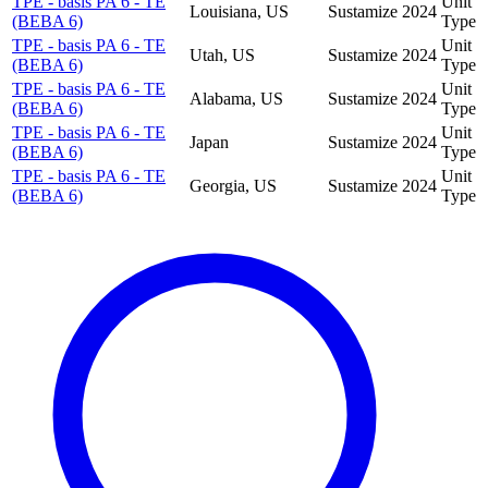
TPE - basis PA 6 - TE
Unit
Louisiana, US
Sustamize
2024
(BEBA 6)
Type
TPE - basis PA 6 - TE
Unit
Utah, US
Sustamize
2024
(BEBA 6)
Type
TPE - basis PA 6 - TE
Unit
Alabama, US
Sustamize
2024
(BEBA 6)
Type
TPE - basis PA 6 - TE
Unit
Japan
Sustamize
2024
(BEBA 6)
Type
TPE - basis PA 6 - TE
Unit
Georgia, US
Sustamize
2024
(BEBA 6)
Type