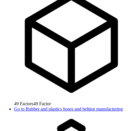
49
Factors
49
Factor
Go to
Rubber and plastics hoses and belting manufacturing