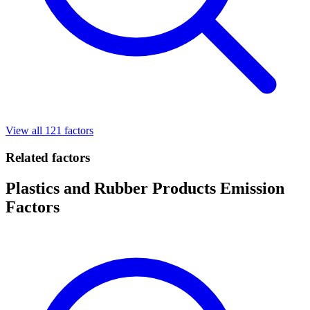
View all 121 factors
Related factors
Plastics and Rubber Products Emission
Factors