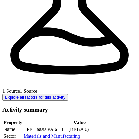
1
Source
1
Source
Explore all factors for this activity
Activity summary
Property
Value
Name
TPE - basis PA 6 - TE (BEBA 6)
Sector
Materials and Manufacturing