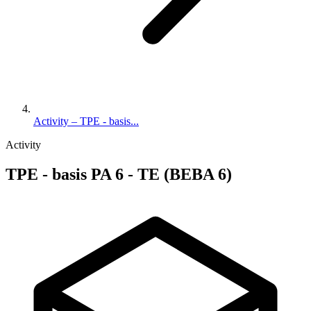
Activity – TPE - basis...
Activity
TPE - basis PA 6 - TE (BEBA 6)