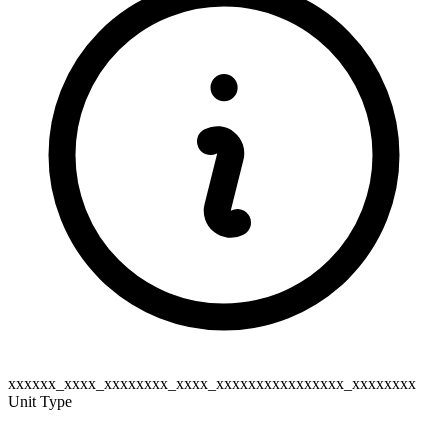
xxxxxx_xxxx_xxxxxxxx_xxxx_xxxxxxxxxxxxxxxx_xxxxxxxx
Unit Type