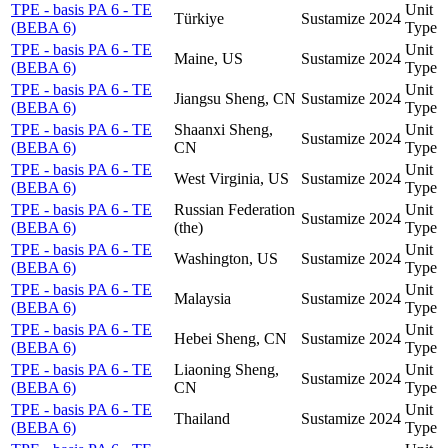
TPE - basis PA 6 - TE
Unit
Türkiye
Sustamize
2024
(BEBA 6)
Type
TPE - basis PA 6 - TE
Unit
Maine, US
Sustamize
2024
(BEBA 6)
Type
TPE - basis PA 6 - TE
Unit
Jiangsu Sheng, CN
Sustamize
2024
(BEBA 6)
Type
TPE - basis PA 6 - TE
Shaanxi Sheng,
Unit
Sustamize
2024
(BEBA 6)
CN
Type
TPE - basis PA 6 - TE
Unit
West Virginia, US
Sustamize
2024
(BEBA 6)
Type
TPE - basis PA 6 - TE
Russian Federation
Unit
Sustamize
2024
(BEBA 6)
(the)
Type
TPE - basis PA 6 - TE
Unit
Washington, US
Sustamize
2024
(BEBA 6)
Type
TPE - basis PA 6 - TE
Unit
Malaysia
Sustamize
2024
(BEBA 6)
Type
TPE - basis PA 6 - TE
Unit
Hebei Sheng, CN
Sustamize
2024
(BEBA 6)
Type
TPE - basis PA 6 - TE
Liaoning Sheng,
Unit
Sustamize
2024
(BEBA 6)
CN
Type
TPE - basis PA 6 - TE
Unit
Thailand
Sustamize
2024
(BEBA 6)
Type