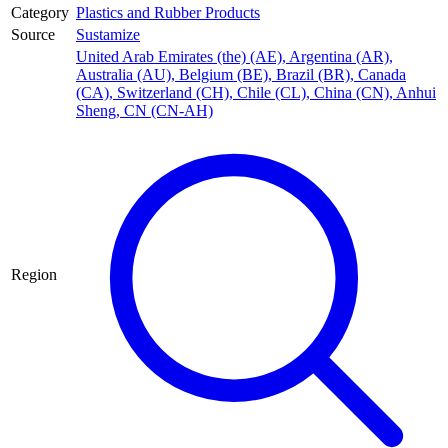
Category
Plastics and Rubber Products
Source
Sustamize
United Arab Emirates (the) (AE)
,
Argentina (AR)
,
Australia (AU)
,
Belgium (BE)
,
Brazil (BR)
,
Canada
(CA)
,
Switzerland (CH)
,
Chile (CL)
,
China (CN)
,
Anhui
Sheng, CN (CN-AH)
Region