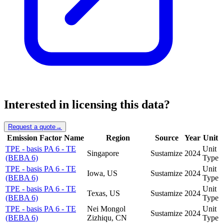
Interested in licensing this data?
Request a quote
→
Emission Factor Name
Region
Source
Year
Unit
TPE - basis PA 6 - TE
Unit
Singapore
Sustamize
2024
(BEBA 6)
Type
TPE - basis PA 6 - TE
Unit
Iowa, US
Sustamize
2024
(BEBA 6)
Type
TPE - basis PA 6 - TE
Unit
Texas, US
Sustamize
2024
(BEBA 6)
Type
TPE - basis PA 6 - TE
Nei Mongol
Unit
Sustamize
2024
(BEBA 6)
Zizhiqu, CN
Type