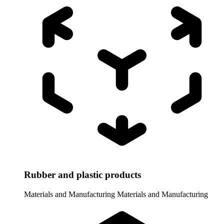
Rubber and plastic products
Materials and Manufacturing
Materials and Manufacturing