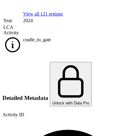
View all 121 regions
Year
2024
LCA
Activity
cradle_to_gate
Detailed Metadata
Unlock with Data Pro
Activity ID