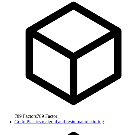
789
Factors
789
Factor
Go to
Plastics material and resin manufacturing