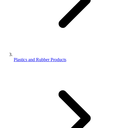
Plastics and Rubber Products