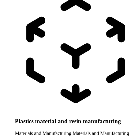
Plastics material and resin manufacturing
Materials and Manufacturing
Materials and Manufacturing