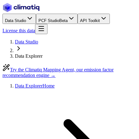
Data Studio
PCF Studio
Beta
API Toolkit
License this data
Data Studio
Data Explorer
Try the Climatiq Mapping Agent, our emission factor
recommendation engine →
Data Explorer
Home