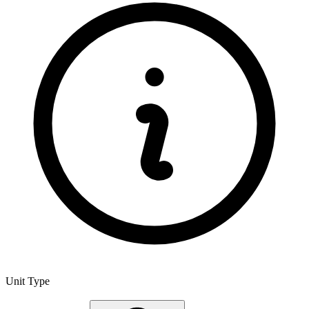
Unit Type