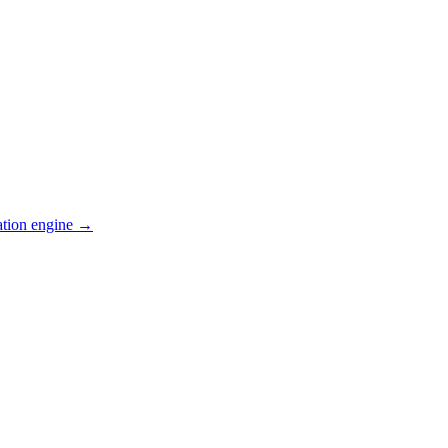
ation engine →