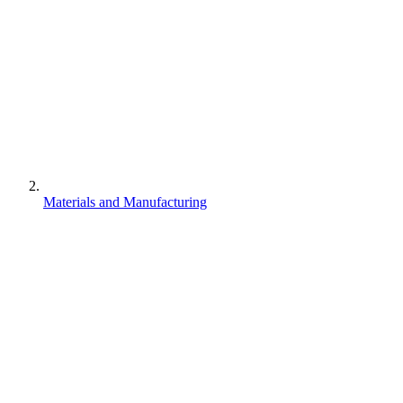
Materials and Manufacturing