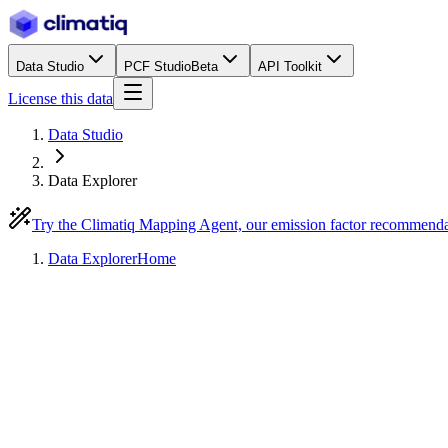
Data Studio
PCF Studio
Beta
API Toolkit
License this data
Data Studio
Data Explorer
Try the Climatiq Mapping Agent, our emission factor recommend
Data Explorer
Home