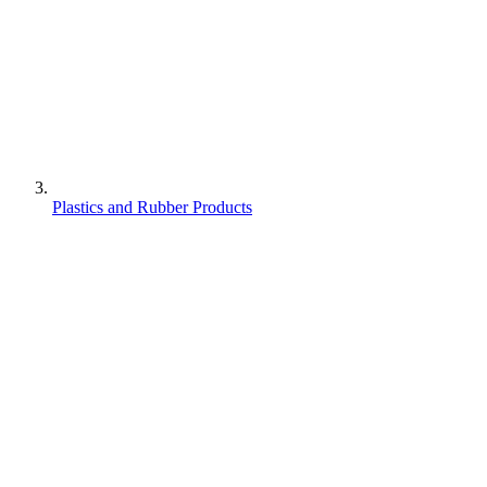
Plastics and Rubber Products