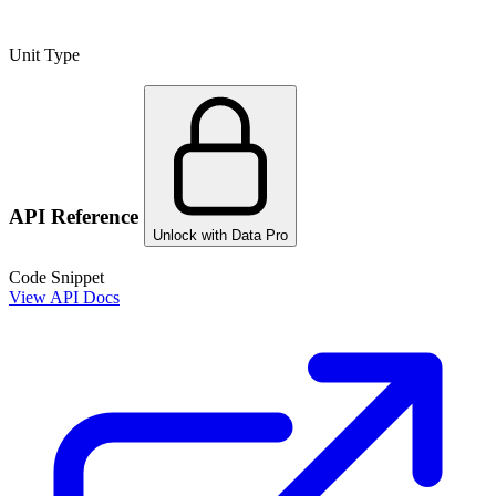
Unit Type
API Reference
Unlock with Data Pro
Code Snippet
View API Docs