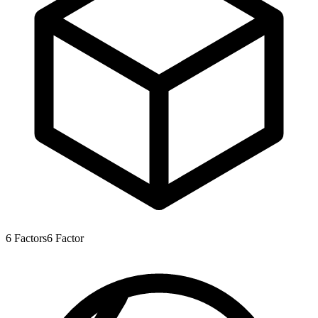
6
Factors
6
Factor