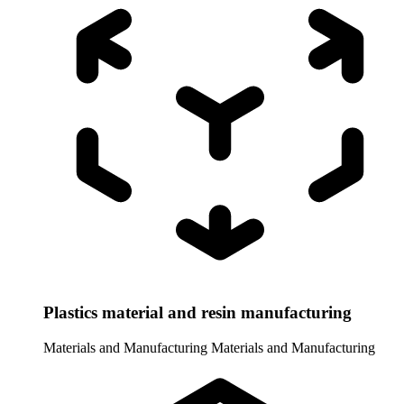
Plastics material and resin manufacturing
Materials and Manufacturing
Materials and Manufacturing