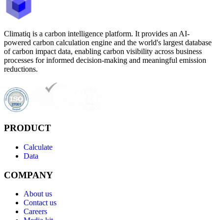
Climatiq is a carbon intelligence platform. It provides an AI-
powered carbon calculation engine and the world's largest database
of carbon impact data, enabling carbon visibility across business
processes for informed decision-making and meaningful emission
reductions.
PRODUCT
Calculate
Data
COMPANY
About us
Contact us
Careers