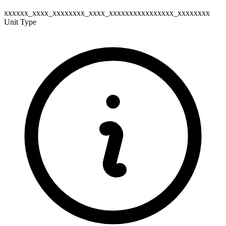
xxxxxx_xxxx_xxxxxxxx_xxxx_xxxxxxxxxxxxxxxx_xxxxxxxx
Unit Type