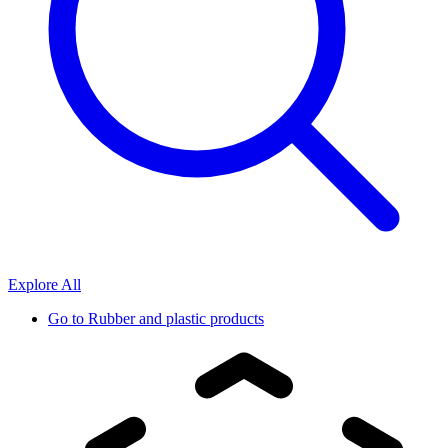
Explore All
Go to
Rubber and plastic products