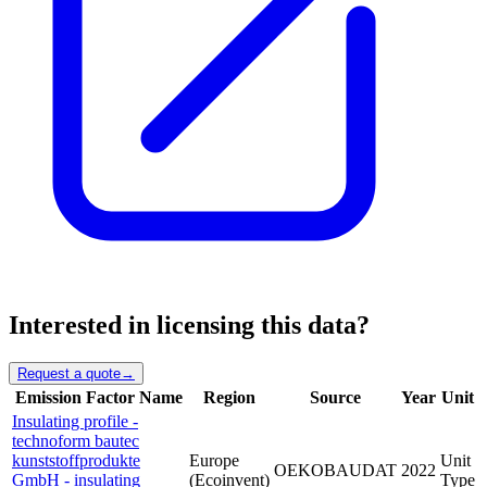
Interested in licensing this data?
Request a quote
→
Emission Factor Name
Region
Source
Year
Unit
Insulating profile -
technoform bautec
kunststoffprodukte
Europe
Unit
OEKOBAUDAT
2022
GmbH - insulating
(Ecoinvent)
Type