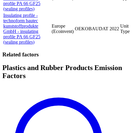
profile PA 66 GF25
(sealing profiles)
Insulating profile -
technoform bautec
kunststoffprodukte
Europe
Unit
OEKOBAUDAT
2022
GmbH - insulating
(Ecoinvent)
Type
profile PA 66 GF25
(sealing profiles)
Related factors
Plastics and Rubber Products Emission
Factors