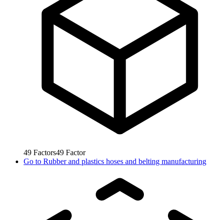
49
Factors
49
Factor
Go to
Rubber and plastics hoses and belting manufacturing