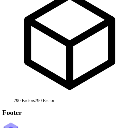
790
Factors
790
Factor
Footer