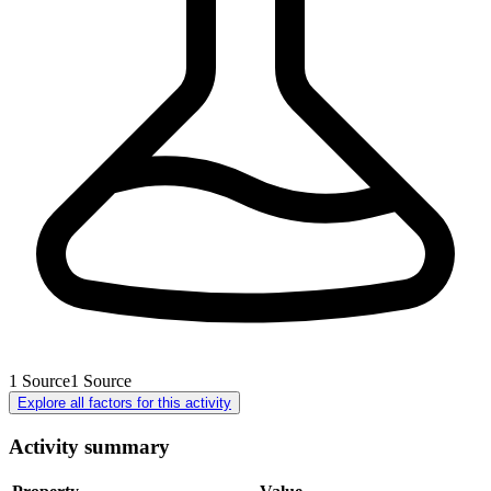
1
Source
1
Source
Explore all factors for this activity
Activity summary