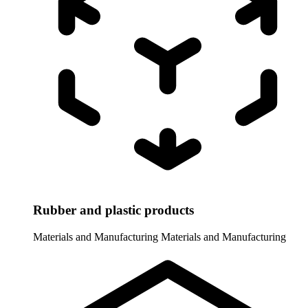
Rubber and plastic products
Materials and Manufacturing
Materials and Manufacturing