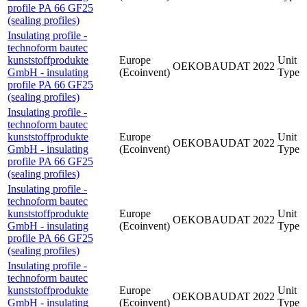
profile PA 66 GF25
(sealing profiles)
Insulating profile -
technoform bautec
kunststoffprodukte
Europe
Unit
OEKOBAUDAT
2022
GmbH - insulating
(Ecoinvent)
Type
profile PA 66 GF25
(sealing profiles)
Insulating profile -
technoform bautec
kunststoffprodukte
Europe
Unit
OEKOBAUDAT
2022
GmbH - insulating
(Ecoinvent)
Type
profile PA 66 GF25
(sealing profiles)
Insulating profile -
technoform bautec
kunststoffprodukte
Europe
Unit
OEKOBAUDAT
2022
GmbH - insulating
(Ecoinvent)
Type
profile PA 66 GF25
(sealing profiles)
Insulating profile -
technoform bautec
kunststoffprodukte
Europe
Unit
OEKOBAUDAT
2022
GmbH - insulating
(Ecoinvent)
Type