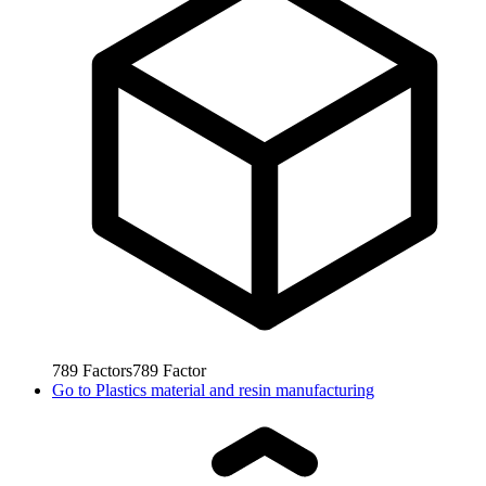
789
Factors
789
Factor
Go to
Plastics material and resin manufacturing