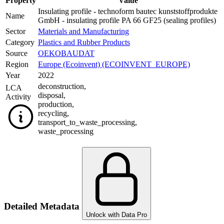
Property
Value
Insulating profile - technoform bautec kunststoffprodukte
Name
GmbH - insulating profile PA 66 GF25 (sealing profiles)
Sector
Materials and Manufacturing
Category
Plastics and Rubber Products
Source
OEKOBAUDAT
Region
Europe (Ecoinvent) (ECOINVENT_EUROPE)
Year
2022
deconstruction
,
LCA
disposal
,
Activity
production
,
recycling
,
transport_to_waste_processing
,
waste_processing
Detailed Metadata
Unlock with Data Pro