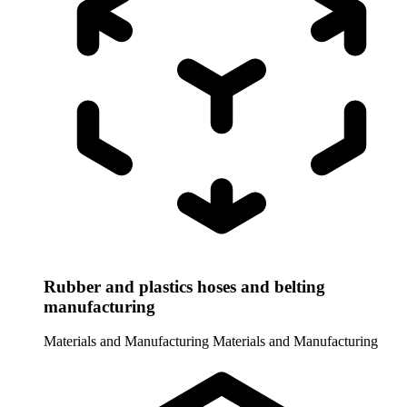
Rubber and plastics hoses and belting
manufacturing
Materials and Manufacturing
Materials and Manufacturing