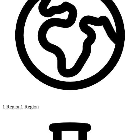
1
Region
1
Region