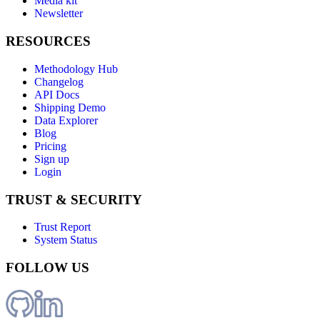
Media kit
Newsletter
RESOURCES
Methodology Hub
Changelog
API Docs
Shipping Demo
Data Explorer
Blog
Pricing
Sign up
Login
TRUST & SECURITY
Trust Report
System Status
FOLLOW US