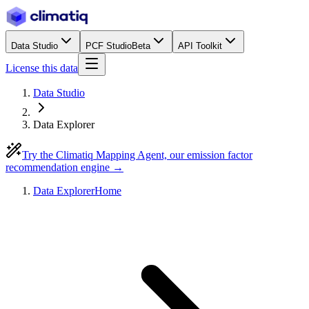
Data Studio
PCF Studio
Beta
API Toolkit
License this data
Data Studio
Data Explorer
Try the Climatiq Mapping Agent, our emission factor
recommendation engine →
Data Explorer
Home