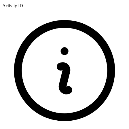
Activity ID