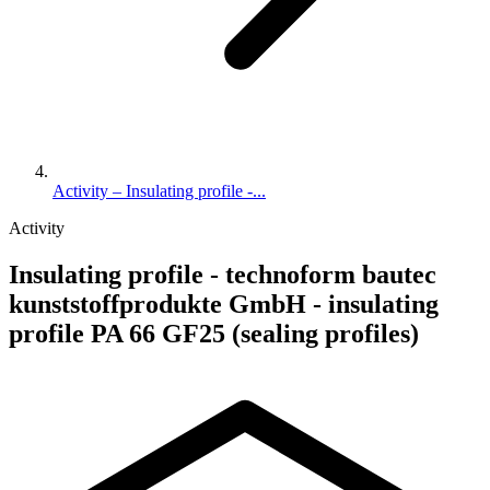
Activity – Insulating profile -...
Activity
Insulating profile - technoform bautec
kunststoffprodukte GmbH - insulating
profile PA 66 GF25 (sealing profiles)