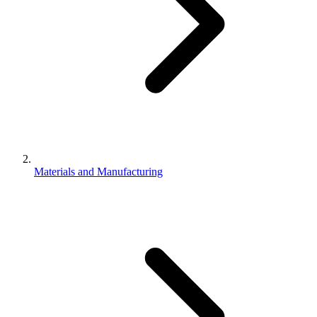
Materials and Manufacturing