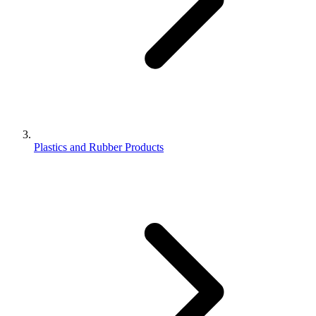
Plastics and Rubber Products