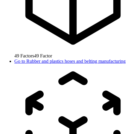
49
Factors
49
Factor
Go to
Rubber and plastics hoses and belting manufacturing