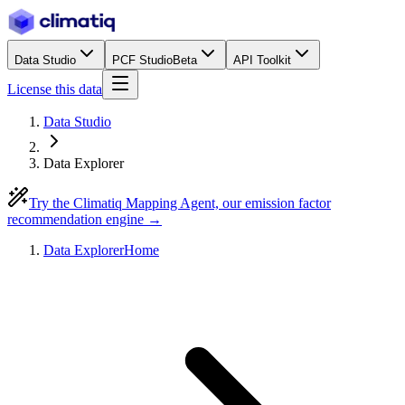
Data Studio
PCF Studio
Beta
API Toolkit
License this data
Data Studio
Data Explorer
Try the Climatiq Mapping Agent, our emission factor
recommendation engine →
Data Explorer
Home