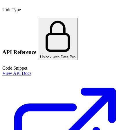
Unit Type
API Reference
Unlock with Data Pro
Code Snippet
View API Docs