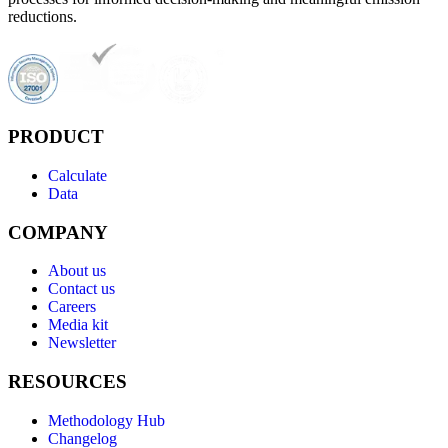
reductions.
PRODUCT
Calculate
Data
COMPANY
About us
Contact us
Careers
Media kit
Newsletter
RESOURCES
Methodology Hub
Changelog