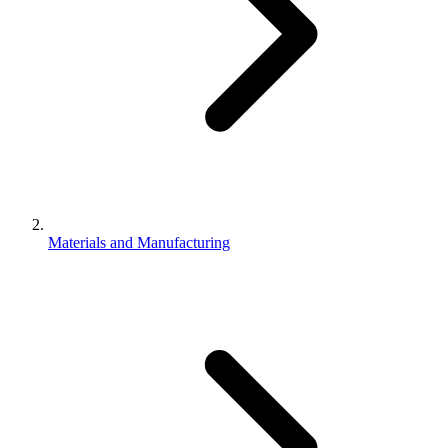
Materials and Manufacturing