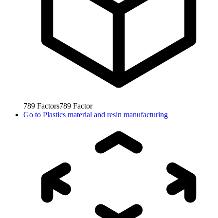
789
Factors
789
Factor
Go to
Plastics material and resin manufacturing