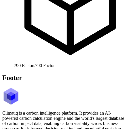
790
Factors
790
Factor
Footer
Climatiq is a carbon intelligence platform. It provides an AI-
powered carbon calculation engine and the world's largest database
of carbon impact data, enabling carbon visibility across business
processes for informed decision-making and meaningful emission