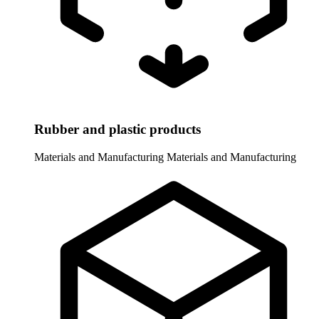
Rubber and plastic products
Materials and Manufacturing
Materials and Manufacturing