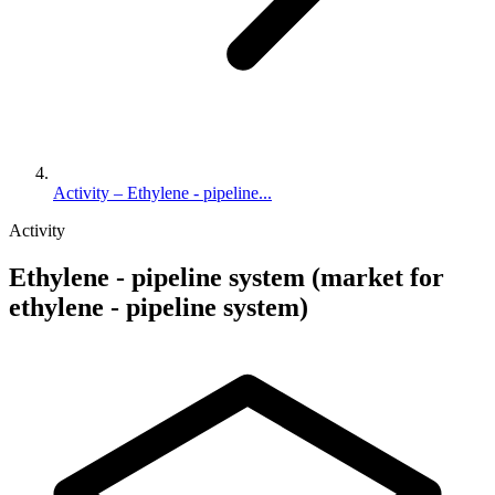
Activity – Ethylene - pipeline...
Activity
Ethylene - pipeline system (market for
ethylene - pipeline system)