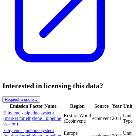
Interested in licensing this data?
Request a quote
→
Emission Factor Name
Region
Source
Year
Unit
Ethylene - pipeline system
Rest-of-World
Unit
(market for ethylene - pipeline
ecoinvent
2011
(Ecoinvent)
Type
system)
Ethylene - pipeline system
Europe
Unit
(market for ethylene - pipeline
ecoinvent
2018