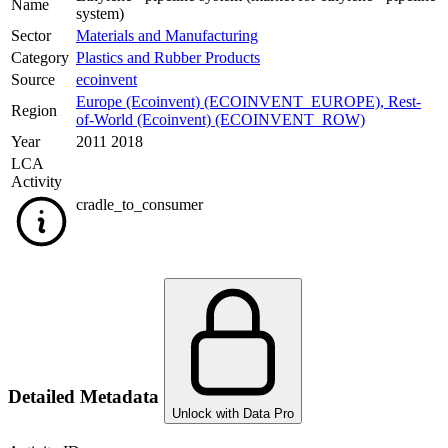
Name
system)
Sector
Materials and Manufacturing
Category
Plastics and Rubber Products
Source
ecoinvent
Europe (Ecoinvent) (ECOINVENT_EUROPE)
,
Rest-
Region
of-World (Ecoinvent) (ECOINVENT_ROW)
Year
2011 2018
LCA
Activity
cradle_to_consumer
Detailed Metadata
Unlock with Data Pro