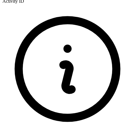
Activity ID