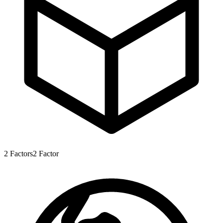
2
Factors
2
Factor