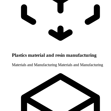
Plastics material and resin manufacturing
Materials and Manufacturing
Materials and Manufacturing