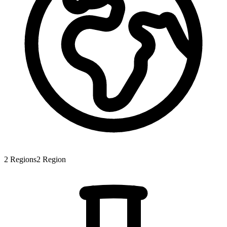
2
Regions
2
Region