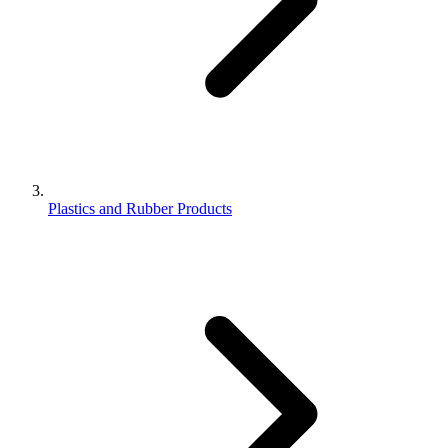
Plastics and Rubber Products