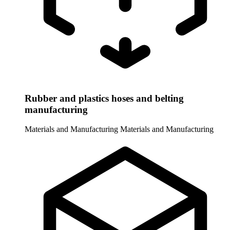
Rubber and plastics hoses and belting
manufacturing
Materials and Manufacturing
Materials and Manufacturing