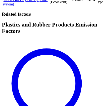
(Ecoinvent)
Type
system)
Related factors
Plastics and Rubber Products Emission
Factors