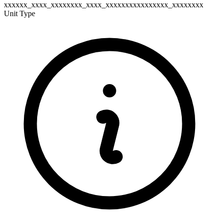
xxxxxx_xxxx_xxxxxxxx_xxxx_xxxxxxxxxxxxxxxx_xxxxxxxx
Unit Type