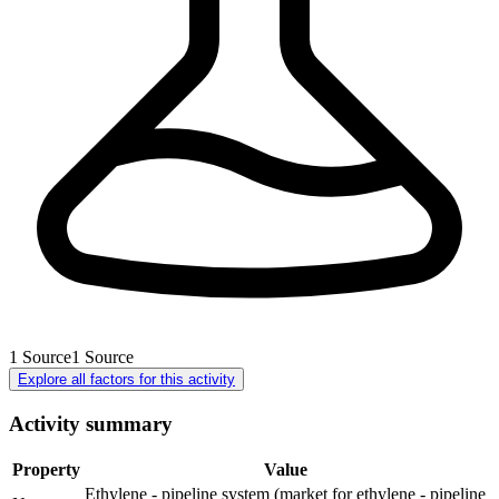
1
Source
1
Source
Explore all factors for this activity
Activity summary
Property
Value
Ethylene - pipeline system (market for ethylene - pipeline