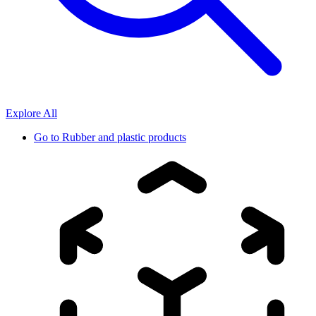
Explore All
Go to
Rubber and plastic products