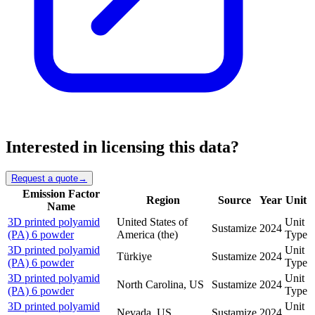
Interested in licensing this data?
Request a quote
→
Emission Factor
Region
Source
Year
Unit
Name
3D printed polyamid
United States of
Unit
Sustamize
2024
(PA) 6 powder
America (the)
Type
3D printed polyamid
Unit
Türkiye
Sustamize
2024
(PA) 6 powder
Type
3D printed polyamid
Unit
North Carolina, US
Sustamize
2024
(PA) 6 powder
Type
3D printed polyamid
Unit
Nevada, US
Sustamize
2024