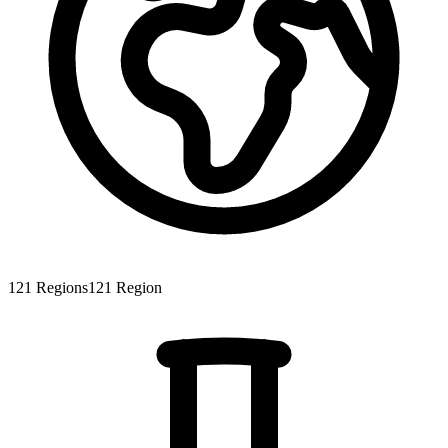
121
Regions
121
Region