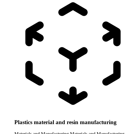
Plastics material and resin manufacturing
Materials and Manufacturing
Materials and Manufacturing