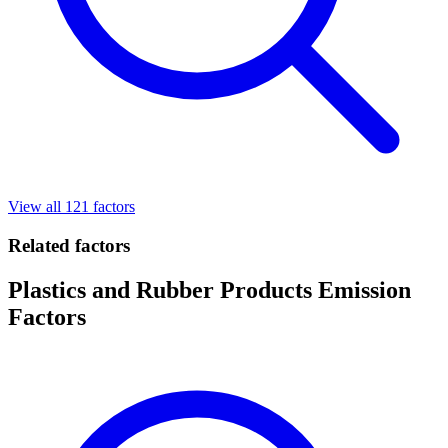
View all 121 factors
Related factors
Plastics and Rubber Products Emission
Factors