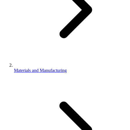
Materials and Manufacturing