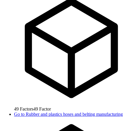
49
Factors
49
Factor
Go to
Rubber and plastics hoses and belting manufacturing