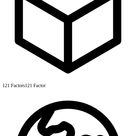
121
Factors
121
Factor