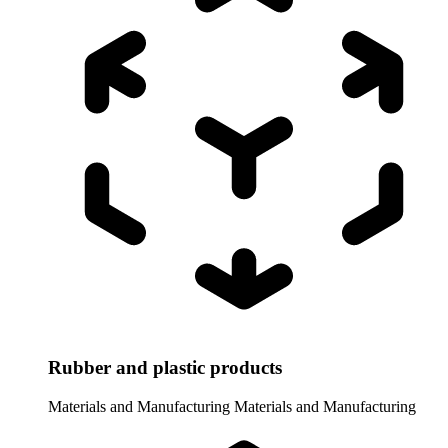
Rubber and plastic products
Materials and Manufacturing
Materials and Manufacturing