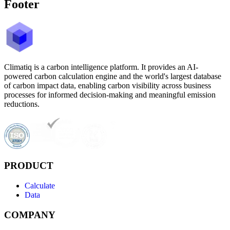
Footer
Climatiq is a carbon intelligence platform. It provides an AI-
powered carbon calculation engine and the world's largest database
of carbon impact data, enabling carbon visibility across business
processes for informed decision-making and meaningful emission
reductions.
PRODUCT
Calculate
Data
COMPANY