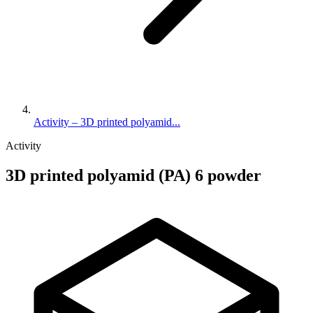
Activity – 3D printed polyamid...
Activity
3D printed polyamid (PA) 6 powder