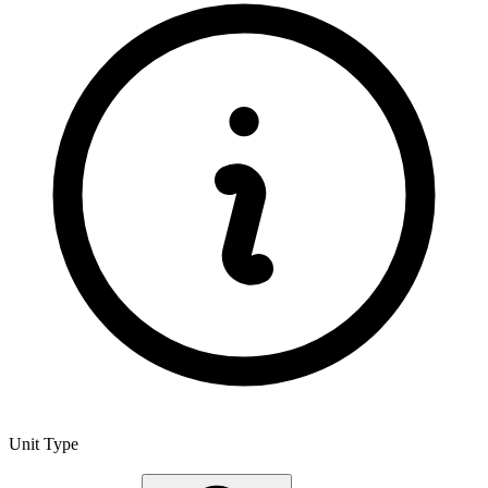
Unit Type