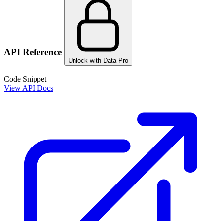
API Reference
Unlock with Data Pro
Code Snippet
View API Docs