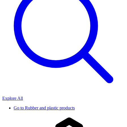
Explore All
Go to
Rubber and plastic products