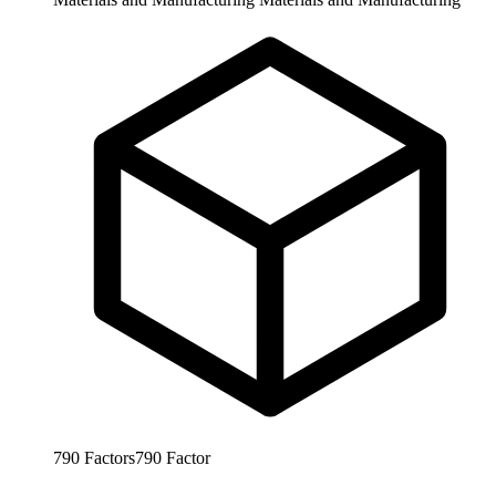
790
Factors
790
Factor