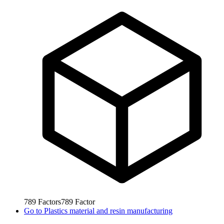
789
Factors
789
Factor
Go to
Plastics material and resin manufacturing