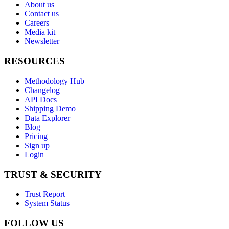
About us
Contact us
Careers
Media kit
Newsletter
RESOURCES
Methodology Hub
Changelog
API Docs
Shipping Demo
Data Explorer
Blog
Pricing
Sign up
Login
TRUST & SECURITY
Trust Report
System Status
FOLLOW US