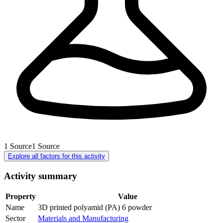
1
Source
1
Source
Explore all factors for this activity
Activity summary
Property
Value
Name
3D printed polyamid (PA) 6 powder
Sector
Materials and Manufacturing