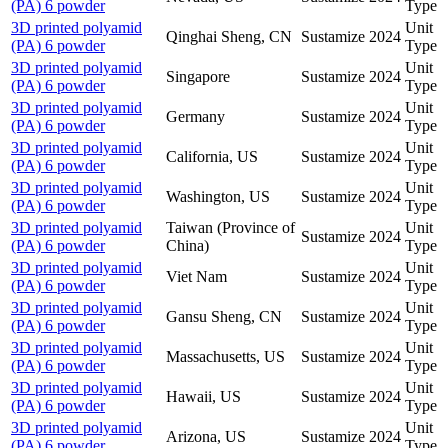
(PA) 6 powder
Type
3D printed polyamid
Unit
Qinghai Sheng, CN
Sustamize
2024
(PA) 6 powder
Type
3D printed polyamid
Unit
Singapore
Sustamize
2024
(PA) 6 powder
Type
3D printed polyamid
Unit
Germany
Sustamize
2024
(PA) 6 powder
Type
3D printed polyamid
Unit
California, US
Sustamize
2024
(PA) 6 powder
Type
3D printed polyamid
Unit
Washington, US
Sustamize
2024
(PA) 6 powder
Type
3D printed polyamid
Taiwan (Province of
Unit
Sustamize
2024
(PA) 6 powder
China)
Type
3D printed polyamid
Unit
Viet Nam
Sustamize
2024
(PA) 6 powder
Type
3D printed polyamid
Unit
Gansu Sheng, CN
Sustamize
2024
(PA) 6 powder
Type
3D printed polyamid
Unit
Massachusetts, US
Sustamize
2024
(PA) 6 powder
Type
3D printed polyamid
Unit
Hawaii, US
Sustamize
2024
(PA) 6 powder
Type
3D printed polyamid
Unit
Arizona, US
Sustamize
2024
(PA) 6 powder
Type