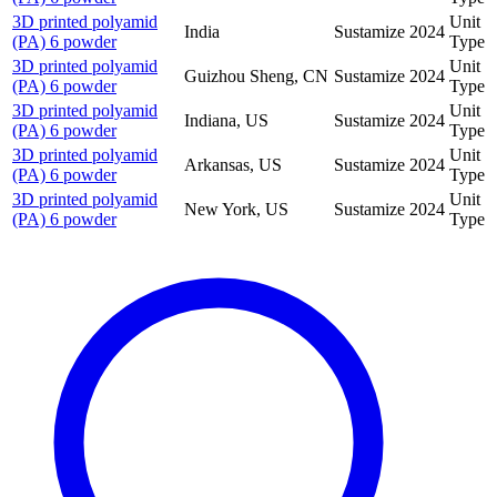
3D printed polyamid
Unit
India
Sustamize
2024
(PA) 6 powder
Type
3D printed polyamid
Unit
Guizhou Sheng, CN
Sustamize
2024
(PA) 6 powder
Type
3D printed polyamid
Unit
Indiana, US
Sustamize
2024
(PA) 6 powder
Type
3D printed polyamid
Unit
Arkansas, US
Sustamize
2024
(PA) 6 powder
Type
3D printed polyamid
Unit
New York, US
Sustamize
2024
(PA) 6 powder
Type