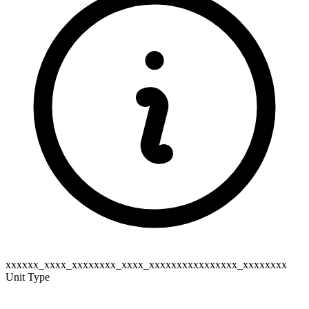
xxxxxx_xxxx_xxxxxxxx_xxxx_xxxxxxxxxxxxxxxx_xxxxxxxx
Unit Type