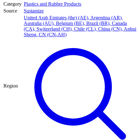
Category
Plastics and Rubber Products
Source
Sustamize
United Arab Emirates (the) (AE)
,
Argentina (AR)
,
Australia (AU)
,
Belgium (BE)
,
Brazil (BR)
,
Canada
(CA)
,
Switzerland (CH)
,
Chile (CL)
,
China (CN)
,
Anhui
Sheng, CN (CN-AH)
Region