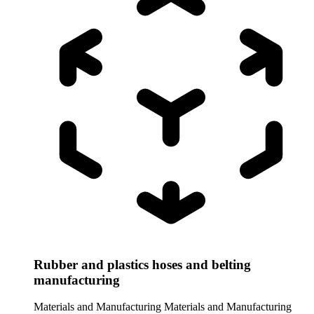
Rubber and plastics hoses and belting
manufacturing
Materials and Manufacturing
Materials and Manufacturing