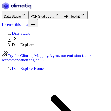
Data Studio
PCF Studio
Beta
API Toolkit
License this data
Data Studio
Data Explorer
Try the Climatiq Mapping Agent, our emission factor
recommendation engine →
Data Explorer
Home