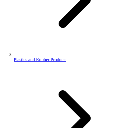
Plastics and Rubber Products