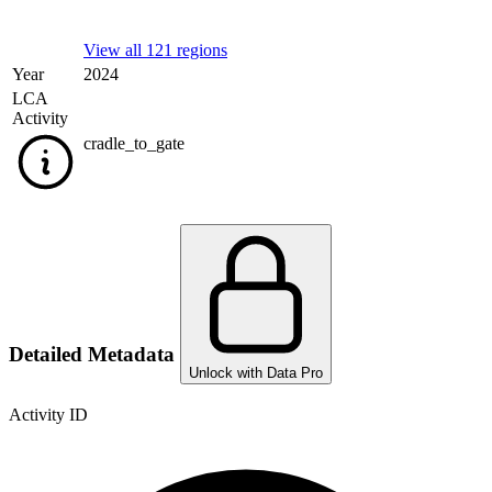
View all 121 regions
Year
2024
LCA
Activity
cradle_to_gate
Detailed Metadata
Unlock with Data Pro
Activity ID