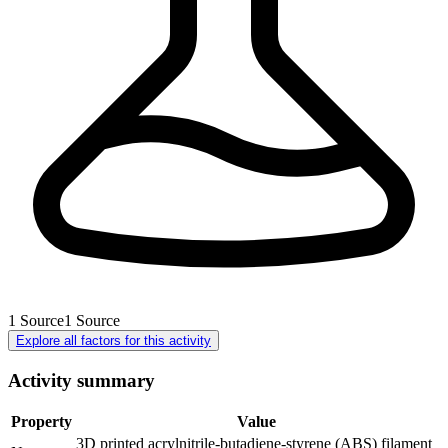
1
Source
1
Source
Explore all factors for this activity
Activity summary
Property
Value
3D printed acrylnitrile-butadiene-styrene (ABS) filament