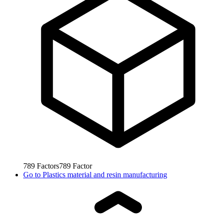
789
Factors
789
Factor
Go to
Plastics material and resin manufacturing