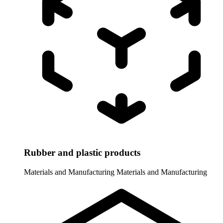
Rubber and plastic products
Materials and Manufacturing
Materials and Manufacturing