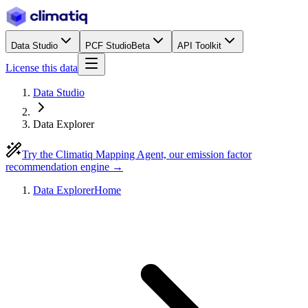
Data Studio
PCF Studio
Beta
API Toolkit
License this data
Data Studio
Data Explorer
Try the Climatiq Mapping Agent, our emission factor
recommendation engine →
Data Explorer
Home