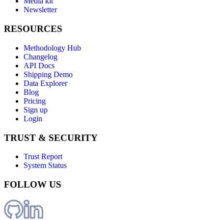
Media kit
Newsletter
RESOURCES
Methodology Hub
Changelog
API Docs
Shipping Demo
Data Explorer
Blog
Pricing
Sign up
Login
TRUST & SECURITY
Trust Report
System Status
FOLLOW US