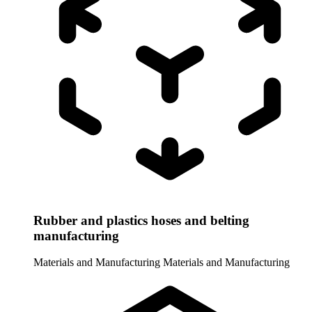
Rubber and plastics hoses and belting
manufacturing
Materials and Manufacturing
Materials and Manufacturing