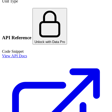
Unit Type
API Reference
Unlock with Data Pro
Code Snippet
View API Docs