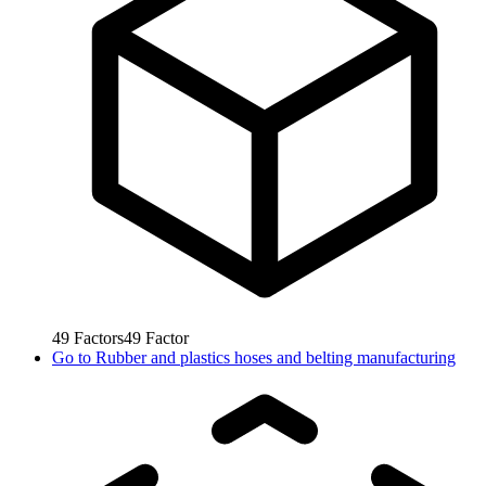
49
Factors
49
Factor
Go to
Rubber and plastics hoses and belting manufacturing