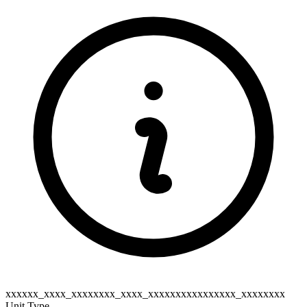
xxxxxx_xxxx_xxxxxxxx_xxxx_xxxxxxxxxxxxxxxx_xxxxxxxx
Unit Type