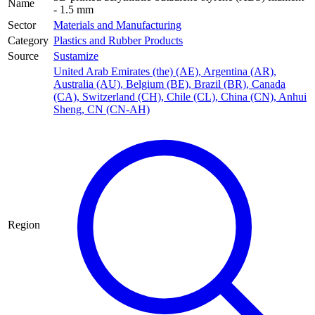
Name
- 1.5 mm
Sector
Materials and Manufacturing
Category
Plastics and Rubber Products
Source
Sustamize
United Arab Emirates (the) (AE)
,
Argentina (AR)
,
Australia (AU)
,
Belgium (BE)
,
Brazil (BR)
,
Canada
(CA)
,
Switzerland (CH)
,
Chile (CL)
,
China (CN)
,
Anhui
Sheng, CN (CN-AH)
Region