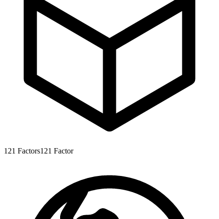
121
Factors
121
Factor