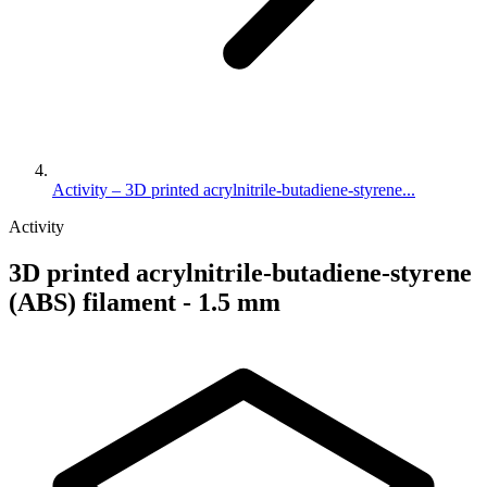
Activity – 3D printed acrylnitrile-butadiene-styrene...
Activity
3D printed acrylnitrile-butadiene-styrene
(ABS) filament - 1.5 mm