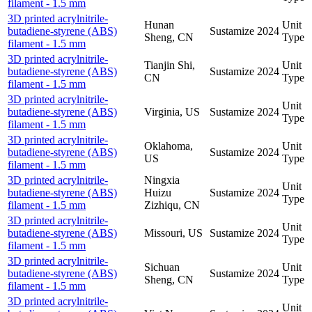
filament - 1.5 mm
3D printed acrylnitrile-
Hunan
Unit
butadiene-styrene (ABS)
Sustamize
2024
Sheng, CN
Type
filament - 1.5 mm
3D printed acrylnitrile-
Tianjin Shi,
Unit
butadiene-styrene (ABS)
Sustamize
2024
CN
Type
filament - 1.5 mm
3D printed acrylnitrile-
Unit
butadiene-styrene (ABS)
Virginia, US
Sustamize
2024
Type
filament - 1.5 mm
3D printed acrylnitrile-
Oklahoma,
Unit
butadiene-styrene (ABS)
Sustamize
2024
US
Type
filament - 1.5 mm
3D printed acrylnitrile-
Ningxia
Unit
butadiene-styrene (ABS)
Huizu
Sustamize
2024
Type
filament - 1.5 mm
Zizhiqu, CN
3D printed acrylnitrile-
Unit
butadiene-styrene (ABS)
Missouri, US
Sustamize
2024
Type
filament - 1.5 mm
3D printed acrylnitrile-
Sichuan
Unit
butadiene-styrene (ABS)
Sustamize
2024
Sheng, CN
Type
filament - 1.5 mm
3D printed acrylnitrile-
Unit