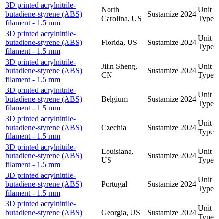
3D printed acrylnitrile-
North
Unit
butadiene-styrene (ABS)
Sustamize
2024
Carolina, US
Type
filament - 1.5 mm
3D printed acrylnitrile-
Unit
butadiene-styrene (ABS)
Florida, US
Sustamize
2024
Type
filament - 1.5 mm
3D printed acrylnitrile-
Jilin Sheng,
Unit
butadiene-styrene (ABS)
Sustamize
2024
CN
Type
filament - 1.5 mm
3D printed acrylnitrile-
Unit
butadiene-styrene (ABS)
Belgium
Sustamize
2024
Type
filament - 1.5 mm
3D printed acrylnitrile-
Unit
butadiene-styrene (ABS)
Czechia
Sustamize
2024
Type
filament - 1.5 mm
3D printed acrylnitrile-
Louisiana,
Unit
butadiene-styrene (ABS)
Sustamize
2024
US
Type
filament - 1.5 mm
3D printed acrylnitrile-
Unit
butadiene-styrene (ABS)
Portugal
Sustamize
2024
Type
filament - 1.5 mm
3D printed acrylnitrile-
Unit
butadiene-styrene (ABS)
Georgia, US
Sustamize
2024
Type