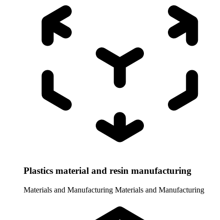
Plastics material and resin manufacturing
Materials and Manufacturing
Materials and Manufacturing