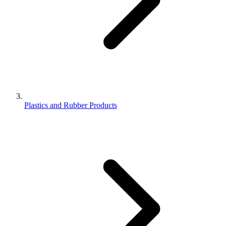
Plastics and Rubber Products