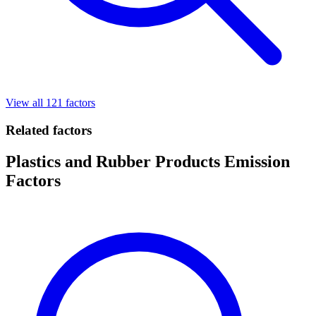
View all 121 factors
Related factors
Plastics and Rubber Products Emission
Factors