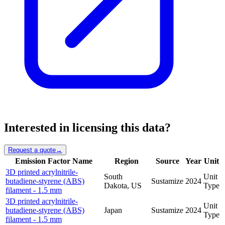
Interested in licensing this data?
Request a quote
→
Emission Factor Name
Region
Source
Year
Unit
3D printed acrylnitrile-
South
Unit
butadiene-styrene (ABS)
Sustamize
2024
Dakota, US
Type
filament - 1.5 mm
3D printed acrylnitrile-
Unit
butadiene-styrene (ABS)
Japan
Sustamize
2024
Type
filament - 1.5 mm