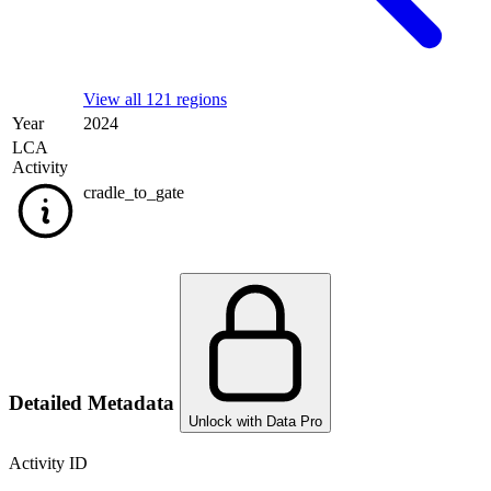
View all 121 regions
Year
2024
LCA
Activity
cradle_to_gate
Detailed Metadata
Unlock with Data Pro
Activity ID