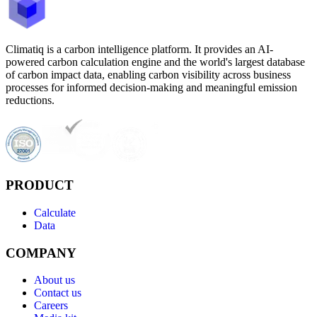
Climatiq is a carbon intelligence platform. It provides an AI-
powered carbon calculation engine and the world's largest database
of carbon impact data, enabling carbon visibility across business
processes for informed decision-making and meaningful emission
reductions.
PRODUCT
Calculate
Data
COMPANY
About us
Contact us
Careers