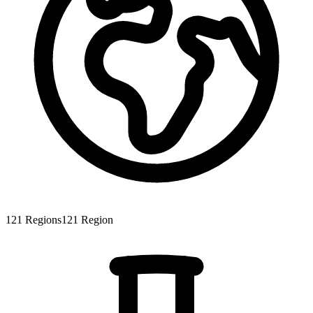
121
Regions
121
Region