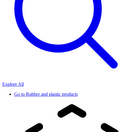
Explore All
Go to
Rubber and plastic products