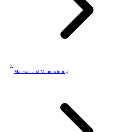
Materials and Manufacturing