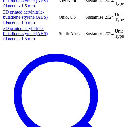
butadiene-styrene (ABS)
Viet Nam
Sustamize
2024
Type
filament - 1.5 mm
3D printed acrylnitrile-
Unit
butadiene-styrene (ABS)
Ohio, US
Sustamize
2024
Type
filament - 1.5 mm
3D printed acrylnitrile-
Unit
butadiene-styrene (ABS)
South Africa
Sustamize
2024
Type
filament - 1.5 mm