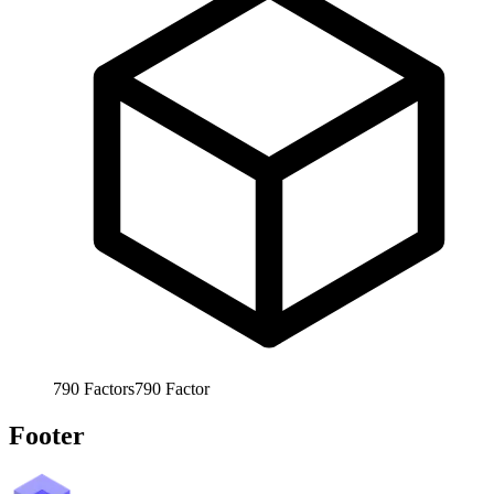
790
Factors
790
Factor
Footer