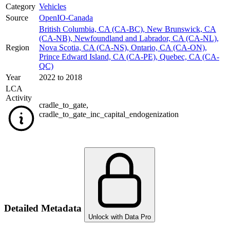
Category
Vehicles
Source
OpenIO-Canada
British Columbia, CA (CA-BC)
,
New Brunswick, CA
(CA-NB)
,
Newfoundland and Labrador, CA (CA-NL)
,
Region
Nova Scotia, CA (CA-NS)
,
Ontario, CA (CA-ON)
,
Prince Edward Island, CA (CA-PE)
,
Quebec, CA (CA-
QC)
Year
2022 to 2018
LCA
Activity
cradle_to_gate
,
cradle_to_gate_inc_capital_endogenization
Detailed Metadata
Unlock with Data Pro