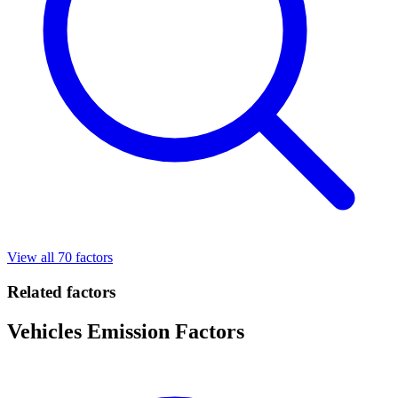
View all 70 factors
Related factors
Vehicles Emission Factors