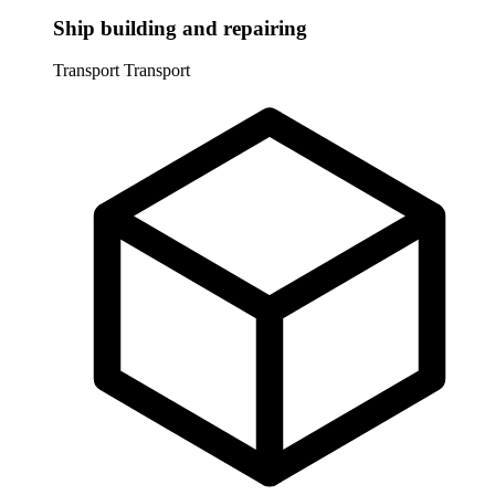
Ship building and repairing
Transport
Transport