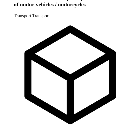
of motor vehicles / motorcycles
Transport
Transport