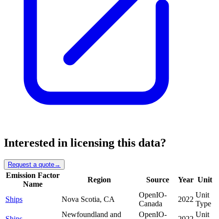
Interested in licensing this data?
Request a quote
→
Emission Factor
Region
Source
Year
Unit
Name
OpenIO-
Unit
Ships
Nova Scotia, CA
2022
Canada
Type
Newfoundland and
OpenIO-
Unit
Ships
2022