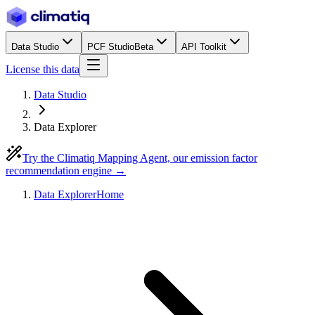
Data Studio
PCF Studio
Beta
API Toolkit
License this data
Data Studio
Data Explorer
Try the Climatiq Mapping Agent, our emission factor
recommendation engine →
Data Explorer
Home