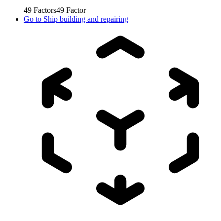
49
Factors
49
Factor
Go to
Ship building and repairing