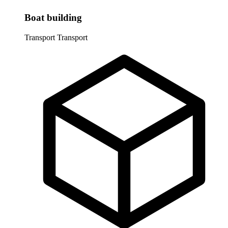
Boat building
Transport
Transport