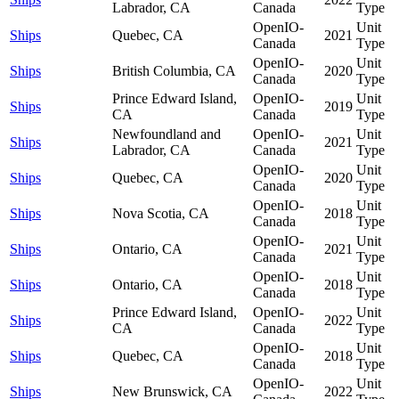
Labrador, CA
Canada
Type
OpenIO-
Unit
Ships
Quebec, CA
2021
Canada
Type
OpenIO-
Unit
Ships
British Columbia, CA
2020
Canada
Type
Prince Edward Island,
OpenIO-
Unit
Ships
2019
CA
Canada
Type
Newfoundland and
OpenIO-
Unit
Ships
2021
Labrador, CA
Canada
Type
OpenIO-
Unit
Ships
Quebec, CA
2020
Canada
Type
OpenIO-
Unit
Ships
Nova Scotia, CA
2018
Canada
Type
OpenIO-
Unit
Ships
Ontario, CA
2021
Canada
Type
OpenIO-
Unit
Ships
Ontario, CA
2018
Canada
Type
Prince Edward Island,
OpenIO-
Unit
Ships
2022
CA
Canada
Type
OpenIO-
Unit
Ships
Quebec, CA
2018
Canada
Type
OpenIO-
Unit
Ships
New Brunswick, CA
2022