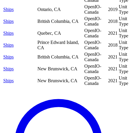
Canada
Type
OpenIO-
Unit
Ships
Ontario, CA
2019
Canada
Type
OpenIO-
Unit
Ships
British Columbia, CA
2018
Canada
Type
OpenIO-
Unit
Ships
Quebec, CA
2021
Canada
Type
Prince Edward Island,
OpenIO-
Unit
Ships
2018
CA
Canada
Type
OpenIO-
Unit
Ships
British Columbia, CA
2021
Canada
Type
OpenIO-
Unit
Ships
New Brunswick, CA
2021
Canada
Type
OpenIO-
Unit
Ships
New Brunswick, CA
2021
Canada
Type