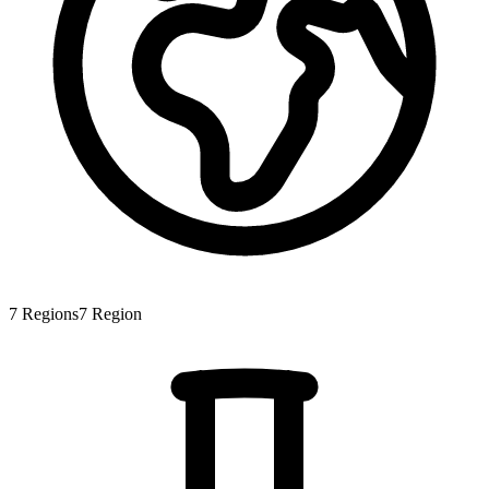
7
Regions
7
Region