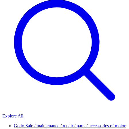
Explore All
Go to
Sale / maintenance / repair / parts / accessories of motor