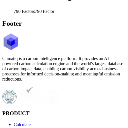
790
Factors
790
Factor
Footer
Climatiq is a carbon intelligence platform. It provides an AI-
powered carbon calculation engine and the world's largest database
of carbon impact data, enabling carbon visibility across business
processes for informed decision-making and meaningful emission
reductions.
PRODUCT
Calculate