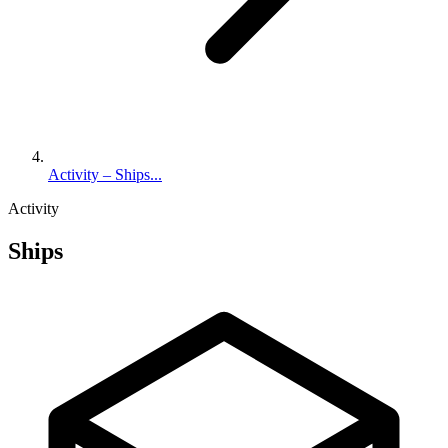
Activity – Ships...
Activity
Ships