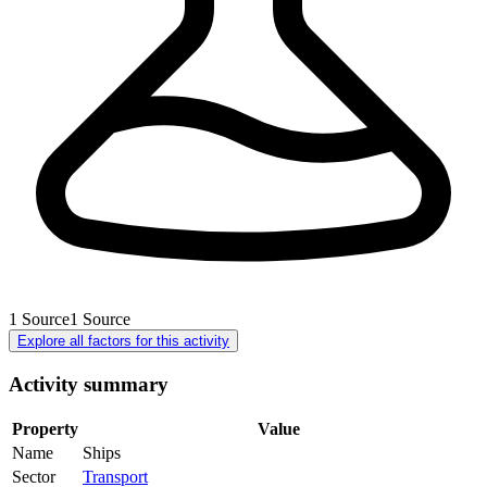
1
Source
1
Source
Explore all factors for this activity
Activity summary
Property
Value
Name
Ships
Sector
Transport