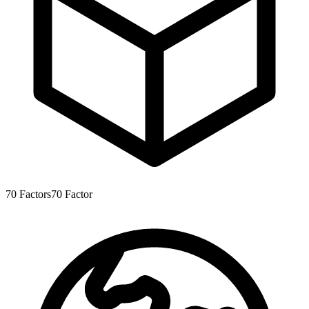
70
Factors
70
Factor