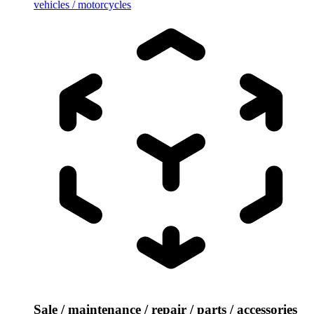
vehicles / motorcycles
Sale / maintenance / repair / parts / accessories