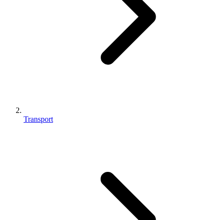
Transport