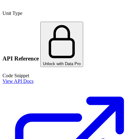
Unit Type
API Reference
Unlock with Data Pro
Code Snippet
View API Docs