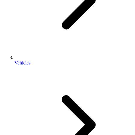
Vehicles