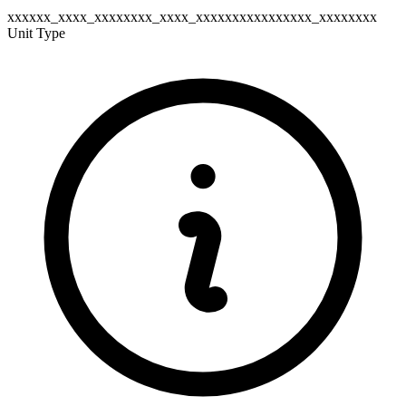
xxxxxx_xxxx_xxxxxxxx_xxxx_xxxxxxxxxxxxxxxx_xxxxxxxx
Unit Type