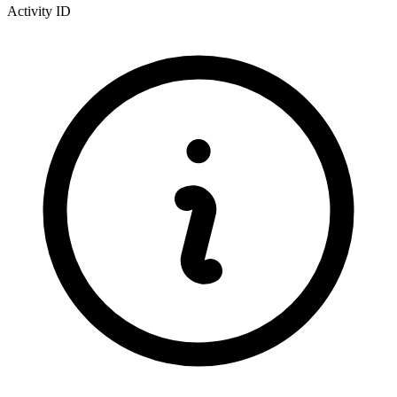
Activity ID