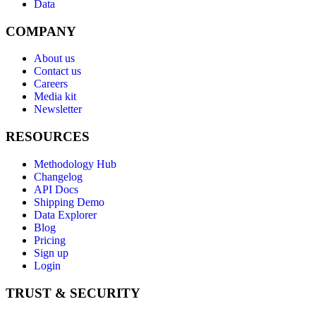
Data
COMPANY
About us
Contact us
Careers
Media kit
Newsletter
RESOURCES
Methodology Hub
Changelog
API Docs
Shipping Demo
Data Explorer
Blog
Pricing
Sign up
Login
TRUST & SECURITY