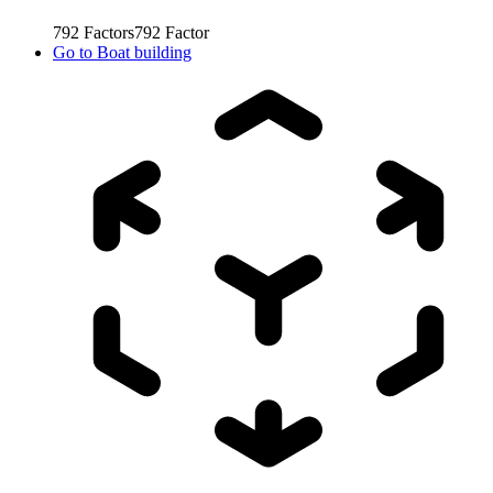
792
Factors
792
Factor
Go to
Boat building