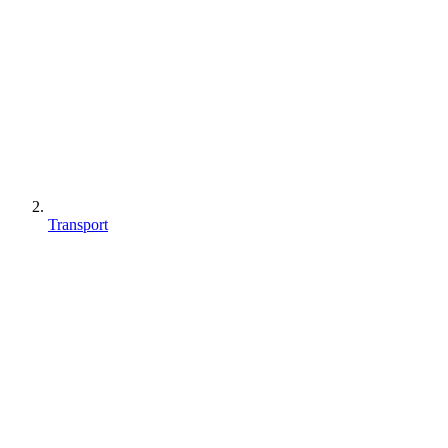
Transport