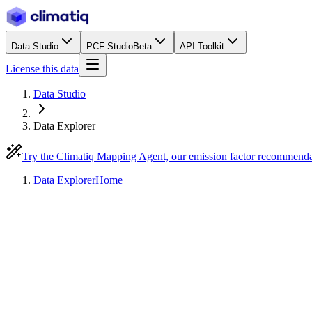
Data Studio
PCF Studio
Beta
API Toolkit
License this data
Data Studio
Data Explorer
Try the Climatiq Mapping Agent, our emission factor recommend
Data Explorer
Home