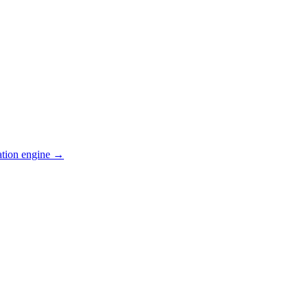
ation engine →