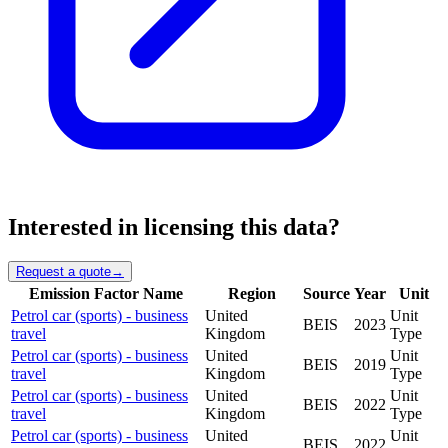
Interested in licensing this data?
Request a quote
→
Emission Factor Name
Region
Source
Year
Unit
Petrol car (sports) - business
United
Unit
BEIS
2023
travel
Kingdom
Type
Petrol car (sports) - business
United
Unit
BEIS
2019
travel
Kingdom
Type
Petrol car (sports) - business
United
Unit
BEIS
2022
travel
Kingdom
Type
Petrol car (sports) - business
United
Unit
BEIS
2022