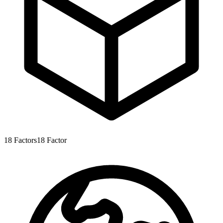
18
Factors
18
Factor