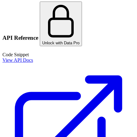
API Reference
Unlock with Data Pro
Code Snippet
View API Docs