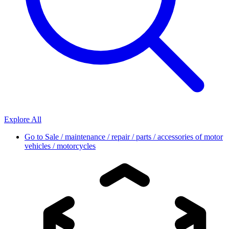
Explore All
Go to
Sale / maintenance / repair / parts / accessories of motor
vehicles / motorcycles