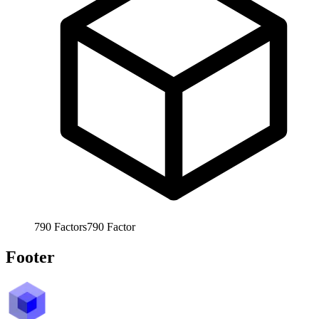
790
Factors
790
Factor
Footer