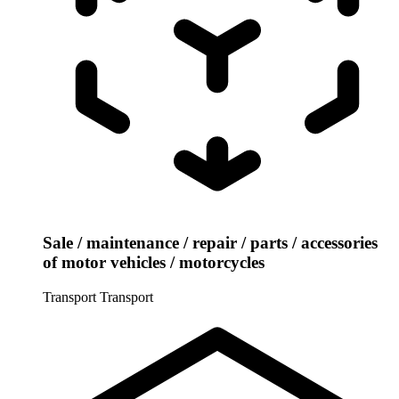
Sale / maintenance / repair / parts / accessories
of motor vehicles / motorcycles
Transport
Transport