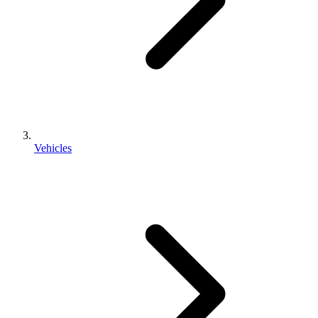
Vehicles