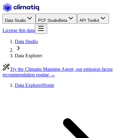
Data Studio
PCF Studio
Beta
API Toolkit
License this data
Data Studio
Data Explorer
Try the Climatiq Mapping Agent, our emission factor
recommendation engine →
Data Explorer
Home