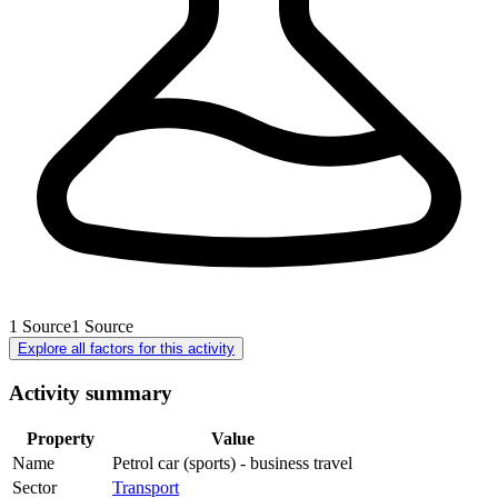
1
Source
1
Source
Explore all factors for this activity
Activity summary
Property
Value
Name
Petrol car (sports) - business travel
Sector
Transport