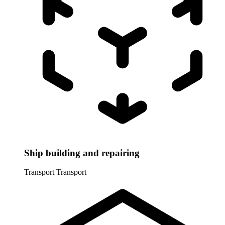
Ship building and repairing
Transport
Transport