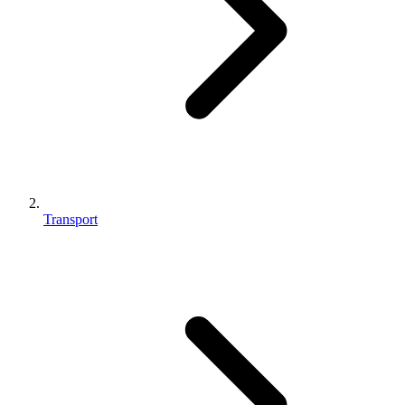
Transport