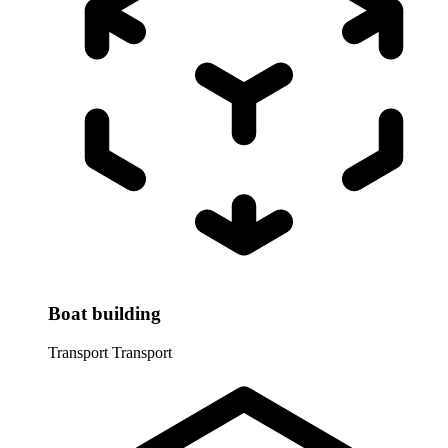
Boat building
Transport
Transport