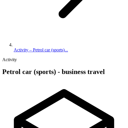
Activity – Petrol car (sports)...
Activity
Petrol car (sports) - business travel