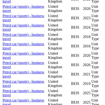
travel
Kingdom
Type
Petrol car (sports) - business
United
Unit
BEIS
2026
travel
Kingdom
Type
Petrol car (sports) - business
United
Unit
BEIS
2023
travel
Kingdom
Type
Petrol car (sports) - business
United
Unit
BEIS
2024
travel
Kingdom
Type
Petrol car (sports) - business
United
Unit
BEIS
2018
travel
Kingdom
Type
Petrol car (sports) - business
United
Unit
BEIS
2018
travel
Kingdom
Type
Petrol car (sports) - business
United
Unit
BEIS
2020
travel
Kingdom
Type
Petrol car (sports) - business
United
Unit
BEIS
2026
travel
Kingdom
Type
Petrol car (sports) - business
United
Unit
BEIS
2021
travel
Kingdom
Type
Petrol car (sports) - business
United
Unit
BEIS
2019
travel
Kingdom
Type
Petrol car (sports) - business
United
Unit
BEIS
2025
travel
Kingdom
Type
Petrol car (sports) - business
United
Unit
BEIS
2025
travel
Kingdom
Type