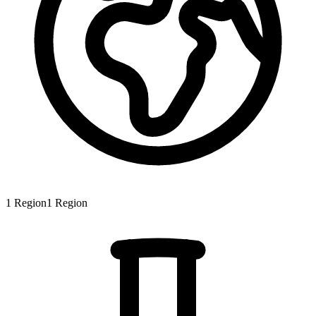
1
Region
1
Region