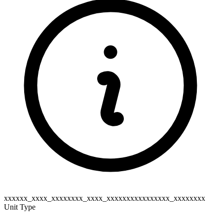
xxxxxx_xxxx_xxxxxxxx_xxxx_xxxxxxxxxxxxxxxx_xxxxxxxx
Unit Type