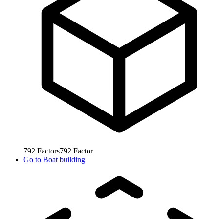
792
Factors
792
Factor
Go to
Boat building