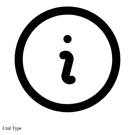
Unit Type