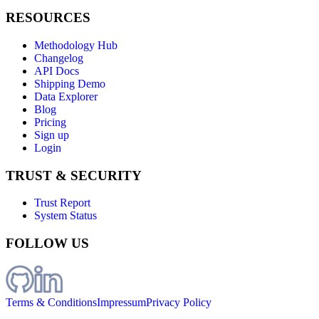
RESOURCES
Methodology Hub
Changelog
API Docs
Shipping Demo
Data Explorer
Blog
Pricing
Sign up
Login
TRUST & SECURITY
Trust Report
System Status
FOLLOW US
Terms & Conditions
Impressum
Privacy Policy