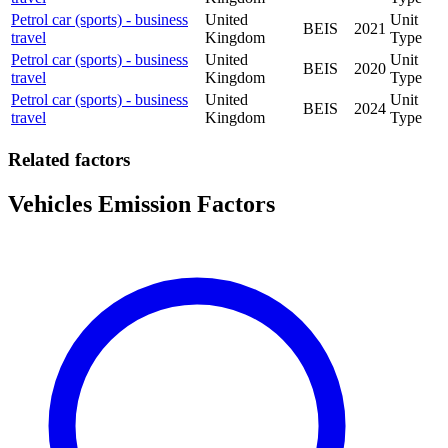
Petrol car (sports) - business
United
Unit
BEIS
2021
travel
Kingdom
Type
Petrol car (sports) - business
United
Unit
BEIS
2020
travel
Kingdom
Type
Petrol car (sports) - business
United
Unit
BEIS
2024
travel
Kingdom
Type
Related factors
Vehicles Emission Factors