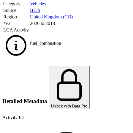
Category
Vehicles
Source
BEIS
Region
United Kingdom (GB)
Year
2026 to 2018
LCA Activity
fuel_combustion
Detailed Metadata
Unlock with Data Pro
Activity ID