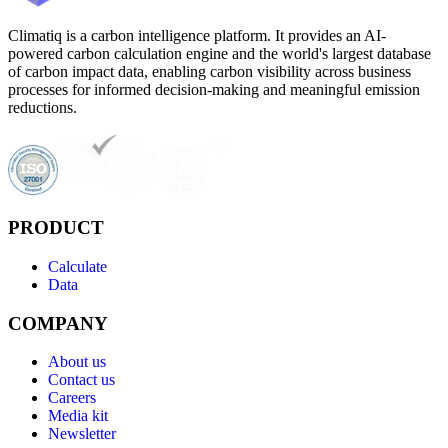
Climatiq is a carbon intelligence platform. It provides an AI-
powered carbon calculation engine and the world's largest database
of carbon impact data, enabling carbon visibility across business
processes for informed decision-making and meaningful emission
reductions.
PRODUCT
Calculate
Data
COMPANY
About us
Contact us
Careers
Media kit
Newsletter