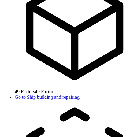
49
Factors
49
Factor
Go to
Ship building and repairing