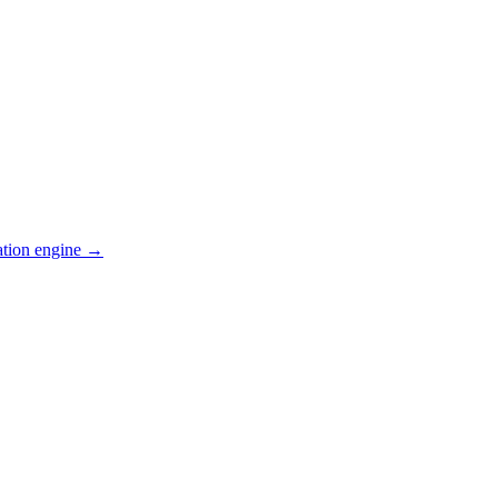
ation engine →