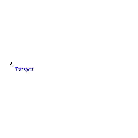
Transport