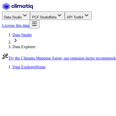
Data Studio
PCF Studio
Beta
API Toolkit
License this data
Data Studio
Data Explorer
Try the Climatiq Mapping Agent, our emission factor recommend
Data Explorer
Home