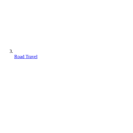
Road Travel