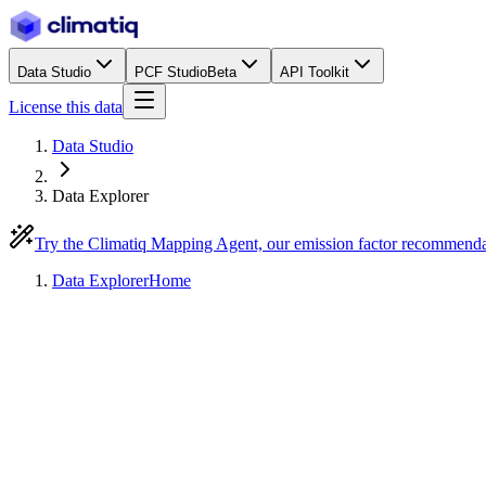
Data Studio
PCF Studio
Beta
API Toolkit
License this data
Data Studio
Data Explorer
Try the Climatiq Mapping Agent, our emission factor recommend
Data Explorer
Home