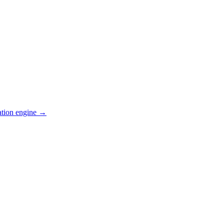
ation engine →