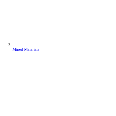
Mined Materials