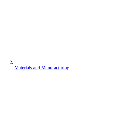
Materials and Manufacturing