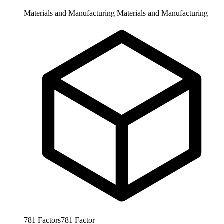
Materials and Manufacturing
Materials and Manufacturing
781
Factors
781
Factor