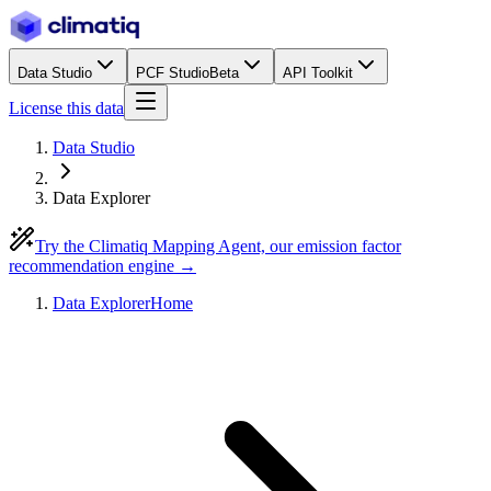
Data Studio
PCF Studio
Beta
API Toolkit
License this data
Data Studio
Data Explorer
Try the Climatiq Mapping Agent, our emission factor
recommendation engine →
Data Explorer
Home