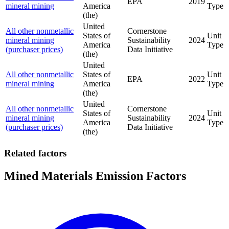
EPA
2019
mineral mining
America
Type
(the)
United
All other nonmetallic
Cornerstone
States of
Unit
mineral mining
Sustainability
2024
America
Type
(purchaser prices)
Data Initiative
(the)
United
All other nonmetallic
States of
Unit
EPA
2022
mineral mining
America
Type
(the)
United
All other nonmetallic
Cornerstone
States of
Unit
mineral mining
Sustainability
2024
America
Type
(purchaser prices)
Data Initiative
(the)
Related factors
Mined Materials Emission Factors