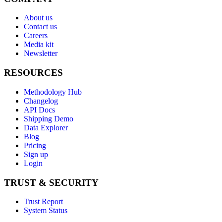
About us
Contact us
Careers
Media kit
Newsletter
RESOURCES
Methodology Hub
Changelog
API Docs
Shipping Demo
Data Explorer
Blog
Pricing
Sign up
Login
TRUST & SECURITY
Trust Report
System Status