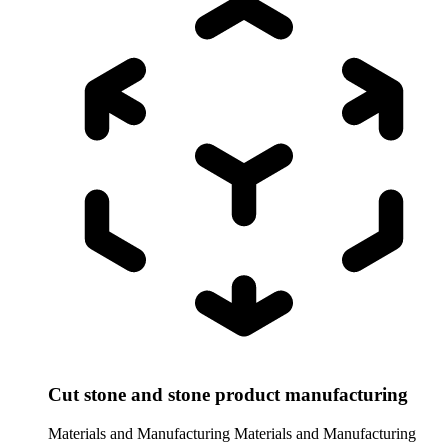
Cut stone and stone product manufacturing
Materials and Manufacturing
Materials and Manufacturing