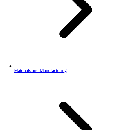
Materials and Manufacturing