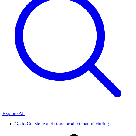
Explore All
Go to
Cut stone and stone product manufacturing