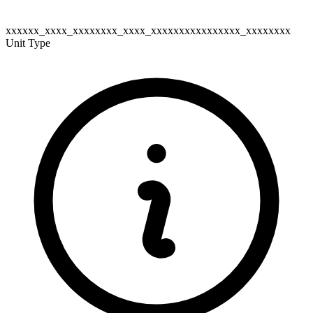
xxxxxx_xxxx_xxxxxxxx_xxxx_xxxxxxxxxxxxxxxx_xxxxxxxx
Unit Type