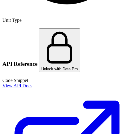
Unit Type
API Reference
Unlock with Data Pro
Code Snippet
View API Docs