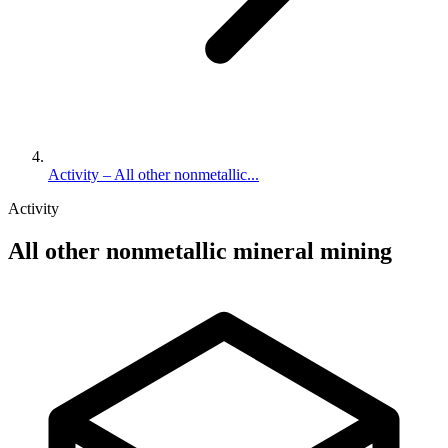
Activity – All other nonmetallic...
Activity
All other nonmetallic mineral mining