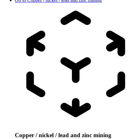
Go to
Copper / nickel / lead and zinc mining
Copper / nickel / lead and zinc mining