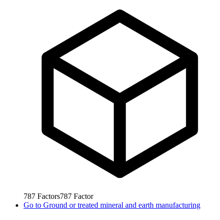
787
Factors
787
Factor
Go to
Ground or treated mineral and earth manufacturing