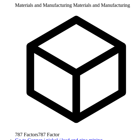
Materials and Manufacturing
Materials and Manufacturing
787
Factors
787
Factor