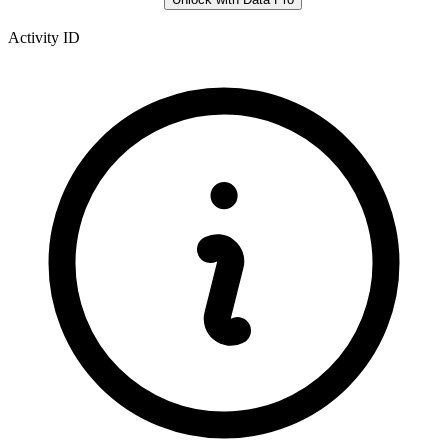
Activity ID