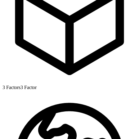
3
Factors
3
Factor