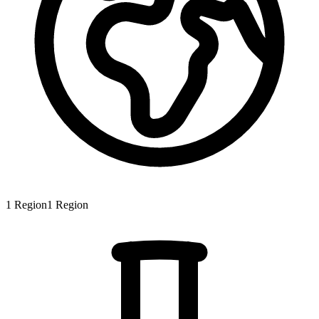
1
Region
1
Region