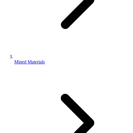
Mined Materials