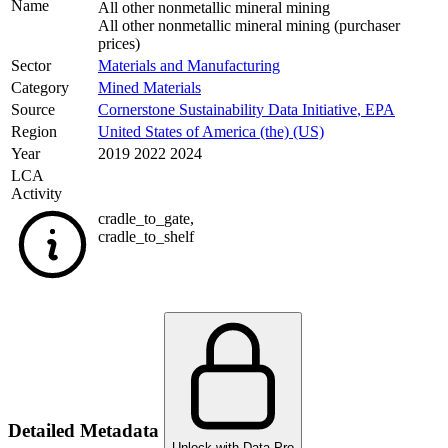
Name
All other nonmetallic mineral mining
All other nonmetallic mineral mining (purchaser
prices)
Sector
Materials and Manufacturing
Category
Mined Materials
Source
Cornerstone Sustainability Data Initiative
,
EPA
Region
United States of America (the) (US)
Year
2019 2022 2024
LCA
Activity
cradle_to_gate
,
cradle_to_shelf
Detailed Metadata
Unlock with Data Pro