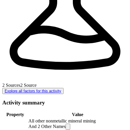
2
Sources
2
Source
Explore all factors for this activity
Activity summary
Property
Value
All other nonmetallic mineral mining
And
2
Other Names