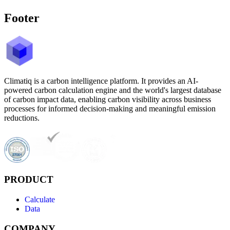
Footer
Climatiq is a carbon intelligence platform. It provides an AI-
powered carbon calculation engine and the world's largest database
of carbon impact data, enabling carbon visibility across business
processes for informed decision-making and meaningful emission
reductions.
PRODUCT
Calculate
Data
COMPANY