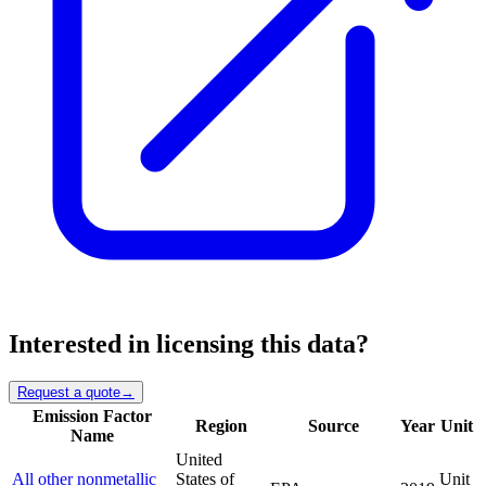
Interested in licensing this data?
Request a quote
→
Emission Factor
Region
Source
Year
Unit
Name
United
All other nonmetallic
States of
Unit