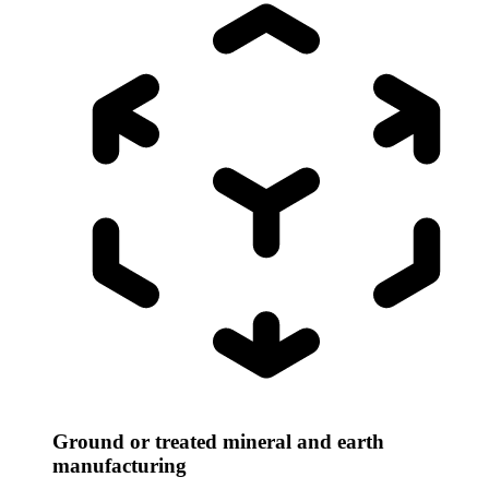
Ground or treated mineral and earth
manufacturing