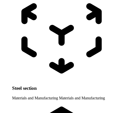
Steel section
Materials and Manufacturing
Materials and Manufacturing