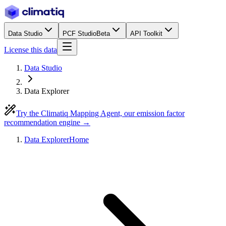
Data Studio
PCF Studio
Beta
API Toolkit
License this data
Data Studio
Data Explorer
Try the Climatiq Mapping Agent, our emission factor
recommendation engine →
Data Explorer
Home