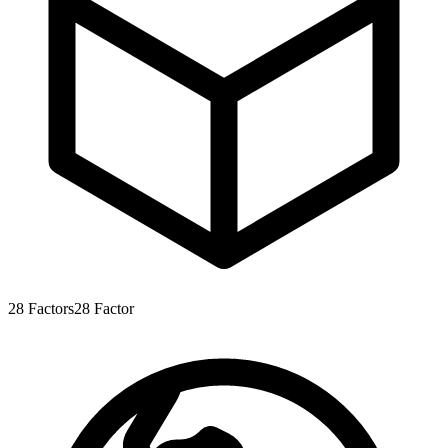
28
Factors
28
Factor