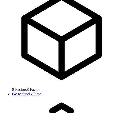
8
Factors
8
Factor
Go to
Steel - Plate