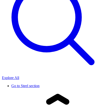
Explore All
Go to
Steel section