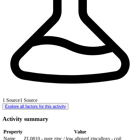
1
Source
1
Source
Explore all factors for this activity
Activity summary
Property
Value
Name
ZL0810 - pure zinc / low alloyed zincalloys - coil