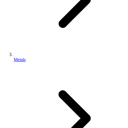
Metals