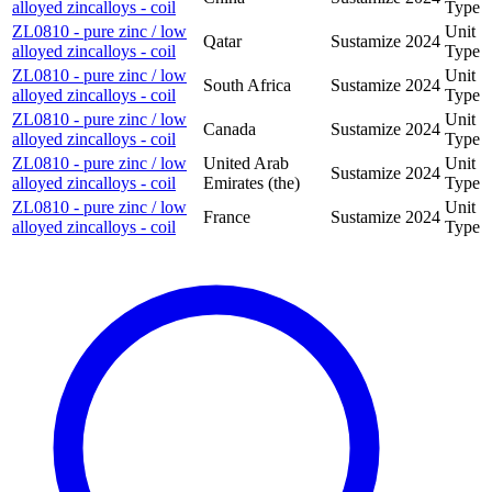
alloyed zincalloys - coil
Type
ZL0810 - pure zinc / low
Unit
Qatar
Sustamize
2024
alloyed zincalloys - coil
Type
ZL0810 - pure zinc / low
Unit
South Africa
Sustamize
2024
alloyed zincalloys - coil
Type
ZL0810 - pure zinc / low
Unit
Canada
Sustamize
2024
alloyed zincalloys - coil
Type
ZL0810 - pure zinc / low
United Arab
Unit
Sustamize
2024
alloyed zincalloys - coil
Emirates (the)
Type
ZL0810 - pure zinc / low
Unit
France
Sustamize
2024
alloyed zincalloys - coil
Type