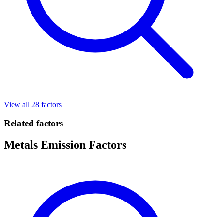
View all 28 factors
Related factors
Metals Emission Factors