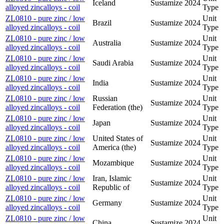
Iceland
Sustamize
2024
alloyed zincalloys - coil
Type
ZL0810 - pure zinc / low
Unit
Brazil
Sustamize
2024
alloyed zincalloys - coil
Type
ZL0810 - pure zinc / low
Unit
Australia
Sustamize
2024
alloyed zincalloys - coil
Type
ZL0810 - pure zinc / low
Unit
Saudi Arabia
Sustamize
2024
alloyed zincalloys - coil
Type
ZL0810 - pure zinc / low
Unit
India
Sustamize
2024
alloyed zincalloys - coil
Type
ZL0810 - pure zinc / low
Russian
Unit
Sustamize
2024
alloyed zincalloys - coil
Federation (the)
Type
ZL0810 - pure zinc / low
Unit
Japan
Sustamize
2024
alloyed zincalloys - coil
Type
ZL0810 - pure zinc / low
United States of
Unit
Sustamize
2024
alloyed zincalloys - coil
America (the)
Type
ZL0810 - pure zinc / low
Unit
Mozambique
Sustamize
2024
alloyed zincalloys - coil
Type
ZL0810 - pure zinc / low
Iran, Islamic
Unit
Sustamize
2024
alloyed zincalloys - coil
Republic of
Type
ZL0810 - pure zinc / low
Unit
Germany
Sustamize
2024
alloyed zincalloys - coil
Type
ZL0810 - pure zinc / low
Unit
China
Sustamize
2024