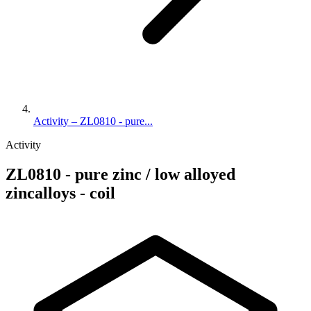
Activity – ZL0810 - pure...
Activity
ZL0810 - pure zinc / low alloyed
zincalloys - coil