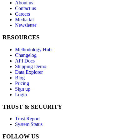
About us
Contact us
Careers
Media kit
Newsletter
RESOURCES
Methodology Hub
Changelog
API Docs
Shipping Demo
Data Explorer
Blog
Pricing
Sign up
Login
TRUST & SECURITY
Trust Report
System Status
FOLLOW US