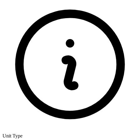
Unit Type