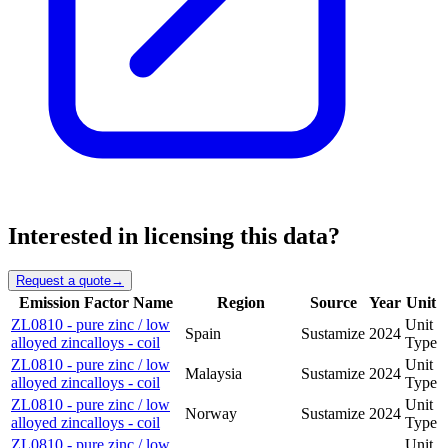
Interested in licensing this data?
Request a quote
→
Emission Factor Name
Region
Source
Year
Unit
ZL0810 - pure zinc / low
Unit
Spain
Sustamize
2024
alloyed zincalloys - coil
Type
ZL0810 - pure zinc / low
Unit
Malaysia
Sustamize
2024
alloyed zincalloys - coil
Type
ZL0810 - pure zinc / low
Unit
Norway
Sustamize
2024
alloyed zincalloys - coil
Type
ZL0810 - pure zinc / low
Unit