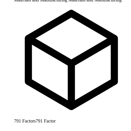
791
Factors
791
Factor