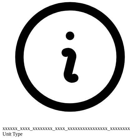
xxxxxx_xxxx_xxxxxxxx_xxxx_xxxxxxxxxxxxxxxx_xxxxxxxx
Unit Type