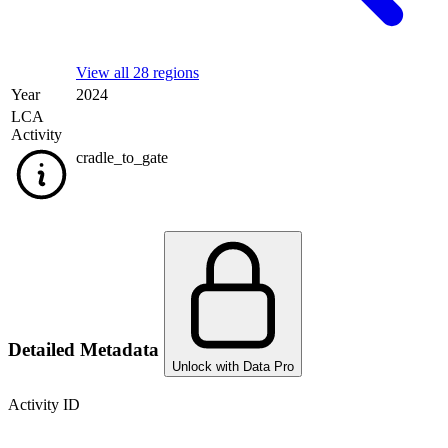
View all 28 regions
Year
2024
LCA
Activity
cradle_to_gate
Detailed Metadata
Unlock with Data Pro
Activity ID