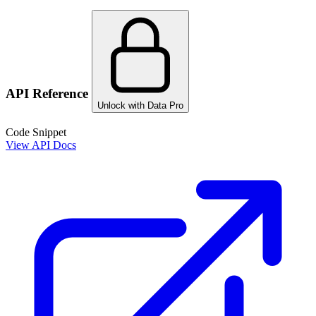
API Reference
Unlock with Data Pro
Code Snippet
View API Docs