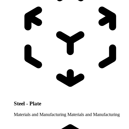
Steel - Plate
Materials and Manufacturing
Materials and Manufacturing