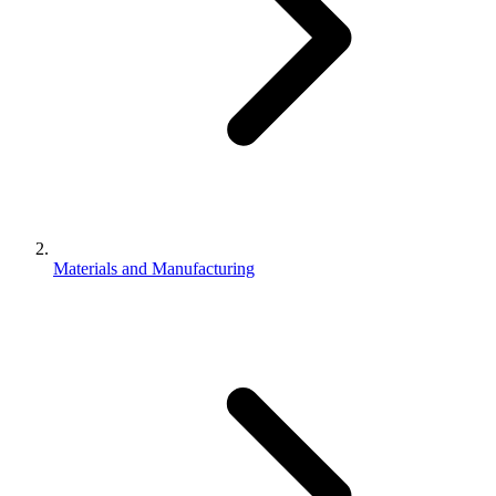
Materials and Manufacturing