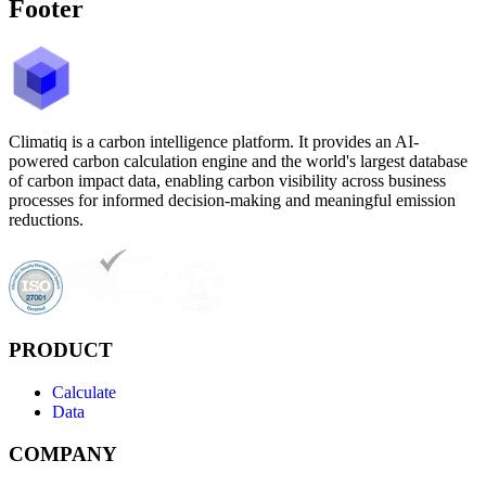
Footer
Climatiq is a carbon intelligence platform. It provides an AI-
powered carbon calculation engine and the world's largest database
of carbon impact data, enabling carbon visibility across business
processes for informed decision-making and meaningful emission
reductions.
PRODUCT
Calculate
Data
COMPANY