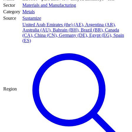
Sector
Materials and Manufacturing
Category
Metals
Source
Sustamize
United Arab Emirates (the) (AE)
,
Argentina (AR)
,
Australia (AU)
,
Bahrain (BH)
,
Brazil (BR)
,
Canada
(CA)
,
China (CN)
,
Germany (DE)
,
Egypt (EG)
,
Spain
(ES)
Region