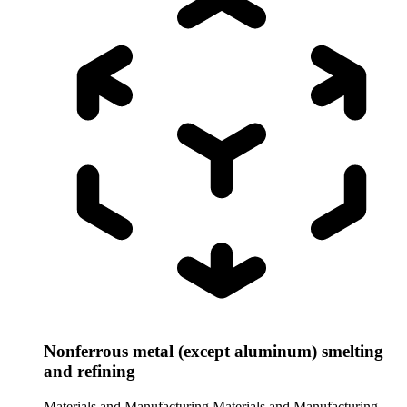
Nonferrous metal (except aluminum) smelting
and refining
Materials and Manufacturing
Materials and Manufacturing