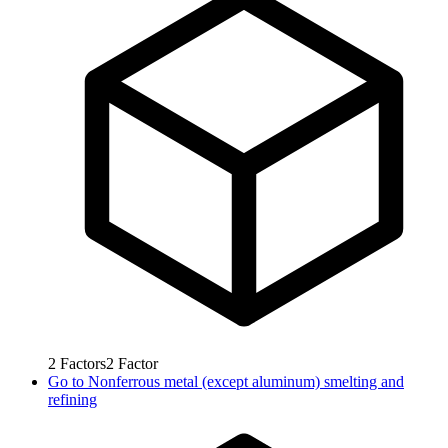
2
Factors
2
Factor
Go to
Nonferrous metal (except aluminum) smelting and
refining