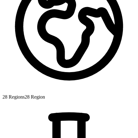
28
Regions
28
Region