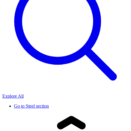
Explore All
Go to
Steel section