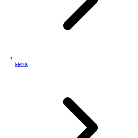
Metals