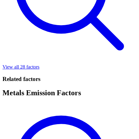
View all 28 factors
Related factors
Metals Emission Factors