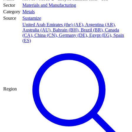
Sector
Materials and Manufacturing
Category
Metals
Source
Sustamize
United Arab Emirates (the) (AE)
,
Argentina (AR)
,
Australia (AU)
,
Bahrain (BH)
,
Brazil (BR)
,
Canada
(CA)
,
China (CN)
,
Germany (DE)
,
Egypt (EG)
,
Spain
(ES)
Region