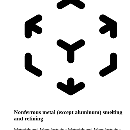
Nonferrous metal (except aluminum) smelting
and refining
Materials and Manufacturing
Materials and Manufacturing