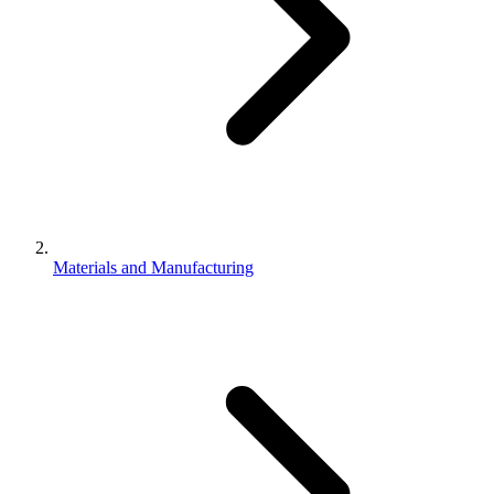
Materials and Manufacturing