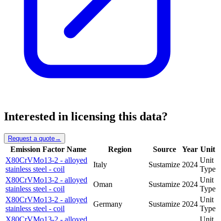
Interested in licensing this data?
Request a quote
→
Emission Factor Name
Region
Source
Year
Unit
X80CrVMo13-2 - alloyed
Unit
Italy
Sustamize
2024
stainless steel - coil
Type
X80CrVMo13-2 - alloyed
Unit
Oman
Sustamize
2024
stainless steel - coil
Type
X80CrVMo13-2 - alloyed
Unit
Germany
Sustamize
2024
stainless steel - coil
Type
X80CrVMo13-2 - alloyed
Unit