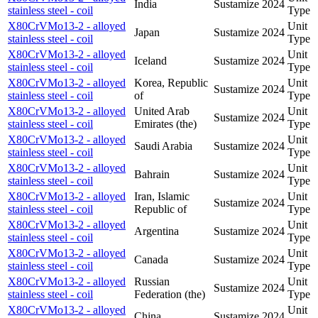
India
Sustamize
2024
stainless steel - coil
Type
X80CrVMo13-2 - alloyed
Unit
Japan
Sustamize
2024
stainless steel - coil
Type
X80CrVMo13-2 - alloyed
Unit
Iceland
Sustamize
2024
stainless steel - coil
Type
X80CrVMo13-2 - alloyed
Korea, Republic
Unit
Sustamize
2024
stainless steel - coil
of
Type
X80CrVMo13-2 - alloyed
United Arab
Unit
Sustamize
2024
stainless steel - coil
Emirates (the)
Type
X80CrVMo13-2 - alloyed
Unit
Saudi Arabia
Sustamize
2024
stainless steel - coil
Type
X80CrVMo13-2 - alloyed
Unit
Bahrain
Sustamize
2024
stainless steel - coil
Type
X80CrVMo13-2 - alloyed
Iran, Islamic
Unit
Sustamize
2024
stainless steel - coil
Republic of
Type
X80CrVMo13-2 - alloyed
Unit
Argentina
Sustamize
2024
stainless steel - coil
Type
X80CrVMo13-2 - alloyed
Unit
Canada
Sustamize
2024
stainless steel - coil
Type
X80CrVMo13-2 - alloyed
Russian
Unit
Sustamize
2024
stainless steel - coil
Federation (the)
Type
X80CrVMo13-2 - alloyed
Unit
China
Sustamize
2024