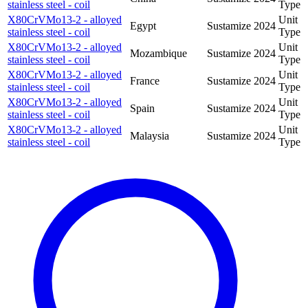
stainless steel - coil
Type
X80CrVMo13-2 - alloyed
Unit
Egypt
Sustamize
2024
stainless steel - coil
Type
X80CrVMo13-2 - alloyed
Unit
Mozambique
Sustamize
2024
stainless steel - coil
Type
X80CrVMo13-2 - alloyed
Unit
France
Sustamize
2024
stainless steel - coil
Type
X80CrVMo13-2 - alloyed
Unit
Spain
Sustamize
2024
stainless steel - coil
Type
X80CrVMo13-2 - alloyed
Unit
Malaysia
Sustamize
2024
stainless steel - coil
Type