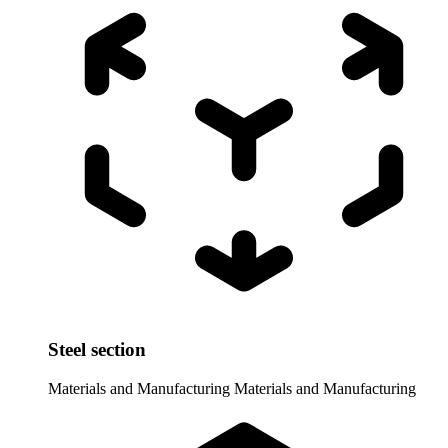
Steel section
Materials and Manufacturing
Materials and Manufacturing