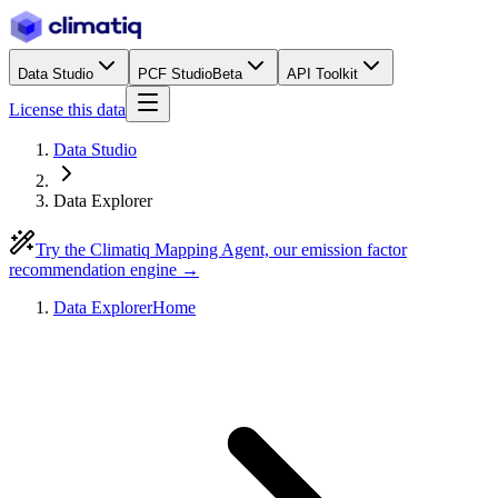
Data Studio
PCF Studio
Beta
API Toolkit
License this data
Data Studio
Data Explorer
Try the Climatiq Mapping Agent, our emission factor
recommendation engine →
Data Explorer
Home