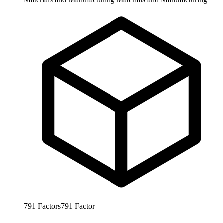
791
Factors
791
Factor