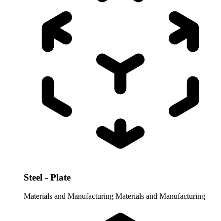
Steel - Plate
Materials and Manufacturing
Materials and Manufacturing