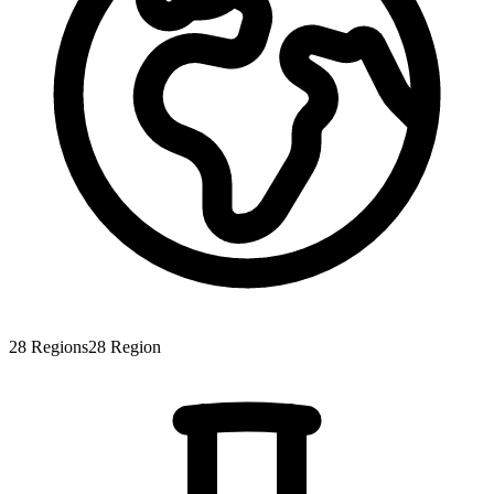
28
Regions
28
Region