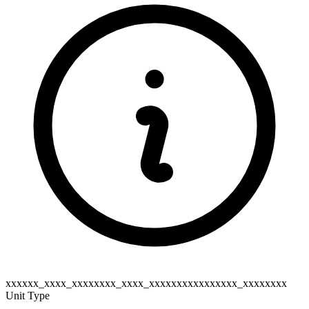
xxxxxx_xxxx_xxxxxxxx_xxxx_xxxxxxxxxxxxxxxx_xxxxxxxx
Unit Type