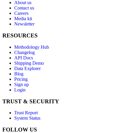
About us
Contact us
Careers
Media kit
Newsletter
RESOURCES
Methodology Hub
Changelog
API Docs
Shipping Demo
Data Explorer
Blog
Pricing
Sign up
Login
TRUST & SECURITY
Trust Report
System Status
FOLLOW US