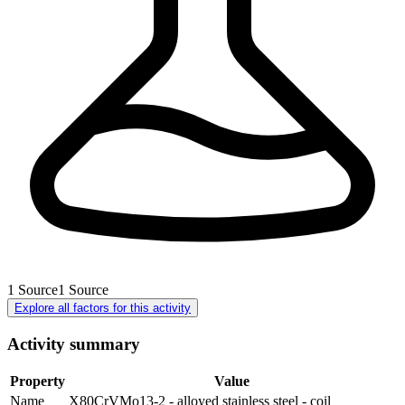
1
Source
1
Source
Explore all factors for this activity
Activity summary
Property
Value
Name
X80CrVMo13-2 - alloyed stainless steel - coil