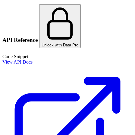
API Reference
Unlock with Data Pro
Code Snippet
View API Docs