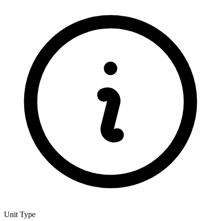
Unit Type