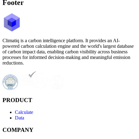
Footer
Climatiq is a carbon intelligence platform. It provides an AI-
powered carbon calculation engine and the world's largest database
of carbon impact data, enabling carbon visibility across business
processes for informed decision-making and meaningful emission
reductions.
PRODUCT
Calculate
Data
COMPANY