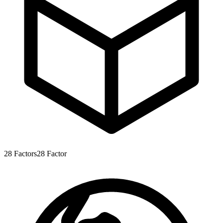
28
Factors
28
Factor