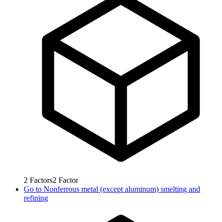
2
Factors
2
Factor
Go to
Nonferrous metal (except aluminum) smelting and
refining