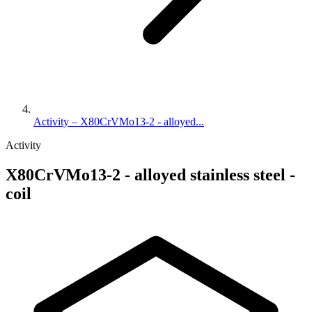
Activity – X80CrVMo13-2 - alloyed...
Activity
X80CrVMo13-2 - alloyed stainless steel -
coil