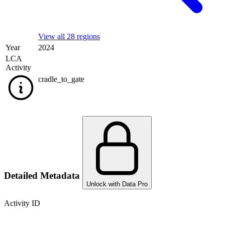
View all 28 regions
Year
2024
LCA
Activity
cradle_to_gate
Detailed Metadata
Unlock with Data Pro
Activity ID