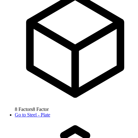
8
Factors
8
Factor
Go to
Steel - Plate