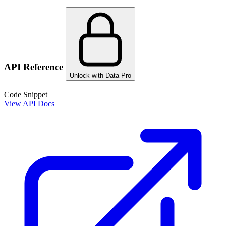
API Reference
Unlock with Data Pro
Code Snippet
View API Docs