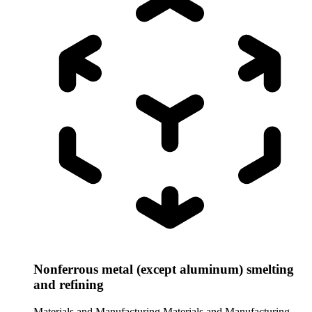
Nonferrous metal (except aluminum) smelting
and refining
Materials and Manufacturing
Materials and Manufacturing