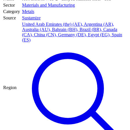
Sector
Materials and Manufacturing
Category
Metals
Source
Sustamize
United Arab Emirates (the) (AE)
,
Argentina (AR)
,
Australia (AU)
,
Bahrain (BH)
,
Brazil (BR)
,
Canada
(CA)
,
China (CN)
,
Germany (DE)
,
Egypt (EG)
,
Spain
(ES)
Region