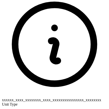
xxxxxx_xxxx_xxxxxxxx_xxxx_xxxxxxxxxxxxxxxx_xxxxxxxx
Unit Type