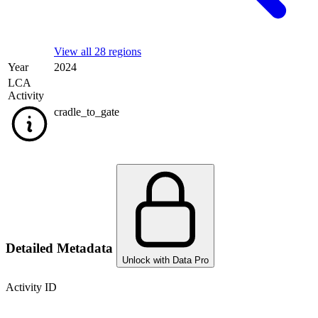
View all 28 regions
Year
2024
LCA
Activity
cradle_to_gate
Detailed Metadata
Unlock with Data Pro
Activity ID