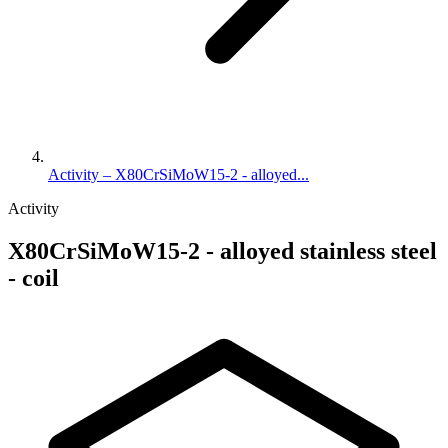
Activity – X80CrSiMoW15-2 - alloyed...
Activity
X80CrSiMoW15-2 - alloyed stainless steel
- coil