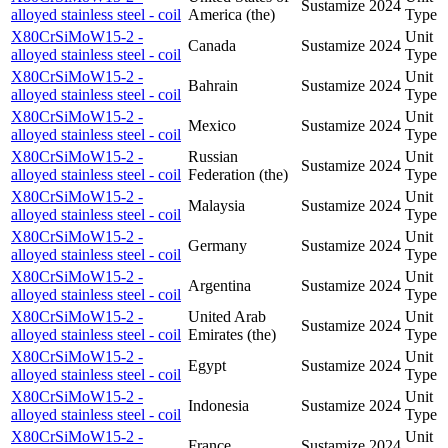
Sustamize
2024
alloyed stainless steel - coil
America (the)
Type
X80CrSiMoW15-2 -
Unit
Canada
Sustamize
2024
alloyed stainless steel - coil
Type
X80CrSiMoW15-2 -
Unit
Bahrain
Sustamize
2024
alloyed stainless steel - coil
Type
X80CrSiMoW15-2 -
Unit
Mexico
Sustamize
2024
alloyed stainless steel - coil
Type
X80CrSiMoW15-2 -
Russian
Unit
Sustamize
2024
alloyed stainless steel - coil
Federation (the)
Type
X80CrSiMoW15-2 -
Unit
Malaysia
Sustamize
2024
alloyed stainless steel - coil
Type
X80CrSiMoW15-2 -
Unit
Germany
Sustamize
2024
alloyed stainless steel - coil
Type
X80CrSiMoW15-2 -
Unit
Argentina
Sustamize
2024
alloyed stainless steel - coil
Type
X80CrSiMoW15-2 -
United Arab
Unit
Sustamize
2024
alloyed stainless steel - coil
Emirates (the)
Type
X80CrSiMoW15-2 -
Unit
Egypt
Sustamize
2024
alloyed stainless steel - coil
Type
X80CrSiMoW15-2 -
Unit
Indonesia
Sustamize
2024
alloyed stainless steel - coil
Type
X80CrSiMoW15-2 -
Unit
France
Sustamize
2024