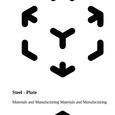
Steel - Plate
Materials and Manufacturing
Materials and Manufacturing