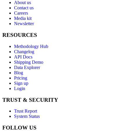
About us
Contact us
Careers
Media kit
Newsletter
RESOURCES
Methodology Hub
Changelog
API Docs
Shipping Demo
Data Explorer
Blog
Pricing
Sign up
Login
TRUST & SECURITY
Trust Report
System Status
FOLLOW US