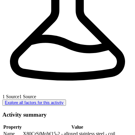
1
Source
1
Source
Explore all factors for this activity
Activity summary
Property
Value
Name
X80CrSiMoW15-2 - alloyed stainless steel - coil