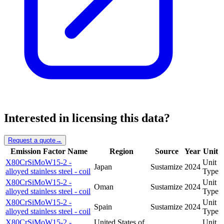
Interested in licensing this data?
Request a quote
→
Emission Factor Name
Region
Source
Year
Unit
X80CrSiMoW15-2 -
Unit
Japan
Sustamize
2024
alloyed stainless steel - coil
Type
X80CrSiMoW15-2 -
Unit
Oman
Sustamize
2024
alloyed stainless steel - coil
Type
X80CrSiMoW15-2 -
Unit
Spain
Sustamize
2024
alloyed stainless steel - coil
Type
X80CrSiMoW15-2 -
United States of
Unit