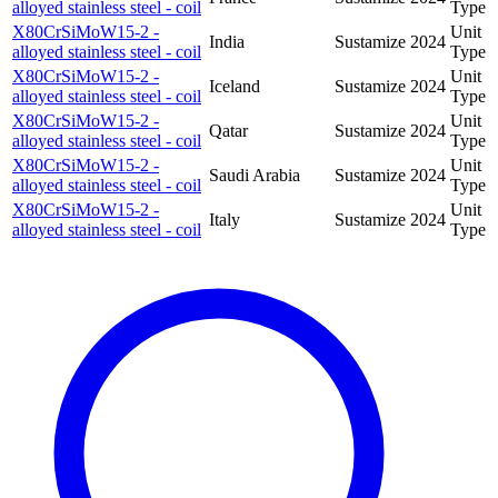
alloyed stainless steel - coil
Type
X80CrSiMoW15-2 -
Unit
India
Sustamize
2024
alloyed stainless steel - coil
Type
X80CrSiMoW15-2 -
Unit
Iceland
Sustamize
2024
alloyed stainless steel - coil
Type
X80CrSiMoW15-2 -
Unit
Qatar
Sustamize
2024
alloyed stainless steel - coil
Type
X80CrSiMoW15-2 -
Unit
Saudi Arabia
Sustamize
2024
alloyed stainless steel - coil
Type
X80CrSiMoW15-2 -
Unit
Italy
Sustamize
2024
alloyed stainless steel - coil
Type