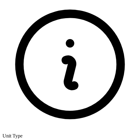
Unit Type