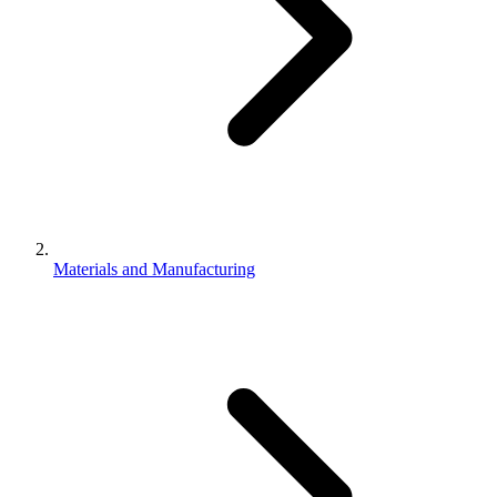
Materials and Manufacturing