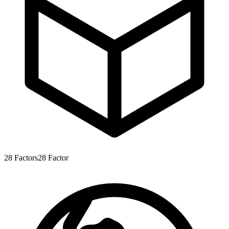
28
Factors
28
Factor