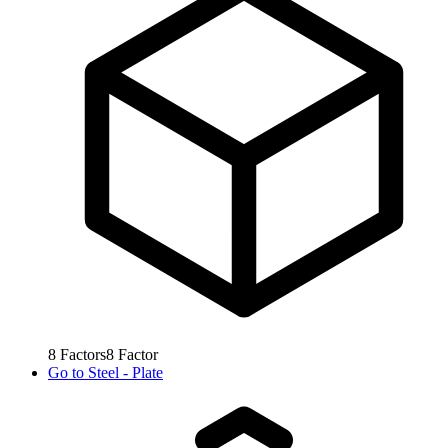
8
Factors
8
Factor
Go to
Steel - Plate