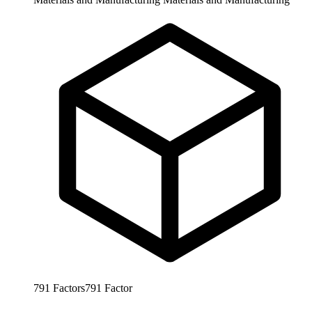
791
Factors
791
Factor