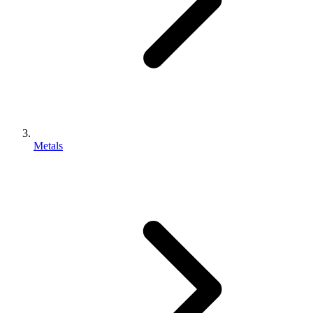
Metals