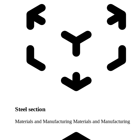
Steel section
Materials and Manufacturing
Materials and Manufacturing