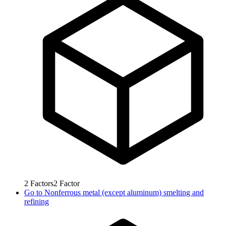
2
Factors
2
Factor
Go to
Nonferrous metal (except aluminum) smelting and
refining