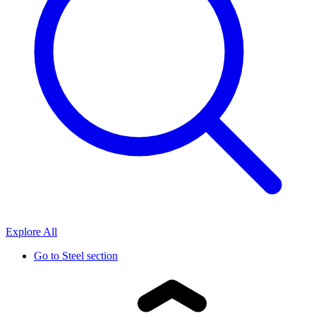
Explore All
Go to
Steel section