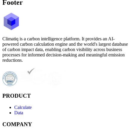
Footer
Climatiq is a carbon intelligence platform. It provides an AI-
powered carbon calculation engine and the world's largest database
of carbon impact data, enabling carbon visibility across business
processes for informed decision-making and meaningful emission
reductions.
PRODUCT
Calculate
Data
COMPANY