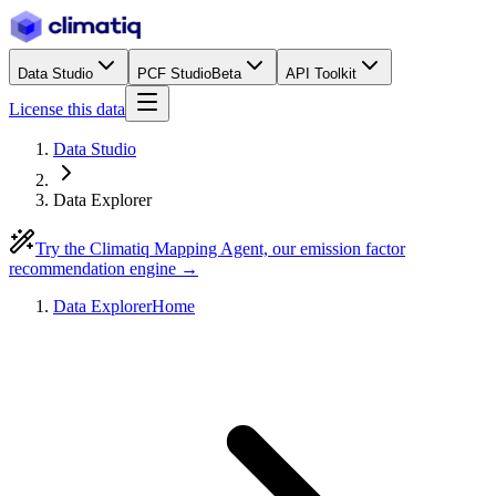
Data Studio
PCF Studio
Beta
API Toolkit
License this data
Data Studio
Data Explorer
Try the Climatiq Mapping Agent, our emission factor
recommendation engine →
Data Explorer
Home