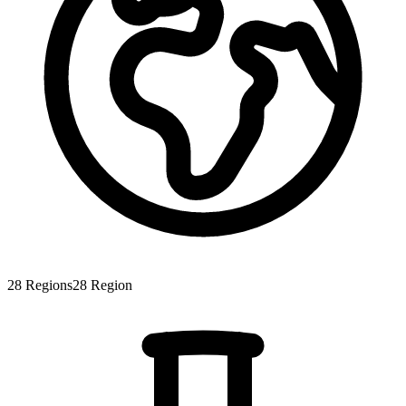
28
Regions
28
Region