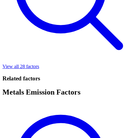
View all 28 factors
Related factors
Metals Emission Factors