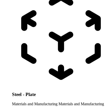
Steel - Plate
Materials and Manufacturing
Materials and Manufacturing