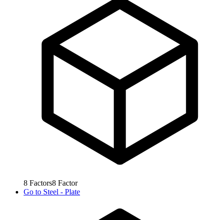
8
Factors
8
Factor
Go to
Steel - Plate