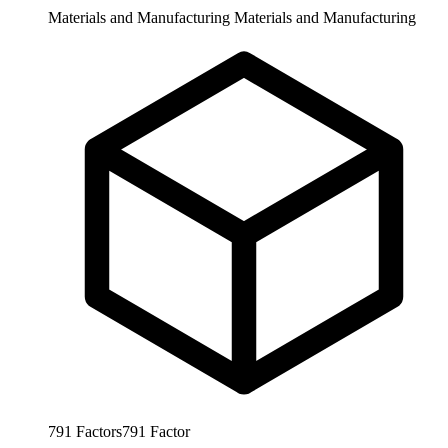
Materials and Manufacturing
Materials and Manufacturing
791
Factors
791
Factor