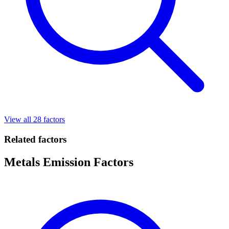
View all 28 factors
Related factors
Metals Emission Factors