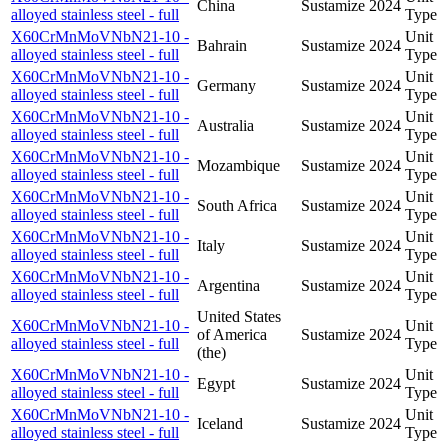
China
Sustamize
2024
alloyed stainless steel - full
Type
X60CrMnMoVNbN21-10 -
Unit
Bahrain
Sustamize
2024
alloyed stainless steel - full
Type
X60CrMnMoVNbN21-10 -
Unit
Germany
Sustamize
2024
alloyed stainless steel - full
Type
X60CrMnMoVNbN21-10 -
Unit
Australia
Sustamize
2024
alloyed stainless steel - full
Type
X60CrMnMoVNbN21-10 -
Unit
Mozambique
Sustamize
2024
alloyed stainless steel - full
Type
X60CrMnMoVNbN21-10 -
Unit
South Africa
Sustamize
2024
alloyed stainless steel - full
Type
X60CrMnMoVNbN21-10 -
Unit
Italy
Sustamize
2024
alloyed stainless steel - full
Type
X60CrMnMoVNbN21-10 -
Unit
Argentina
Sustamize
2024
alloyed stainless steel - full
Type
United States
X60CrMnMoVNbN21-10 -
Unit
of America
Sustamize
2024
alloyed stainless steel - full
Type
(the)
X60CrMnMoVNbN21-10 -
Unit
Egypt
Sustamize
2024
alloyed stainless steel - full
Type
X60CrMnMoVNbN21-10 -
Unit
Iceland
Sustamize
2024
alloyed stainless steel - full
Type