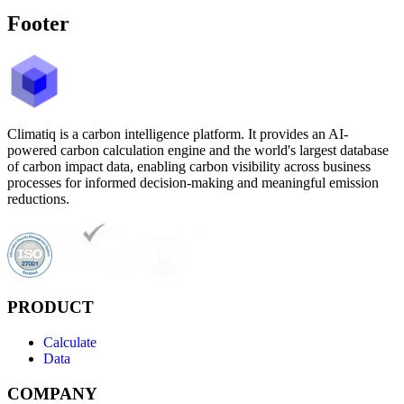
Footer
Climatiq is a carbon intelligence platform. It provides an AI-
powered carbon calculation engine and the world's largest database
of carbon impact data, enabling carbon visibility across business
processes for informed decision-making and meaningful emission
reductions.
PRODUCT
Calculate
Data
COMPANY