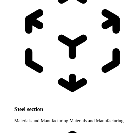
Steel section
Materials and Manufacturing
Materials and Manufacturing