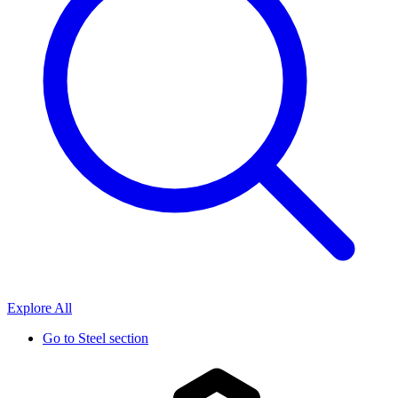
Explore All
Go to
Steel section