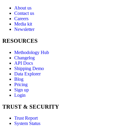
About us
Contact us
Careers
Media kit
Newsletter
RESOURCES
Methodology Hub
Changelog
API Docs
Shipping Demo
Data Explorer
Blog
Pricing
Sign up
Login
TRUST & SECURITY
Trust Report
System Status