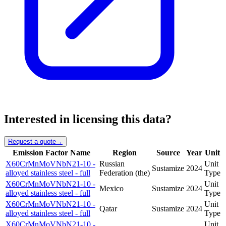
Interested in licensing this data?
Request a quote
→
Emission Factor Name
Region
Source
Year
Unit
X60CrMnMoVNbN21-10 -
Russian
Unit
Sustamize
2024
alloyed stainless steel - full
Federation (the)
Type
X60CrMnMoVNbN21-10 -
Unit
Mexico
Sustamize
2024
alloyed stainless steel - full
Type
X60CrMnMoVNbN21-10 -
Unit
Qatar
Sustamize
2024
alloyed stainless steel - full
Type
X60CrMnMoVNbN21-10 -
Unit