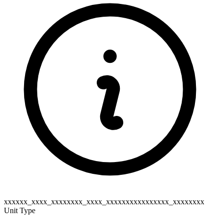
xxxxxx_xxxx_xxxxxxxx_xxxx_xxxxxxxxxxxxxxxx_xxxxxxxx
Unit Type