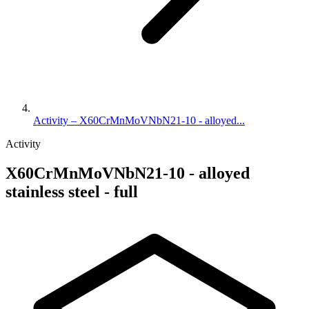
Activity – X60CrMnMoVNbN21-10 - alloyed...
Activity
X60CrMnMoVNbN21-10 - alloyed
stainless steel - full