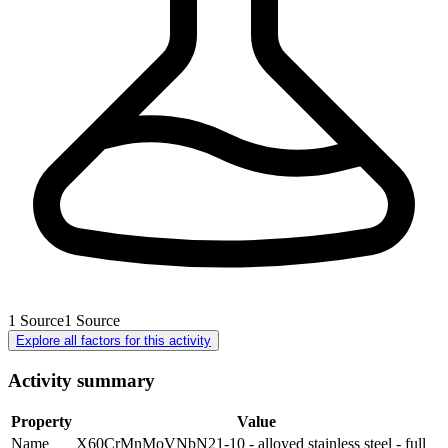
1
Source
1
Source
Explore all factors for this activity
Activity summary
Property
Value
Name
X60CrMnMoVNbN21-10 - alloyed stainless steel - full