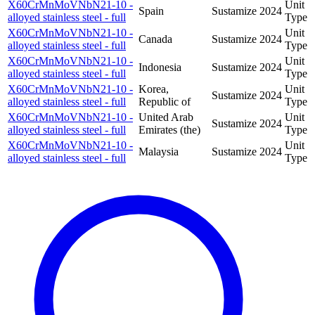
X60CrMnMoVNbN21-10 -
Unit
Spain
Sustamize
2024
alloyed stainless steel - full
Type
X60CrMnMoVNbN21-10 -
Unit
Canada
Sustamize
2024
alloyed stainless steel - full
Type
X60CrMnMoVNbN21-10 -
Unit
Indonesia
Sustamize
2024
alloyed stainless steel - full
Type
X60CrMnMoVNbN21-10 -
Korea,
Unit
Sustamize
2024
alloyed stainless steel - full
Republic of
Type
X60CrMnMoVNbN21-10 -
United Arab
Unit
Sustamize
2024
alloyed stainless steel - full
Emirates (the)
Type
X60CrMnMoVNbN21-10 -
Unit
Malaysia
Sustamize
2024
alloyed stainless steel - full
Type