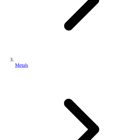
Metals