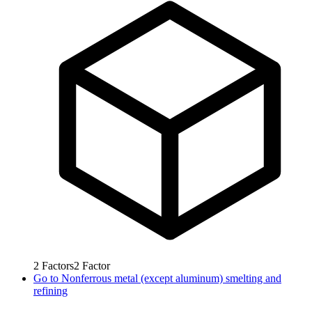
2
Factors
2
Factor
Go to
Nonferrous metal (except aluminum) smelting and
refining