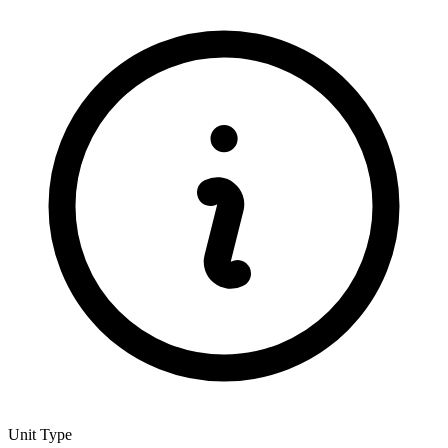
Unit Type