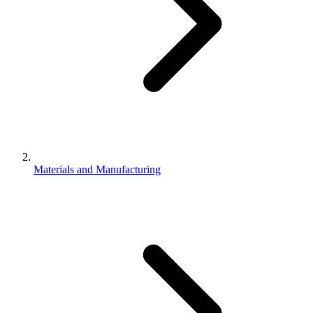
Materials and Manufacturing