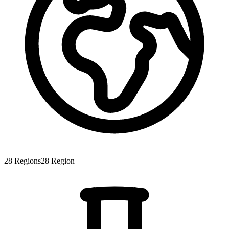
28
Regions
28
Region