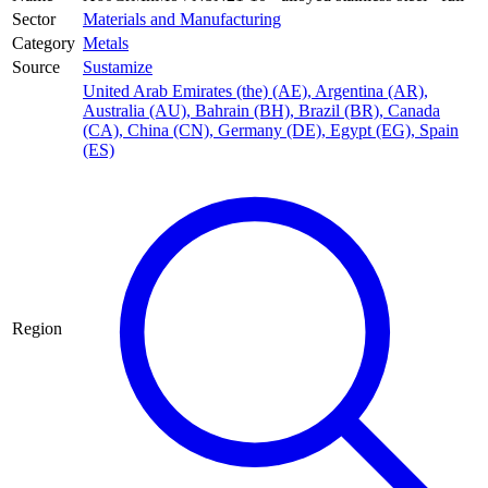
Sector
Materials and Manufacturing
Category
Metals
Source
Sustamize
United Arab Emirates (the) (AE)
,
Argentina (AR)
,
Australia (AU)
,
Bahrain (BH)
,
Brazil (BR)
,
Canada
(CA)
,
China (CN)
,
Germany (DE)
,
Egypt (EG)
,
Spain
(ES)
Region