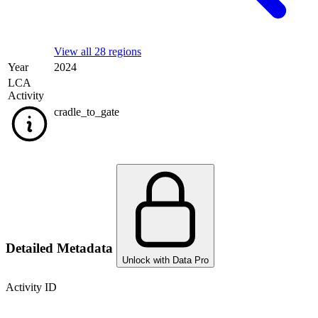
View all 28 regions
Year
2024
LCA
Activity
cradle_to_gate
Detailed Metadata
Unlock with Data Pro
Activity ID