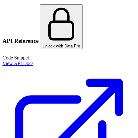
API Reference
Unlock with Data Pro
Code Snippet
View API Docs