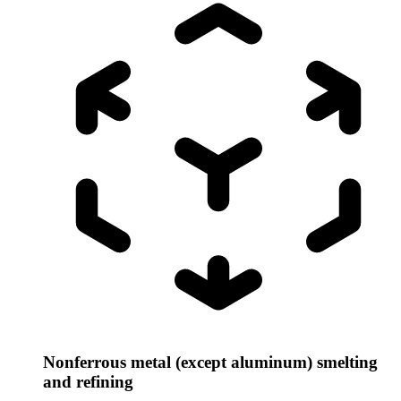
Nonferrous metal (except aluminum) smelting
and refining