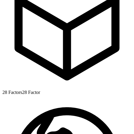
28
Factors
28
Factor