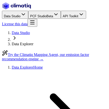
Data Studio
PCF Studio
Beta
API Toolkit
License this data
Data Studio
Data Explorer
Try the Climatiq Mapping Agent, our emission factor
recommendation engine →
Data Explorer
Home