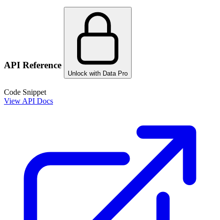
API Reference
Unlock with Data Pro
Code Snippet
View API Docs