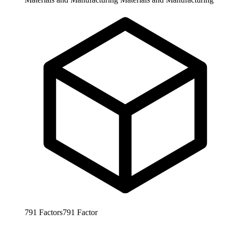
791
Factors
791
Factor