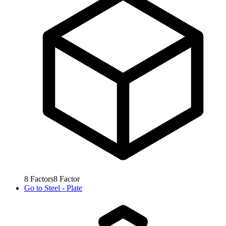
8
Factors
8
Factor
Go to
Steel - Plate