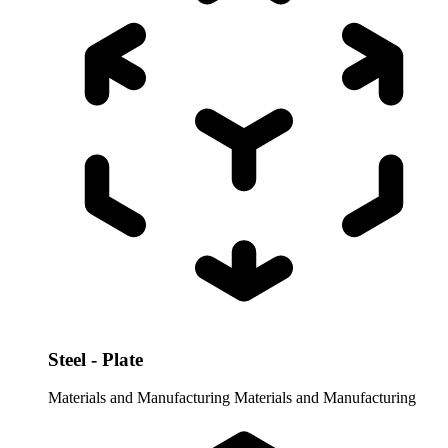
Steel - Plate
Materials and Manufacturing
Materials and Manufacturing