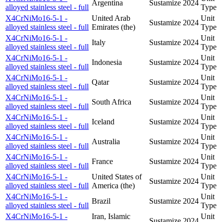
Argentina
Sustamize
2024
alloyed stainless steel - full
Type
X4CrNiMo16-5-1 -
United Arab
Unit
Sustamize
2024
alloyed stainless steel - full
Emirates (the)
Type
X4CrNiMo16-5-1 -
Unit
Italy
Sustamize
2024
alloyed stainless steel - full
Type
X4CrNiMo16-5-1 -
Unit
Indonesia
Sustamize
2024
alloyed stainless steel - full
Type
X4CrNiMo16-5-1 -
Unit
Qatar
Sustamize
2024
alloyed stainless steel - full
Type
X4CrNiMo16-5-1 -
Unit
South Africa
Sustamize
2024
alloyed stainless steel - full
Type
X4CrNiMo16-5-1 -
Unit
Iceland
Sustamize
2024
alloyed stainless steel - full
Type
X4CrNiMo16-5-1 -
Unit
Australia
Sustamize
2024
alloyed stainless steel - full
Type
X4CrNiMo16-5-1 -
Unit
France
Sustamize
2024
alloyed stainless steel - full
Type
X4CrNiMo16-5-1 -
United States of
Unit
Sustamize
2024
alloyed stainless steel - full
America (the)
Type
X4CrNiMo16-5-1 -
Unit
Brazil
Sustamize
2024
alloyed stainless steel - full
Type
X4CrNiMo16-5-1 -
Iran, Islamic
Unit
Sustamize
2024