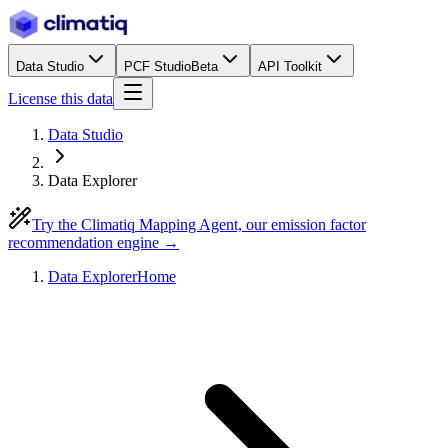
Data Studio
PCF Studio
Beta
API Toolkit
License this data
Data Studio
Data Explorer
Try the Climatiq Mapping Agent, our emission factor
recommendation engine →
Data Explorer
Home