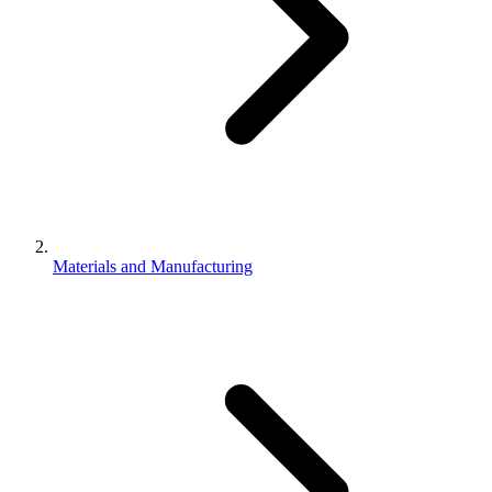
Materials and Manufacturing