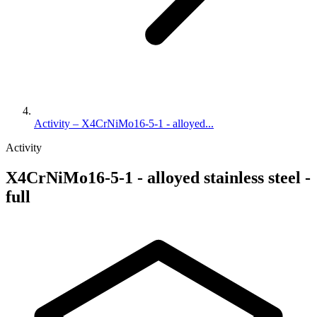
Activity – X4CrNiMo16-5-1 - alloyed...
Activity
X4CrNiMo16-5-1 - alloyed stainless steel -
full