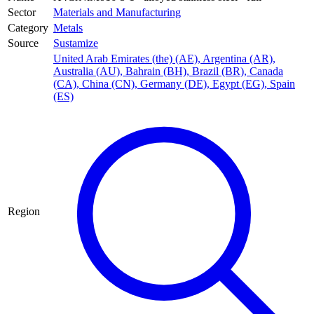
Sector
Materials and Manufacturing
Category
Metals
Source
Sustamize
United Arab Emirates (the) (AE)
,
Argentina (AR)
,
Australia (AU)
,
Bahrain (BH)
,
Brazil (BR)
,
Canada
(CA)
,
China (CN)
,
Germany (DE)
,
Egypt (EG)
,
Spain
(ES)
Region