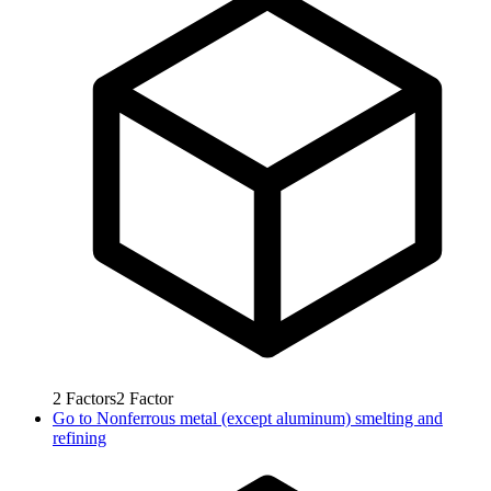
2
Factors
2
Factor
Go to
Nonferrous metal (except aluminum) smelting and
refining