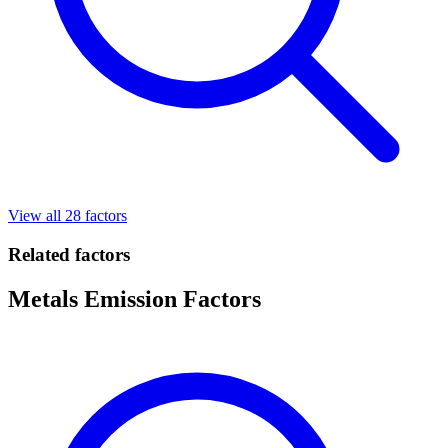
View all 28 factors
Related factors
Metals Emission Factors