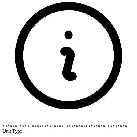
xxxxxx_xxxx_xxxxxxxx_xxxx_xxxxxxxxxxxxxxxx_xxxxxxxx
Unit Type