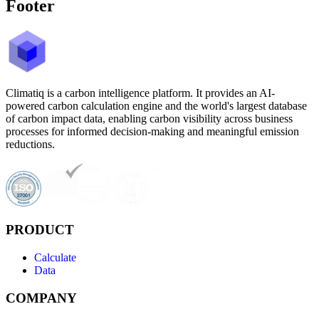
Footer
Climatiq is a carbon intelligence platform. It provides an AI-
powered carbon calculation engine and the world's largest database
of carbon impact data, enabling carbon visibility across business
processes for informed decision-making and meaningful emission
reductions.
PRODUCT
Calculate
Data
COMPANY