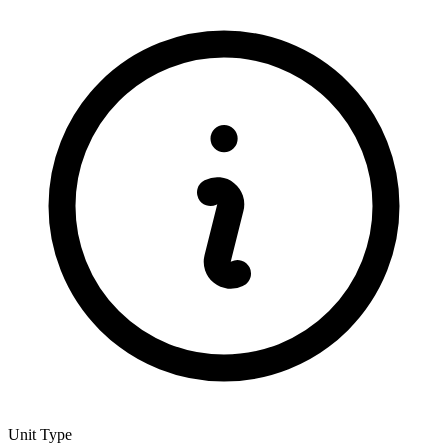
Unit Type