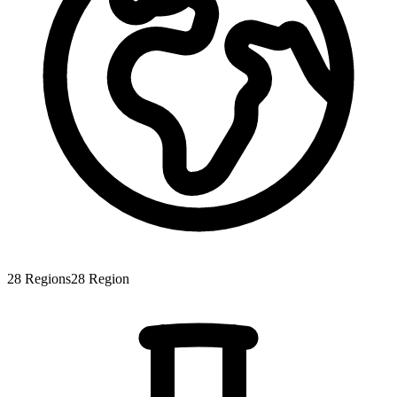
28
Regions
28
Region