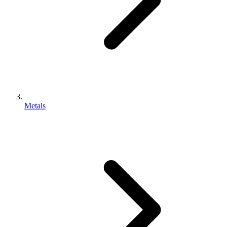
Metals