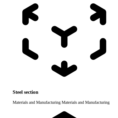
Steel section
Materials and Manufacturing
Materials and Manufacturing