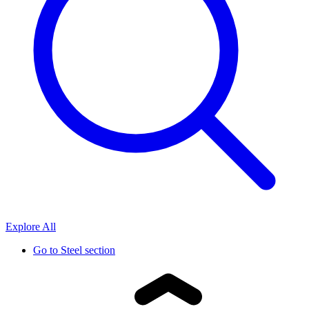
Explore All
Go to
Steel section