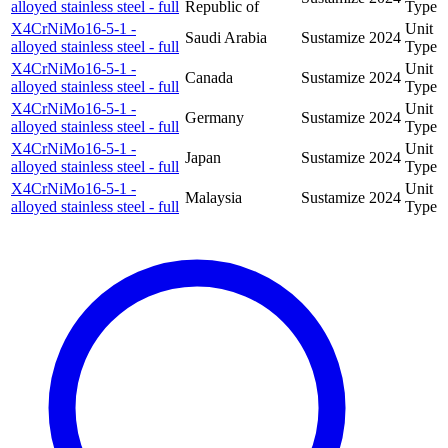
alloyed stainless steel - full
Republic of
Type
X4CrNiMo16-5-1 -
Unit
Saudi Arabia
Sustamize
2024
alloyed stainless steel - full
Type
X4CrNiMo16-5-1 -
Unit
Canada
Sustamize
2024
alloyed stainless steel - full
Type
X4CrNiMo16-5-1 -
Unit
Germany
Sustamize
2024
alloyed stainless steel - full
Type
X4CrNiMo16-5-1 -
Unit
Japan
Sustamize
2024
alloyed stainless steel - full
Type
X4CrNiMo16-5-1 -
Unit
Malaysia
Sustamize
2024
alloyed stainless steel - full
Type