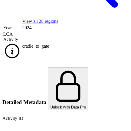
View all 28 regions
Year
2024
LCA
Activity
cradle_to_gate
Detailed Metadata
Unlock with Data Pro
Activity ID