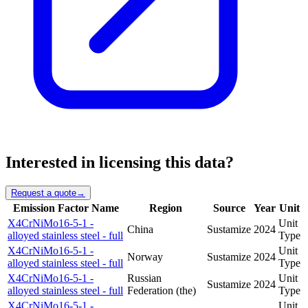
Interested in licensing this data?
Request a quote
→
Emission Factor Name
Region
Source
Year
Unit
X4CrNiMo16-5-1 -
Unit
China
Sustamize
2024
alloyed stainless steel - full
Type
X4CrNiMo16-5-1 -
Unit
Norway
Sustamize
2024
alloyed stainless steel - full
Type
X4CrNiMo16-5-1 -
Russian
Unit
Sustamize
2024
alloyed stainless steel - full
Federation (the)
Type
X4CrNiMo16-5-1 -
Unit