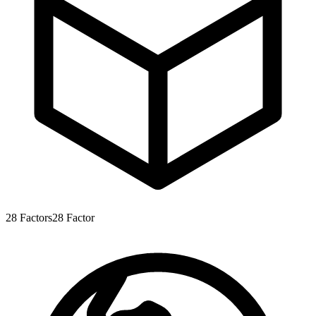
28
Factors
28
Factor