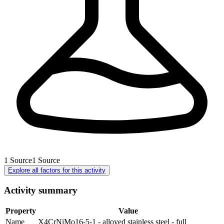
1
Source
1
Source
Explore all factors for this activity
Activity summary
Property
Value
Name
X4CrNiMo16-5-1 - alloyed stainless steel - full