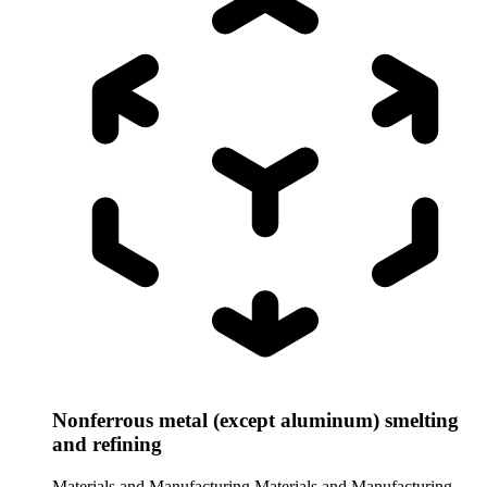
Nonferrous metal (except aluminum) smelting
and refining
Materials and Manufacturing
Materials and Manufacturing