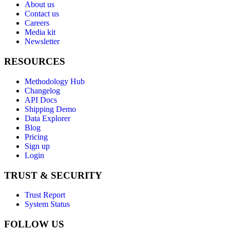
About us
Contact us
Careers
Media kit
Newsletter
RESOURCES
Methodology Hub
Changelog
API Docs
Shipping Demo
Data Explorer
Blog
Pricing
Sign up
Login
TRUST & SECURITY
Trust Report
System Status
FOLLOW US