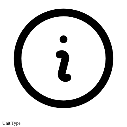
Unit Type