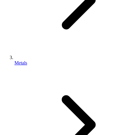
Metals