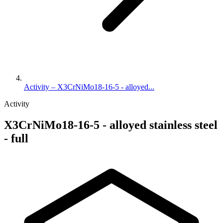
Activity – X3CrNiMo18-16-5 - alloyed...
Activity
X3CrNiMo18-16-5 - alloyed stainless steel
- full