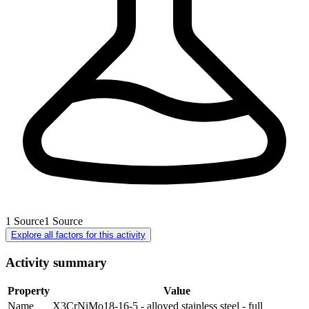
1
Source
1
Source
Explore all factors for this activity
Activity summary
Property
Value
Name
X3CrNiMo18-16-5 - alloyed stainless steel - full