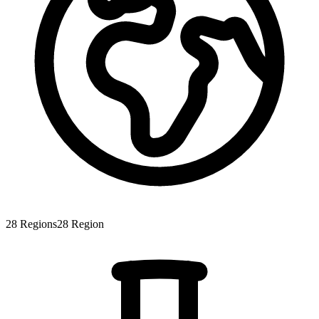
28
Regions
28
Region