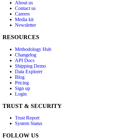
About us
Contact us
Careers
Media kit
Newsletter
RESOURCES
Methodology Hub
Changelog
API Docs
Shipping Demo
Data Explorer
Blog
Pricing
Sign up
Login
TRUST & SECURITY
Trust Report
System Status
FOLLOW US