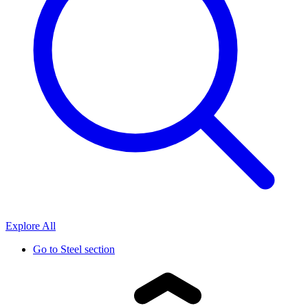
Explore All
Go to
Steel section