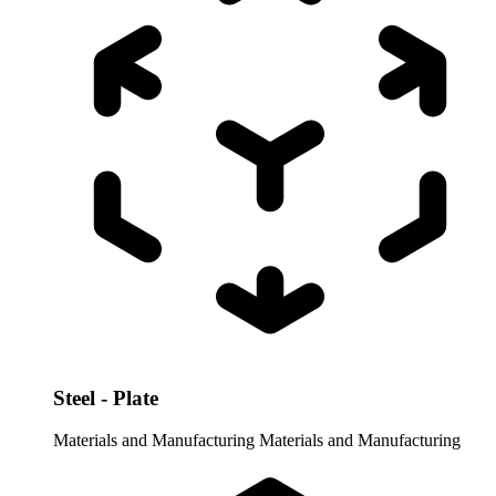
Steel - Plate
Materials and Manufacturing
Materials and Manufacturing