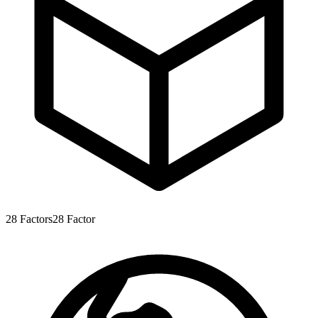
28
Factors
28
Factor