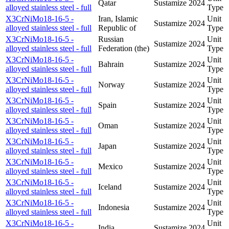
Qatar
Sustamize
2024
alloyed stainless steel - full
Type
X3CrNiMo18-16-5 -
Iran, Islamic
Unit
Sustamize
2024
alloyed stainless steel - full
Republic of
Type
X3CrNiMo18-16-5 -
Russian
Unit
Sustamize
2024
alloyed stainless steel - full
Federation (the)
Type
X3CrNiMo18-16-5 -
Unit
Bahrain
Sustamize
2024
alloyed stainless steel - full
Type
X3CrNiMo18-16-5 -
Unit
Norway
Sustamize
2024
alloyed stainless steel - full
Type
X3CrNiMo18-16-5 -
Unit
Spain
Sustamize
2024
alloyed stainless steel - full
Type
X3CrNiMo18-16-5 -
Unit
Oman
Sustamize
2024
alloyed stainless steel - full
Type
X3CrNiMo18-16-5 -
Unit
Japan
Sustamize
2024
alloyed stainless steel - full
Type
X3CrNiMo18-16-5 -
Unit
Mexico
Sustamize
2024
alloyed stainless steel - full
Type
X3CrNiMo18-16-5 -
Unit
Iceland
Sustamize
2024
alloyed stainless steel - full
Type
X3CrNiMo18-16-5 -
Unit
Indonesia
Sustamize
2024
alloyed stainless steel - full
Type
X3CrNiMo18-16-5 -
Unit
India
Sustamize
2024