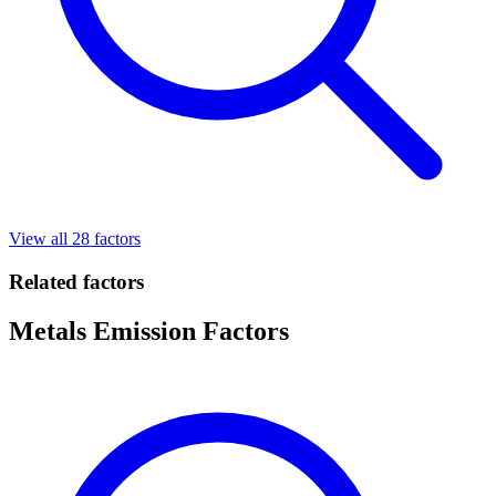
View all 28 factors
Related factors
Metals Emission Factors