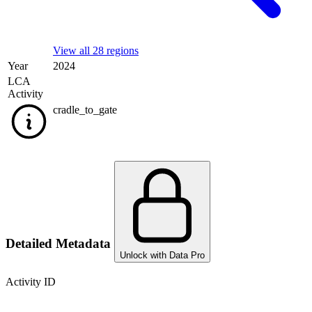
View all 28 regions
Year
2024
LCA
Activity
cradle_to_gate
Detailed Metadata
Unlock with Data Pro
Activity ID