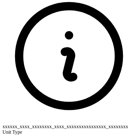
xxxxxx_xxxx_xxxxxxxx_xxxx_xxxxxxxxxxxxxxxx_xxxxxxxx
Unit Type