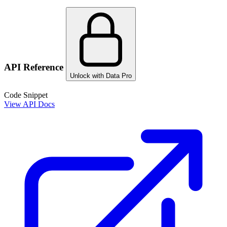
API Reference
Unlock with Data Pro
Code Snippet
View API Docs