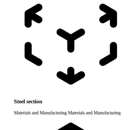
Steel section
Materials and Manufacturing
Materials and Manufacturing