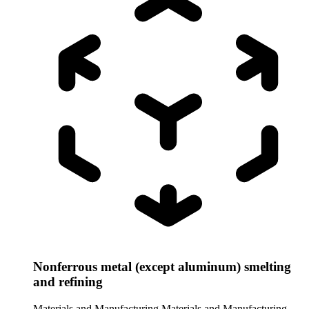
Nonferrous metal (except aluminum) smelting
and refining
Materials and Manufacturing
Materials and Manufacturing