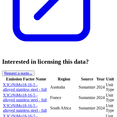
Interested in licensing this data?
Request a quote
→
Emission Factor Name
Region
Source
Year
Unit
X3CrNiMo18-16-5 -
Unit
Australia
Sustamize
2024
alloyed stainless steel - full
Type
X3CrNiMo18-16-5 -
Unit
France
Sustamize
2024
alloyed stainless steel - full
Type
X3CrNiMo18-16-5 -
Unit
South Africa
Sustamize
2024
alloyed stainless steel - full
Type
X3CrNiMo18-16-5 -
Unit