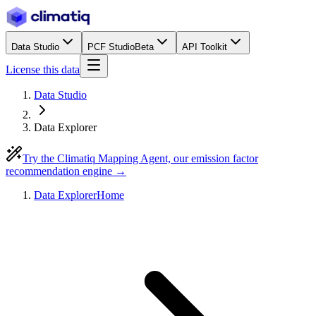
Data Studio
PCF Studio
Beta
API Toolkit
License this data
Data Studio
Data Explorer
Try the Climatiq Mapping Agent, our emission factor
recommendation engine →
Data Explorer
Home