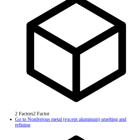
2
Factors
2
Factor
Go to
Nonferrous metal (except aluminum) smelting and
refining