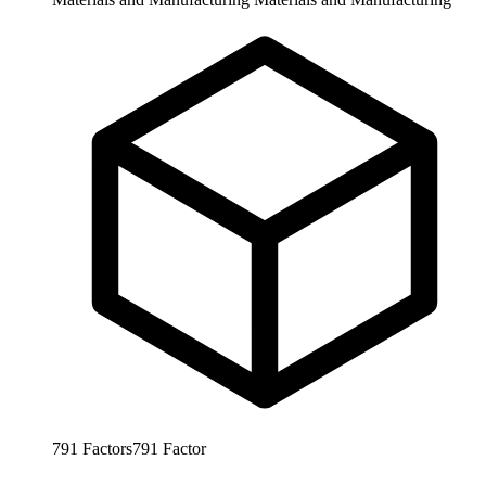
791
Factors
791
Factor