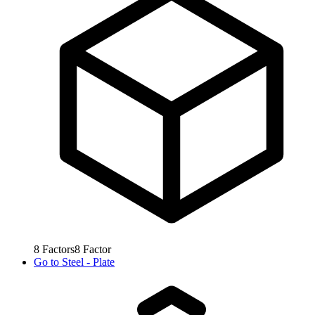
8
Factors
8
Factor
Go to
Steel - Plate