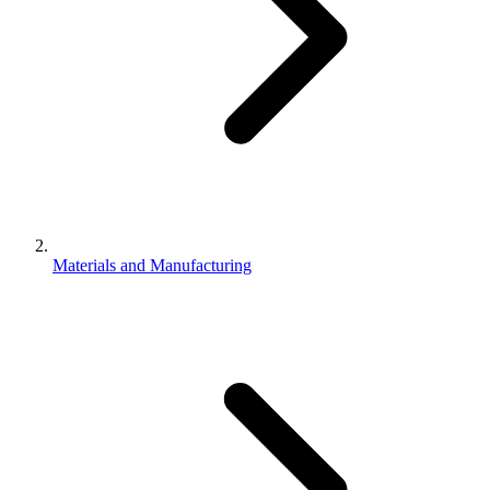
Materials and Manufacturing