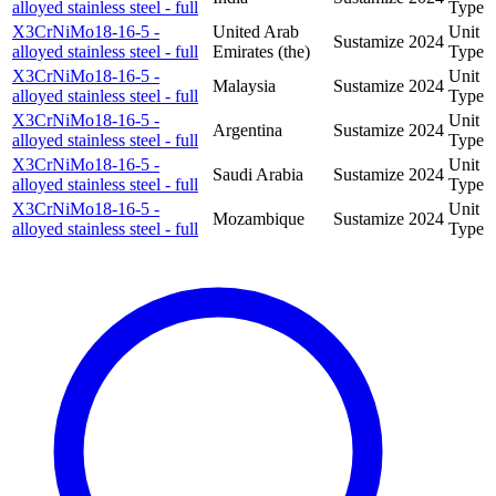
alloyed stainless steel - full
Type
X3CrNiMo18-16-5 -
United Arab
Unit
Sustamize
2024
alloyed stainless steel - full
Emirates (the)
Type
X3CrNiMo18-16-5 -
Unit
Malaysia
Sustamize
2024
alloyed stainless steel - full
Type
X3CrNiMo18-16-5 -
Unit
Argentina
Sustamize
2024
alloyed stainless steel - full
Type
X3CrNiMo18-16-5 -
Unit
Saudi Arabia
Sustamize
2024
alloyed stainless steel - full
Type
X3CrNiMo18-16-5 -
Unit
Mozambique
Sustamize
2024
alloyed stainless steel - full
Type