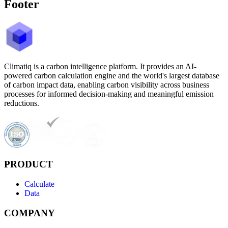
Footer
Climatiq is a carbon intelligence platform. It provides an AI-
powered carbon calculation engine and the world's largest database
of carbon impact data, enabling carbon visibility across business
processes for informed decision-making and meaningful emission
reductions.
PRODUCT
Calculate
Data
COMPANY