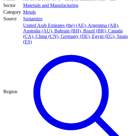
Sector
Materials and Manufacturing
Category
Metals
Source
Sustamize
United Arab Emirates (the) (AE)
,
Argentina (AR)
,
Australia (AU)
,
Bahrain (BH)
,
Brazil (BR)
,
Canada
(CA)
,
China (CN)
,
Germany (DE)
,
Egypt (EG)
,
Spain
(ES)
Region