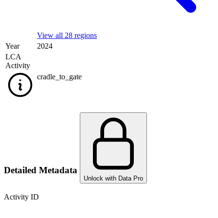
View all 28 regions
Year
2024
LCA
Activity
cradle_to_gate
Detailed Metadata
Unlock with Data Pro
Activity ID