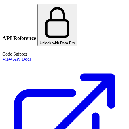
API Reference
Unlock with Data Pro
Code Snippet
View API Docs