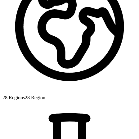
28
Regions
28
Region