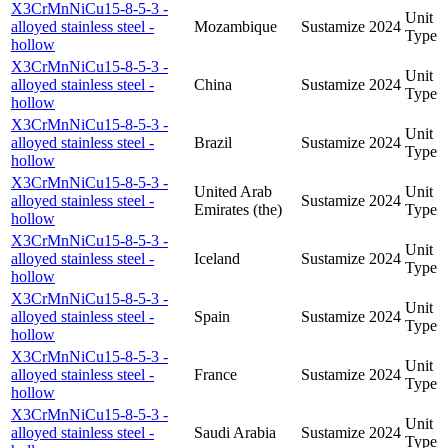
X3CrMnNiCu15-8-5-3 -
Unit
alloyed stainless steel -
Mozambique
Sustamize
2024
Type
hollow
X3CrMnNiCu15-8-5-3 -
Unit
alloyed stainless steel -
China
Sustamize
2024
Type
hollow
X3CrMnNiCu15-8-5-3 -
Unit
alloyed stainless steel -
Brazil
Sustamize
2024
Type
hollow
X3CrMnNiCu15-8-5-3 -
United Arab
Unit
alloyed stainless steel -
Sustamize
2024
Emirates (the)
Type
hollow
X3CrMnNiCu15-8-5-3 -
Unit
alloyed stainless steel -
Iceland
Sustamize
2024
Type
hollow
X3CrMnNiCu15-8-5-3 -
Unit
alloyed stainless steel -
Spain
Sustamize
2024
Type
hollow
X3CrMnNiCu15-8-5-3 -
Unit
alloyed stainless steel -
France
Sustamize
2024
Type
hollow
X3CrMnNiCu15-8-5-3 -
Unit
alloyed stainless steel -
Saudi Arabia
Sustamize
2024
Type