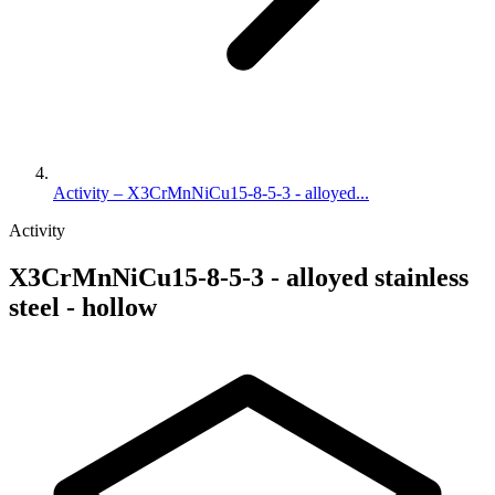
Activity – X3CrMnNiCu15-8-5-3 - alloyed...
Activity
X3CrMnNiCu15-8-5-3 - alloyed stainless
steel - hollow