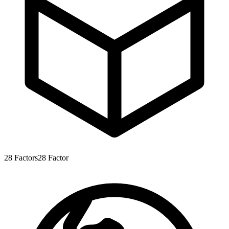
28
Factors
28
Factor