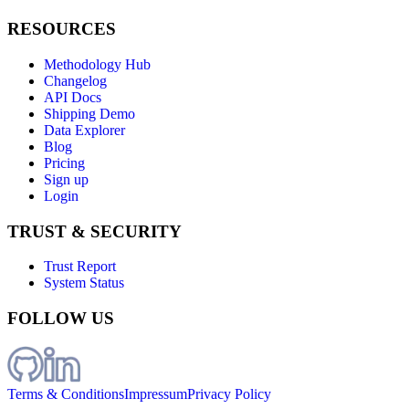
RESOURCES
Methodology Hub
Changelog
API Docs
Shipping Demo
Data Explorer
Blog
Pricing
Sign up
Login
TRUST & SECURITY
Trust Report
System Status
FOLLOW US
Terms & Conditions
Impressum
Privacy Policy