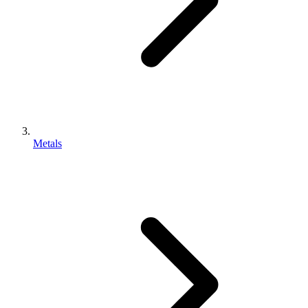
Metals