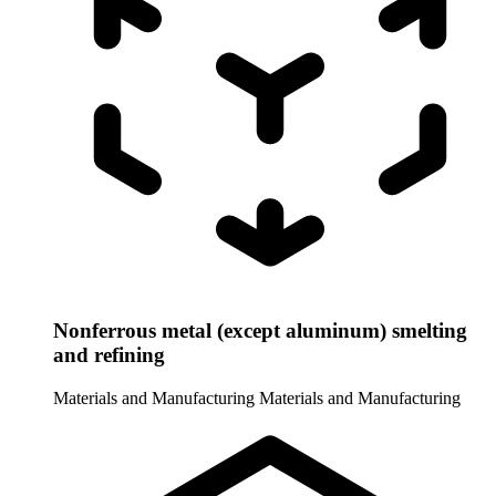
Nonferrous metal (except aluminum) smelting
and refining
Materials and Manufacturing
Materials and Manufacturing