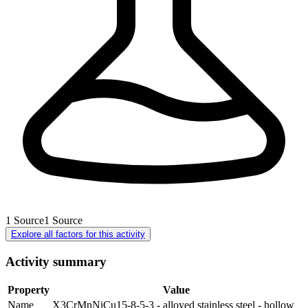
1
Source
1
Source
Explore all factors for this activity
Activity summary
Property
Value
Name
X3CrMnNiCu15-8-5-3 - alloyed stainless steel - hollow