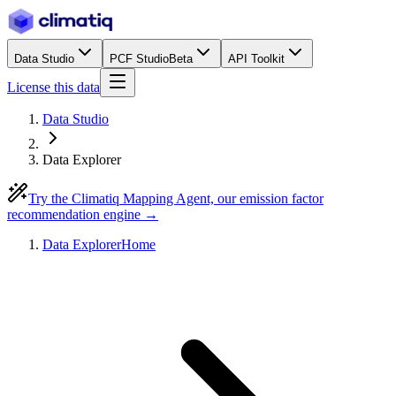
Data Studio
PCF Studio
Beta
API Toolkit
License this data
Data Studio
Data Explorer
Try the Climatiq Mapping Agent, our emission factor
recommendation engine →
Data Explorer
Home