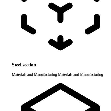
Steel section
Materials and Manufacturing
Materials and Manufacturing