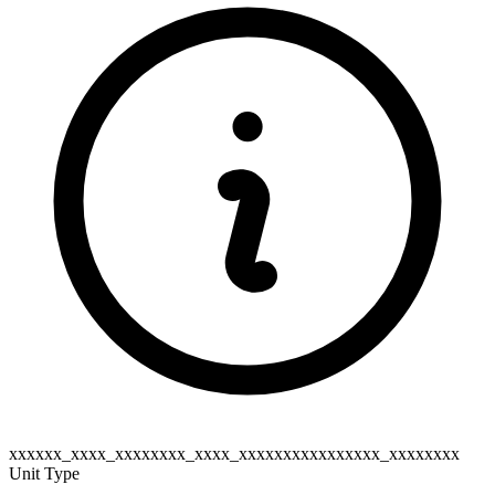
xxxxxx_xxxx_xxxxxxxx_xxxx_xxxxxxxxxxxxxxxx_xxxxxxxx
Unit Type