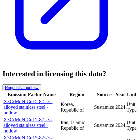
Interested in licensing this data?
Request a quote
→
Emission Factor Name
Region
Source
Year
Unit
X3CrMnNiCu15-8-5-3 -
Korea,
Unit
alloyed stainless steel -
Sustamize
2024
Republic of
Type
hollow
X3CrMnNiCu15-8-5-3 -
Iran, Islamic
Unit
alloyed stainless steel -
Sustamize
2024
Republic of
Type
hollow
X3CrMnNiCu15-8-5-3 -