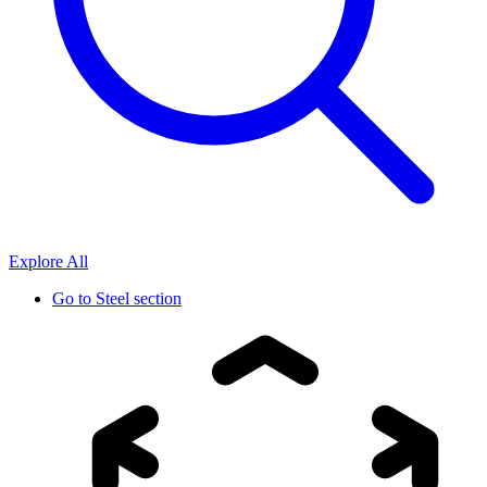
Explore All
Go to
Steel section