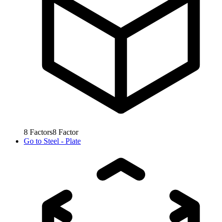
8
Factors
8
Factor
Go to
Steel - Plate