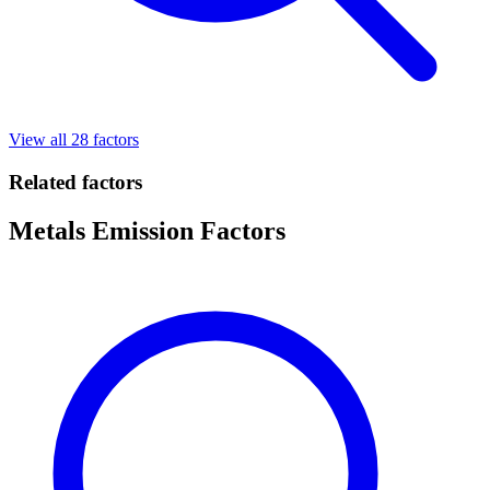
View all 28 factors
Related factors
Metals Emission Factors