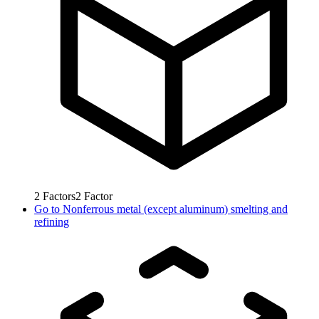
2
Factors
2
Factor
Go to
Nonferrous metal (except aluminum) smelting and
refining