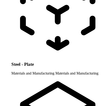
Steel - Plate
Materials and Manufacturing
Materials and Manufacturing