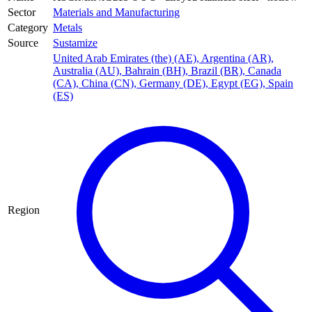
Sector
Materials and Manufacturing
Category
Metals
Source
Sustamize
United Arab Emirates (the) (AE)
,
Argentina (AR)
,
Australia (AU)
,
Bahrain (BH)
,
Brazil (BR)
,
Canada
(CA)
,
China (CN)
,
Germany (DE)
,
Egypt (EG)
,
Spain
(ES)
Region