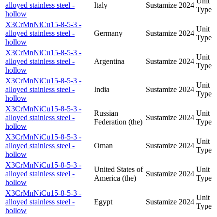
Unit
alloyed stainless steel -
Italy
Sustamize
2024
Type
hollow
X3CrMnNiCu15-8-5-3 -
Unit
alloyed stainless steel -
Germany
Sustamize
2024
Type
hollow
X3CrMnNiCu15-8-5-3 -
Unit
alloyed stainless steel -
Argentina
Sustamize
2024
Type
hollow
X3CrMnNiCu15-8-5-3 -
Unit
alloyed stainless steel -
India
Sustamize
2024
Type
hollow
X3CrMnNiCu15-8-5-3 -
Russian
Unit
alloyed stainless steel -
Sustamize
2024
Federation (the)
Type
hollow
X3CrMnNiCu15-8-5-3 -
Unit
alloyed stainless steel -
Oman
Sustamize
2024
Type
hollow
X3CrMnNiCu15-8-5-3 -
United States of
Unit
alloyed stainless steel -
Sustamize
2024
America (the)
Type
hollow
X3CrMnNiCu15-8-5-3 -
Unit
alloyed stainless steel -
Egypt
Sustamize
2024
Type
hollow