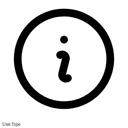
Unit Type