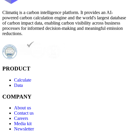
Climatiq is a carbon intelligence platform. It provides an AI-
powered carbon calculation engine and the world's largest database
of carbon impact data, enabling carbon visibility across business
processes for informed decision-making and meaningful emission
reductions.
PRODUCT
Calculate
Data
COMPANY
About us
Contact us
Careers
Media kit
Newsletter