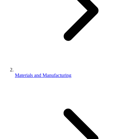
Materials and Manufacturing