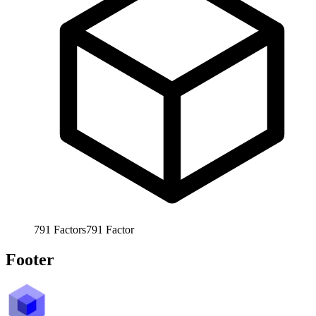
791
Factors
791
Factor
Footer