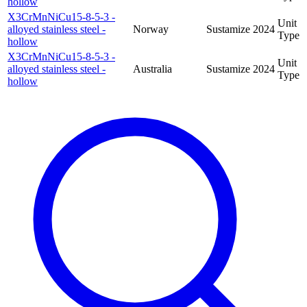
hollow
X3CrMnNiCu15-8-5-3 -
Unit
alloyed stainless steel -
Norway
Sustamize
2024
Type
hollow
X3CrMnNiCu15-8-5-3 -
Unit
alloyed stainless steel -
Australia
Sustamize
2024
Type
hollow