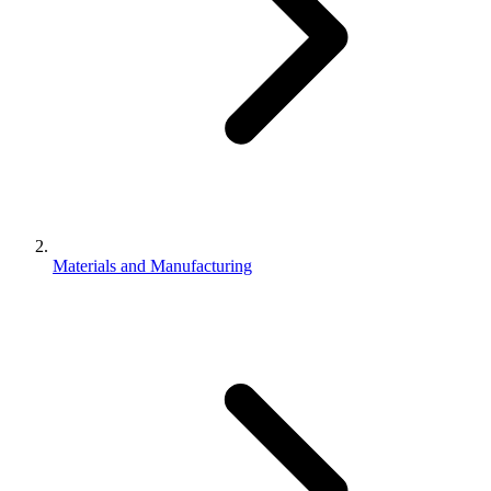
Materials and Manufacturing