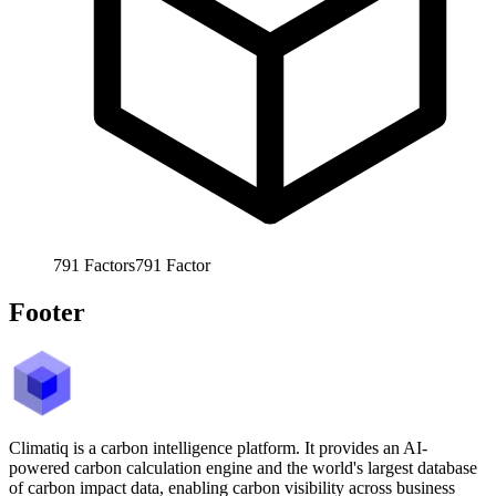
791
Factors
791
Factor
Footer
Climatiq is a carbon intelligence platform. It provides an AI-
powered carbon calculation engine and the world's largest database
of carbon impact data, enabling carbon visibility across business