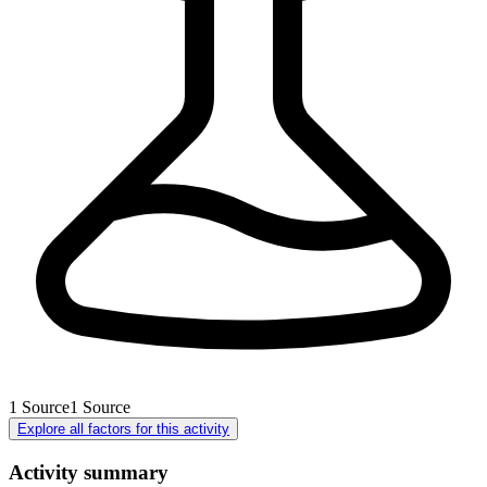
1
Source
1
Source
Explore all factors for this activity
Activity summary