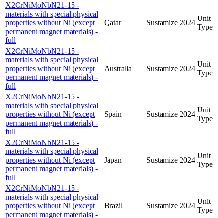
X2CrNiMoNbN21-15 -
materials with special physical
Unit
properties without Ni (except
Qatar
Sustamize
2024
Type
permanent magnet materials) -
full
X2CrNiMoNbN21-15 -
materials with special physical
Unit
properties without Ni (except
Australia
Sustamize
2024
Type
permanent magnet materials) -
full
X2CrNiMoNbN21-15 -
materials with special physical
Unit
properties without Ni (except
Spain
Sustamize
2024
Type
permanent magnet materials) -
full
X2CrNiMoNbN21-15 -
materials with special physical
Unit
properties without Ni (except
Japan
Sustamize
2024
Type
permanent magnet materials) -
full
X2CrNiMoNbN21-15 -
materials with special physical
Unit
properties without Ni (except
Brazil
Sustamize
2024
Type
permanent magnet materials) -