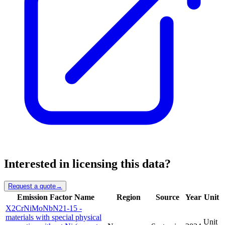
Interested in licensing this data?
Request a quote
→
Emission Factor Name
Region
Source
Year
Unit
X2CrNiMoNbN21-15 -
materials with special physical
Unit