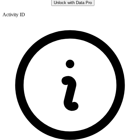
Unlock with Data Pro
Activity ID