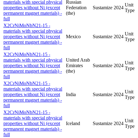
materials with special physical
Russian
Unit
properties without Ni (except
Federation
Sustamize
2024
Type
permanent magnet materials) -
(the)
full
X2CrNiMoNbN21-15 -
materials with special physical
Unit
properties without Ni (except
Mexico
Sustamize
2024
Type
permanent magnet materials) -
full
X2CrNiMoNbN21-15 -
materials with special physical
United Arab
Unit
properties without Ni (except
Emirates
Sustamize
2024
Type
permanent magnet materials) -
(the)
full
X2CrNiMoNbN21-15 -
materials with special physical
Unit
properties without Ni (except
India
Sustamize
2024
Type
permanent magnet materials) -
full
X2CrNiMoNbN21-15 -
materials with special physical
Unit
properties without Ni (except
Iceland
Sustamize
2024
Type
permanent magnet materials) -
full