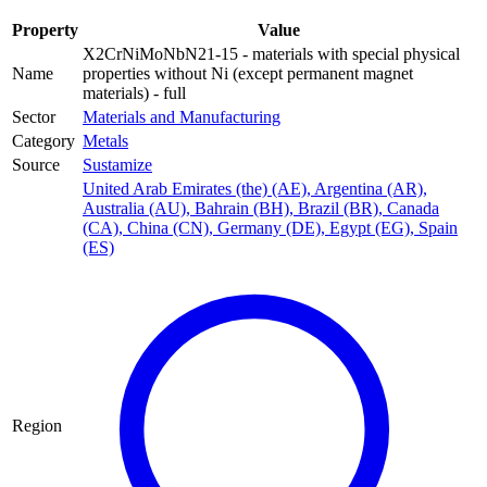
Property
Value
X2CrNiMoNbN21-15 - materials with special physical
Name
properties without Ni (except permanent magnet
materials) - full
Sector
Materials and Manufacturing
Category
Metals
Source
Sustamize
United Arab Emirates (the) (AE)
,
Argentina (AR)
,
Australia (AU)
,
Bahrain (BH)
,
Brazil (BR)
,
Canada
(CA)
,
China (CN)
,
Germany (DE)
,
Egypt (EG)
,
Spain
(ES)
Region