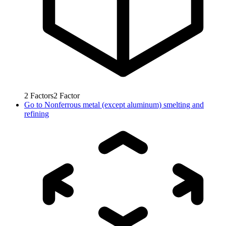
2
Factors
2
Factor
Go to
Nonferrous metal (except aluminum) smelting and
refining