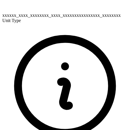
xxxxxx_xxxx_xxxxxxxx_xxxx_xxxxxxxxxxxxxxxx_xxxxxxxx
Unit Type