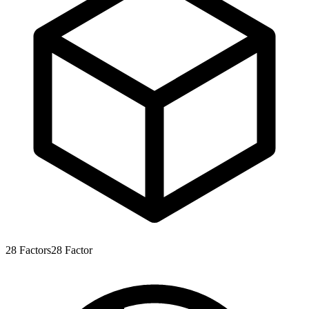
28
Factors
28
Factor