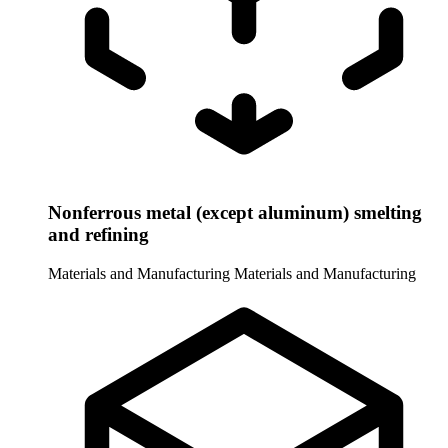
Nonferrous metal (except aluminum) smelting
and refining
Materials and Manufacturing
Materials and Manufacturing