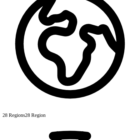
28
Regions
28
Region