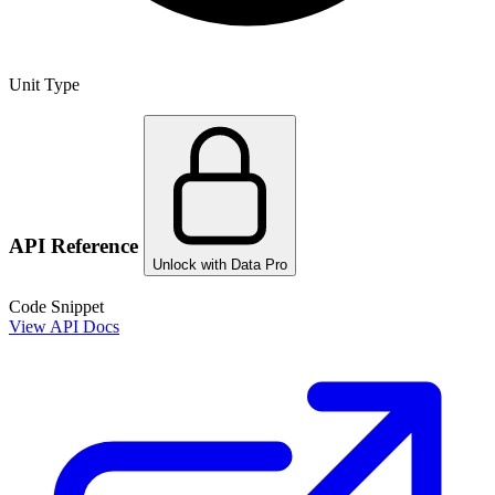
Unit Type
API Reference
Unlock with Data Pro
Code Snippet
View API Docs