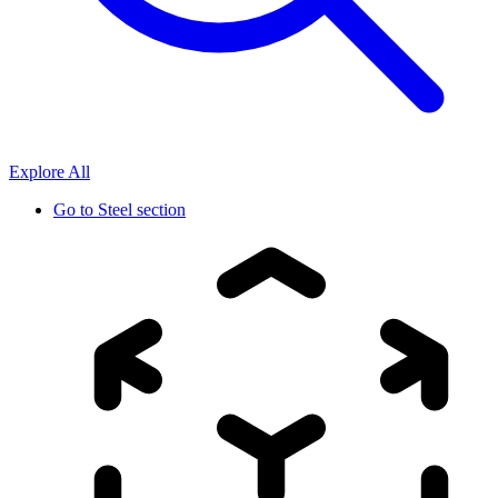
Explore All
Go to
Steel section