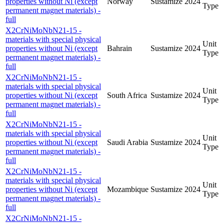
properties without Ni (except
Norway
Sustamize
2024
Type
permanent magnet materials) -
full
X2CrNiMoNbN21-15 -
materials with special physical
Unit
properties without Ni (except
Bahrain
Sustamize
2024
Type
permanent magnet materials) -
full
X2CrNiMoNbN21-15 -
materials with special physical
Unit
properties without Ni (except
South Africa
Sustamize
2024
Type
permanent magnet materials) -
full
X2CrNiMoNbN21-15 -
materials with special physical
Unit
properties without Ni (except
Saudi Arabia
Sustamize
2024
Type
permanent magnet materials) -
full
X2CrNiMoNbN21-15 -
materials with special physical
Unit
properties without Ni (except
Mozambique
Sustamize
2024
Type
permanent magnet materials) -
full
X2CrNiMoNbN21-15 -