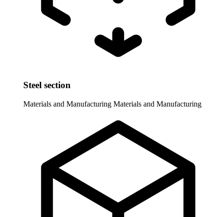
Steel section
Materials and Manufacturing
Materials and Manufacturing