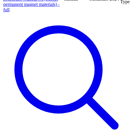
Type
permanent magnet materials) -
full