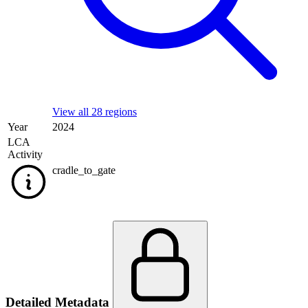
View all 28 regions
Year
2024
LCA
Activity
cradle_to_gate
Detailed Metadata