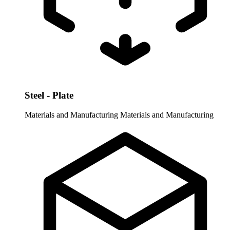
Steel - Plate
Materials and Manufacturing
Materials and Manufacturing