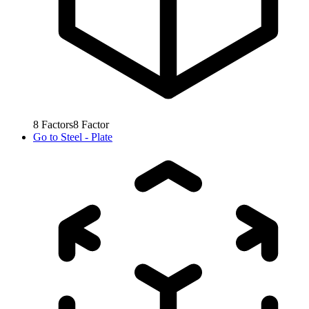
8
Factors
8
Factor
Go to
Steel - Plate