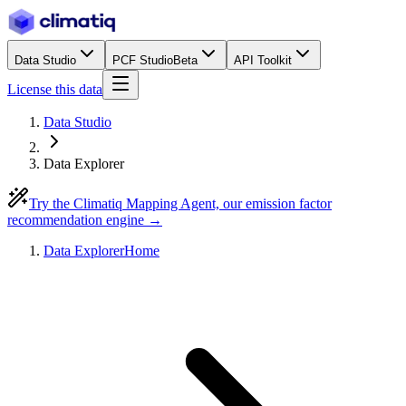
Data Studio
PCF Studio
Beta
API Toolkit
License this data
Data Studio
Data Explorer
Try the Climatiq Mapping Agent, our emission factor
recommendation engine →
Data Explorer
Home