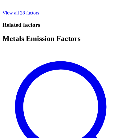
View all 28 factors
Related factors
Metals Emission Factors