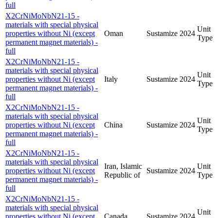
full
X2CrNiMoNbN21-15 -
materials with special physical
Unit
properties without Ni (except
Oman
Sustamize
2024
Type
permanent magnet materials) -
full
X2CrNiMoNbN21-15 -
materials with special physical
Unit
properties without Ni (except
Italy
Sustamize
2024
Type
permanent magnet materials) -
full
X2CrNiMoNbN21-15 -
materials with special physical
Unit
properties without Ni (except
China
Sustamize
2024
Type
permanent magnet materials) -
full
X2CrNiMoNbN21-15 -
materials with special physical
Iran, Islamic
Unit
properties without Ni (except
Sustamize
2024
Republic of
Type
permanent magnet materials) -
full
X2CrNiMoNbN21-15 -
materials with special physical
Unit
properties without Ni (except
Canada
Sustamize
2024