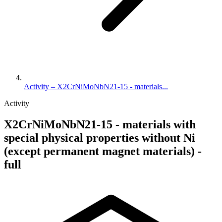
Activity – X2CrNiMoNbN21-15 - materials...
Activity
X2CrNiMoNbN21-15 - materials with
special physical properties without Ni
(except permanent magnet materials) -
full