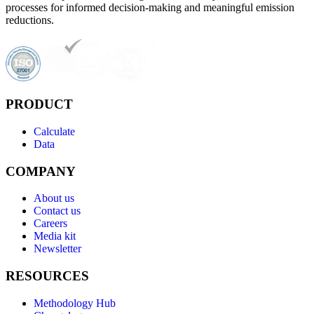
processes for informed decision-making and meaningful emission
reductions.
PRODUCT
Calculate
Data
COMPANY
About us
Contact us
Careers
Media kit
Newsletter
RESOURCES
Methodology Hub