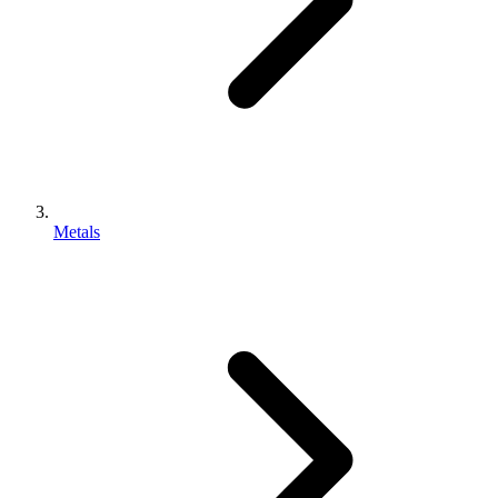
Metals