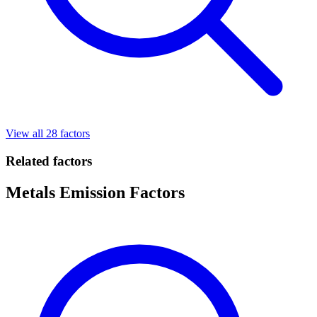
View all 28 factors
Related factors
Metals Emission Factors