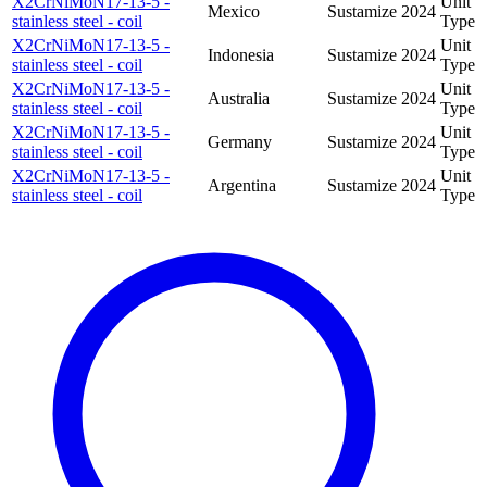
X2CrNiMoN17-13-5 -
Unit
Mexico
Sustamize
2024
stainless steel - coil
Type
X2CrNiMoN17-13-5 -
Unit
Indonesia
Sustamize
2024
stainless steel - coil
Type
X2CrNiMoN17-13-5 -
Unit
Australia
Sustamize
2024
stainless steel - coil
Type
X2CrNiMoN17-13-5 -
Unit
Germany
Sustamize
2024
stainless steel - coil
Type
X2CrNiMoN17-13-5 -
Unit
Argentina
Sustamize
2024
stainless steel - coil
Type