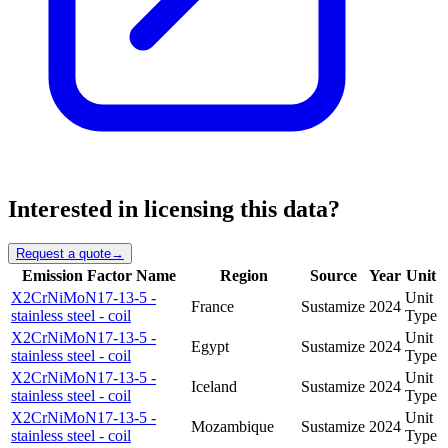
Interested in licensing this data?
Request a quote
→
Emission Factor Name
Region
Source
Year
Unit
X2CrNiMoN17-13-5 -
Unit
France
Sustamize
2024
stainless steel - coil
Type
X2CrNiMoN17-13-5 -
Unit
Egypt
Sustamize
2024
stainless steel - coil
Type
X2CrNiMoN17-13-5 -
Unit
Iceland
Sustamize
2024
stainless steel - coil
Type
X2CrNiMoN17-13-5 -
Unit
Mozambique
Sustamize
2024
stainless steel - coil
Type