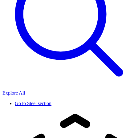
Explore All
Go to
Steel section