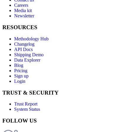
Careers
Media kit
Newsletter
RESOURCES
Methodology Hub
Changelog
API Docs
Shipping Demo
Data Explorer
Blog
Pricing
Sign up
Login
TRUST & SECURITY
Trust Report
System Status
FOLLOW US