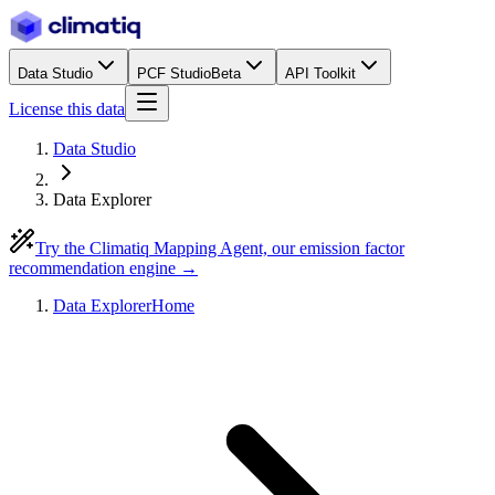
Data Studio
PCF Studio
Beta
API Toolkit
License this data
Data Studio
Data Explorer
Try the Climatiq Mapping Agent, our emission factor
recommendation engine →
Data Explorer
Home