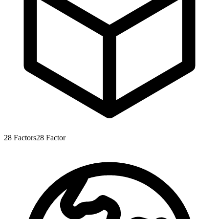
28
Factors
28
Factor