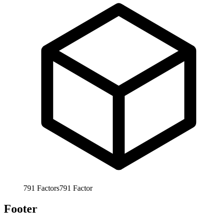
791
Factors
791
Factor
Footer