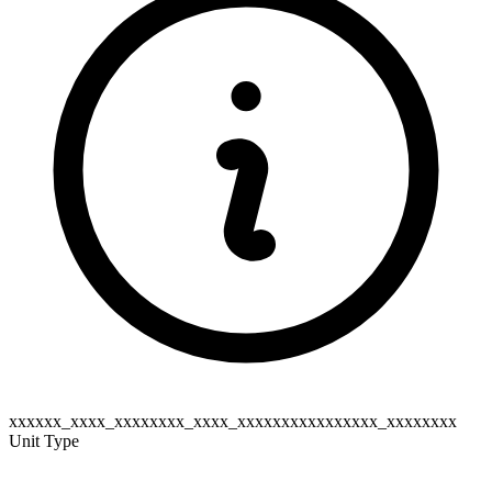
xxxxxx_xxxx_xxxxxxxx_xxxx_xxxxxxxxxxxxxxxx_xxxxxxxx
Unit Type