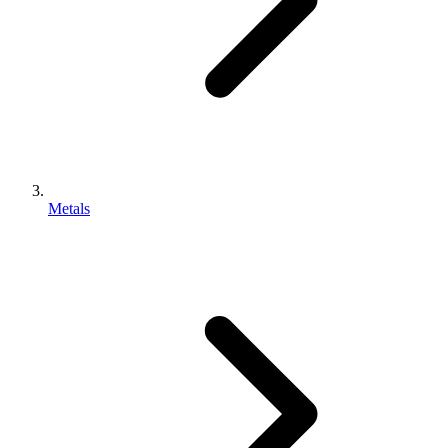
Metals