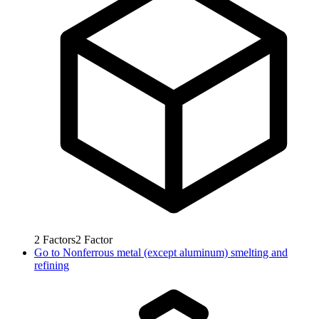
2
Factors
2
Factor
Go to
Nonferrous metal (except aluminum) smelting and
refining