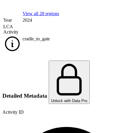
View all 28 regions
Year
2024
LCA
Activity
cradle_to_gate
Detailed Metadata
Unlock with Data Pro
Activity ID