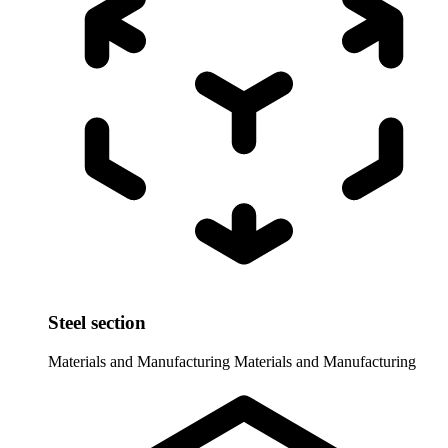
Steel section
Materials and Manufacturing
Materials and Manufacturing