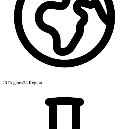
28
Regions
28
Region