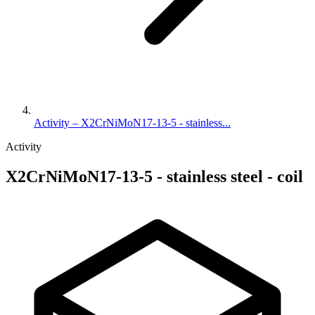
Activity – X2CrNiMoN17-13-5 - stainless...
Activity
X2CrNiMoN17-13-5 - stainless steel - coil