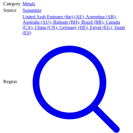
Category
Metals
Source
Sustamize
United Arab Emirates (the) (AE)
,
Argentina (AR)
,
Australia (AU)
,
Bahrain (BH)
,
Brazil (BR)
,
Canada
(CA)
,
China (CN)
,
Germany (DE)
,
Egypt (EG)
,
Spain
(ES)
Region