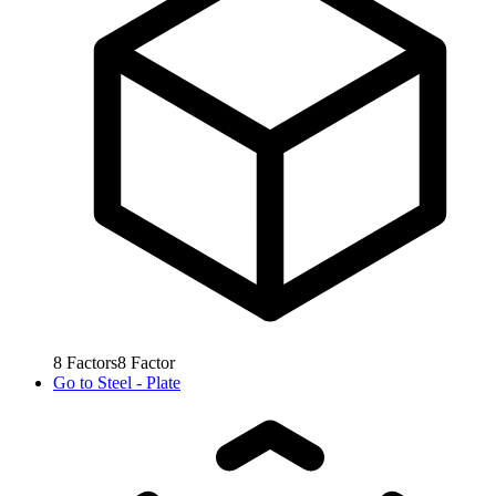
8
Factors
8
Factor
Go to
Steel - Plate