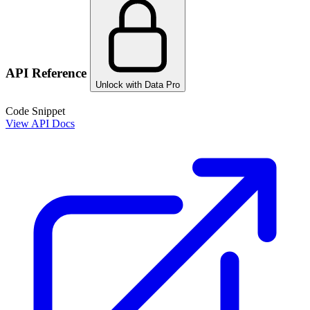
API Reference
Unlock with Data Pro
Code Snippet
View API Docs