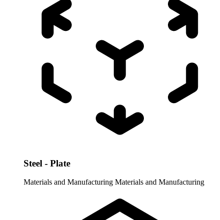
Steel - Plate
Materials and Manufacturing
Materials and Manufacturing