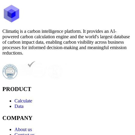
Climatiq is a carbon intelligence platform. It provides an AI-
powered carbon calculation engine and the world's largest database
of carbon impact data, enabling carbon visibility across business
processes for informed decision-making and meaningful emission
reductions.
PRODUCT
Calculate
Data
COMPANY
About us
Contact us