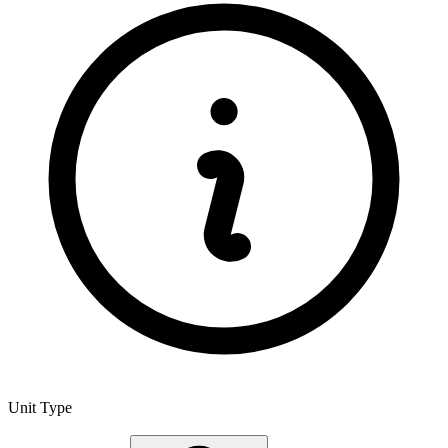
Unit Type