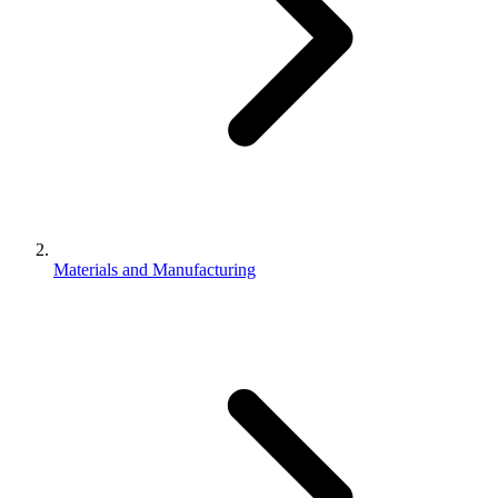
Materials and Manufacturing