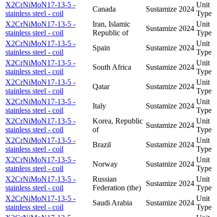
X2CrNiMoN17-13-5 -
Unit
Canada
Sustamize
2024
stainless steel - coil
Type
X2CrNiMoN17-13-5 -
Iran, Islamic
Unit
Sustamize
2024
stainless steel - coil
Republic of
Type
X2CrNiMoN17-13-5 -
Unit
Spain
Sustamize
2024
stainless steel - coil
Type
X2CrNiMoN17-13-5 -
Unit
South Africa
Sustamize
2024
stainless steel - coil
Type
X2CrNiMoN17-13-5 -
Unit
Qatar
Sustamize
2024
stainless steel - coil
Type
X2CrNiMoN17-13-5 -
Unit
Italy
Sustamize
2024
stainless steel - coil
Type
X2CrNiMoN17-13-5 -
Korea, Republic
Unit
Sustamize
2024
stainless steel - coil
of
Type
X2CrNiMoN17-13-5 -
Unit
Brazil
Sustamize
2024
stainless steel - coil
Type
X2CrNiMoN17-13-5 -
Unit
Norway
Sustamize
2024
stainless steel - coil
Type
X2CrNiMoN17-13-5 -
Russian
Unit
Sustamize
2024
stainless steel - coil
Federation (the)
Type
X2CrNiMoN17-13-5 -
Unit
Saudi Arabia
Sustamize
2024
stainless steel - coil
Type