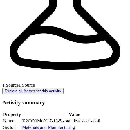
1
Source
1
Source
Explore all factors for this activity
Activity summary
Property
Value
Name
X2CrNiMoN17-13-5 - stainless steel - coil
Sector
Materials and Manufacturing