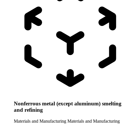
Nonferrous metal (except aluminum) smelting
and refining
Materials and Manufacturing
Materials and Manufacturing