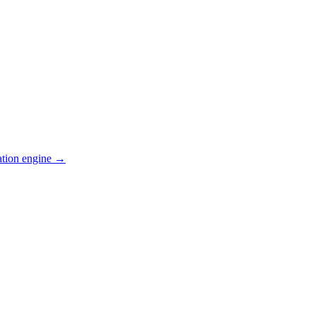
ation engine →