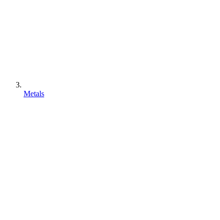
Metals