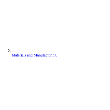
Materials and Manufacturing