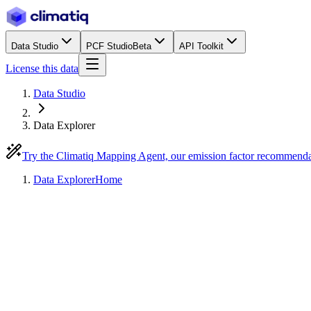
Data Studio
PCF Studio
Beta
API Toolkit
License this data
Data Studio
Data Explorer
Try the Climatiq Mapping Agent, our emission factor recommend
Data Explorer
Home