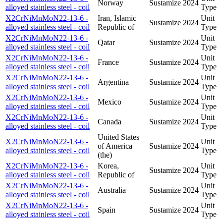
Norway
Sustamize
2024
alloyed stainless steel - coil
Type
X2CrNiMnMoN22-13-6 -
Iran, Islamic
Unit
Sustamize
2024
alloyed stainless steel - coil
Republic of
Type
X2CrNiMnMoN22-13-6 -
Unit
Qatar
Sustamize
2024
alloyed stainless steel - coil
Type
X2CrNiMnMoN22-13-6 -
Unit
France
Sustamize
2024
alloyed stainless steel - coil
Type
X2CrNiMnMoN22-13-6 -
Unit
Argentina
Sustamize
2024
alloyed stainless steel - coil
Type
X2CrNiMnMoN22-13-6 -
Unit
Mexico
Sustamize
2024
alloyed stainless steel - coil
Type
X2CrNiMnMoN22-13-6 -
Unit
Canada
Sustamize
2024
alloyed stainless steel - coil
Type
United States
X2CrNiMnMoN22-13-6 -
Unit
of America
Sustamize
2024
alloyed stainless steel - coil
Type
(the)
X2CrNiMnMoN22-13-6 -
Korea,
Unit
Sustamize
2024
alloyed stainless steel - coil
Republic of
Type
X2CrNiMnMoN22-13-6 -
Unit
Australia
Sustamize
2024
alloyed stainless steel - coil
Type
X2CrNiMnMoN22-13-6 -
Unit
Spain
Sustamize
2024
alloyed stainless steel - coil
Type