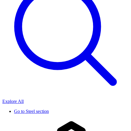
Explore All
Go to
Steel section