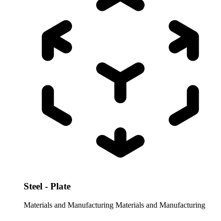
Steel - Plate
Materials and Manufacturing
Materials and Manufacturing