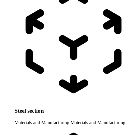
Steel section
Materials and Manufacturing
Materials and Manufacturing