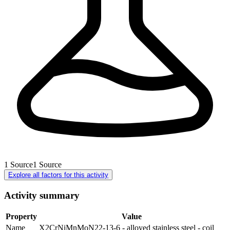
1
Source
1
Source
Explore all factors for this activity
Activity summary
Property
Value
Name
X2CrNiMnMoN22-13-6 - alloyed stainless steel - coil