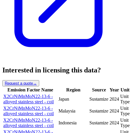
Interested in licensing this data?
Request a quote
→
Emission Factor Name
Region
Source
Year
Unit
X2CrNiMnMoN22-13-6 -
Unit
Japan
Sustamize
2024
alloyed stainless steel - coil
Type
X2CrNiMnMoN22-13-6 -
Unit
Malaysia
Sustamize
2024
alloyed stainless steel - coil
Type
X2CrNiMnMoN22-13-6 -
Unit
Indonesia
Sustamize
2024
alloyed stainless steel - coil
Type
X2CrNiMnMoN22-13-6 -
Unit