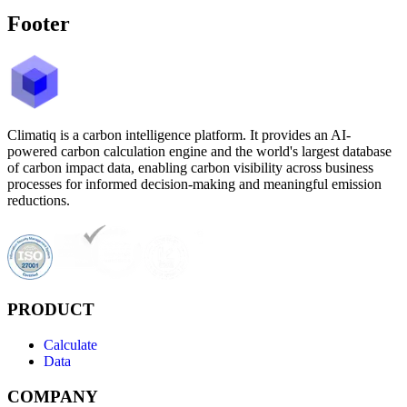
Footer
Climatiq is a carbon intelligence platform. It provides an AI-
powered carbon calculation engine and the world's largest database
of carbon impact data, enabling carbon visibility across business
processes for informed decision-making and meaningful emission
reductions.
PRODUCT
Calculate
Data
COMPANY