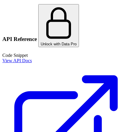
API Reference
Unlock with Data Pro
Code Snippet
View API Docs