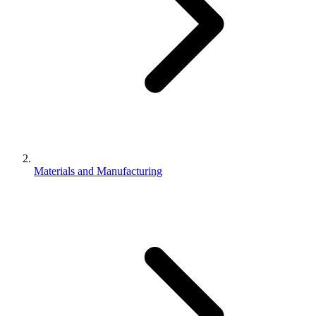
Materials and Manufacturing