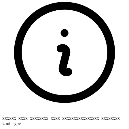
xxxxxx_xxxx_xxxxxxxx_xxxx_xxxxxxxxxxxxxxxx_xxxxxxxx
Unit Type