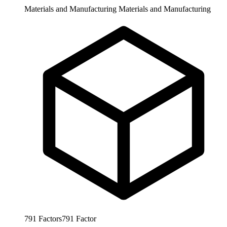
Materials and Manufacturing
Materials and Manufacturing
791
Factors
791
Factor