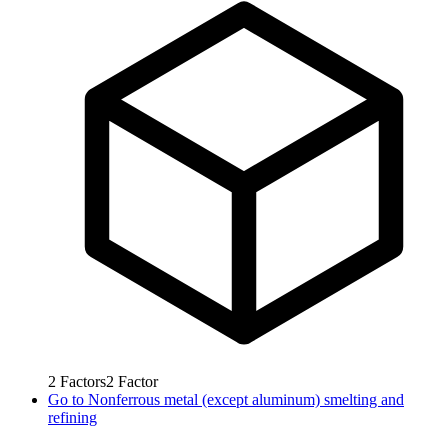
2
Factors
2
Factor
Go to
Nonferrous metal (except aluminum) smelting and
refining