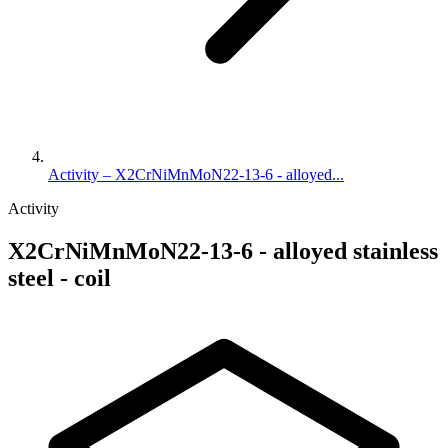
Activity – X2CrNiMnMoN22-13-6 - alloyed...
Activity
X2CrNiMnMoN22-13-6 - alloyed stainless
steel - coil