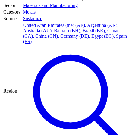
Sector
Materials and Manufacturing
Category
Metals
Source
Sustamize
United Arab Emirates (the) (AE)
,
Argentina (AR)
,
Australia (AU)
,
Bahrain (BH)
,
Brazil (BR)
,
Canada
(CA)
,
China (CN)
,
Germany (DE)
,
Egypt (EG)
,
Spain
(ES)
Region