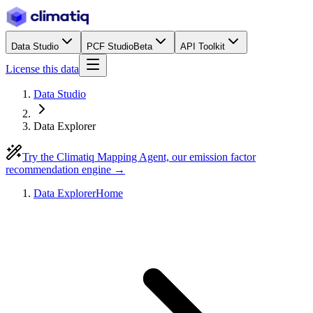
Data Studio
PCF Studio
Beta
API Toolkit
License this data
Data Studio
Data Explorer
Try the Climatiq Mapping Agent, our emission factor
recommendation engine →
Data Explorer
Home