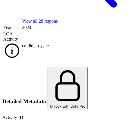
View all 28 regions
Year
2024
LCA
Activity
cradle_to_gate
Detailed Metadata
Unlock with Data Pro
Activity ID