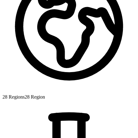
28
Regions
28
Region