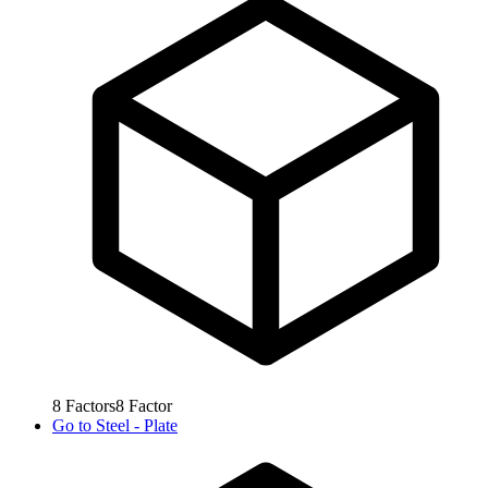
8
Factors
8
Factor
Go to
Steel - Plate