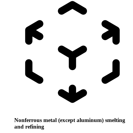
Nonferrous metal (except aluminum) smelting
and refining