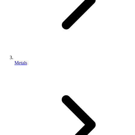
Metals