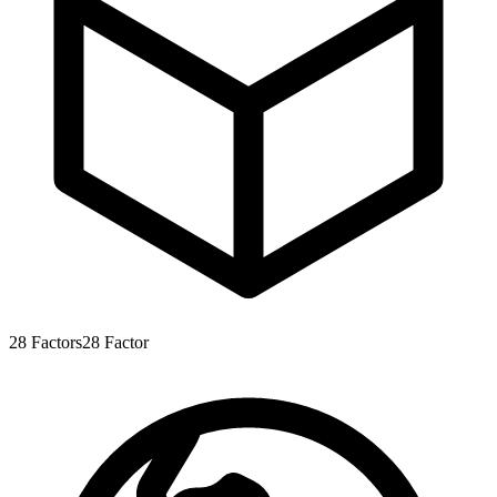
28
Factors
28
Factor