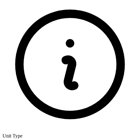
Unit Type