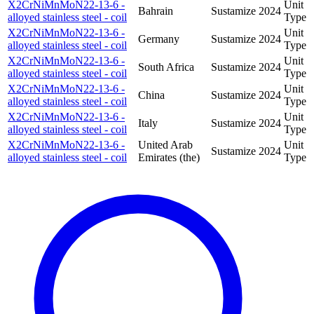
X2CrNiMnMoN22-13-6 -
Unit
Bahrain
Sustamize
2024
alloyed stainless steel - coil
Type
X2CrNiMnMoN22-13-6 -
Unit
Germany
Sustamize
2024
alloyed stainless steel - coil
Type
X2CrNiMnMoN22-13-6 -
Unit
South Africa
Sustamize
2024
alloyed stainless steel - coil
Type
X2CrNiMnMoN22-13-6 -
Unit
China
Sustamize
2024
alloyed stainless steel - coil
Type
X2CrNiMnMoN22-13-6 -
Unit
Italy
Sustamize
2024
alloyed stainless steel - coil
Type
X2CrNiMnMoN22-13-6 -
United Arab
Unit
Sustamize
2024
alloyed stainless steel - coil
Emirates (the)
Type