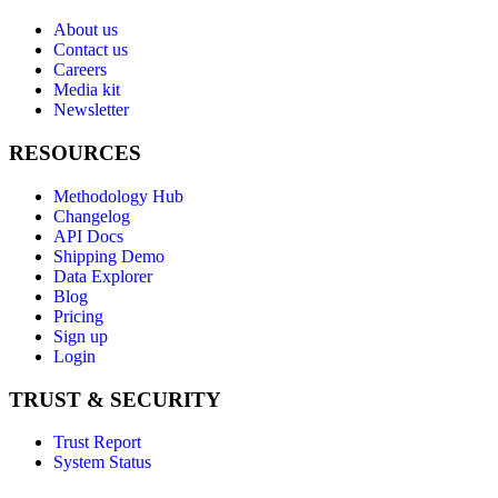
About us
Contact us
Careers
Media kit
Newsletter
RESOURCES
Methodology Hub
Changelog
API Docs
Shipping Demo
Data Explorer
Blog
Pricing
Sign up
Login
TRUST & SECURITY
Trust Report
System Status