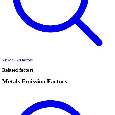
View all 28 factors
Related factors
Metals Emission Factors