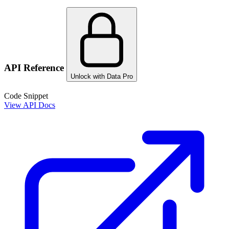
API Reference
Unlock with Data Pro
Code Snippet
View API Docs