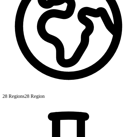
28
Regions
28
Region