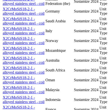
Sustamize
2024
alloyed stainless steel - coil
Federation (the)
Type
X2CrMoSiS18-2-1 -
Unit
Germany
Sustamize
2024
alloyed stainless steel - coil
Type
X2CrMoSiS18-2-1 -
Unit
Saudi Arabia
Sustamize
2024
alloyed stainless steel - coil
Type
X2CrMoSiS18-2-1 -
Unit
Italy
Sustamize
2024
alloyed stainless steel - coil
Type
X2CrMoSiS18-2-1 -
Unit
Norway
Sustamize
2024
alloyed stainless steel - coil
Type
X2CrMoSiS18-2-1 -
Unit
Mozambique
Sustamize
2024
alloyed stainless steel - coil
Type
X2CrMoSiS18-2-1 -
Unit
Australia
Sustamize
2024
alloyed stainless steel - coil
Type
X2CrMoSiS18-2-1 -
Unit
South Africa
Sustamize
2024
alloyed stainless steel - coil
Type
X2CrMoSiS18-2-1 -
Unit
Oman
Sustamize
2024
alloyed stainless steel - coil
Type
X2CrMoSiS18-2-1 -
Unit
Malaysia
Sustamize
2024
alloyed stainless steel - coil
Type
X2CrMoSiS18-2-1 -
Unit
Indonesia
Sustamize
2024
alloyed stainless steel - coil
Type
X2CrMoSiS18-2-1 -
Unit
France
Sustamize
2024