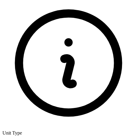
Unit Type