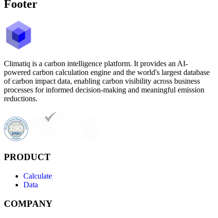
Footer
Climatiq is a carbon intelligence platform. It provides an AI-
powered carbon calculation engine and the world's largest database
of carbon impact data, enabling carbon visibility across business
processes for informed decision-making and meaningful emission
reductions.
PRODUCT
Calculate
Data
COMPANY