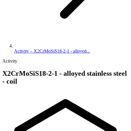
Activity – X2CrMoSiS18-2-1 - alloyed...
Activity
X2CrMoSiS18-2-1 - alloyed stainless steel
- coil