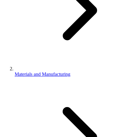
Materials and Manufacturing