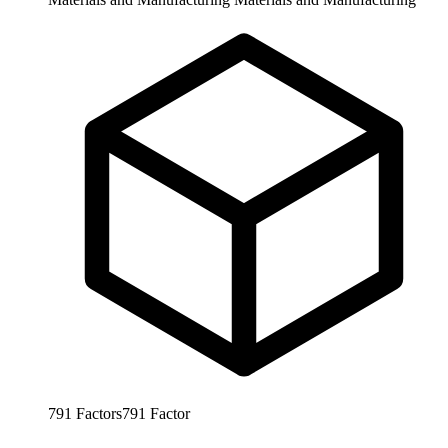
791
Factors
791
Factor