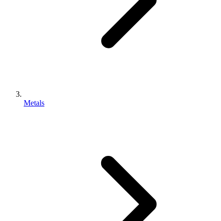
Metals