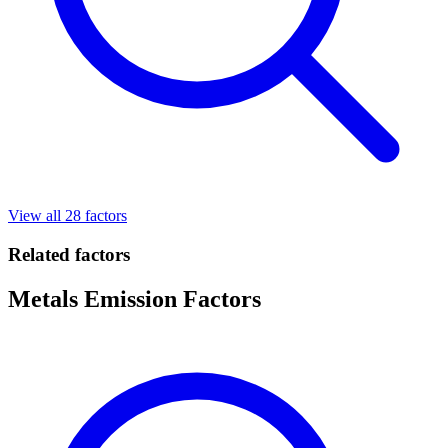
View all 28 factors
Related factors
Metals Emission Factors