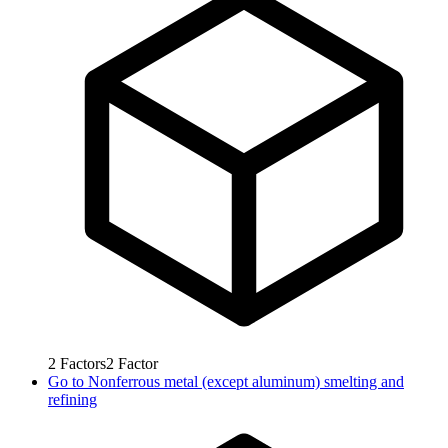
2
Factors
2
Factor
Go to
Nonferrous metal (except aluminum) smelting and
refining