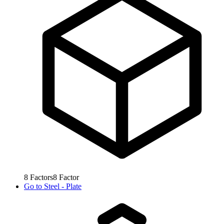
8
Factors
8
Factor
Go to
Steel - Plate