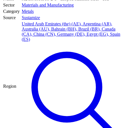
Sector
Materials and Manufacturing
Category
Metals
Source
Sustamize
United Arab Emirates (the) (AE)
,
Argentina (AR)
,
Australia (AU)
,
Bahrain (BH)
,
Brazil (BR)
,
Canada
(CA)
,
China (CN)
,
Germany (DE)
,
Egypt (EG)
,
Spain
(ES)
Region