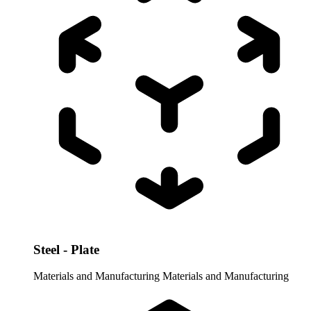
Steel - Plate
Materials and Manufacturing
Materials and Manufacturing