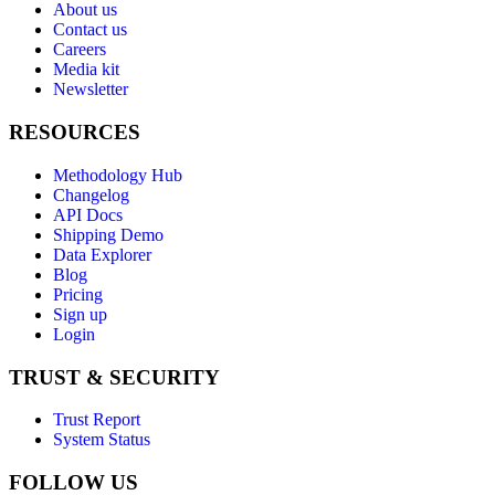
About us
Contact us
Careers
Media kit
Newsletter
RESOURCES
Methodology Hub
Changelog
API Docs
Shipping Demo
Data Explorer
Blog
Pricing
Sign up
Login
TRUST & SECURITY
Trust Report
System Status
FOLLOW US