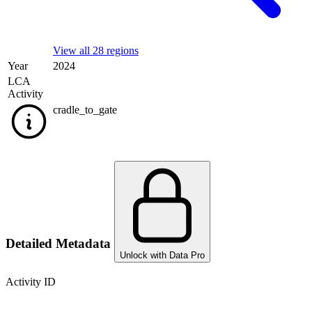
View all 28 regions
Year
2024
LCA
Activity
cradle_to_gate
Detailed Metadata
Unlock with Data Pro
Activity ID