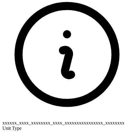
xxxxxx_xxxx_xxxxxxxx_xxxx_xxxxxxxxxxxxxxxx_xxxxxxxx
Unit Type