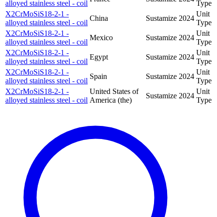
alloyed stainless steel - coil
Type
X2CrMoSiS18-2-1 -
Unit
China
Sustamize
2024
alloyed stainless steel - coil
Type
X2CrMoSiS18-2-1 -
Unit
Mexico
Sustamize
2024
alloyed stainless steel - coil
Type
X2CrMoSiS18-2-1 -
Unit
Egypt
Sustamize
2024
alloyed stainless steel - coil
Type
X2CrMoSiS18-2-1 -
Unit
Spain
Sustamize
2024
alloyed stainless steel - coil
Type
X2CrMoSiS18-2-1 -
United States of
Unit
Sustamize
2024
alloyed stainless steel - coil
America (the)
Type