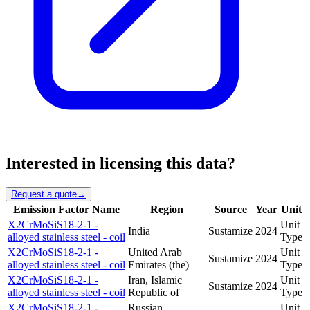
Interested in licensing this data?
Request a quote
→
Emission Factor Name
Region
Source
Year
Unit
X2CrMoSiS18-2-1 -
Unit
India
Sustamize
2024
alloyed stainless steel - coil
Type
X2CrMoSiS18-2-1 -
United Arab
Unit
Sustamize
2024
alloyed stainless steel - coil
Emirates (the)
Type
X2CrMoSiS18-2-1 -
Iran, Islamic
Unit
Sustamize
2024
alloyed stainless steel - coil
Republic of
Type
X2CrMoSiS18-2-1 -
Russian
Unit