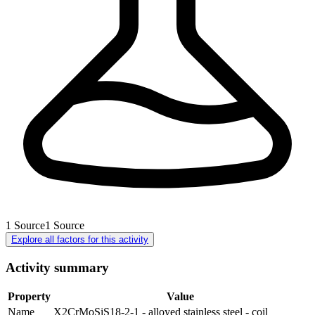
1
Source
1
Source
Explore all factors for this activity
Activity summary
Property
Value
Name
X2CrMoSiS18-2-1 - alloyed stainless steel - coil