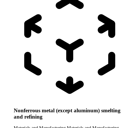
Nonferrous metal (except aluminum) smelting
and refining
Materials and Manufacturing
Materials and Manufacturing