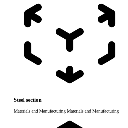
Steel section
Materials and Manufacturing
Materials and Manufacturing