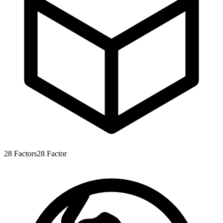
28
Factors
28
Factor