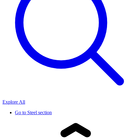
Explore All
Go to
Steel section