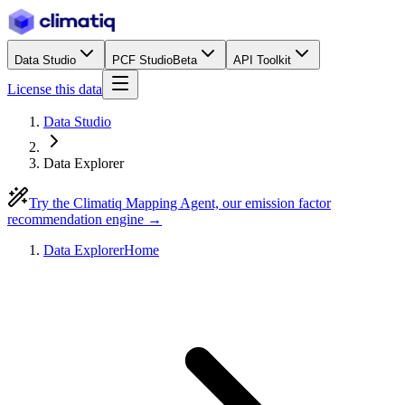
Data Studio
PCF Studio
Beta
API Toolkit
License this data
Data Studio
Data Explorer
Try the Climatiq Mapping Agent, our emission factor
recommendation engine →
Data Explorer
Home