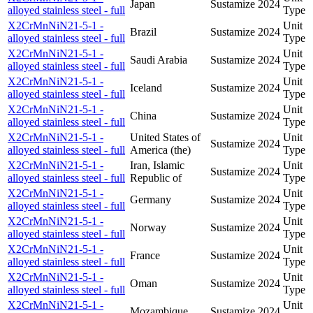
Japan
Sustamize
2024
alloyed stainless steel - full
Type
X2CrMnNiN21-5-1 -
Unit
Brazil
Sustamize
2024
alloyed stainless steel - full
Type
X2CrMnNiN21-5-1 -
Unit
Saudi Arabia
Sustamize
2024
alloyed stainless steel - full
Type
X2CrMnNiN21-5-1 -
Unit
Iceland
Sustamize
2024
alloyed stainless steel - full
Type
X2CrMnNiN21-5-1 -
Unit
China
Sustamize
2024
alloyed stainless steel - full
Type
X2CrMnNiN21-5-1 -
United States of
Unit
Sustamize
2024
alloyed stainless steel - full
America (the)
Type
X2CrMnNiN21-5-1 -
Iran, Islamic
Unit
Sustamize
2024
alloyed stainless steel - full
Republic of
Type
X2CrMnNiN21-5-1 -
Unit
Germany
Sustamize
2024
alloyed stainless steel - full
Type
X2CrMnNiN21-5-1 -
Unit
Norway
Sustamize
2024
alloyed stainless steel - full
Type
X2CrMnNiN21-5-1 -
Unit
France
Sustamize
2024
alloyed stainless steel - full
Type
X2CrMnNiN21-5-1 -
Unit
Oman
Sustamize
2024
alloyed stainless steel - full
Type
X2CrMnNiN21-5-1 -
Unit
Mozambique
Sustamize
2024