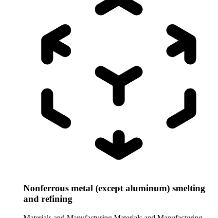
Nonferrous metal (except aluminum) smelting
and refining
Materials and Manufacturing
Materials and Manufacturing