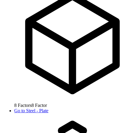
8
Factors
8
Factor
Go to
Steel - Plate