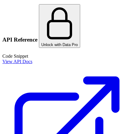
API Reference
Unlock with Data Pro
Code Snippet
View API Docs