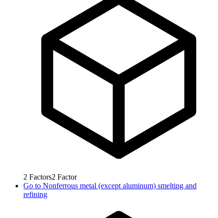
2
Factors
2
Factor
Go to
Nonferrous metal (except aluminum) smelting and
refining