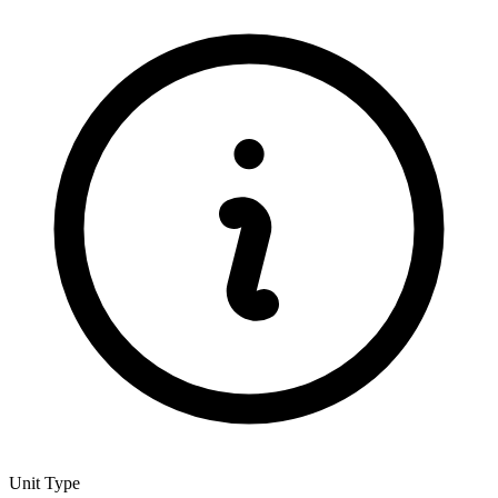
Unit Type