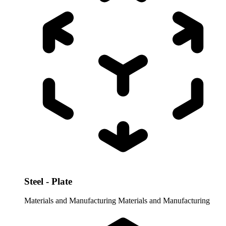
Steel - Plate
Materials and Manufacturing
Materials and Manufacturing