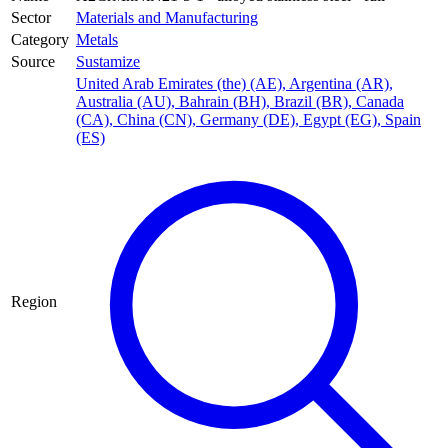
Sector
Materials and Manufacturing
Category
Metals
Source
Sustamize
United Arab Emirates (the) (AE)
,
Argentina (AR)
,
Australia (AU)
,
Bahrain (BH)
,
Brazil (BR)
,
Canada
(CA)
,
China (CN)
,
Germany (DE)
,
Egypt (EG)
,
Spain
(ES)
Region