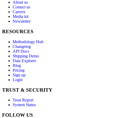
About us
Contact us
Careers
Media kit
Newsletter
RESOURCES
Methodology Hub
Changelog
API Docs
Shipping Demo
Data Explorer
Blog
Pricing
Sign up
Login
TRUST & SECURITY
Trust Report
System Status
FOLLOW US