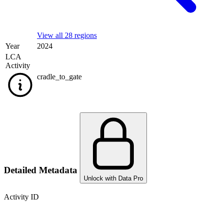
View all 28 regions
Year
2024
LCA
Activity
cradle_to_gate
Detailed Metadata
Unlock with Data Pro
Activity ID