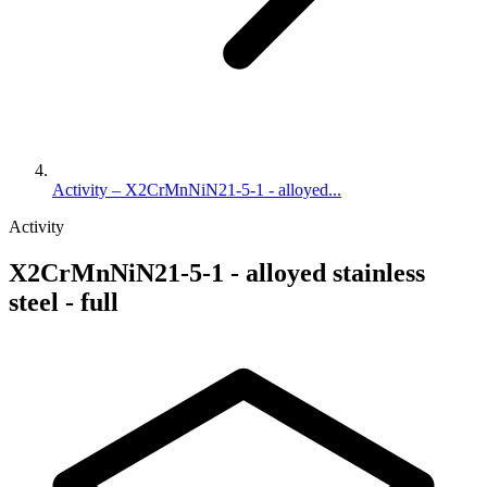
Activity – X2CrMnNiN21-5-1 - alloyed...
Activity
X2CrMnNiN21-5-1 - alloyed stainless
steel - full