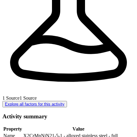
1
Source
1
Source
Explore all factors for this activity
Activity summary
Property
Value
Name
X2CrMnNiN21-5-1 - alloyed stainless steel - full