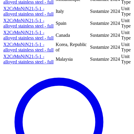
alloyed stainless steel - full
Type
X2CrMnNiN21-5-1 -
Unit
Italy
Sustamize
2024
alloyed stainless steel - full
Type
X2CrMnNiN21-5-1 -
Unit
Spain
Sustamize
2024
alloyed stainless steel - full
Type
X2CrMnNiN21-5-1 -
Unit
Canada
Sustamize
2024
alloyed stainless steel - full
Type
X2CrMnNiN21-5-1 -
Korea, Republic
Unit
Sustamize
2024
alloyed stainless steel - full
of
Type
X2CrMnNiN21-5-1 -
Unit
Malaysia
Sustamize
2024
alloyed stainless steel - full
Type