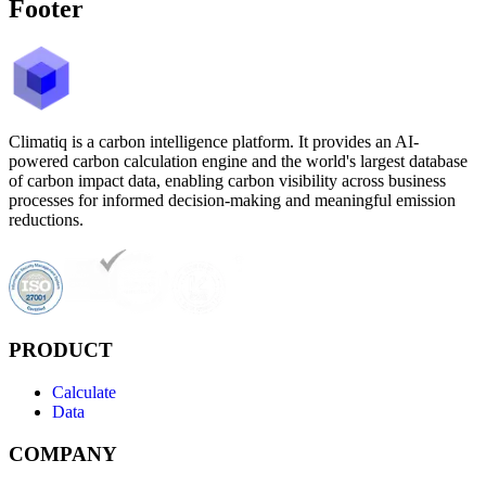
Footer
Climatiq is a carbon intelligence platform. It provides an AI-
powered carbon calculation engine and the world's largest database
of carbon impact data, enabling carbon visibility across business
processes for informed decision-making and meaningful emission
reductions.
PRODUCT
Calculate
Data
COMPANY