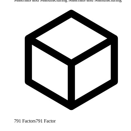
791
Factors
791
Factor