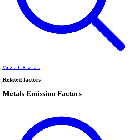
View all 28 factors
Related factors
Metals Emission Factors