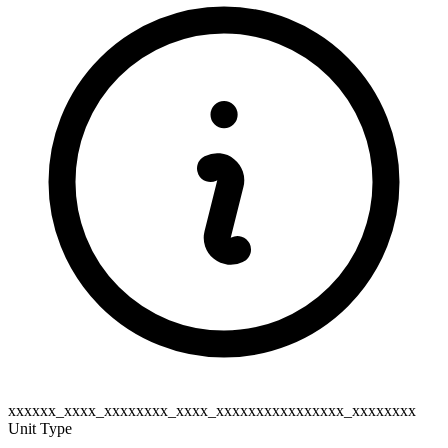
xxxxxx_xxxx_xxxxxxxx_xxxx_xxxxxxxxxxxxxxxx_xxxxxxxx
Unit Type