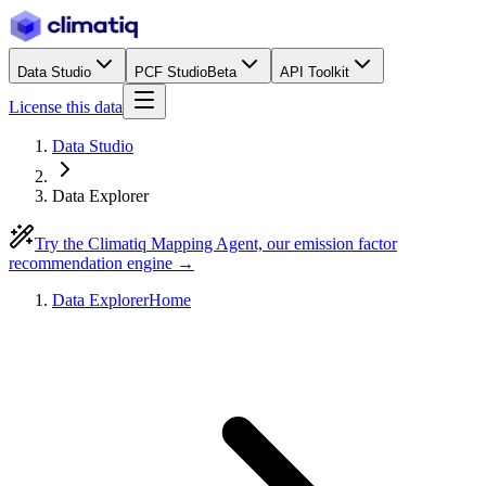
Data Studio
PCF Studio
Beta
API Toolkit
License this data
Data Studio
Data Explorer
Try the Climatiq Mapping Agent, our emission factor
recommendation engine →
Data Explorer
Home