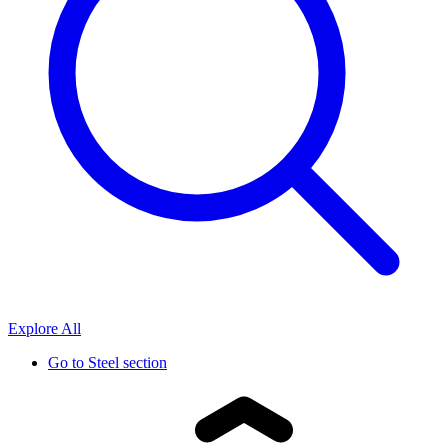
Explore All
Go to
Steel section