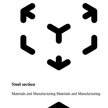
Steel section
Materials and Manufacturing
Materials and Manufacturing