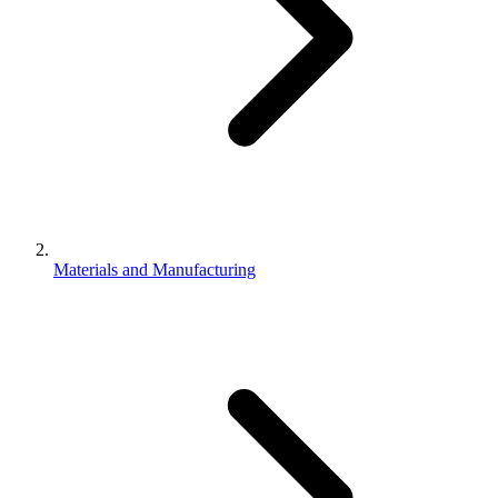
Materials and Manufacturing