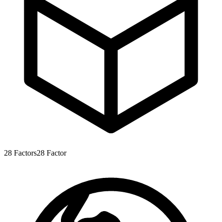
28
Factors
28
Factor