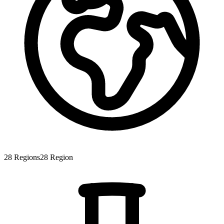
28
Regions
28
Region