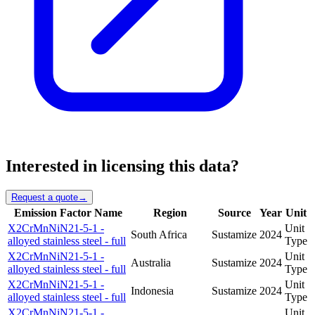
Interested in licensing this data?
Request a quote
→
Emission Factor Name
Region
Source
Year
Unit
X2CrMnNiN21-5-1 -
Unit
South Africa
Sustamize
2024
alloyed stainless steel - full
Type
X2CrMnNiN21-5-1 -
Unit
Australia
Sustamize
2024
alloyed stainless steel - full
Type
X2CrMnNiN21-5-1 -
Unit
Indonesia
Sustamize
2024
alloyed stainless steel - full
Type
X2CrMnNiN21-5-1 -
Unit