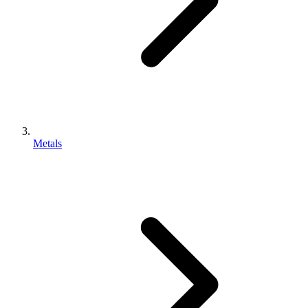
Metals