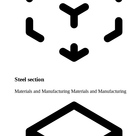
Steel section
Materials and Manufacturing
Materials and Manufacturing