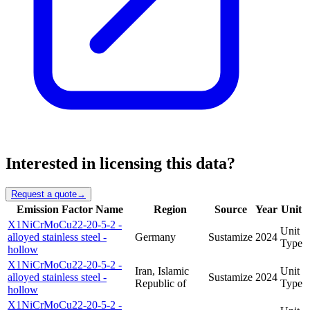
Interested in licensing this data?
Request a quote
→
Emission Factor Name
Region
Source
Year
Unit
X1NiCrMoCu22-20-5-2 -
Unit
alloyed stainless steel -
Germany
Sustamize
2024
Type
hollow
X1NiCrMoCu22-20-5-2 -
Iran, Islamic
Unit
alloyed stainless steel -
Sustamize
2024
Republic of
Type
hollow
X1NiCrMoCu22-20-5-2 -