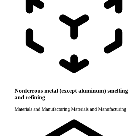
Nonferrous metal (except aluminum) smelting
and refining
Materials and Manufacturing
Materials and Manufacturing