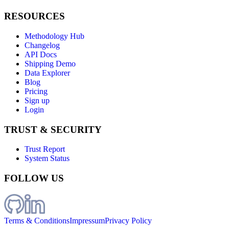
RESOURCES
Methodology Hub
Changelog
API Docs
Shipping Demo
Data Explorer
Blog
Pricing
Sign up
Login
TRUST & SECURITY
Trust Report
System Status
FOLLOW US
Terms & Conditions
Impressum
Privacy Policy