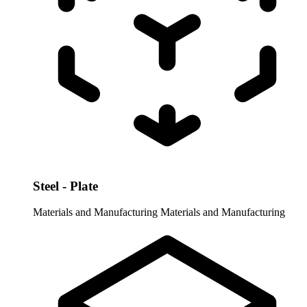
Steel - Plate
Materials and Manufacturing
Materials and Manufacturing