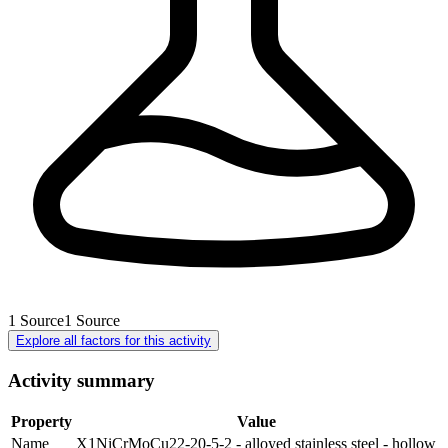
1
Source
1
Source
Explore all factors for this activity
Activity summary
Property
Value
Name
X1NiCrMoCu22-20-5-2 - alloyed stainless steel - hollow