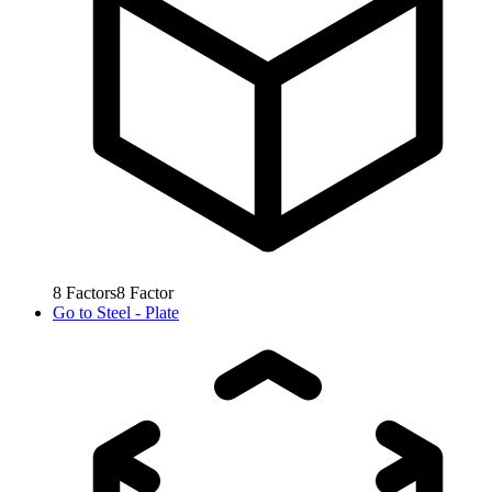
8
Factors
8
Factor
Go to
Steel - Plate