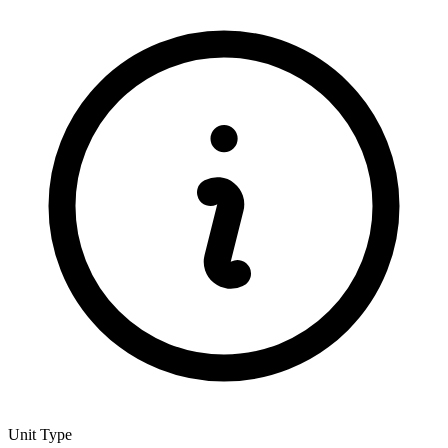
Unit Type