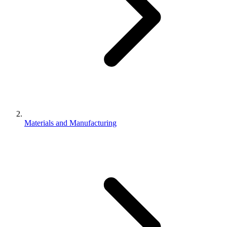
Materials and Manufacturing