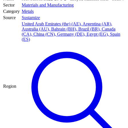
Sector
Materials and Manufacturing
Category
Metals
Source
Sustamize
United Arab Emirates (the) (AE)
,
Argentina (AR)
,
Australia (AU)
,
Bahrain (BH)
,
Brazil (BR)
,
Canada
(CA)
,
China (CN)
,
Germany (DE)
,
Egypt (EG)
,
Spain
(ES)
Region