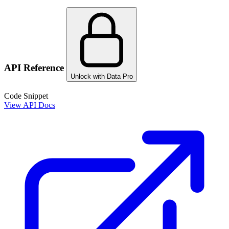
API Reference
Unlock with Data Pro
Code Snippet
View API Docs