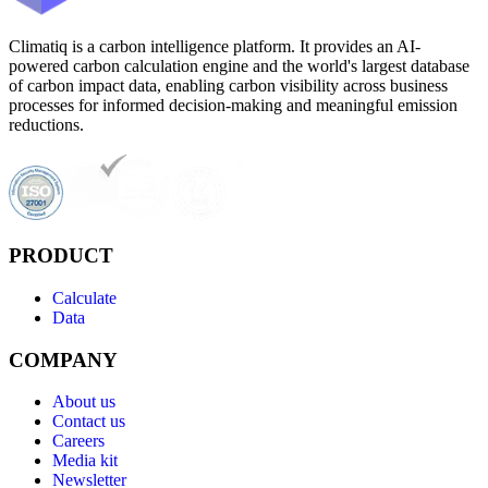
Climatiq is a carbon intelligence platform. It provides an AI-
powered carbon calculation engine and the world's largest database
of carbon impact data, enabling carbon visibility across business
processes for informed decision-making and meaningful emission
reductions.
PRODUCT
Calculate
Data
COMPANY
About us
Contact us
Careers
Media kit
Newsletter