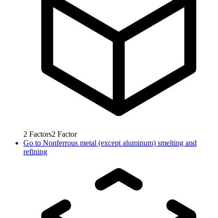
2
Factors
2
Factor
Go to
Nonferrous metal (except aluminum) smelting and
refining