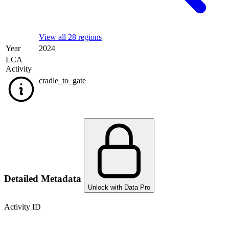
View all 28 regions
Year
2024
LCA
Activity
cradle_to_gate
Detailed Metadata
Unlock with Data Pro
Activity ID