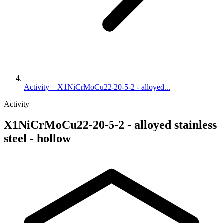
Activity – X1NiCrMoCu22-20-5-2 - alloyed...
Activity
X1NiCrMoCu22-20-5-2 - alloyed stainless
steel - hollow