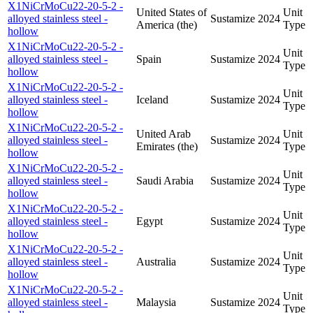
X1NiCrMoCu22-20-5-2 -
United States of
Unit
alloyed stainless steel -
Sustamize
2024
America (the)
Type
hollow
X1NiCrMoCu22-20-5-2 -
Unit
alloyed stainless steel -
Spain
Sustamize
2024
Type
hollow
X1NiCrMoCu22-20-5-2 -
Unit
alloyed stainless steel -
Iceland
Sustamize
2024
Type
hollow
X1NiCrMoCu22-20-5-2 -
United Arab
Unit
alloyed stainless steel -
Sustamize
2024
Emirates (the)
Type
hollow
X1NiCrMoCu22-20-5-2 -
Unit
alloyed stainless steel -
Saudi Arabia
Sustamize
2024
Type
hollow
X1NiCrMoCu22-20-5-2 -
Unit
alloyed stainless steel -
Egypt
Sustamize
2024
Type
hollow
X1NiCrMoCu22-20-5-2 -
Unit
alloyed stainless steel -
Australia
Sustamize
2024
Type
hollow
X1NiCrMoCu22-20-5-2 -
Unit
alloyed stainless steel -
Malaysia
Sustamize
2024
Type