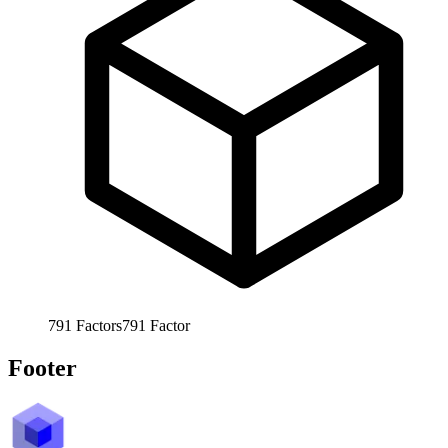
791
Factors
791
Factor
Footer