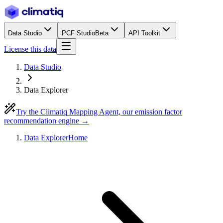
Data Studio
PCF Studio
Beta
API Toolkit
License this data
Data Studio
Data Explorer
Try the Climatiq Mapping Agent, our emission factor
recommendation engine →
Data Explorer
Home