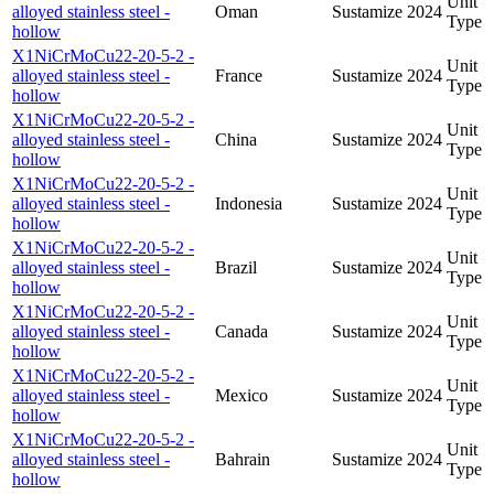
Unit
alloyed stainless steel -
Oman
Sustamize
2024
Type
hollow
X1NiCrMoCu22-20-5-2 -
Unit
alloyed stainless steel -
France
Sustamize
2024
Type
hollow
X1NiCrMoCu22-20-5-2 -
Unit
alloyed stainless steel -
China
Sustamize
2024
Type
hollow
X1NiCrMoCu22-20-5-2 -
Unit
alloyed stainless steel -
Indonesia
Sustamize
2024
Type
hollow
X1NiCrMoCu22-20-5-2 -
Unit
alloyed stainless steel -
Brazil
Sustamize
2024
Type
hollow
X1NiCrMoCu22-20-5-2 -
Unit
alloyed stainless steel -
Canada
Sustamize
2024
Type
hollow
X1NiCrMoCu22-20-5-2 -
Unit
alloyed stainless steel -
Mexico
Sustamize
2024
Type
hollow
X1NiCrMoCu22-20-5-2 -
Unit
alloyed stainless steel -
Bahrain
Sustamize
2024
Type
hollow