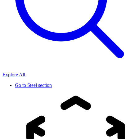
Explore All
Go to
Steel section