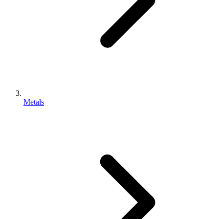
Metals