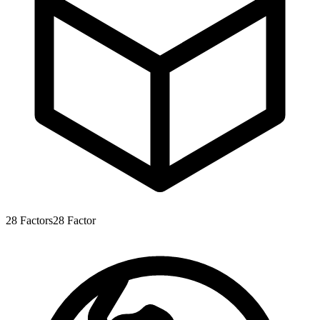
28
Factors
28
Factor