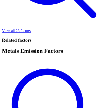
View all 28 factors
Related factors
Metals Emission Factors