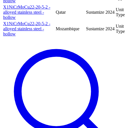
hollow
X1NiCrMoCu22-20-5-2 -
Unit
alloyed stainless steel -
Qatar
Sustamize
2024
Type
hollow
X1NiCrMoCu22-20-5-2 -
Unit
alloyed stainless steel -
Mozambique
Sustamize
2024
Type
hollow