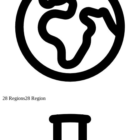
28
Regions
28
Region