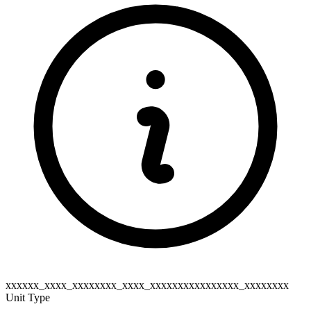
xxxxxx_xxxx_xxxxxxxx_xxxx_xxxxxxxxxxxxxxxx_xxxxxxxx
Unit Type