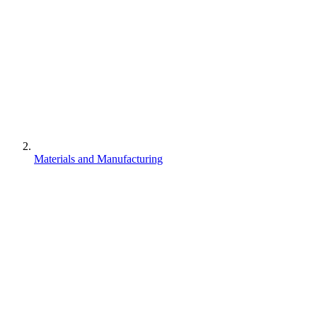
Materials and Manufacturing