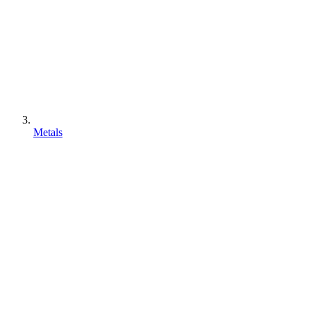
Metals