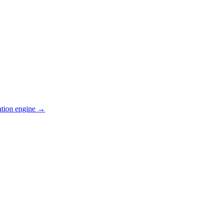
ation engine →