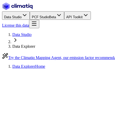
Data Studio
PCF Studio
Beta
API Toolkit
License this data
Data Studio
Data Explorer
Try the Climatiq Mapping Agent, our emission factor recommend
Data Explorer
Home