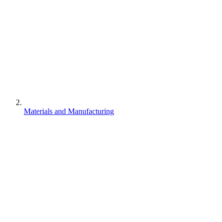
Materials and Manufacturing