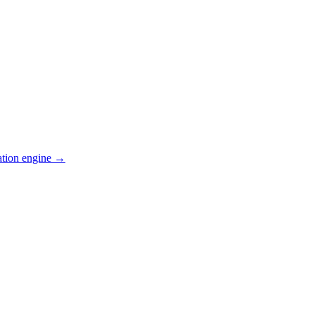
ation engine →