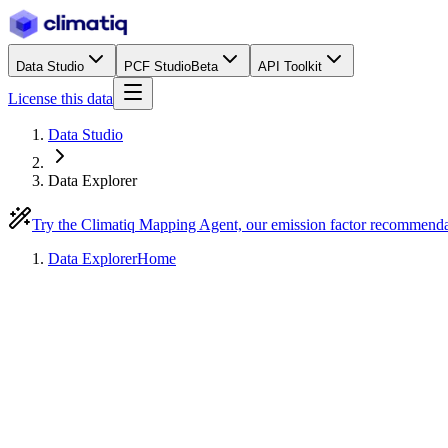
Data Studio
PCF Studio
Beta
API Toolkit
License this data
Data Studio
Data Explorer
Try the Climatiq Mapping Agent, our emission factor recommend
Data Explorer
Home