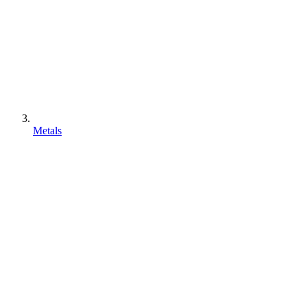
Metals