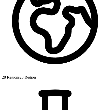
28
Regions
28
Region