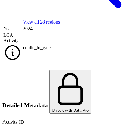
View all 28 regions
Year
2024
LCA
Activity
cradle_to_gate
Detailed Metadata
Unlock with Data Pro
Activity ID