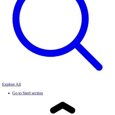
Explore All
Go to
Steel section