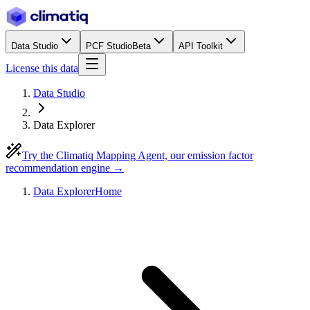
Data Studio
PCF Studio
Beta
API Toolkit
License this data
Data Studio
Data Explorer
Try the Climatiq Mapping Agent, our emission factor
recommendation engine →
Data Explorer
Home