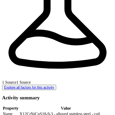
1
Source
1
Source
Explore all factors for this activity
Activity summary
Property
Value
Name
X12CrNiCuS18-9-3 - alloyed stainless steel - coil