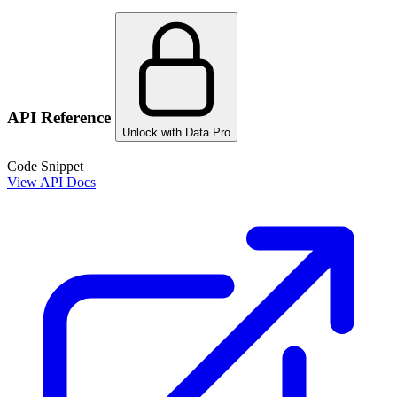
API Reference
Unlock with Data Pro
Code Snippet
View API Docs