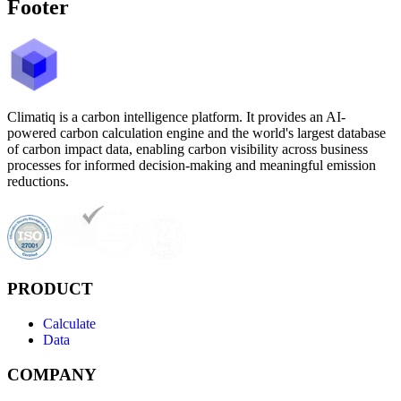
Footer
Climatiq is a carbon intelligence platform. It provides an AI-
powered carbon calculation engine and the world's largest database
of carbon impact data, enabling carbon visibility across business
processes for informed decision-making and meaningful emission
reductions.
PRODUCT
Calculate
Data
COMPANY