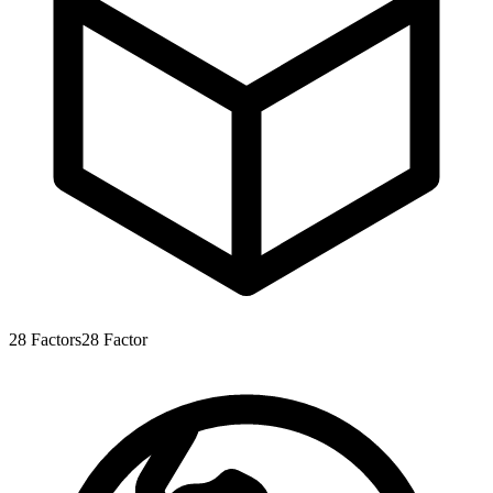
28
Factors
28
Factor