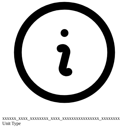
xxxxxx_xxxx_xxxxxxxx_xxxx_xxxxxxxxxxxxxxxx_xxxxxxxx
Unit Type