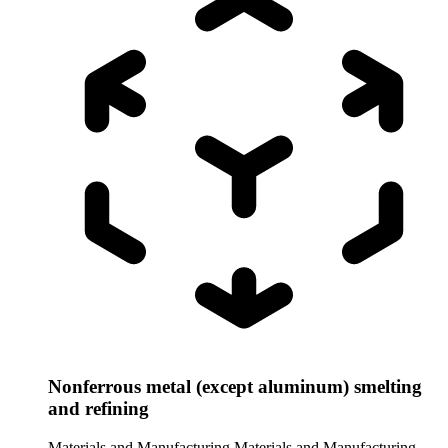
Nonferrous metal (except aluminum) smelting
and refining
Materials and Manufacturing
Materials and Manufacturing