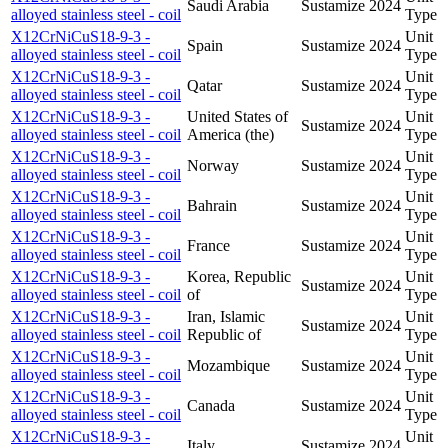
Saudi Arabia
Sustamize
2024
alloyed stainless steel - coil
Type
X12CrNiCuS18-9-3 -
Unit
Spain
Sustamize
2024
alloyed stainless steel - coil
Type
X12CrNiCuS18-9-3 -
Unit
Qatar
Sustamize
2024
alloyed stainless steel - coil
Type
X12CrNiCuS18-9-3 -
United States of
Unit
Sustamize
2024
alloyed stainless steel - coil
America (the)
Type
X12CrNiCuS18-9-3 -
Unit
Norway
Sustamize
2024
alloyed stainless steel - coil
Type
X12CrNiCuS18-9-3 -
Unit
Bahrain
Sustamize
2024
alloyed stainless steel - coil
Type
X12CrNiCuS18-9-3 -
Unit
France
Sustamize
2024
alloyed stainless steel - coil
Type
X12CrNiCuS18-9-3 -
Korea, Republic
Unit
Sustamize
2024
alloyed stainless steel - coil
of
Type
X12CrNiCuS18-9-3 -
Iran, Islamic
Unit
Sustamize
2024
alloyed stainless steel - coil
Republic of
Type
X12CrNiCuS18-9-3 -
Unit
Mozambique
Sustamize
2024
alloyed stainless steel - coil
Type
X12CrNiCuS18-9-3 -
Unit
Canada
Sustamize
2024
alloyed stainless steel - coil
Type
X12CrNiCuS18-9-3 -
Unit
Italy
Sustamize
2024