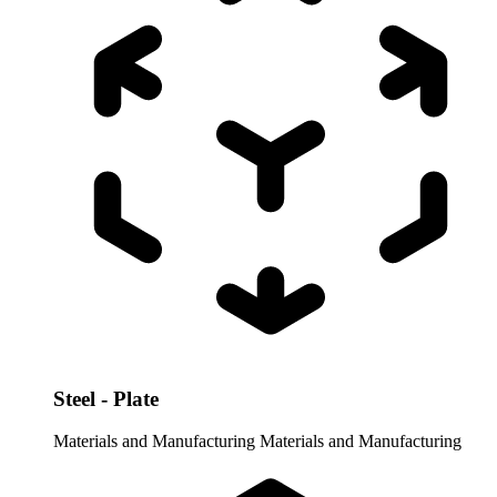
Steel - Plate
Materials and Manufacturing
Materials and Manufacturing