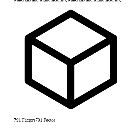
791
Factors
791
Factor