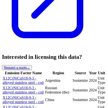
Interested in licensing this data?
Request a quote
→
Emission Factor Name
Region
Source
Year
Unit
X12CrNiCuS18-9-3 -
Unit
Argentina
Sustamize
2024
alloyed stainless steel - coil
Type
X12CrNiCuS18-9-3 -
Russian
Unit
Sustamize
2024
alloyed stainless steel - coil
Federation (the)
Type
X12CrNiCuS18-9-3 -
Unit
China
Sustamize
2024
alloyed stainless steel - coil
Type
X12CrNiCuS18-9-3 -
Unit