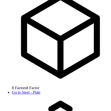
8
Factors
8
Factor
Go to
Steel - Plate