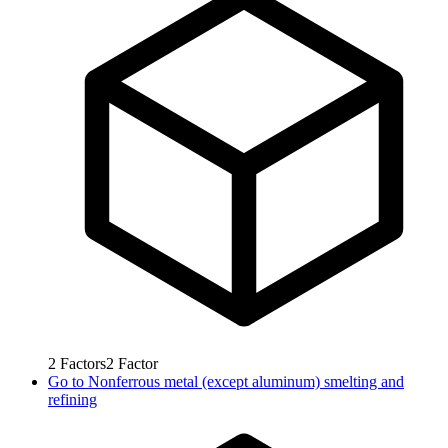
2
Factors
2
Factor
Go to
Nonferrous metal (except aluminum) smelting and
refining