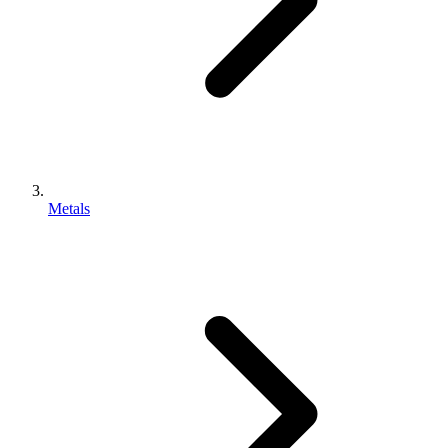
Metals