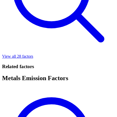
View all 28 factors
Related factors
Metals Emission Factors