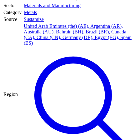
Sector
Materials and Manufacturing
Category
Metals
Source
Sustamize
United Arab Emirates (the) (AE)
,
Argentina (AR)
,
Australia (AU)
,
Bahrain (BH)
,
Brazil (BR)
,
Canada
(CA)
,
China (CN)
,
Germany (DE)
,
Egypt (EG)
,
Spain
(ES)
Region