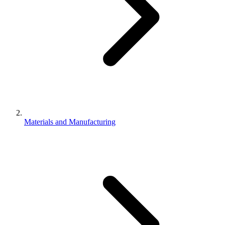
Materials and Manufacturing