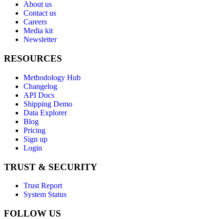
About us
Contact us
Careers
Media kit
Newsletter
RESOURCES
Methodology Hub
Changelog
API Docs
Shipping Demo
Data Explorer
Blog
Pricing
Sign up
Login
TRUST & SECURITY
Trust Report
System Status
FOLLOW US