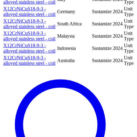
alloyed stainless steel - coil
Type
X12CrNiCuS18-9-3 -
Unit
Germany
Sustamize
2024
alloyed stainless steel - coil
Type
X12CrNiCuS18-9-3 -
Unit
South Africa
Sustamize
2024
alloyed stainless steel - coil
Type
X12CrNiCuS18-9-3 -
Unit
Malaysia
Sustamize
2024
alloyed stainless steel - coil
Type
X12CrNiCuS18-9-3 -
Unit
Indonesia
Sustamize
2024
alloyed stainless steel - coil
Type
X12CrNiCuS18-9-3 -
Unit
Australia
Sustamize
2024
alloyed stainless steel - coil
Type