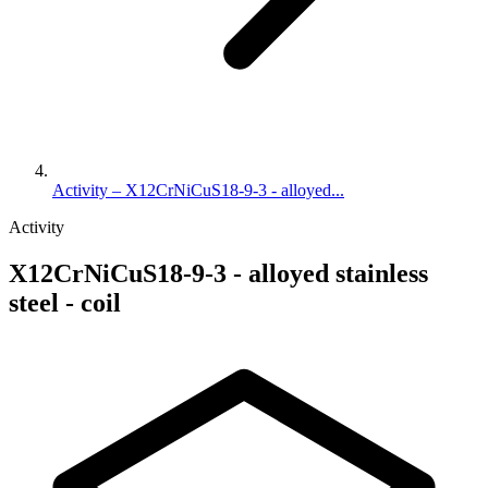
Activity – X12CrNiCuS18-9-3 - alloyed...
Activity
X12CrNiCuS18-9-3 - alloyed stainless
steel - coil