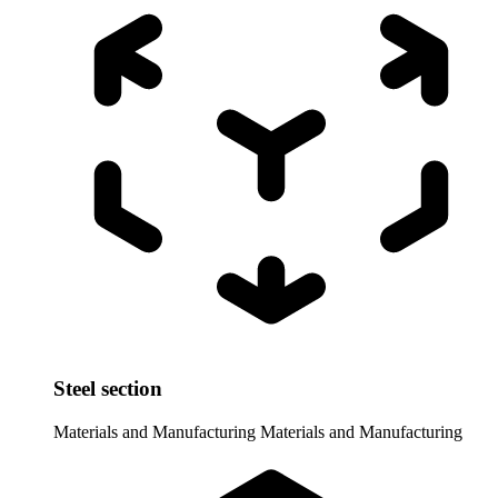
Steel section
Materials and Manufacturing
Materials and Manufacturing