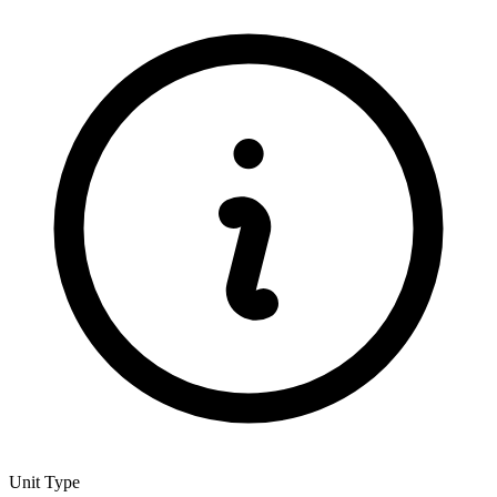
Unit Type