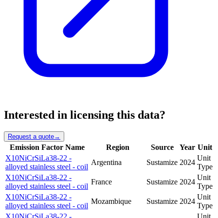
Interested in licensing this data?
Request a quote
→
Emission Factor Name
Region
Source
Year
Unit
X10NiCrSiLa38-22 -
Unit
Argentina
Sustamize
2024
alloyed stainless steel - coil
Type
X10NiCrSiLa38-22 -
Unit
France
Sustamize
2024
alloyed stainless steel - coil
Type
X10NiCrSiLa38-22 -
Unit
Mozambique
Sustamize
2024
alloyed stainless steel - coil
Type
X10NiCrSiLa38-22 -
Unit