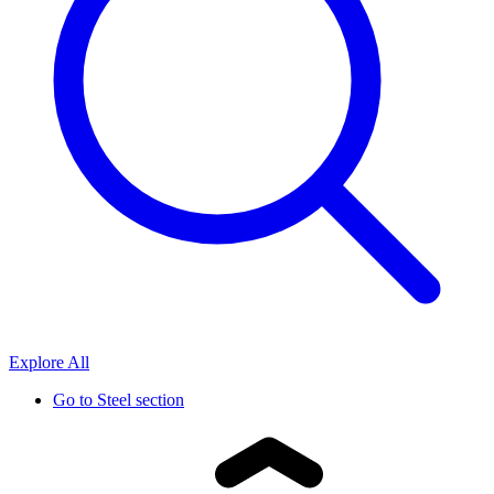
Explore All
Go to
Steel section