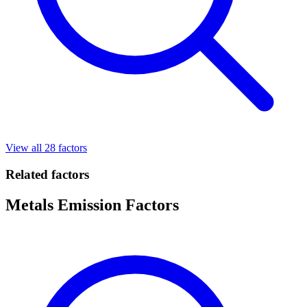
View all 28 factors
Related factors
Metals Emission Factors