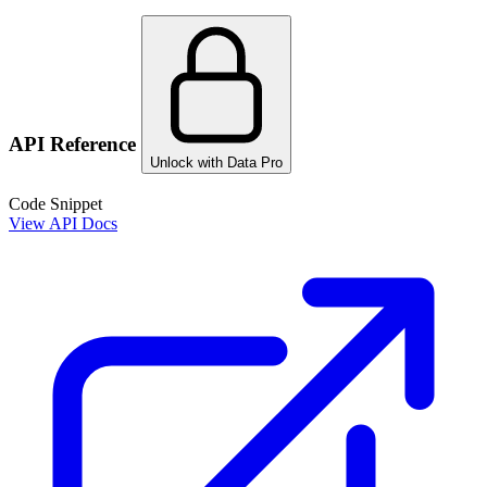
API Reference
Unlock with Data Pro
Code Snippet
View API Docs