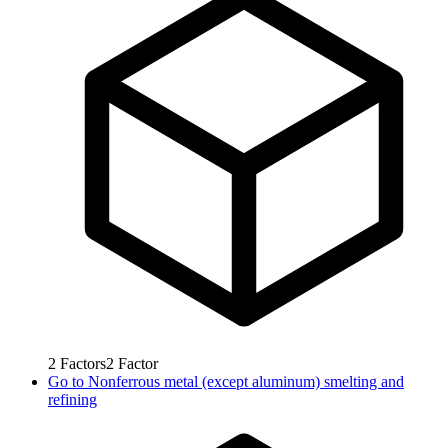
2
Factors
2
Factor
Go to
Nonferrous metal (except aluminum) smelting and
refining