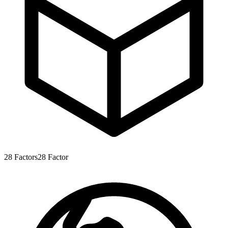
28
Factors
28
Factor