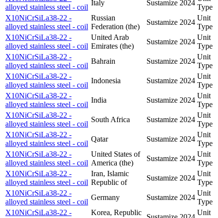
Italy
Sustamize
2024
alloyed stainless steel - coil
Type
X10NiCrSiLa38-22 -
Russian
Unit
Sustamize
2024
alloyed stainless steel - coil
Federation (the)
Type
X10NiCrSiLa38-22 -
United Arab
Unit
Sustamize
2024
alloyed stainless steel - coil
Emirates (the)
Type
X10NiCrSiLa38-22 -
Unit
Bahrain
Sustamize
2024
alloyed stainless steel - coil
Type
X10NiCrSiLa38-22 -
Unit
Indonesia
Sustamize
2024
alloyed stainless steel - coil
Type
X10NiCrSiLa38-22 -
Unit
India
Sustamize
2024
alloyed stainless steel - coil
Type
X10NiCrSiLa38-22 -
Unit
South Africa
Sustamize
2024
alloyed stainless steel - coil
Type
X10NiCrSiLa38-22 -
Unit
Qatar
Sustamize
2024
alloyed stainless steel - coil
Type
X10NiCrSiLa38-22 -
United States of
Unit
Sustamize
2024
alloyed stainless steel - coil
America (the)
Type
X10NiCrSiLa38-22 -
Iran, Islamic
Unit
Sustamize
2024
alloyed stainless steel - coil
Republic of
Type
X10NiCrSiLa38-22 -
Unit
Germany
Sustamize
2024
alloyed stainless steel - coil
Type
X10NiCrSiLa38-22 -
Korea, Republic
Unit
Sustamize
2024