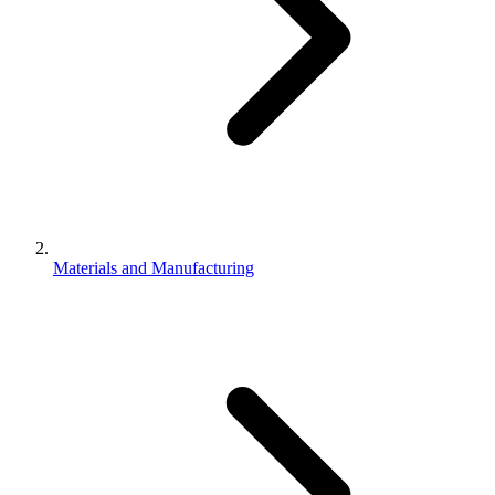
Materials and Manufacturing