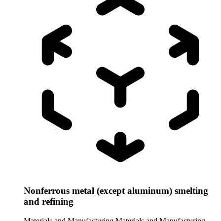
Nonferrous metal (except aluminum) smelting
and refining
Materials and Manufacturing
Materials and Manufacturing