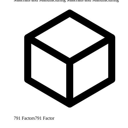
791
Factors
791
Factor