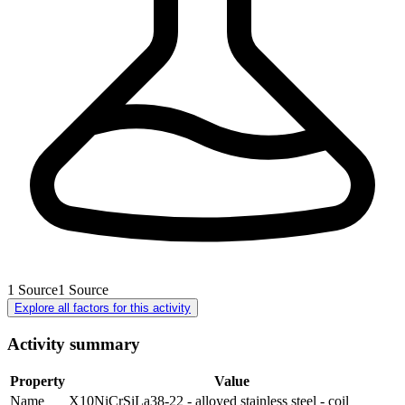
1
Source
1
Source
Explore all factors for this activity
Activity summary
Property
Value
Name
X10NiCrSiLa38-22 - alloyed stainless steel - coil