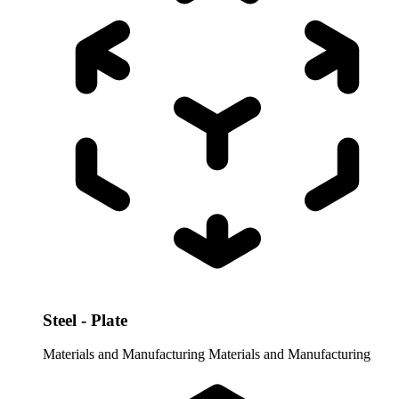
Steel - Plate
Materials and Manufacturing
Materials and Manufacturing