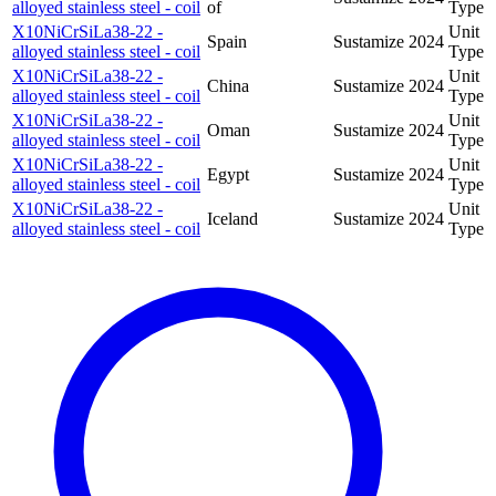
alloyed stainless steel - coil
of
Type
X10NiCrSiLa38-22 -
Unit
Spain
Sustamize
2024
alloyed stainless steel - coil
Type
X10NiCrSiLa38-22 -
Unit
China
Sustamize
2024
alloyed stainless steel - coil
Type
X10NiCrSiLa38-22 -
Unit
Oman
Sustamize
2024
alloyed stainless steel - coil
Type
X10NiCrSiLa38-22 -
Unit
Egypt
Sustamize
2024
alloyed stainless steel - coil
Type
X10NiCrSiLa38-22 -
Unit
Iceland
Sustamize
2024
alloyed stainless steel - coil
Type