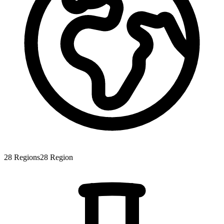
28
Regions
28
Region