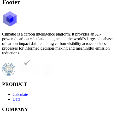
Footer
Climatiq is a carbon intelligence platform. It provides an AI-
powered carbon calculation engine and the world's largest database
of carbon impact data, enabling carbon visibility across business
processes for informed decision-making and meaningful emission
reductions.
PRODUCT
Calculate
Data
COMPANY