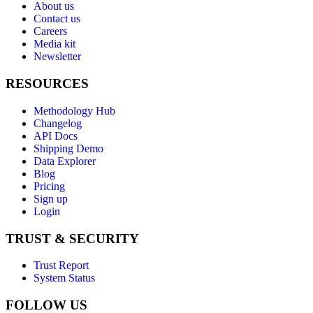
About us
Contact us
Careers
Media kit
Newsletter
RESOURCES
Methodology Hub
Changelog
API Docs
Shipping Demo
Data Explorer
Blog
Pricing
Sign up
Login
TRUST & SECURITY
Trust Report
System Status
FOLLOW US