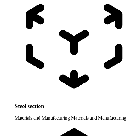
Steel section
Materials and Manufacturing
Materials and Manufacturing