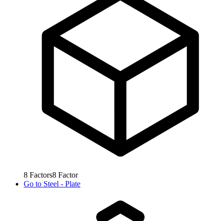
8
Factors
8
Factor
Go to
Steel - Plate