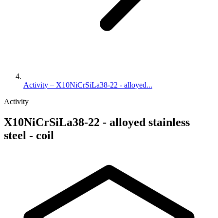
Activity – X10NiCrSiLa38-22 - alloyed...
Activity
X10NiCrSiLa38-22 - alloyed stainless
steel - coil