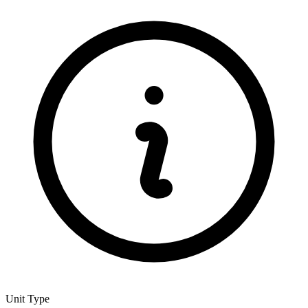
Unit Type