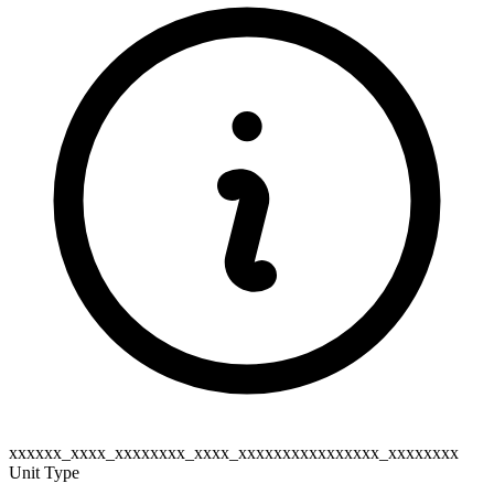
xxxxxx_xxxx_xxxxxxxx_xxxx_xxxxxxxxxxxxxxxx_xxxxxxxx
Unit Type