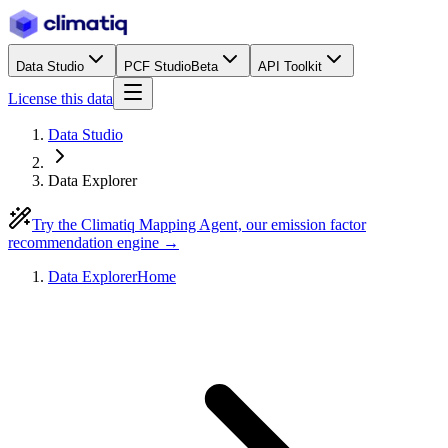
Data Studio
PCF Studio
Beta
API Toolkit
License this data
Data Studio
Data Explorer
Try the Climatiq Mapping Agent, our emission factor
recommendation engine →
Data Explorer
Home