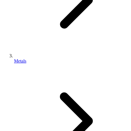
Metals