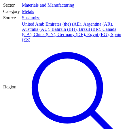
Sector
Materials and Manufacturing
Category
Metals
Source
Sustamize
United Arab Emirates (the) (AE)
,
Argentina (AR)
,
Australia (AU)
,
Bahrain (BH)
,
Brazil (BR)
,
Canada
(CA)
,
China (CN)
,
Germany (DE)
,
Egypt (EG)
,
Spain
(ES)
Region