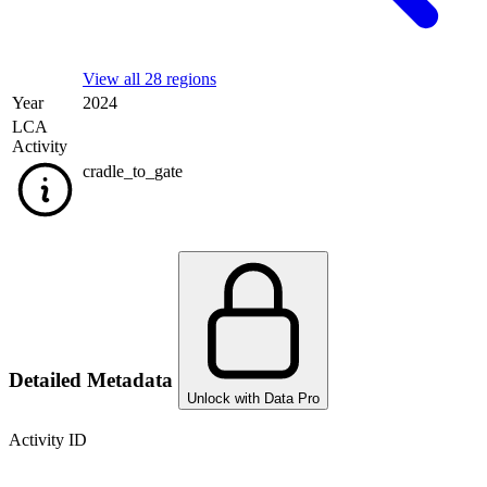
View all 28 regions
Year
2024
LCA
Activity
cradle_to_gate
Detailed Metadata
Unlock with Data Pro
Activity ID