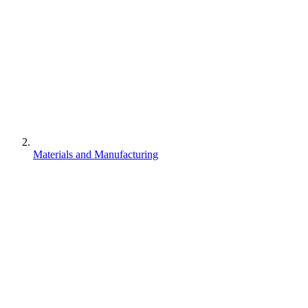
Materials and Manufacturing