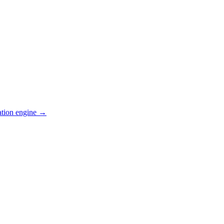
ation engine →