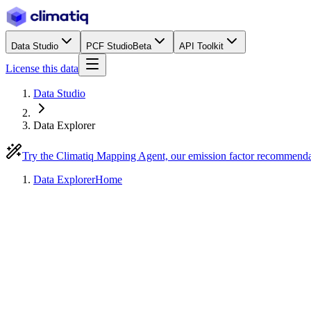
Data Studio
PCF Studio
Beta
API Toolkit
License this data
Data Studio
Data Explorer
Try the Climatiq Mapping Agent, our emission factor recommend
Data Explorer
Home