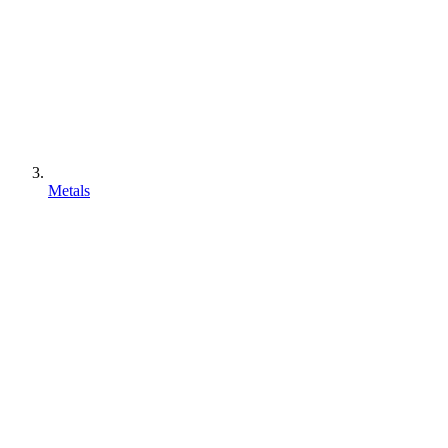
Metals